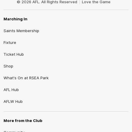
© 2026 AFL. All Rights Reserved
Love the Game
Marching In
Saints Membership
Fixture
Ticket Hub
Shop
What's On at RSEA Park
AFL Hub
AFLW Hub
More from the Club