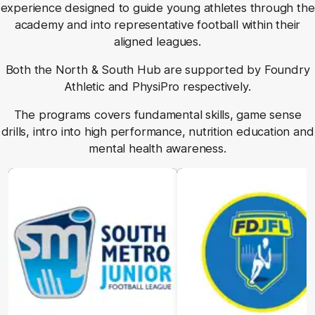
experience designed to guide young athletes through the
academy and into representative football within their
aligned leagues.
Both the North & South Hub are supported by Foundry
Athletic and PhysiPro respectively.
The programs covers fundamental skills, game sense
drills, intro into high performance, nutrition education and
mental health awareness.