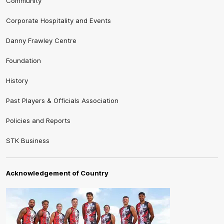
Community
Corporate Hospitality and Events
Danny Frawley Centre
Foundation
History
Past Players & Officials Association
Policies and Reports
STK Business
Acknowledgement of Country