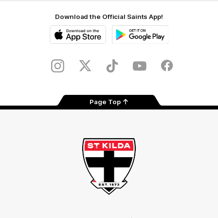
Download the Official Saints App!
iOS
Google
Play
Store
Instagram
Twitter
TikTok
YouTube
Facebook
Page Top
Club
Logo