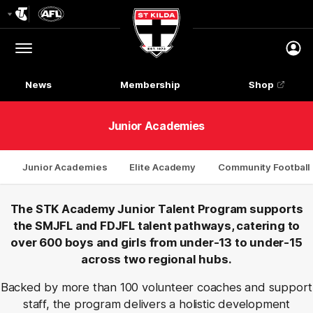
Club
Logo
Menu
Club
Logo
News
Membership
Shop
Junior Academies
Junior Academies
Elite Academy
Community Footbal
The STK Academy Junior Talent Program supports
the SMJFL and FDJFL talent pathways, catering to
over 600 boys and girls from under-13 to under-15
across two regional hubs.
Backed by more than 100 volunteer coaches and support
staff, the program delivers a holistic development