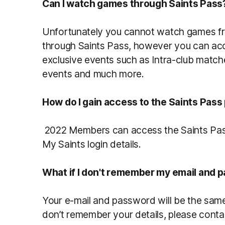
Can I watch games through Saints Pass
Unfortunately you cannot watch games f
through Saints Pass, however you can acce
exclusive events such as Intra-club match
events and much more.
How do I gain access to the Saints Pass
2022 Members can access the Saints Pas
My Saints login details.
What if I don't remember my email and 
Your e-mail and password will be the same
don’t remember your details, please con