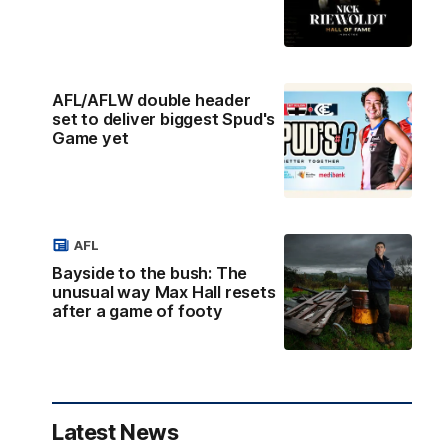
AFL/AFLW double header
set to deliver biggest Spud's
Game yet
AFL
Bayside to the bush: The
unusual way Max Hall resets
after a game of footy
Latest News