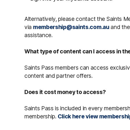
Alternatively, please contact the Saints
via
membership@saints.com.au
and they
assistance.
What type of content can I access in th
Saints Pass members can access exclusiv
content and partner offers.
Does it cost money to access?
Saints Pass is included in every membershi
membership.
Click here view membershi