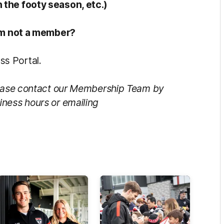
 the footy season, etc.)
 am not a member?
s Portal.
Please contact our Membership Team by
iness hours or emailing