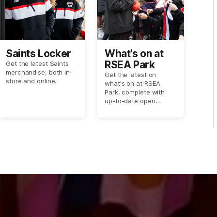
Saints Locker
What's on at
RSEA Park
Get the latest Saints
merchandise, both in-
Get the latest on
store and online.
what's on at RSEA
Park, complete with
up-to-date open
training session dates
and more.