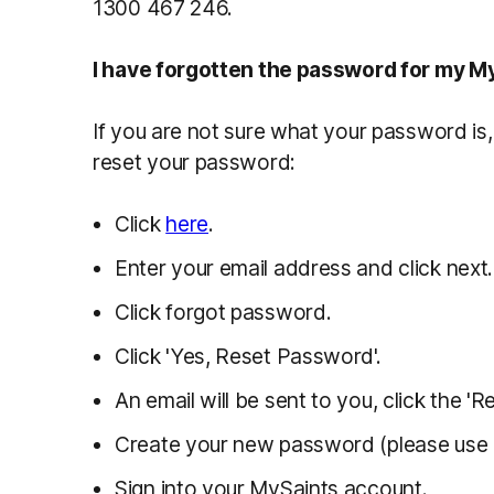
1300 467 246.
I have forgotten the password for my M
If you are not sure what your password is
reset your password:
Click
here
.
Enter your email address and click next.
Click forgot password.
Click 'Yes, Reset Password'.
An email will be sent to you, click the '
Create your new password (please use l
Sign into your MySaints account.