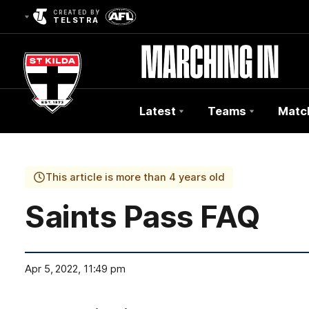
CREATED BY
TELSTRA
Latest
Teams
Matc
Club
Logo
This article is more than 4 years old
Saints Pass FAQ
Apr 5, 2022, 11:49 pm