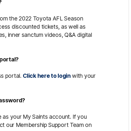
?
rom the 2022 Toyota AFL Season
ss discounted tickets, as well as
es, inner sanctum videos, Q&A digital
 portal?
s portal.
Click here to login
with your
password?
 as your My Saints account. If you
tact our Membership Support Team on