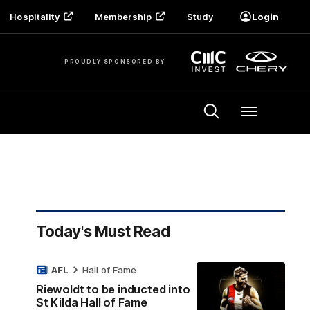
Hospitality
Membership
Study
Login
PROUDLY SPONSORED BY
Menu
Today's Must Read
AFL
Hall of Fame
Riewoldt to be inducted into
St Kilda Hall of Fame