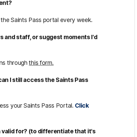
tent?
 the Saints Pass portal every week.
rs and staff, or suggest moments I'd
ons through
this form.
an I still access the Saints Pass
ess your Saints Pass Portal.
Click
alid for? (to differentiate that it's