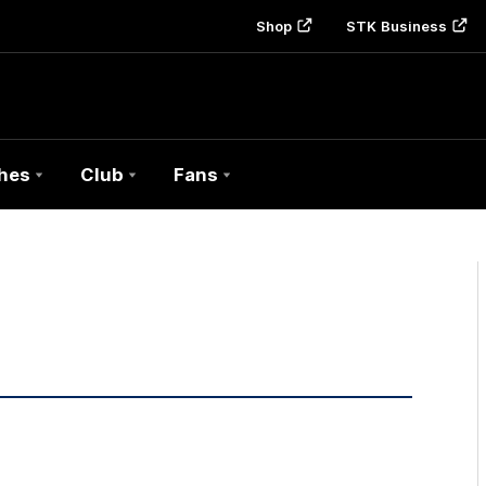
Shop
STK Business
hes
Club
Fans