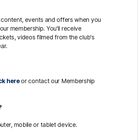
o content, events and offers when you
our membership. You'll receive
ckets, videos filmed from the club's
ar.
ck here
or contact our Membership
?
er, mobile or tablet device.