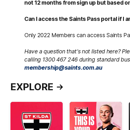
not 12 months from sign up but based on
Can I access the Saints Pass portal if I
Only 2022 Members can access Saints Pas
Have a question that’s not listed here? 
calling 1300 467 246 during standard bus
membership@saints.com.au
EXPLORE