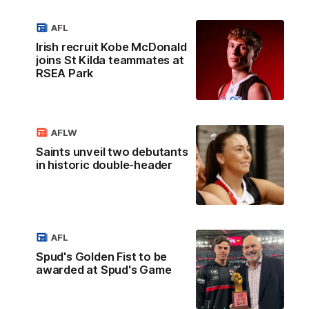
AFL
Irish recruit Kobe McDonald
joins St Kilda teammates at
RSEA Park
AFLW
Saints unveil two debutants
in historic double-header
AFL
Spud's Golden Fist to be
awarded at Spud's Game