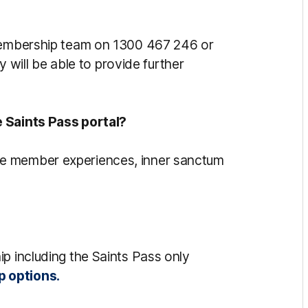
 Membership team on 1300 467 246 or
 will be able to provide further
e Saints Pass portal?
e member experiences, inner sanctum
p including the Saints Pass only
p options.