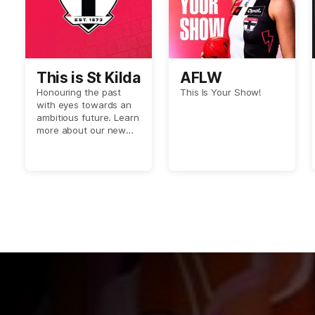
This is St Kilda
AFLW
Honouring the past
This Is Your Show!
with eyes towards an
ambitious future. Learn
more about our new
Crest.