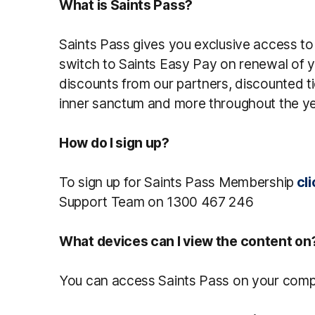
What is Saints Pass?
Saints Pass gives you exclusive access t
switch to Saints Easy Pay on renewal of y
discounts from our partners, discounted ti
inner sanctum and more throughout the ye
How do I sign up?
To sign up for Saints Pass Membership
cli
Support Team on 1300 467 246
What devices can I view the content on
You can access Saints Pass on your comput