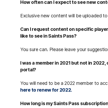
How often can I expect to see new con
Exclusive new content will be uploaded to
Can I request content on specific playe
like to see in Saints Pass?
You sure can. Please leave your suggesti
I was a member in 2021 but not in 2022, c
portal?
You will need to be a 2022 member to acc
here to renew for 2022.
How long is my Saints Pass subscription v