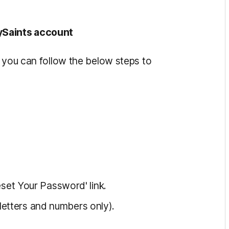
ySaints account
, you can follow the below steps to
Reset Your Password' link.
etters and numbers only).