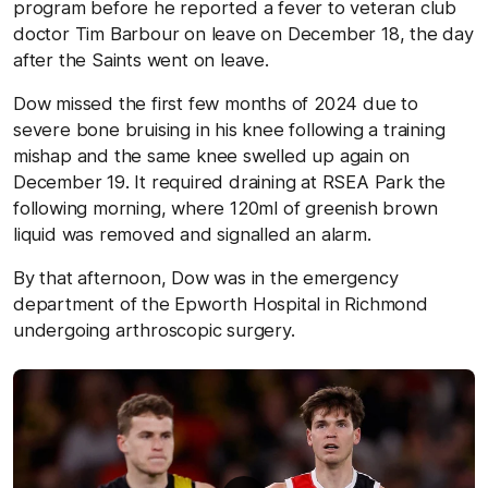
program before he reported a fever to veteran club
doctor Tim Barbour on leave on December 18, the day
after the Saints went on leave.
Dow missed the first few months of 2024 due to
severe bone bruising in his knee following a training
mishap and the same knee swelled up again on
December 19. It required draining at RSEA Park the
following morning, where 120ml of greenish brown
liquid was removed and signalled an alarm.
By that afternoon, Dow was in the emergency
department of the Epworth Hospital in Richmond
undergoing arthroscopic surgery.