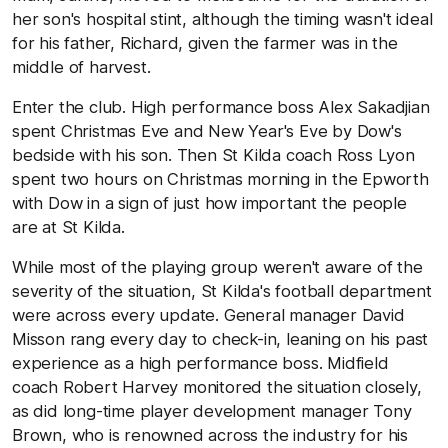
her son's hospital stint, although the timing wasn't ideal
for his father, Richard, given the farmer was in the
middle of harvest.
Enter the club. High performance boss Alex Sakadjian
spent Christmas Eve and New Year's Eve by Dow's
bedside with his son. Then St Kilda coach Ross Lyon
spent two hours on Christmas morning in the Epworth
with Dow in a sign of just how important the people
are at St Kilda.
While most of the playing group weren't aware of the
severity of the situation, St Kilda's football department
were across every update. General manager David
Misson rang every day to check-in, leaning on his past
experience as a high performance boss. Midfield
coach Robert Harvey monitored the situation closely,
as did long-time player development manager Tony
Brown, who is renowned across the industry for his