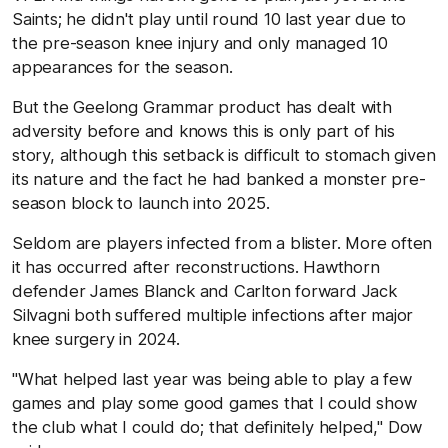
Saints; he didn't play until round 10 last year due to
the pre-season knee injury and only managed 10
appearances for the season.
But the Geelong Grammar product has dealt with
adversity before and knows this is only part of his
story, although this setback is difficult to stomach given
its nature and the fact he had banked a monster pre-
season block to launch into 2025.
Seldom are players infected from a blister. More often
it has occurred after reconstructions. Hawthorn
defender James Blanck and Carlton forward Jack
Silvagni both suffered multiple infections after major
knee surgery in 2024.
"What helped last year was being able to play a few
games and play some good games that I could show
the club what I could do; that definitely helped," Dow