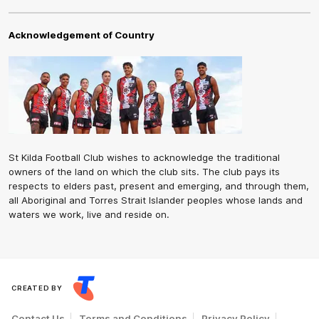
Acknowledgement of Country
St Kilda Football Club wishes to acknowledge the traditional
owners of the land on which the club sits. The club pays its
respects to elders past, present and emerging, and through them,
all Aboriginal and Torres Strait Islander peoples whose lands and
waters we work, live and reside on.
CREATED BY
Contact Us
Terms and Conditions
Privacy Policy