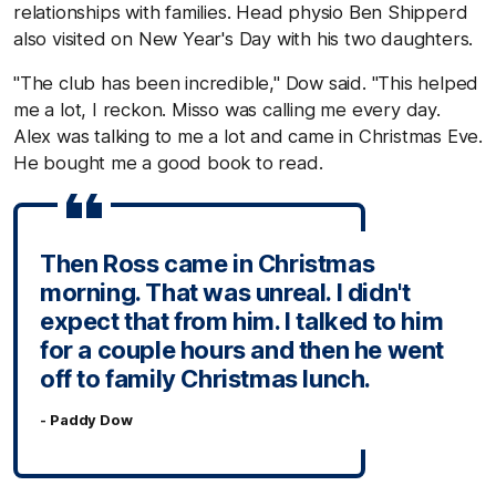
relationships with families. Head physio Ben Shipperd
also visited on New Year's Day with his two daughters.
"The club has been incredible," Dow said. "This helped
me a lot, I reckon. Misso was calling me every day.
Alex was talking to me a lot and came in Christmas Eve.
He bought me a good book to read.
Then Ross came in Christmas
morning. That was unreal. I didn't
expect that from him. I talked to him
for a couple hours and then he went
off to family Christmas lunch.
- Paddy Dow