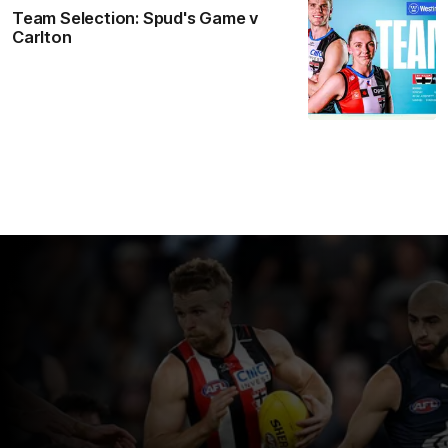
Team Selection: Spud's Game v
Carlton