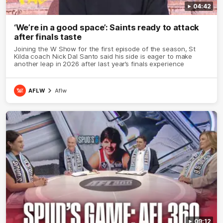
04:42
‘We’re in a good space’: Saints ready to attack
after finals taste
Joining the W Show for the first episode of the season, St
Kilda coach Nick Dal Santo said his side is eager to make
another leap in 2026 after last year’s finals experience
AFLW
Aflw
09:12