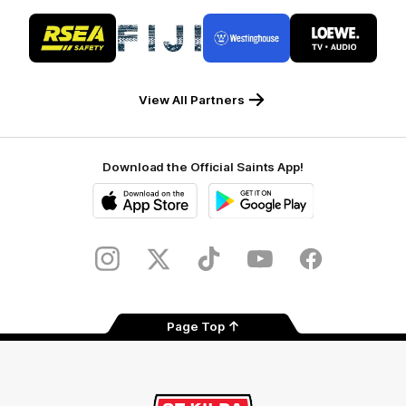
Logo
Logo
Logo
Logo
of
of
of
of
partner
partner
partner
partner
RSEA
Fiji
Westinghouse
LOEWE
Safety
View All Partners
Download the Official Saints App!
iOS
Google
Play
Store
Instagram
Twitter
TikTok
YouTube
Facebook
Page Top