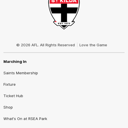
Club
Logo
© 2026 AFL. All Rights Reserved
Love the Game
Marching In
Saints Membership
Fixture
Ticket Hub
Shop
What's On at RSEA Park