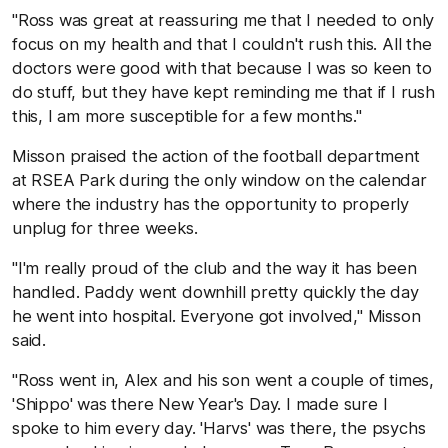
"Ross was great at reassuring me that I needed to only
focus on my health and that I couldn't rush this. All the
doctors were good with that because I was so keen to
do stuff, but they have kept reminding me that if I rush
this, I am more susceptible for a few months."
Misson praised the action of the football department
at RSEA Park during the only window on the calendar
where the industry has the opportunity to properly
unplug for three weeks.
"I'm really proud of the club and the way it has been
handled. Paddy went downhill pretty quickly the day
he went into hospital. Everyone got involved," Misson
said.
"Ross went in, Alex and his son went a couple of times,
'Shippo' was there New Year's Day. I made sure I
spoke to him every day. 'Harvs' was there, the psychs