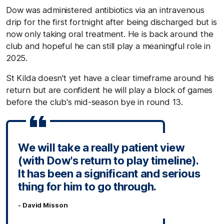
Dow was administered antibiotics via an intravenous
drip for the first fortnight after being discharged but is
now only taking oral treatment. He is back around the
club and hopeful he can still play a meaningful role in
2025.
St Kilda doesn't yet have a clear timeframe around his
return but are confident he will play a block of games
before the club's mid-season bye in round 13.
We will take a really patient view
(with Dow's return to play timeline).
It has been a significant and serious
thing for him to go through.
- David Misson