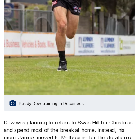
Paddy Dow training in December.
Dow was planning to return to Swan Hill for Christmas
and spend most of the break at home. Instead, his
mum, Janine, moved to Melbourne for the duration of