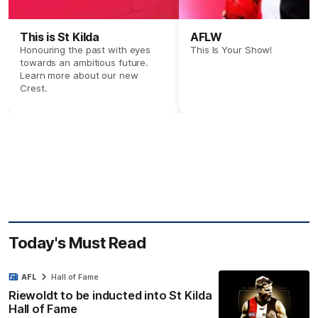
This is St Kilda
AFLW
Honouring the past with eyes
This Is Your Show!
towards an ambitious future.
Learn more about our new
Crest.
Today's Must Read
AFL
Hall of Fame
Riewoldt to be inducted into St Kilda
Hall of Fame