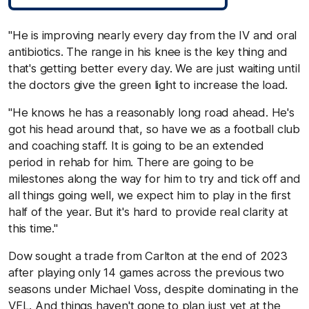
"He is improving nearly every day from the IV and oral
antibiotics. The range in his knee is the key thing and
that's getting better every day. We are just waiting until
the doctors give the green light to increase the load.
"He knows he has a reasonably long road ahead. He's
got his head around that, so have we as a football club
and coaching staff. It is going to be an extended
period in rehab for him. There are going to be
milestones along the way for him to try and tick off and
all things going well, we expect him to play in the first
half of the year. But it's hard to provide real clarity at
this time."
Dow sought a trade from Carlton at the end of 2023
after playing only 14 games across the previous two
seasons under Michael Voss, despite dominating in the
VFL. And things haven't gone to plan just yet at the