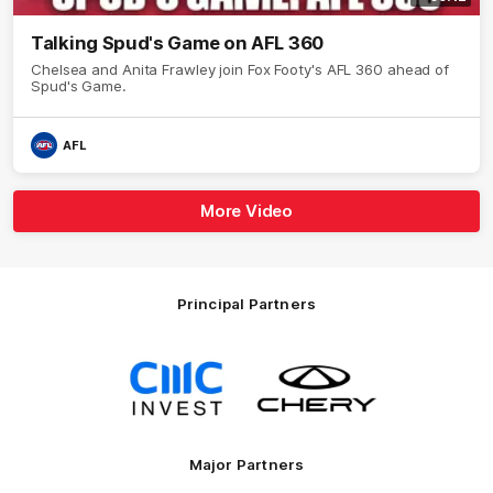
Talking Spud's Game on AFL 360
Chelsea and Anita Frawley join Fox Footy's AFL 360 ahead of
Spud's Game.
AFL
More Video
Principal Partners
Logo
Logo
of
of
partner
partner
CMC
Chery
Invest
Motor
Major Partners