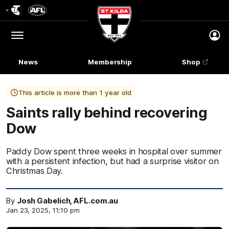
Club
Logo
Menu
Club
Logo
News
Membership
Shop
This article is more than 1 year old
Saints rally behind recovering
Dow
Paddy Dow spent three weeks in hospital over summer
with a persistent infection, but had a surprise visitor on
Christmas Day.
By
Josh Gabelich, AFL.com.au
Jan 23, 2025, 11:10 pm