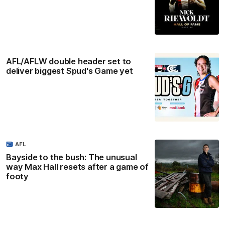
AFL/AFLW double header set to
deliver biggest Spud's Game yet
AFL
Bayside to the bush: The unusual
way Max Hall resets after a game of
footy