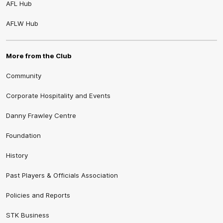
AFL Hub
AFLW Hub
More from the Club
Community
Corporate Hospitality and Events
Danny Frawley Centre
Foundation
History
Past Players & Officials Association
Policies and Reports
STK Business