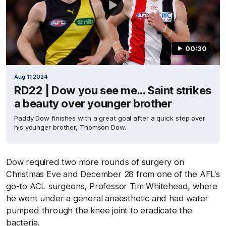
00:30
Aug 11 2024
RD22 | Dow you see me... Saint strikes
a beauty over younger brother
Paddy Dow finishes with a great goal after a quick step over
his younger brother, Thomson Dow.
Dow required two more rounds of surgery on
Christmas Eve and December 28 from one of the AFL's
go-to ACL surgeons, Professor Tim Whitehead, where
he went under a general anaesthetic and had water
pumped through the knee joint to eradicate the
bacteria.