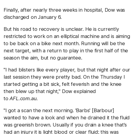
Finally, after nearly three weeks in hospital, Dow was
discharged on January 6.
But his road to recovery is unclear. He is currently
restricted to work on an elliptical machine and is aiming
to be back on a bike next month. Running will be the
next target, with a return to play in the first half of the
season the aim, but no guarantee.
"I had blisters like every player, but that night after our
last session they were pretty bad. On the Thursday I
started getting a bit sick, felt feverish and the knee
then blew up that night," Dow explained
to
AFL.com.au
.
"I got a scan the next morning. 'Barbs' [Barbour]
wanted to have a look and when he drained it the fluid
was greenish brown. Usually if you drain a knee that's
had an injury it is light blood or clear fluid; this was