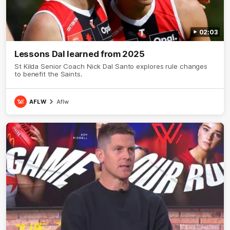
02:03
Lessons Dal learned from 2025
St Kilda Senior Coach Nick Dal Santo explores rule changes
to benefit the Saints.
AFLW
Aflw