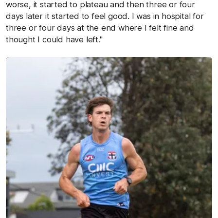
worse, it started to plateau and then three or four
days later it started to feel good. I was in hospital for
three or four days at the end where I felt fine and
thought I could have left."