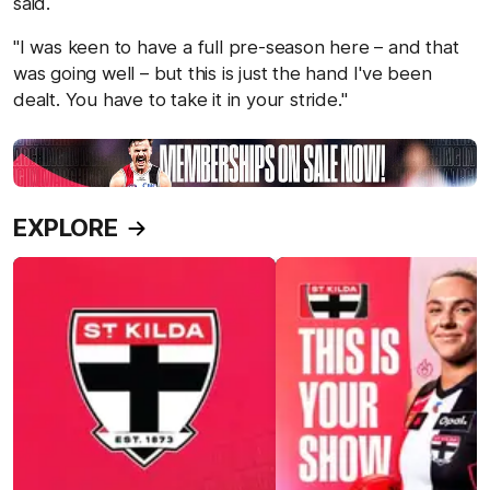
said.
"I was keen to have a full pre-season here – and that
was going well – but this is just the hand I've been
dealt. You have to take it in your stride."
EXPLORE