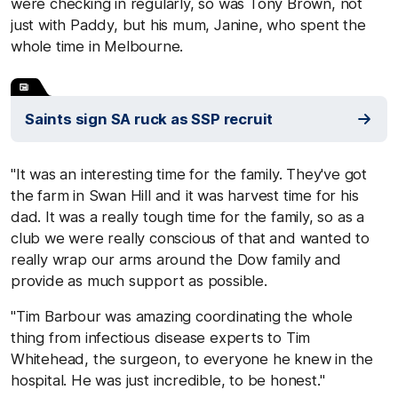
were checking in regularly, so was Tony Brown, not
just with Paddy, but his mum, Janine, who spent the
whole time in Melbourne.
Saints sign SA ruck as SSP recruit
"It was an interesting time for the family. They've got
the farm in Swan Hill and it was harvest time for his
dad. It was a really tough time for the family, so as a
club we were really conscious of that and wanted to
really wrap our arms around the Dow family and
provide as much support as possible.
"Tim Barbour was amazing coordinating the whole
thing from infectious disease experts to Tim
Whitehead, the surgeon, to everyone he knew in the
hospital. He was just incredible, to be honest."