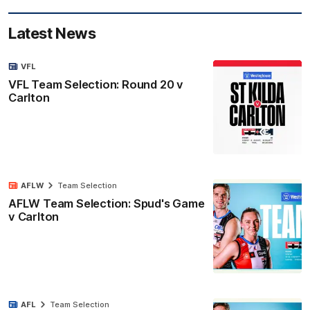
Latest News
VFL
VFL Team Selection: Round 20 v
Carlton
AFLW
Team Selection
AFLW Team Selection: Spud's Game
v Carlton
AFL
Team Selection