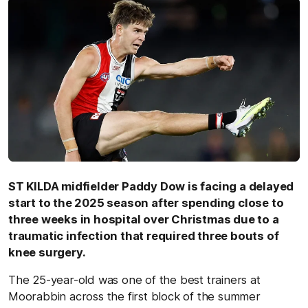
ST KILDA midfielder Paddy Dow is facing a delayed
start to the 2025 season after spending close to
three weeks in hospital over Christmas due to a
traumatic infection that required three bouts of
knee surgery.
The 25-year-old was one of the best trainers at
Moorabbin across the first block of the summer