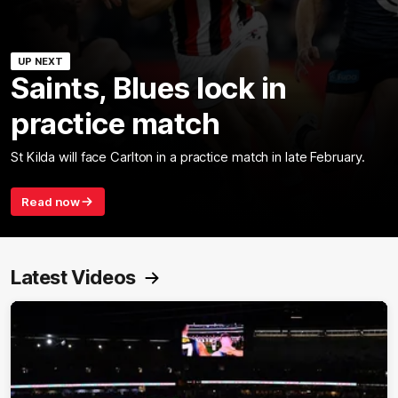
UP NEXT
Saints, Blues lock in
practice match
St Kilda will face Carlton in a practice match in late February.
Read now
Latest Videos