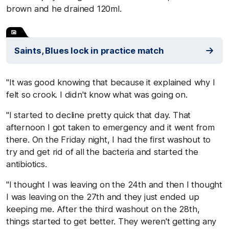
brown and he drained 120ml.
Saints, Blues lock in practice match
"It was good knowing that because it explained why I
felt so crook. I didn't know what was going on.
"I started to decline pretty quick that day. That
afternoon I got taken to emergency and it went from
there. On the Friday night, I had the first washout to
try and get rid of all the bacteria and started the
antibiotics.
"I thought I was leaving on the 24th and then I thought
I was leaving on the 27th and they just ended up
keeping me. After the third washout on the 28th,
things started to get better. They weren't getting any