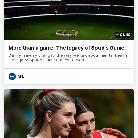
01:40
More than a game: The legacy of Spud's Game
Danny Frawley changed the way we talk about mental health
- a legacy Spud's Game carries forward.
AFL