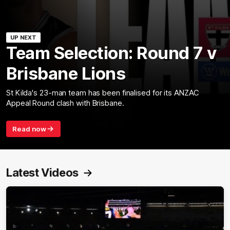
UP NEXT
Team Selection: Round 7 v
Brisbane Lions
St Kilda's 23-man team has been finalised for its ANZAC
Appeal Round clash with Brisbane.
Read now
Latest Videos