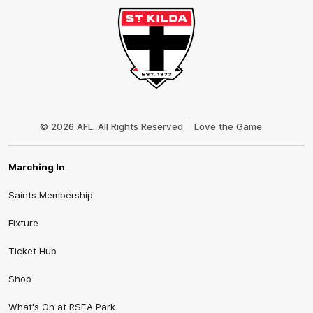
Club
Logo
© 2026 AFL. All Rights Reserved
Love the Game
Marching In
Saints Membership
Fixture
Ticket Hub
Shop
What's On at RSEA Park