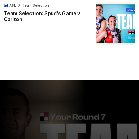
AFL
Team Selection
Team Selection: Spud's Game v
Carlton