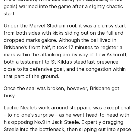
goals) warmed into the game after a slightly chaotic
start.
Under the Marvel Stadium roof, it was a clumsy start
from both sides with kicks sliding out on the full and
dropped marks galore. Although the ball lived in
Brisbane's front half, it took 17 minutes to register a
mark within the attacking arc by way of Levi Ashcroft,
both a testament to St Kilda's steadfast presence
close to its defensive goal, and the congestion within
that part of the ground.
Once the seal was broken, however, Brisbane got
busy.
Lachie Neale's work around stoppage was exceptional
– to no-one's surprise – as he went head-to-head with
his opposing No.9 in Jack Steele. Expertly dragging
Steele into the bottleneck, then slipping out into space