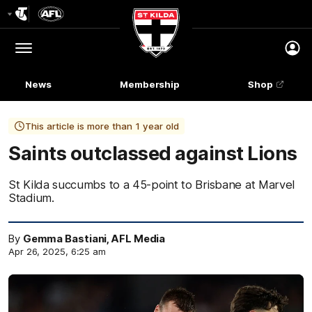
Club
Logo
Menu
Club
Logo
News
Membership
Shop
This article is more than 1 year old
Saints outclassed against Lions
St Kilda succumbs to a 45-point to Brisbane at Marvel
Stadium.
By
Gemma Bastiani, AFL Media
Apr 26, 2025, 6:25 am