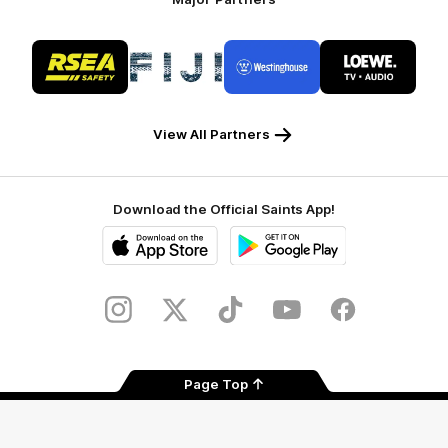
Logo
Logo
Logo
Logo
of
of
of
of
partner
partner
partner
partner
RSEA
Fiji
Westinghouse
LOEWE
Safety
View All Partners
Download the Official Saints App!
iOS
Google
Play
Store
Instagram
Twitter
TikTok
YouTube
Facebook
Page Top