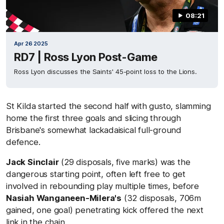
08:21
Apr 26 2025
RD7 | Ross Lyon Post-Game
Ross Lyon discusses the Saints' 45-point loss to the Lions.
St Kilda started the second half with gusto, slamming
home the first three goals and slicing through
Brisbane's somewhat lackadaisical full-ground
defence.
Jack Sinclair
(29 disposals, five marks) was the
dangerous starting point, often left free to get
involved in rebounding play multiple times, before
Nasiah Wanganeen-Milera's
(32 disposals, 706m
gained, one goal) penetrating kick offered the next
link in the chain.