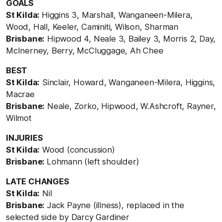
GOALS
St Kilda:
Higgins 3, Marshall, Wanganeen-Milera,
Wood, Hall, Keeler, Caminiti, Wilson, Sharman
Brisbane:
Hipwood 4, Neale 3, Bailey 3, Morris 2, Day,
McInerney, Berry, McCluggage, Ah Chee
BEST
St Kilda:
Sinclair, Howard, Wanganeen-Milera, Higgins,
Macrae
Brisbane:
Neale, Zorko, Hipwood, W.Ashcroft, Rayner,
Wilmot
INJURIES
St Kilda:
Wood (concussion)
Brisbane:
Lohmann (left shoulder)
LATE CHANGES
St Kilda:
Nil
Brisbane:
Jack Payne (illness), replaced in the
selected side by Darcy Gardiner