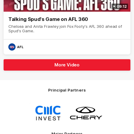
09:12
Talking Spud's Game on AFL 360
Chelsea and Anita Frawley join Fox Footy's AFL 360 ahead of
Spud's Game.
AFL
More Video
Principal Partners
Logo
Logo
of
of
partner
partner
CMC
Chery
Invest
Motor
Major Partners