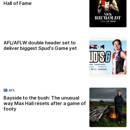
Hall of Fame
AFL/AFLW double header set to
deliver biggest Spud's Game yet
AFL
Bayside to the bush: The unusual
way Max Hall resets after a game of
footy