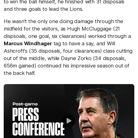
to win the ball himself, he finished with 31 disposals
and three goals to lead the Lions.
He wasn't the only one doing damage through the
midfield for the visitors, as Hugh McCluggage (21
dispsoals, one goal, six clearances) worked through a
Marcus Windhager
tag to have a say, and Will
Ashcroft's (35 disposals, four clearances) class cutting
out of the middle, while Dayne Zorko (34 disposals,
656m gained) continued his impressive season out of
the back half.