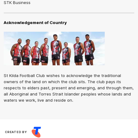
STK Business
Acknowledgement of Country
St Kilda Football Club wishes to acknowledge the traditional
owners of the land on which the club sits. The club pays its
respects to elders past, present and emerging, and through them,
all Aboriginal and Torres Strait Islander peoples whose lands and
waters we work, live and reside on.
CREATED BY