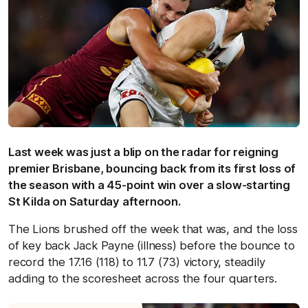
Last week was just a blip on the radar for reigning
premier Brisbane, bouncing back from its first loss of
the season with a 45-point win over a slow-starting
St Kilda on Saturday afternoon.
The Lions brushed off the week that was, and the loss
of key back Jack Payne (illness) before the bounce to
record the 17.16 (118) to 11.7 (73) victory, steadily
adding to the scoresheet across the four quarters.