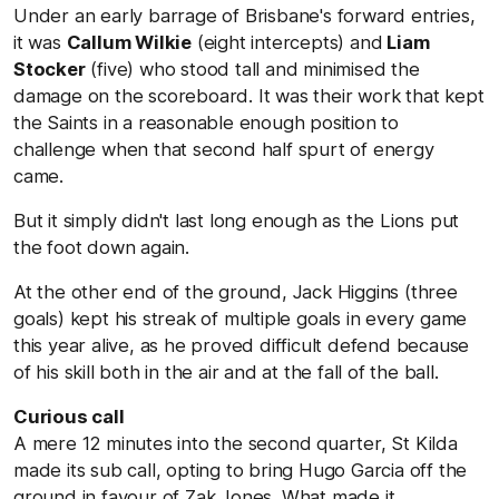
Under an early barrage of Brisbane's forward entries,
it was
Callum Wilkie
(eight intercepts) and
Liam
Stocker
(five) who stood tall and minimised the
damage on the scoreboard. It was their work that kept
the Saints in a reasonable enough position to
challenge when that second half spurt of energy
came.
But it simply didn't last long enough as the Lions put
the foot down again.
At the other end of the ground, Jack Higgins (three
goals) kept his streak of multiple goals in every game
this year alive, as he proved difficult defend because
of his skill both in the air and at the fall of the ball.
Curious call
A mere 12 minutes into the second quarter, St Kilda
made its sub call, opting to bring Hugo Garcia off the
ground in favour of Zak Jones. What made it