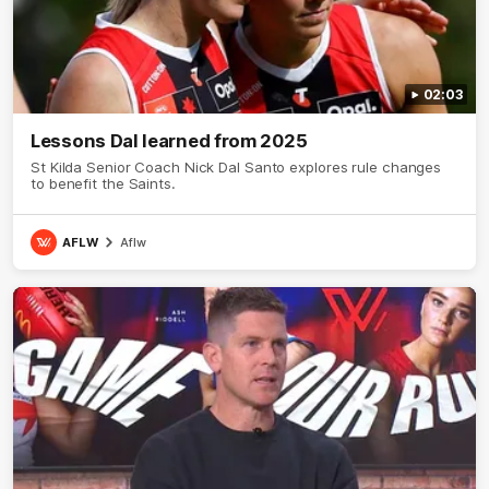
02:03
Lessons Dal learned from 2025
St Kilda Senior Coach Nick Dal Santo explores rule changes
to benefit the Saints.
AFLW
Aflw