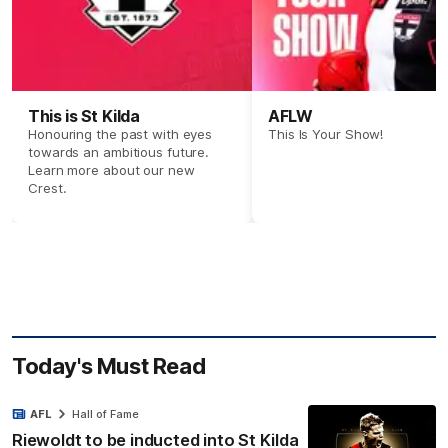
This is St Kilda
AFLW
Honouring the past with eyes
This Is Your Show!
towards an ambitious future.
Learn more about our new
Crest.
Today's Must Read
AFL
Hall of Fame
Riewoldt to be inducted into St Kilda