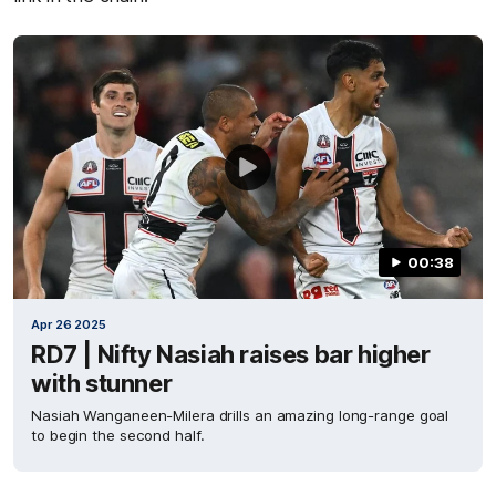
00:38
Apr 26 2025
RD7 | Nifty Nasiah raises bar higher
with stunner
Nasiah Wanganeen-Milera drills an amazing long-range goal
to begin the second half.