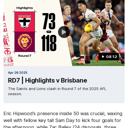
08:12
Apr 26 2025
RD7 | Highlights v Brisbane
The Saints and Lions clash in Round 7 of the 2025 AFL
season.
Eric Hipwood's presence inside 50 was crucial, waxing
well with fellow key tall Sam Day to kick four goals for
the afternoon, while Zac Bailey (24 disposals, three