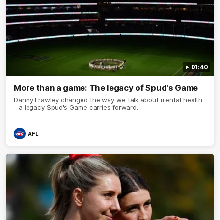
01:40
More than a game: The legacy of Spud's Game
Danny Frawley changed the way we talk about mental health
- a legacy Spud's Game carries forward.
AFL