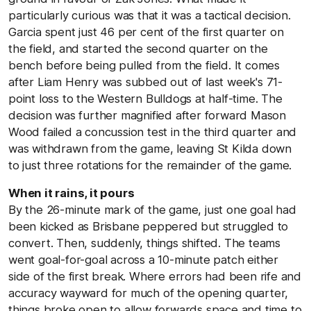
particularly curious was that it was a tactical decision.
Garcia spent just 46 per cent of the first quarter on
the field, and started the second quarter on the
bench before being pulled from the field. It comes
after Liam Henry was subbed out of last week's 71-
point loss to the Western Bulldogs at half-time. The
decision was further magnified after forward Mason
Wood failed a concussion test in the third quarter and
was withdrawn from the game, leaving St Kilda down
to just three rotations for the remainder of the game.
When it rains, it pours
By the 26-minute mark of the game, just one goal had
been kicked as Brisbane peppered but struggled to
convert. Then, suddenly, things shifted. The teams
went goal-for-goal across a 10-minute patch either
side of the first break. Where errors had been rife and
accuracy wayward for much of the opening quarter,
things broke open to allow forwards space and time to