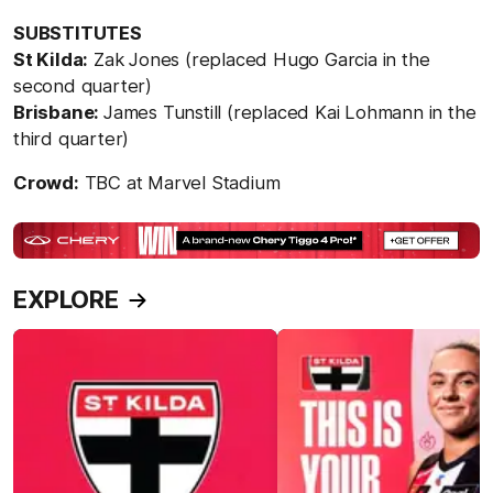
SUBSTITUTES
St Kilda:
Zak Jones (replaced Hugo Garcia in the
second quarter)
Brisbane:
James Tunstill (replaced Kai Lohmann in the
third quarter)
Crowd:
TBC at Marvel Stadium
EXPLORE