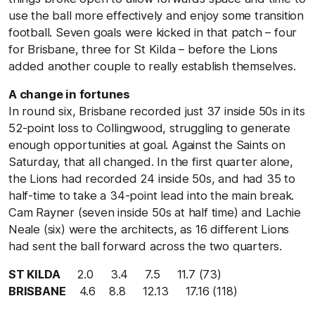
use the ball more effectively and enjoy some transition
football. Seven goals were kicked in that patch – four
for Brisbane, three for St Kilda – before the Lions
added another couple to really establish themselves.
A change in fortunes
In round six, Brisbane recorded just 37 inside 50s in its
52-point loss to Collingwood, struggling to generate
enough opportunities at goal. Against the Saints on
Saturday, that all changed. In the first quarter alone,
the Lions had recorded 24 inside 50s, and had 35 to
half-time to take a 34-point lead into the main break.
Cam Rayner (seven inside 50s at half time) and Lachie
Neale (six) were the architects, as 16 different Lions
had sent the ball forward across the two quarters.
ST KILDA
2.0 3.4 7.5 11.7 (73)
BRISBANE
4.6 8.8 12.13 17.16 (118)