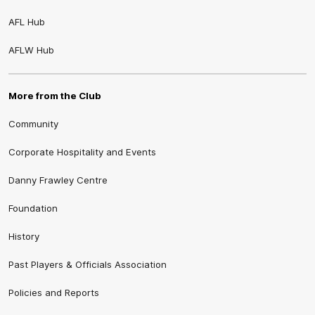
AFL Hub
AFLW Hub
More from the Club
Community
Corporate Hospitality and Events
Danny Frawley Centre
Foundation
History
Past Players & Officials Association
Policies and Reports