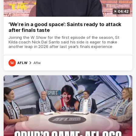
04:42
‘We’re in a good space’: Saints ready to attack
after finals taste
Joining the W Show for the first episode of the season, St
Kilda coach Nick Dal Santo said his side is eager to make
another leap in 2026 after last year’s finals experience
AFLW
Aflw