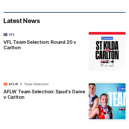
Latest News
VFL
VFL Team Selection: Round 20 v
Carlton
AFLW
Team Selection
AFLW Team Selection: Spud's Game
v Carlton