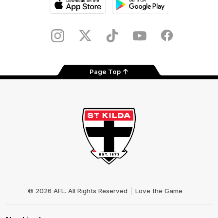
iOS
Google
Play
Store
Instagram
Twitter
TikTok
YouTube
Facebook
Page Top
Club
Logo
© 2026 AFL. All Rights Reserved
Love the Game