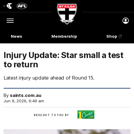
Club
Logo
Menu
Club
Logo
News
Membership
Shop
Injury Update: Star small a test
to return
Latest injury update ahead of Round 15.
By
saints.com.au
Jun 9, 2026, 6:49 am
Brought
BROUGHT TO YOU BY
to
you
by