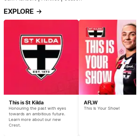
EXPLORE
This is St Kilda
AFLW
Honouring the past with eyes
This Is Your Show!
towards an ambitious future.
Learn more about our new
Crest.