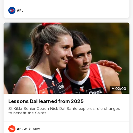
AFL
02:03
Lessons Dal learned from 2025
St Kilda Senior Coach Nick Dal Santo explores rule changes
to benefit the Saints.
AFLW
Aflw