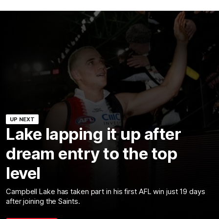
UP NEXT
Lake lapping it up after
dream entry to the top
level
Campbell Lake has taken part in his first AFL win just 19 days
after joining the Saints.