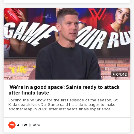
04:42
‘We’re in a good space’: Saints ready to attack
after finals taste
Joining the W Show for the first episode of the season, St
Kilda coach Nick Dal Santo said his side is eager to make
another leap in 2026 after last year’s finals experience
AFLW
Aflw