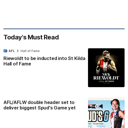
Today's Must Read
AFL
Hall of Fame
Riewoldt to be inducted into St Kilda
Hall of Fame
AFL/AFLW double header set to
deliver biggest Spud's Game yet