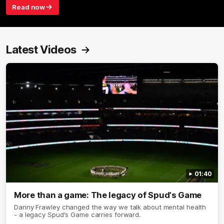
Read now
Latest Videos
01:40
More than a game: The legacy of Spud's Game
Danny Frawley changed the way we talk about mental health
- a legacy Spud's Game carries forward.