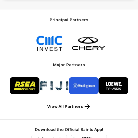
Principal Partners
Logo
Logo
of
of
partner
partner
CMC
Chery
Invest
Motor
Major Partners
Logo
Logo
Logo
Logo
of
of
of
of
partner
partner
partner
partner
RSEA
Fiji
Westinghouse
LOEWE
Safety
View All Partners
Download the Official Saints App!