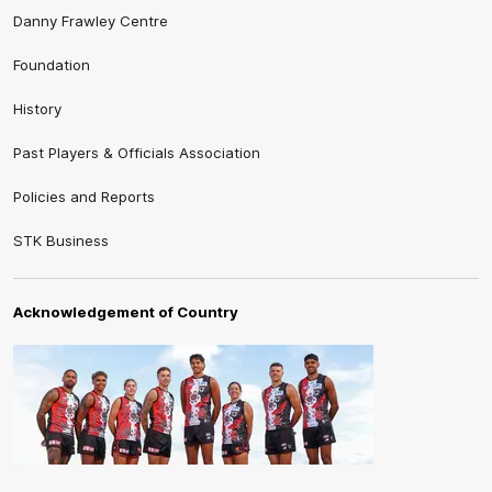
Danny Frawley Centre
Foundation
History
Past Players & Officials Association
Policies and Reports
STK Business
Acknowledgement of Country