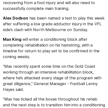
recovering from a foot injury and will also need to
successfully complete main training.
Alex Dodson
has been named a test to play this week
after suffering a low grade adductor injury in the VFL
side’s clash with North Melbourne on Sunday.
Max King
will enter a conditioning block after
completing rehabilitation on his hamstring, with a
timeline for return to play set to be confirmed in the
coming weeks.
“Max recently spent some time on the Gold Coast
working through an intensive rehabilitation block,
where he’s attacked every stage of the program with
great diligence,” General Manager - Football Lenny
Hayes said.
“Max has ticked all the boxes throughout his rehab
and the next step is to transition him into a conditioning