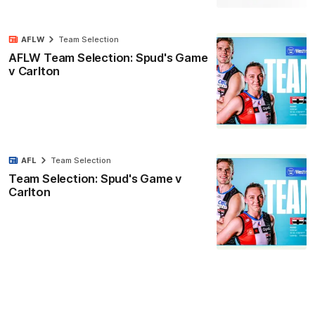
AFLW
Team Selection
AFLW Team Selection: Spud's Game
v Carlton
AFL
Team Selection
Team Selection: Spud's Game v
Carlton