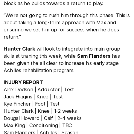
block as he builds towards a return to play.
“We’re not going to rush him through this phase. This is
about taking a long-term approach with Max and
ensuring we set him up for success when he does
return.”
Hunter Clark
will look to integrate into main group
skills at training this week, while
Sam Flanders
has
been given the all clear to increase his early stage
Achilles rehabilitation program.
INJURY REPORT
Alex Dodson | Adductor | Test
Jack Higgins | Knee | Test
Kye Fincher | Foot | Test
Hunter Clark | Knee | 1-2 weeks
Dougal Howard | Calf | 2-4 weeks
Max King | Conditioning | TBC
Sam Flanders | Achilles | Season