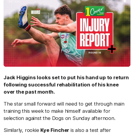
Jack Higgins looks set to put his hand up to return
following successful rehabilitation of his knee
over the past month.
The star small forward will need to get through main
training this week to make himself available for
selection against the Dogs on Sunday afternoon.
Similarly, rookie
Kye Fincher
is also a test after