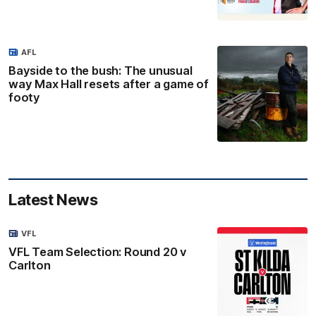
AFL
Bayside to the bush: The unusual
way Max Hall resets after a game of
footy
Latest News
VFL
VFL Team Selection: Round 20 v
Carlton