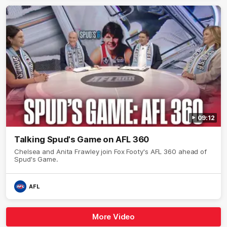
09:12
Talking Spud's Game on AFL 360
Chelsea and Anita Frawley join Fox Footy's AFL 360 ahead of
Spud's Game.
AFL
More Video