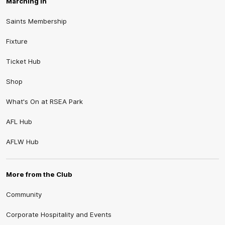
Marching In
Saints Membership
Fixture
Ticket Hub
Shop
What's On at RSEA Park
AFL Hub
AFLW Hub
More from the Club
Community
Corporate Hospitality and Events