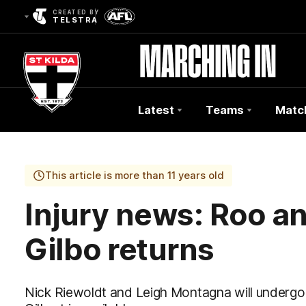
CREATED BY
TELSTRA
Latest
Teams
Matc
Club
Logo
This article is more than 11 years old
Injury news: Roo an
Gilbo returns
Nick Riewoldt and Leigh Montagna will undergo