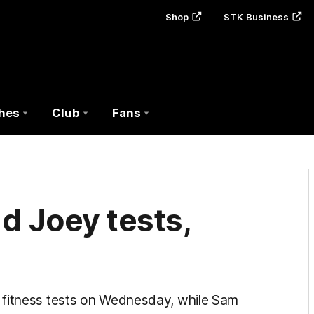
Shop
STK Business
hes
Club
Fans
d Joey tests,
 fitness tests on Wednesday, while Sam