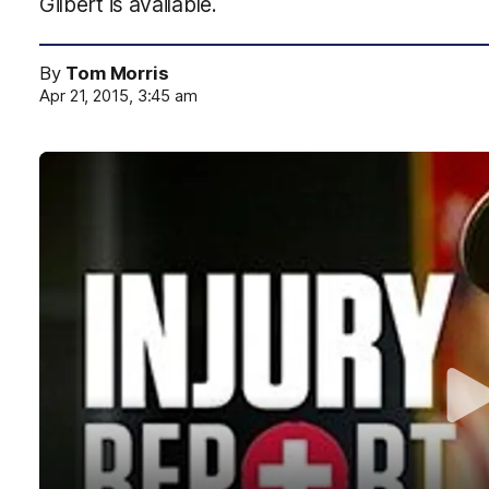
Gilbert is available.
By
Tom Morris
Apr 21, 2015, 3:45 am