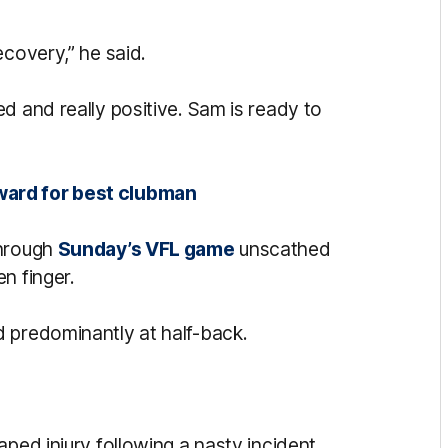
ecovery,” he said.
d and really positive. Sam is ready to
ward for best clubman
through
Sunday’s VFL game
unscathed
n finger.
 predominantly at half-back.
aped injury following a nasty incident