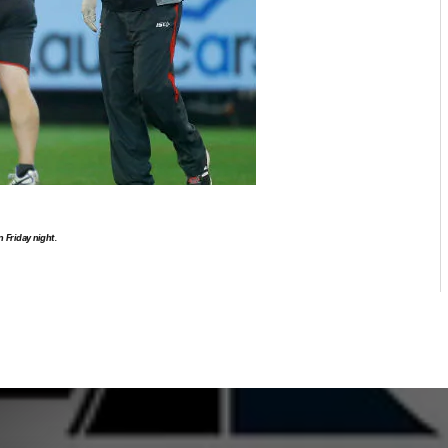
n Friday night.