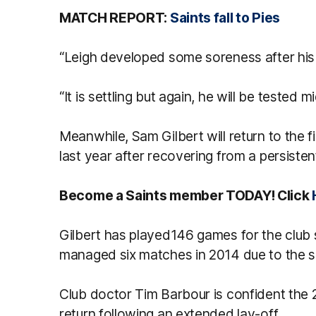
MATCH REPORT:
Saints fall to Pies
“Leigh developed some soreness after his
“It is settling but again, he will be tested 
Meanwhile, Sam Gilbert will return to the fi
last year after recovering from a persistent
Become a Saints member TODAY! Click
Gilbert has played146 games for the club 
managed six matches in 2014 due to the s
Club doctor Tim Barbour is confident the 
return following an extended lay-off.