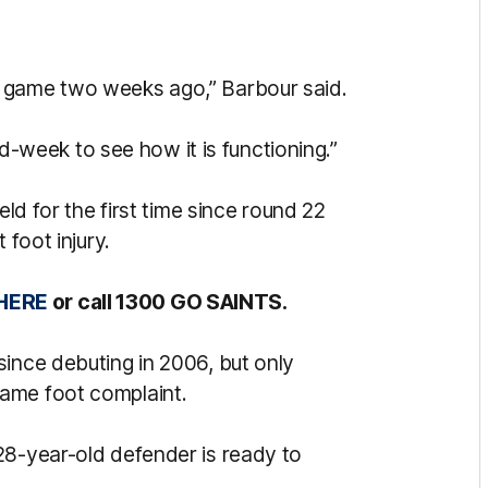
 game two weeks ago,” Barbour said.
mid-week to see how it is functioning.”
eld for the first time since round 22
 foot injury.
HERE
or call 1300 GO SAINTS.
since debuting in 2006, but only
ame foot complaint.
28-year-old defender is ready to