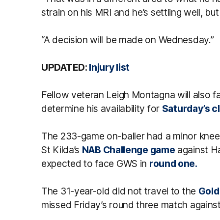
strain on his MRI and he’s settling well, bu
“A decision will be made on Wednesday.”
UPDATED:
Injury list
Fellow veteran Leigh Montagna will also f
determine his availability for
Saturday’s c
The 233-game on-baller had a minor knee 
St Kilda’s
NAB Challenge game
against Ha
expected to face GWS in
round one.
The 31-year-old did not travel to the
Gold
missed Friday’s round three match agains