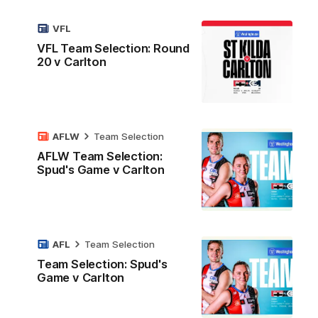
VFL
VFL Team Selection: Round
20 v Carlton
AFLW
Team Selection
AFLW Team Selection:
Spud's Game v Carlton
AFL
Team Selection
Team Selection: Spud's
Game v Carlton