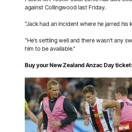
against Collingwood last Friday.
“Jack had an incident where he jarred his
“He’s settling well and there wasn’t any sw
him to be available.”
Buy your New Zealand Anzac Day ticke