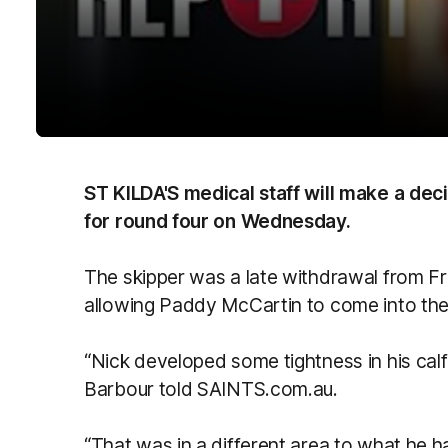
ST KILDA'S medical staff will make a deci
for round four on Wednesday.
The skipper was a late withdrawal from Fr
allowing Paddy McCartin to come into th
“Nick developed some tightness in his calf 
Barbour told SAINTS.com.au.
“That was in a different area to what he h