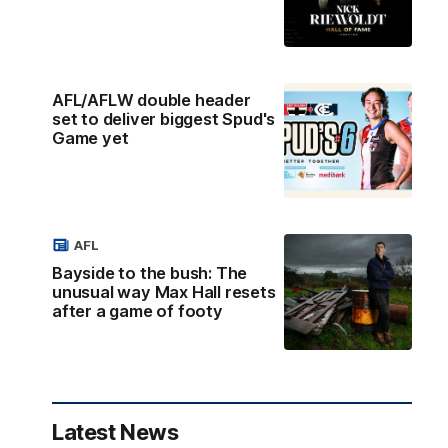
AFL/AFLW double header
set to deliver biggest Spud's
Game yet
AFL
Bayside to the bush: The
unusual way Max Hall resets
after a game of footy
Latest News