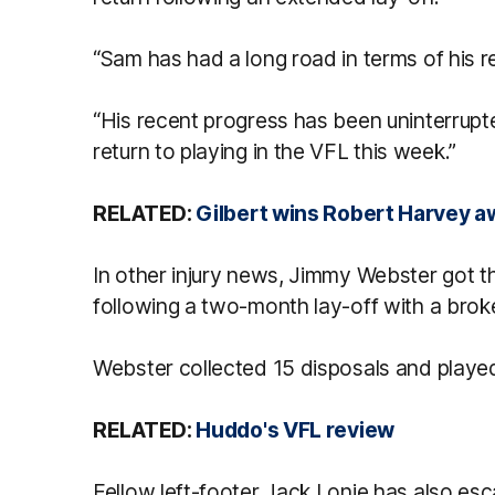
“Sam has had a long road in terms of his r
“His recent progress has been uninterrupte
return to playing in the VFL this week.”
RELATED:
Gilbert wins Robert Harvey a
In other injury news, Jimmy Webster got 
following a two-month lay-off with a broke
Webster collected 15 disposals and played
RELATED:
Huddo's VFL review
Fellow left-footer Jack Lonie has also esc