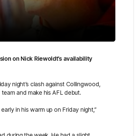
sion on Nick Riewoldt’s availability
iday night’s clash against Collingwood,
e team and make his AFL debut.
early in his warm up on Friday night,”
ad during the week. He had a slight