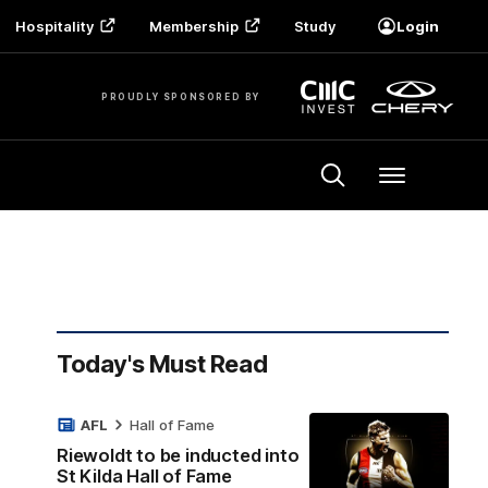
Hospitality
Membership
Study
Login
PROUDLY SPONSORED BY
Menu
Today's Must Read
AFL
Hall of Fame
Riewoldt to be inducted into
St Kilda Hall of Fame