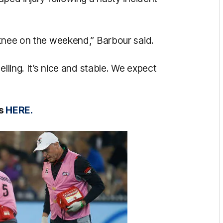
 knee on the weekend,” Barbour said.
elling. It’s nice and stable. We expect
ts
HERE.