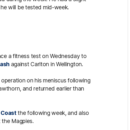
t he will be tested mid-week.
ace a fitness test on Wednesday to
lash
against Carlton in Wellington.
operation on his meniscus following
wthorn, and returned earlier than
 Coast
the following week, and also
t the Magpies.