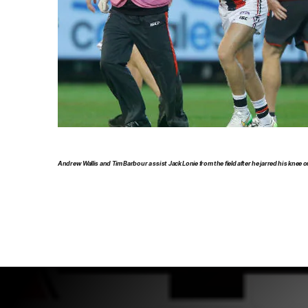
Andrew Wallis and Tim Barbour assist Jack Lonie from the field after he jarred his knee o