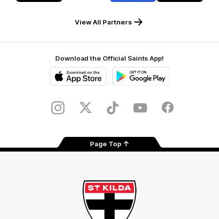
RSEA
Fiji
Westinghouse
LOEWE
Safety
View All Partners
Download the Official Saints App!
iOS
Google
Play
Store
Instagram
Twitter
TikTok
YouTube
Facebook
Page Top