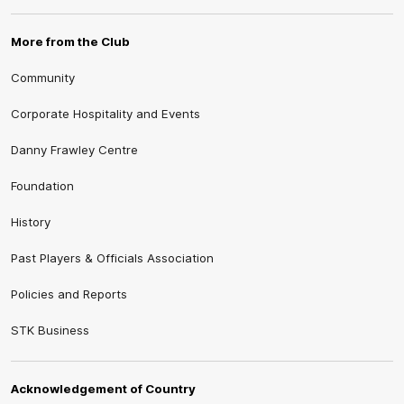
More from the Club
Community
Corporate Hospitality and Events
Danny Frawley Centre
Foundation
History
Past Players & Officials Association
Policies and Reports
STK Business
Acknowledgement of Country