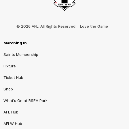
Club
Logo
© 2026 AFL. All Rights Reserved
Love the Game
Marching In
Saints Membership
Fixture
Ticket Hub
Shop
What's On at RSEA Park
AFL Hub
AFLW Hub