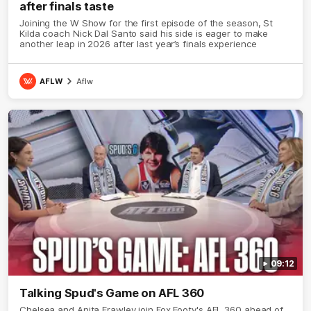
after finals taste
Joining the W Show for the first episode of the season, St
Kilda coach Nick Dal Santo said his side is eager to make
another leap in 2026 after last year’s finals experience
AFLW
Aflw
09:12
Talking Spud's Game on AFL 360
Chelsea and Anita Frawley join Fox Footy's AFL 360 ahead of