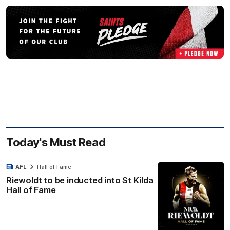
Today's Must Read
AFL
Hall of Fame
Riewoldt to be inducted into St Kilda
Hall of Fame