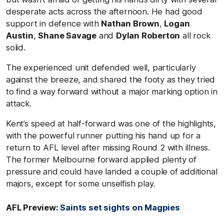
desperate acts across the afternoon. He had good
support in defence with
Nathan Brown
,
Logan
Austin
,
Shane Savage
and
Dylan Roberton
all rock
solid.
The experienced unit defended well, particularly
against the breeze, and shared the footy as they tried
to find a way forward without a major marking option in
attack.
Kent’s speed at half-forward was one of the highlights,
with the powerful runner putting his hand up for a
return to AFL level after missing Round 2 with illness.
The former Melbourne forward applied plenty of
pressure and could have landed a couple of additional
majors, except for some unselfish play.
AFL Preview:
Saints set sights on Magpies