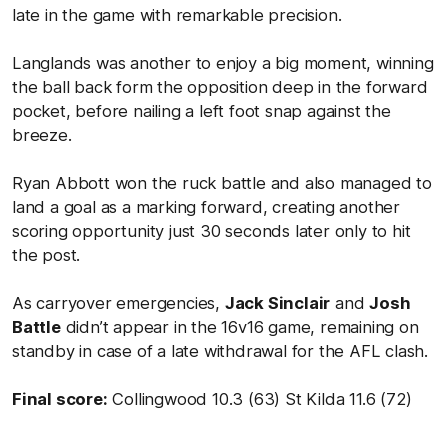
late in the game with remarkable precision.
Langlands was another to enjoy a big moment, winning
the ball back form the opposition deep in the forward
pocket, before nailing a left foot snap against the
breeze.
Ryan Abbott won the ruck battle and also managed to
land a goal as a marking forward, creating another
scoring opportunity just 30 seconds later only to hit
the post.
As carryover emergencies,
Jack Sinclair
and
Josh
Battle
didn’t appear in the 16v16 game, remaining on
standby in case of a late withdrawal for the AFL clash.
Final score:
Collingwood 10.3 (63) St Kilda 11.6 (72)