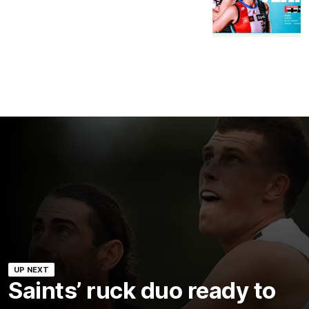
UP NEXT
Saints’ ruck duo ready to