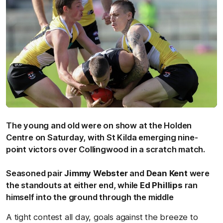
The young and old were on show at the Holden
Centre on Saturday, with St Kilda emerging nine-
point victors over Collingwood in a scratch match.
Seasoned pair
Jimmy Webster
and
Dean Kent
were
the standouts at either end, while
Ed Phillips
ran
himself into the ground through the middle
A tight contest all day, goals against the breeze to