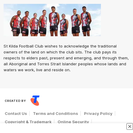
St Kilda Football Club wishes to acknowledge the traditional
owners of the land on which the club sits. The club pays its
respects to elders past, present and emerging, and through them,
all Aboriginal and Torres Strait Islander peoples whose lands and
waters we work, live and reside on.
CREATED BY
Contact Us
Terms and Conditions
Privacy Policy
Copyright & Trademark
Online Security