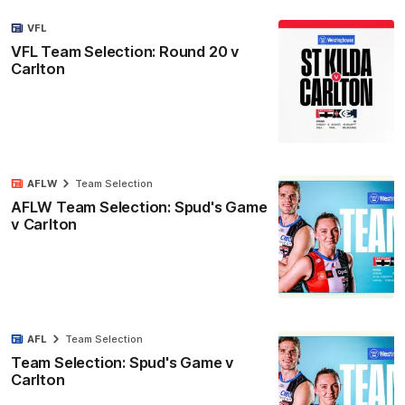
VFL
VFL Team Selection: Round 20 v
Carlton
AFLW
Team Selection
AFLW Team Selection: Spud's Game
v Carlton
AFL
Team Selection
Team Selection: Spud's Game v
Carlton