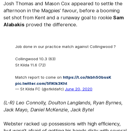
Josh Thomas and Mason Cox appeared to settle the
afternoon in the Magpies’ favour, before a booming
set shot from Kent and a runaway goal to rookie
Sam
Alabakis
proved the difference.
Job done in our practice match against Collingwood ?
Collingwood 10.3 (63)
St Kilda 11.6 (72)
Match report to come on
https://t.co/tkbh50bssK
pic.twitter.com/5flKlk3Kht
— St Kilda FC (@stkildafc)
June 20, 2020
(L-R) Leo Connolly, Doulton Langlands, Ryan Byrnes,
Jack Mayo, Daniel McKenzie, Jack Bytel
Webster racked up possessions with high efficiency,
but wasn’t afraid of getting his hands dirty with several