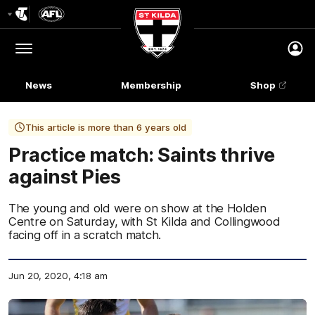
Club
Logo
Menu
Club
Logo
News
Membership
Shop
This article is more than 6 years old
Practice match: Saints thrive
against Pies
The young and old were on show at the Holden
Centre on Saturday, with St Kilda and Collingwood
facing off in a scratch match.
Jun 20, 2020, 4:18 am