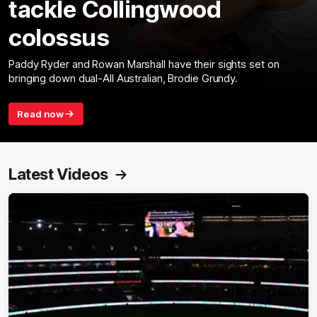
tackle Collingwood
colossus
Paddy Ryder and Rowan Marshall have their sights set on
bringing down dual-All Australian, Brodie Grundy.
Read now
Latest Videos