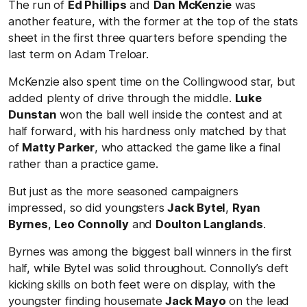
The run of
Ed Phillips
and
Dan McKenzie
was
another feature, with the former at the top of the stats
sheet in the first three quarters before spending the
last term on Adam Treloar.
McKenzie also spent time on the Collingwood star, but
added plenty of drive through the middle.
Luke
Dunstan
won the ball well inside the contest and at
half forward, with his hardness only matched by that
of
Matty Parker
, who attacked the game like a final
rather than a practice game.
But just as the more seasoned campaigners
impressed, so did youngsters
Jack Bytel
,
Ryan
Byrnes
,
Leo Connolly
and
Doulton Langlands
.
Byrnes was among the biggest ball winners in the first
half, while Bytel was solid throughout. Connolly’s deft
kicking skills on both feet were on display, with the
youngster finding housemate
Jack Mayo
on the lead