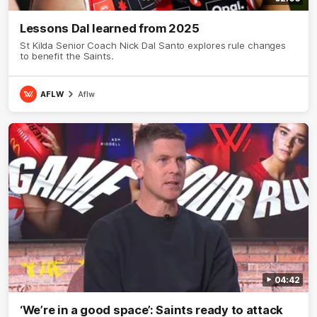
Lessons Dal learned from 2025
St Kilda Senior Coach Nick Dal Santo explores rule changes
to benefit the Saints.
AFLW
Aflw
04:42
‘We’re in a good space’: Saints ready to attack