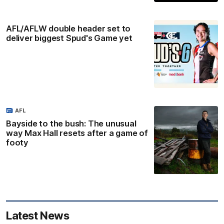
AFL/AFLW double header set to
deliver biggest Spud's Game yet
AFL
Bayside to the bush: The unusual
way Max Hall resets after a game of
footy
Latest News