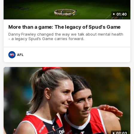
01:40
More than a game: The legacy of Spud's Game
Danny Frawley changed the way we talk about mental health
- a legacy Spud's Game carries forward.
AFL
02:03