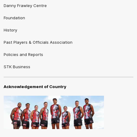
Danny Frawley Centre
Foundation
History
Past Players & Officials Association
Policies and Reports
STK Business
Acknowledgement of Country