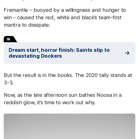
Fremantle – buoyed by a willingness and hunger to
win – caused the red, white and black’s team-first
mantra to dissipate.
Dream start, horror finish: Saints slip to
devastating Dockers
But the result is in the books. The 2020 tally stands at
3-3.
Now, as the late afternoon sun bathes Noosa in a
reddish glow, it’s time to work out why.