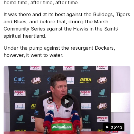
home time, after time, after time.
It was there and at its best against the Bulldogs, Tigers
and Blues, and before that, during the Marsh
Community Series against the Hawks in the Saints’
spiritual heartland.
Under the pump against the resurgent Dockers,
however, it went to water.
05:43