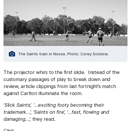
The Saints train in Noosa. Photo: Corey Scicluna.
The projector whirs to the first slide. Instead of the
customary passages of play to break down and
review, article clippings from last fortnight’s match
against Carlton illuminate the room.
‘Slick Saints’, ‘…exciting footy becoming their
trademark…’, ‘Saints on fire’, ‘…fast, flowing and
damaging…’,
they read.
Click.