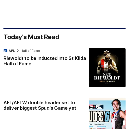
Today's Must Read
AFL
Hall of Fame
Riewoldt to be inducted into St Kilda
Hall of Fame
AFL/AFLW double header set to
deliver biggest Spud's Game yet