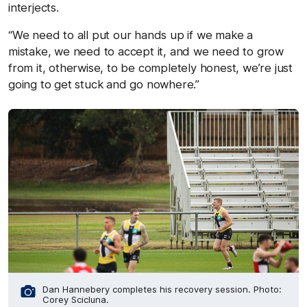
interjects.
“We need to all put our hands up if we make a
mistake, we need to accept it, and we need to grow
from it, otherwise, to be completely honest, we’re just
going to get stuck and go nowhere.”
Dan Hannebery completes his recovery session. Photo:
Corey Scicluna.