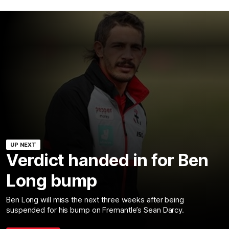
UP NEXT
Verdict handed in for Ben
Long bump
Ben Long will miss the next three weeks after being
suspended for his bump on Fremantle’s Sean Darcy.