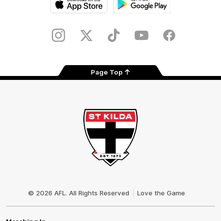
iOS
Google
Play
Store
Instagram
Twitter
TikTok
YouTube
Facebook
Page Top
Club
Logo
© 2026 AFL. All Rights Reserved
Love the Game