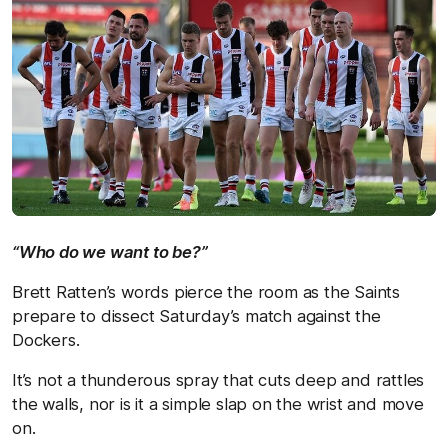
“Who do we want to be?”
Brett Ratten’s words pierce the room as the Saints
prepare to dissect Saturday’s match against the
Dockers.
It’s not a thunderous spray that cuts deep and rattles
the walls, nor is it a simple slap on the wrist and move
on.