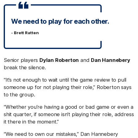
We need to play for each other.
- Brett Ratten
Senior players
Dylan Roberton
and
Dan Hannebery
break the silence.
“It’s not enough to wait until the game review to pull
someone up for not playing their role,” Roberton says
to the group.
“Whether you’re having a good or bad game or even a
shit quarter, if someone isn’t playing their role, address
it there in the moment.”
“We need to own our mistakes,” Dan Hannebery