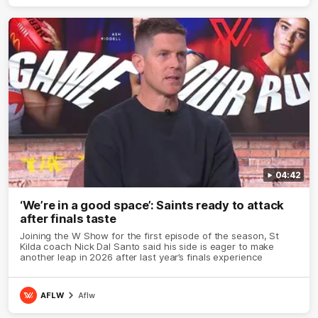
04:42
‘We’re in a good space’: Saints ready to attack
after finals taste
Joining the W Show for the first episode of the season, St
Kilda coach Nick Dal Santo said his side is eager to make
another leap in 2026 after last year’s finals experience
AFLW
Aflw