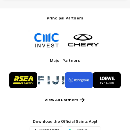
Principal Partners
Logo
Logo
of
of
partner
partner
CMC
Chery
Invest
Motor
Major Partners
Logo
Logo
Logo
Logo
of
of
of
of
partner
partner
partner
partner
RSEA
Fiji
Westinghouse
LOEWE
Safety
View All Partners
Download the Official Saints App!