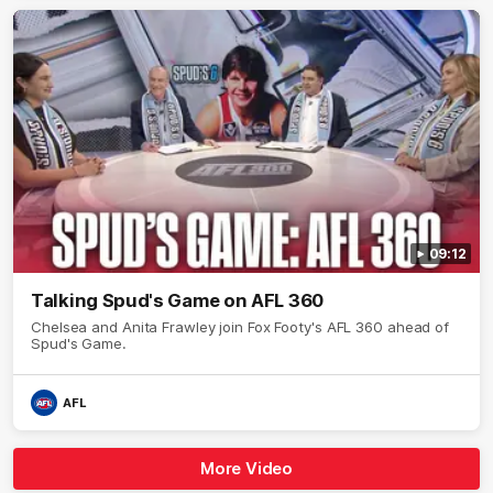
09:12
Talking Spud's Game on AFL 360
Chelsea and Anita Frawley join Fox Footy's AFL 360 ahead of
Spud's Game.
AFL
More Video