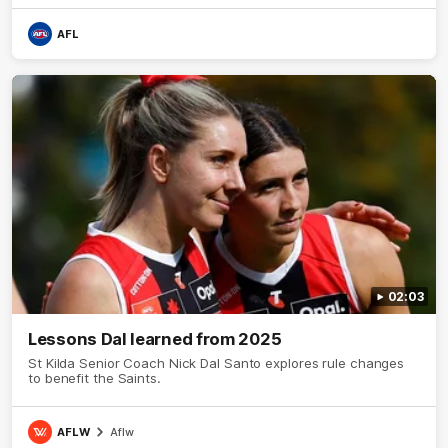
AFL
02:03
Lessons Dal learned from 2025
St Kilda Senior Coach Nick Dal Santo explores rule changes
to benefit the Saints.
AFLW
Aflw