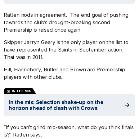
Ratten nods in agreement. The end goal of pushing
towards the club’s drought-breaking second
Premiership is raised once again.
Skipper Jarryn Geary is the only player on the list to
have represented the Saints in September action.
That was in 2011.
Hill, Hannebery, Butler and Brown are Premiership
players with other clubs.
IN THE MIX
In the mix: Selection shake-up on the
horizon ahead of clash with Crows
“If you can’t grind mid-season, what do you think finals
is?” Ratten says.