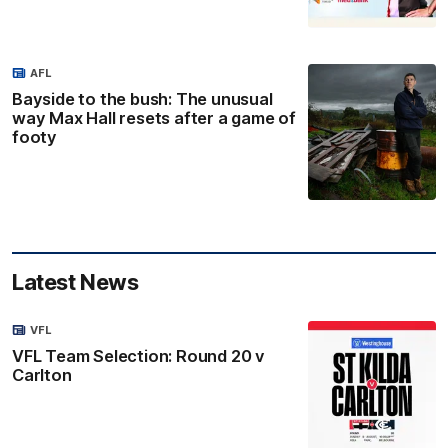
AFL
Bayside to the bush: The unusual
way Max Hall resets after a game of
footy
Latest News
VFL
VFL Team Selection: Round 20 v
Carlton