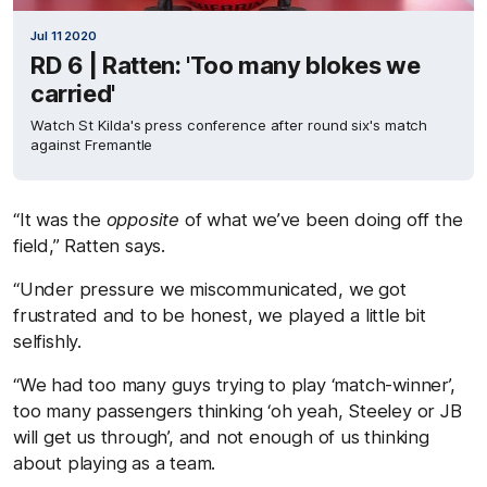
Jul 11 2020
RD 6 | Ratten: 'Too many blokes we
carried'
Watch St Kilda's press conference after round six's match
against Fremantle
“It was the
opposite
of what we’ve been doing off the
field,” Ratten says.
“Under pressure we miscommunicated, we got
frustrated and to be honest, we played a little bit
selfishly.
“We had too many guys trying to play ‘match-winner’,
too many passengers thinking ‘oh yeah, Steeley or JB
will get us through’, and not enough of us thinking
about playing as a team.