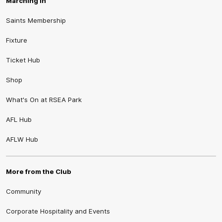
Marching In
Saints Membership
Fixture
Ticket Hub
Shop
What's On at RSEA Park
AFL Hub
AFLW Hub
More from the Club
Community
Corporate Hospitality and Events