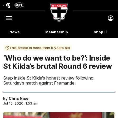
Club
Logo
Menu
Club
Logo
News
Membership
Shop
This article is more than 6 years old
‘Who do we want to be?’: Inside
St Kilda’s brutal Round 6 review
Step inside St Kilda's honest review following
Saturday's match against Fremantle.
By
Chris Nice
Jul 15, 2020, 1:53 am