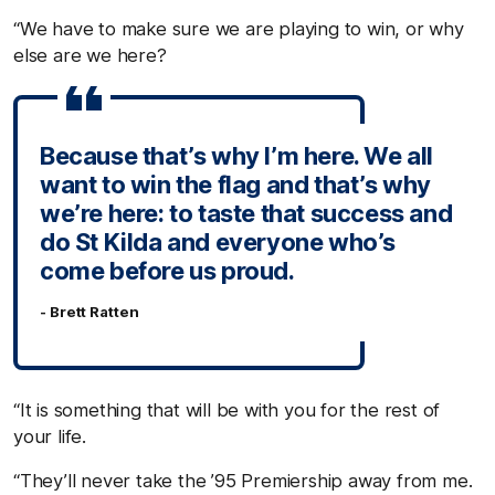
“We have to make sure we are playing to win, or why
else are we here?
Because that’s why I’m here. We all
want to win the flag and that’s why
we’re here: to taste that success and
do St Kilda and everyone who’s
come before us proud.
- Brett Ratten
“It is something that will be with you for the rest of
your life.
“They’ll never take the ’95 Premiership away from me.