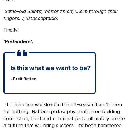
‘Same-old Saints’, ‘horror finish’, ‘…slip through their
fingers…’, ‘unacceptable’.
Finally:
‘Pretenders’
.
Is this what we want to be?
- Brett Ratten
The immense workload in the off-season hasn’t been
for nothing. Ratten’s philosophy centres on building
connection, trust and relationships to ultimately create
a culture that will bring success. It’s been hammered