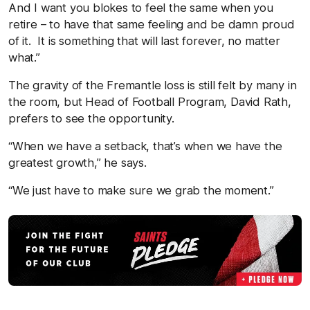
And I want you blokes to feel the same when you
retire – to have that same feeling and be damn proud
of it. It is something that will last forever, no matter
what.”
The gravity of the Fremantle loss is still felt by many in
the room, but Head of Football Program, David Rath,
prefers to see the opportunity.
“When we have a setback, that’s when we have the
greatest growth,” he says.
“We just have to make sure we grab the moment.”