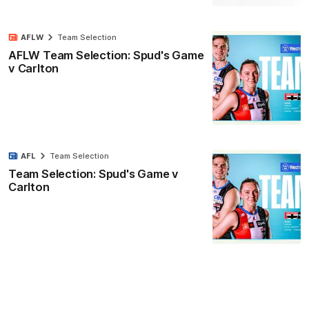
AFLW
Team Selection
AFLW Team Selection: Spud's Game
v Carlton
AFL
Team Selection
Team Selection: Spud's Game v
Carlton