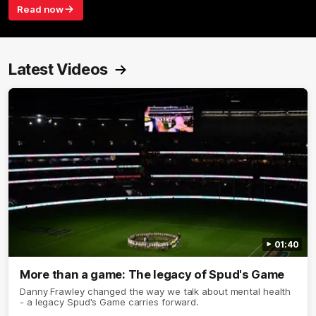
Read now
Latest Videos
01:40
More than a game: The legacy of Spud's Game
Danny Frawley changed the way we talk about mental health
- a legacy Spud's Game carries forward.