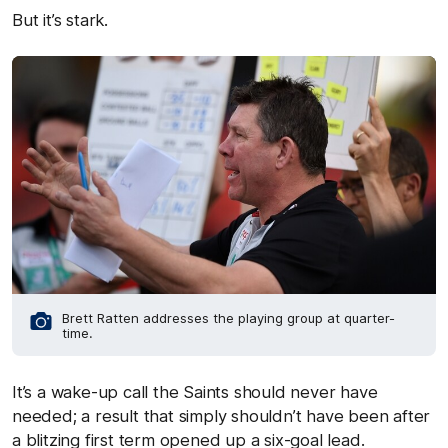
But it’s stark.
Brett Ratten addresses the playing group at quarter-
time.
It’s a wake-up call the Saints should never have
needed; a result that simply shouldn’t have been after
a blitzing first term opened up a six-goal lead.