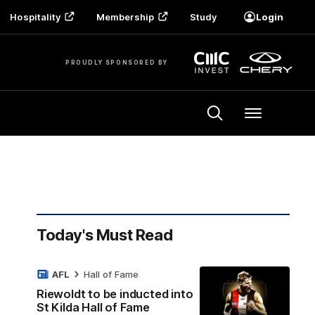
Hospitality
Membership
Study
Login
PROUDLY SPONSORED BY
Menu
Today's Must Read
AFL
Hall of Fame
Riewoldt to be inducted into
St Kilda Hall of Fame