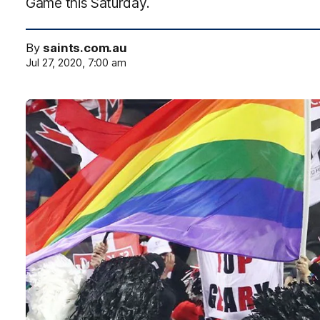
Game this Saturday.
By
saints.com.au
Jul 27, 2020, 7:00 am