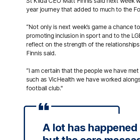
St Kilda CEO Matt Finnis said next week w
year journey that added to much to the Fo
“Not only is next week’s game a chance t
promoting inclusion in sport and to the LG
reflect on the strength of the relationship
Finnis said.
“I am certain that the people we have met
such as VicHealth we have worked alongsi
football club."
A lot has happened i
but the core messa