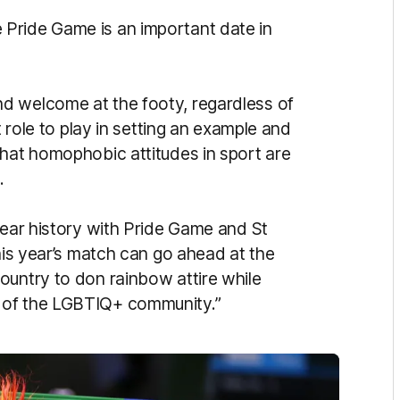
Pride Game is an important date in
d welcome at the footy, regardless of
t role to play in setting an example and
that homophobic attitudes in sport are
.
year history with Pride Game and St
this year’s match can go ahead at the
ountry to don rainbow attire while
t of the LGBTIQ+ community.”