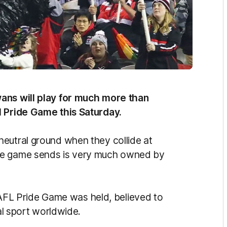
wans will play for much more than
l Pride Game this Saturday.
eutral ground when they collide at
he game sends is very much owned by
ic AFL Pride Game was held, believed to
nal sport worldwide.