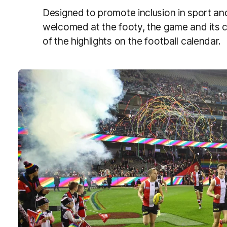
Designed to promote inclusion in sport a
welcomed at the footy, the game and its
of the highlights on the football calendar.