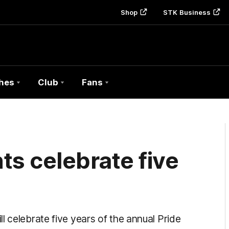
Shop
STK Business
hes
Club
Fans
s celebrate five
l celebrate five years of the annual Pride