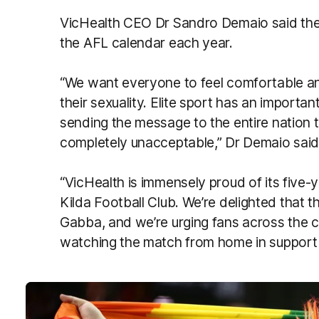
VicHealth CEO Dr Sandro Demaio said the 
the AFL calendar each year.
“We want everyone to feel comfortable an
their sexuality. Elite sport has an importan
sending the message to the entire nation 
completely unacceptable,” Dr Demaio said
“VicHealth is immensely proud of its five-
Kilda Football Club. We’re delighted that 
Gabba, and we’re urging fans across the c
watching the match from home in suppor