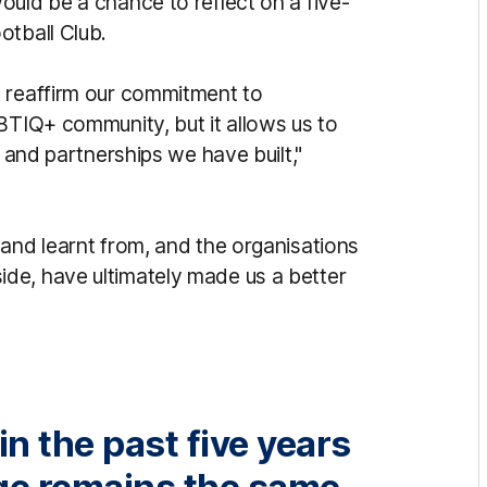
ould be a chance to reflect on a five-
otball Club.
o reaffirm our commitment to
BTIQ+ community, but it allows us to
s and partnerships we have built,"
 and learnt from, and the organisations
de, have ultimately made us a better
n the past five years
ge remains the same.