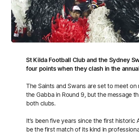
St Kilda Football Club and the Sydney S
four points when they clash in the annua
The Saints and Swans are set to meet on n
the Gabba in Round 9, but the message t
both clubs.
It’s been five years since the first histor
be the first match of its kind in professio