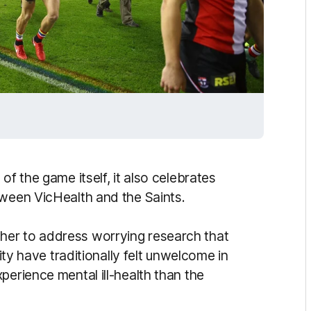
of the game itself, it also celebrates
tween VicHealth and the Saints.
her to address worrying research that
have traditionally felt unwelcome in
perience mental ill-health than the