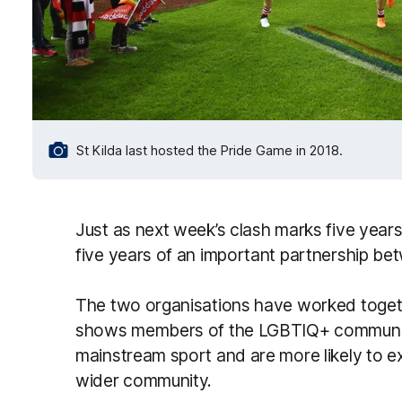
St Kilda last hosted the Pride Game in 2018.
Just as next week’s clash marks five years 
five years of an important partnership be
The two organisations have worked toget
shows members of the LGBTIQ+ community 
mainstream sport and are more likely to ex
wider community.