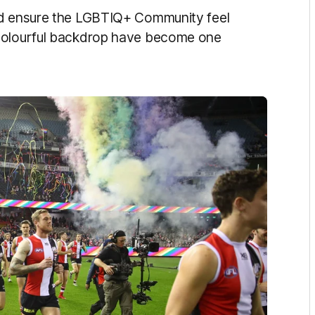
nd ensure the LGBTIQ+ Community feel
 colourful backdrop have become one