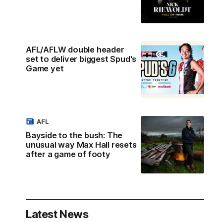
AFL/AFLW double header
set to deliver biggest Spud's
Game yet
AFL
Bayside to the bush: The
unusual way Max Hall resets
after a game of footy
Latest News