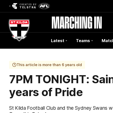
CREATED BY
TELSTRA
Latest
Teams
Matc
Club
Logo
This article is more than 6 years old
7PM TONIGHT: Saint
years of Pride
St Kilda Football Club and the Sydney Swans wil