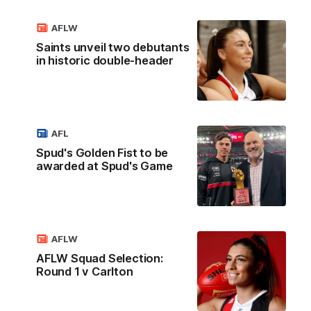
AFLW
Saints unveil two debutants
in historic double-header
AFL
Spud's Golden Fist to be
awarded at Spud's Game
AFLW
AFLW Squad Selection:
Round 1 v Carlton