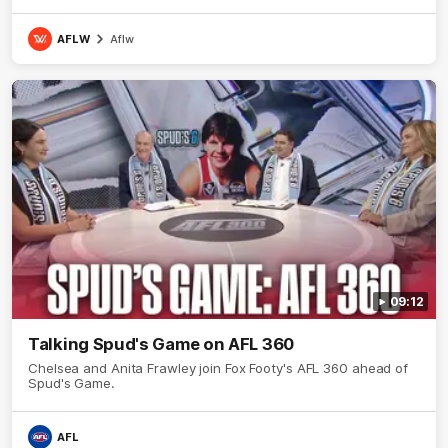
AFLW
Aflw
09:12
Talking Spud's Game on AFL 360
Chelsea and Anita Frawley join Fox Footy's AFL 360 ahead of
Spud's Game.
AFL