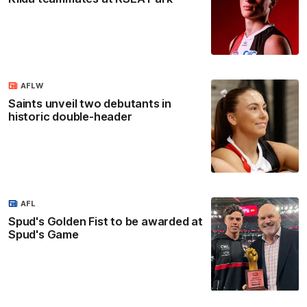
AFLW
Saints unveil two debutants in
historic double-header
AFL
Spud's Golden Fist to be awarded at
Spud's Game