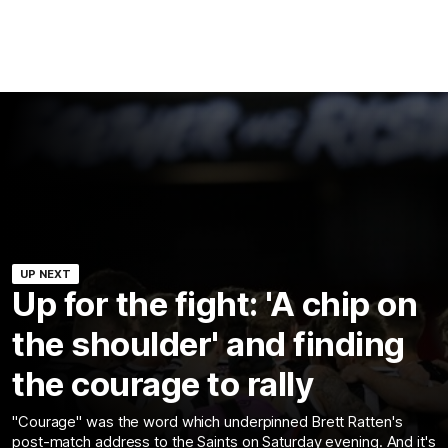
UP NEXT
Up for the fight: 'A chip on
the shoulder' and finding
the courage to rally
"Courage" was the word which underpinned Brett Ratten's
post-match address to the Saints on Saturday evening. And it's