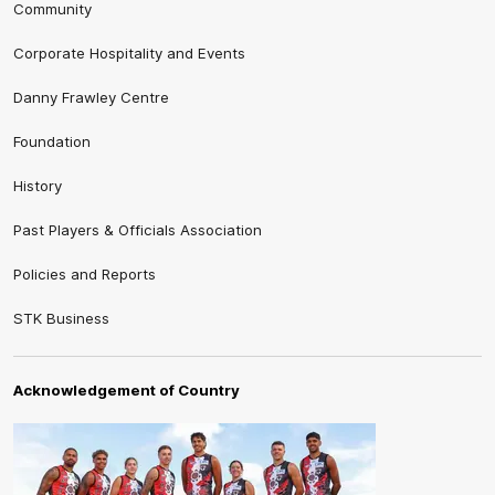
Community
Corporate Hospitality and Events
Danny Frawley Centre
Foundation
History
Past Players & Officials Association
Policies and Reports
STK Business
Acknowledgement of Country