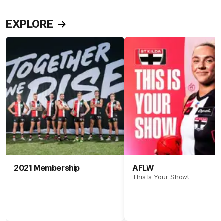
EXPLORE
2021 Membership
AFLW
This Is Your Show!