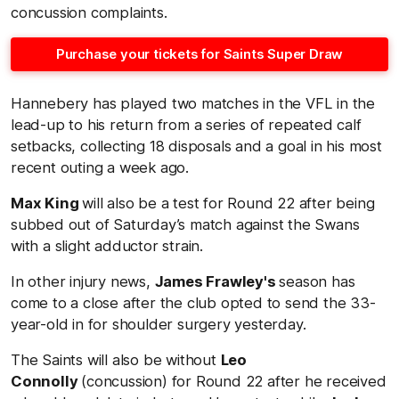
concussion complaints.
Purchase your tickets for Saints Super Draw
Hannebery has played two matches in the VFL in the
lead-up to his return from a series of repeated calf
setbacks, collecting 18 disposals and a goal in his most
recent outing a week ago.
Max King
will also be a test for Round 22 after being
subbed out of Saturday’s match against the Swans
with a slight adductor strain.
In other injury news,
James Frawley's
season has
come to a close after the club opted to send the 33-
year-old in for shoulder surgery yesterday.
The Saints will also be without
Leo
Connolly
(concussion) for Round 22 after he received