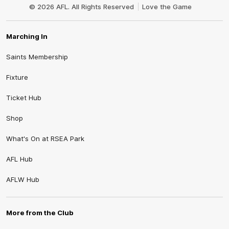
Logo
© 2026 AFL. All Rights Reserved
Love the Game
Marching In
Saints Membership
Fixture
Ticket Hub
Shop
What's On at RSEA Park
AFL Hub
AFLW Hub
More from the Club