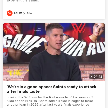
to benefit the Saints.
AFLW
Aflw
04:42
‘We’re in a good space’: Saints ready to attack
after finals taste
Joining the W Show for the first episode of the season, St
Kilda coach Nick Dal Santo said his side is eager to make
another leap in 2026 after last year’s finals experience