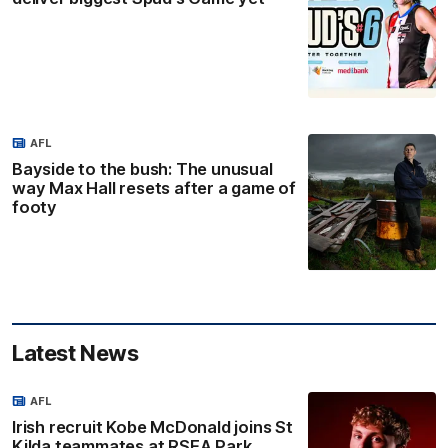
AFL
Bayside to the bush: The unusual
way Max Hall resets after a game of
footy
Latest News
AFL
Irish recruit Kobe McDonald joins St
Kilda teammates at RSEA Park