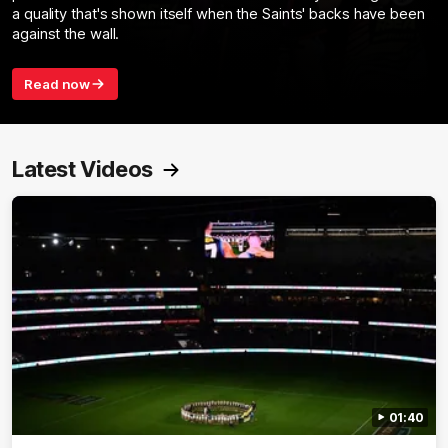
a quality that's shown itself when the Saints' backs have been
against the wall.
Read now
Latest Videos
01:40