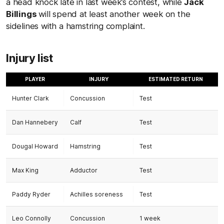
a head knock late in last week’s contest, while
Jack
Billings
will spend at least another week on the
sidelines with a hamstring complaint.
Injury list
PLAYER
INJURY
ESTIMATED RETURN
Hunter Clark
Concussion
Test
Dan Hannebery
Calf
Test
Dougal Howard
Hamstring
Test
Max King
Adductor
Test
Paddy Ryder
Achilles soreness
Test
Leo Connolly
Concussion
1 week