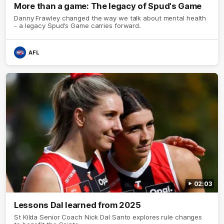
More than a game: The legacy of Spud's Game
Danny Frawley changed the way we talk about mental health
- a legacy Spud's Game carries forward.
AFL
02:03
Lessons Dal learned from 2025
St Kilda Senior Coach Nick Dal Santo explores rule changes