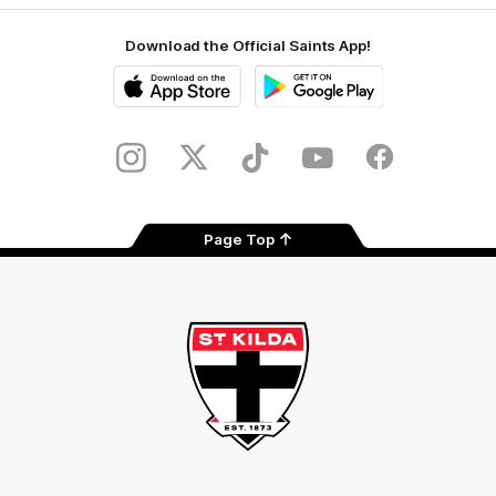
Download the Official Saints App!
iOS
Google
Play
Store
Instagram
Twitter
TikTok
YouTube
Facebook
Page Top
Club