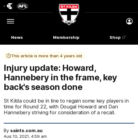
Club
Logo
Menu
Club
Logo
News
Membership
Shop
This article is more than 4 years old
Injury update: Howard,
Hannebery in the frame, key
back's season done
St Kilda could be in line to regain some key players in
time for Round 22, with Dougal Howard and Dan
Hannebery striving for consideration of a recall.
By
saints.com.au
Aug 10, 2021, 4:59 am