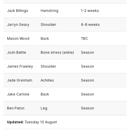
Jack Billings
Hamstring
1-2 weeks
Jarryn Geary
Shoulder
6-8 weeks
Mason Wood
Back
TBC
Josh Battle
Bone stress (ankle)
Season
James Frawley
Shoulder
Season
Jade Gresham
Achilles
Season
Jake Carlisle
Back
Season
Ben Paton
Leg
Season
Updated:
Tuesday 10 August