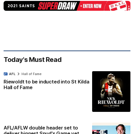
Today's Must Read
AFL
Hall of Fame
Riewoldt to be inducted into St Kilda
Hall of Fame
AFL/AFLW double header set to
deliver biggest Spud's Game yet