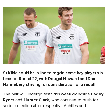
St Kilda could be in line to regain some key players in
time for Round 22, with
Dougal Howard
and
Dan
Hannebery
striving for consideration of a recall.
The pair will undergo tests this week alongside
Paddy
Ryder
and
Hunter Clark
, who continue to push for
senior selection after respective Achilles and