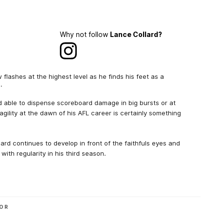
Why not follow
Lance Collard?
flashes at the highest level as he finds his feet as a
.
nd able to dispense scoreboard damage in big bursts or at
agility at the dawn of his AFL career is certainly something
ard continues to develop in front of the faithfuls eyes and
 with regularity in his third season.
OR