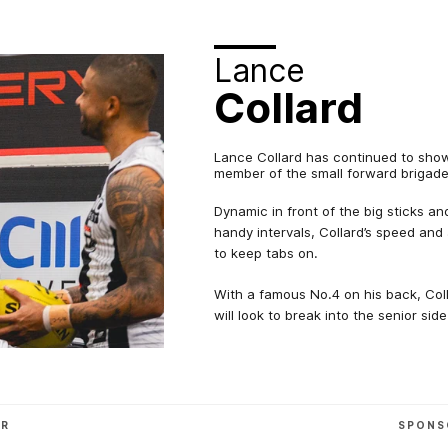
Lance
Collard
Lance Collard has continued to show 
member of the small forward brigade
Dynamic in front of the big sticks a
handy intervals, Collard’s speed and 
to keep tabs on.
With a famous No.4 on his back, Coll
will look to break into the senior side
OR
SPONS