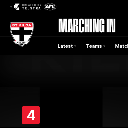
CREATED BY
TELSTRA
Latest
Teams
Matc
Club
Logo
4