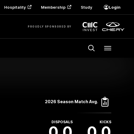
Hospitality
Membership
Study
Login
PROUDLY SPONSORED BY
Menu
2026 Season Match Avg.
DISPOSALS
KICKS
0.0
0.0