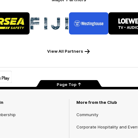
Logo
Logo
Logo
Logo
of
of
of
of
partner
partner
partner
part
RSEA
Fiji
Westinghouse
LOE
Safety
View All Partners
Page Top
In
More from the Club
mbership
Community
Corporate Hospitality and Even