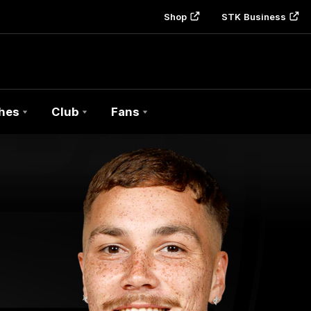
Shop
STK Business
hes
Club
Fans