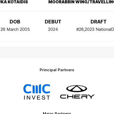
LUKA KOTAIDIS
MOORABBIN WING/TRAVELLIN
DOB
DEBUT
DRAFT
26 March 2005
2024
#28,2023 NationalD
Principal Partners
Logo
Logo
of
of
partner
partner
CMC
Chery
Invest
Motor
Major Partners