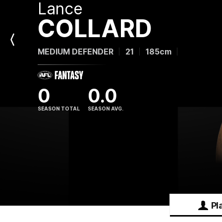
Lance
COLLARD
Previous
MEDIUM DEFENDER
21
185cm
Player
0
0.0
SEASON TOTAL
SEASON AVG.
Pl