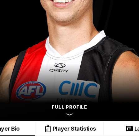
FULL PROFILE
ayer Bio
Player Statistics
L