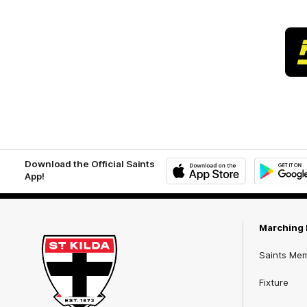
Download the Official Saints
App!
iOS
Google
Play
Store
Marching 
Saints Me
Fixture