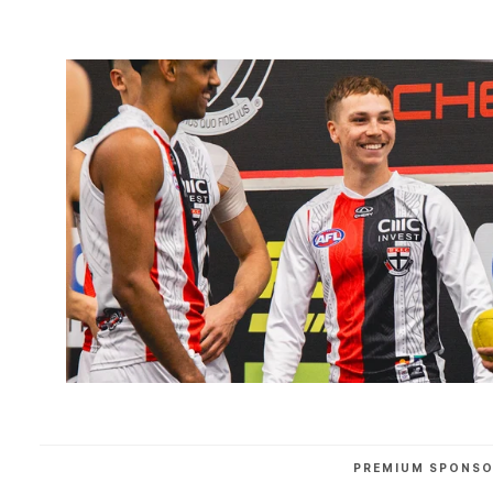
PREMIUM SPONS