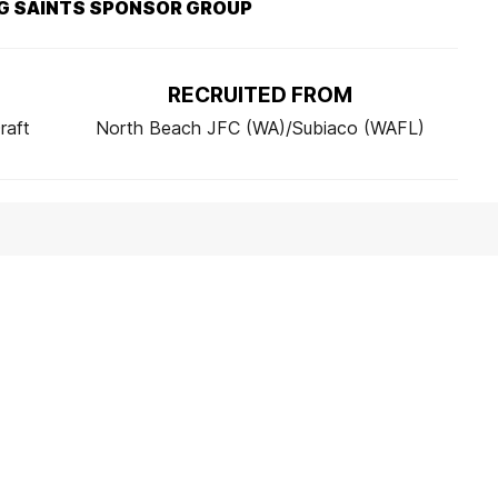
G SAINTS SPONSOR GROUP
RECRUITED FROM
raft
North Beach JFC (WA)/Subiaco (WAFL)