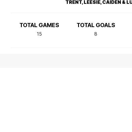
TRENT, LEESIE, CAIDEN & 
TOTAL GAMES
TOTAL GOALS
15
8