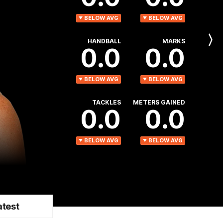
BELOW AVG
BELOW AVG
HANDBALL
MARKS
Next
0.0
0.0
Player
BELOW AVG
BELOW AVG
TACKLES
METERS GAINED
0.0
0.0
BELOW AVG
BELOW AVG
atest