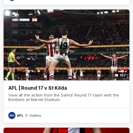
157
AFL | Round 17 v St Kilda
View all the action from the Saints' Round 17 clash with the
Bombers at Marvel Stadium.
AFL
Gallery