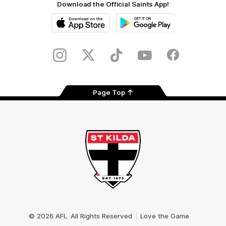
Download the Official Saints App!
iOS
Google
Play
Store
Instagram
Twitter
TikTok
YouTube
Facebook
Page Top
Club
Logo
© 2026 AFL. All Rights Reserved
Love the Game