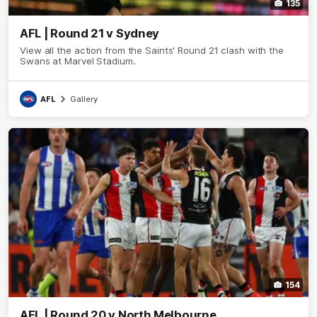
135
AFL | Round 21 v Sydney
View all the action from the Saints' Round 21 clash with the
Swans at Marvel Stadium.
AFL
Gallery
154
AFL | Round 20 v North Melbourne