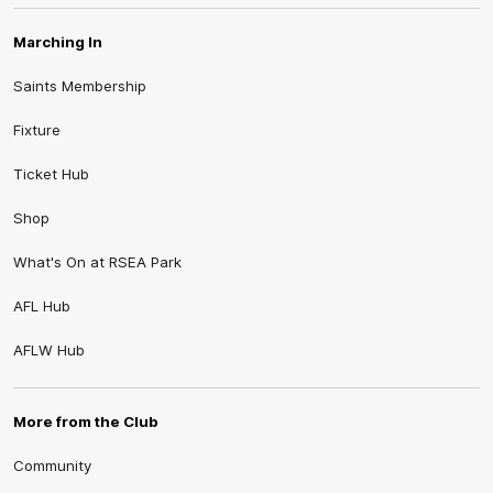
Marching In
Saints Membership
Fixture
Ticket Hub
Shop
What's On at RSEA Park
AFL Hub
AFLW Hub
More from the Club
Community