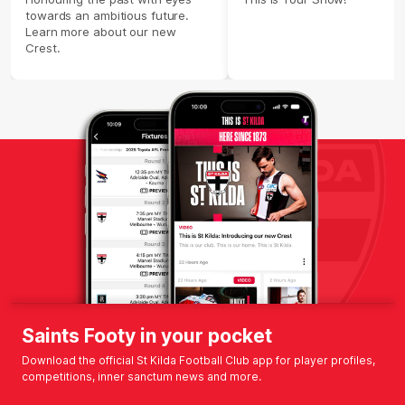
towards an ambitious future.
Learn more about our new
Crest.
Saints Footy in your pocket
Download the official St Kilda Football Club app for player profiles,
competitions, inner sanctum news and more.