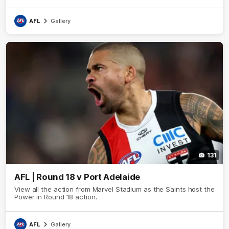
AFL
Gallery
131
AFL | Round 18 v Port Adelaide
View all the action from Marvel Stadium as the Saints host the
Power in Round 18 action.
AFL
Gallery