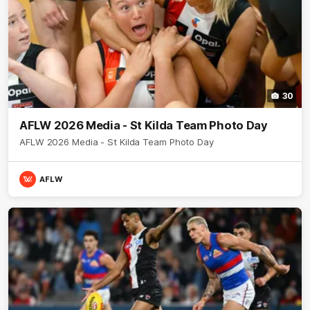
30
AFLW 2026 Media - St Kilda Team Photo Day
AFLW 2026 Media - St Kilda Team Photo Day
AFLW