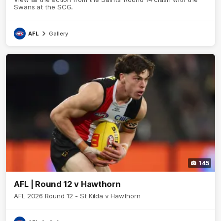
Swans at the SCG.
AFL
Gallery
145
AFL | Round 12 v Hawthorn
AFL 2026 Round 12 - St Kilda v Hawthorn