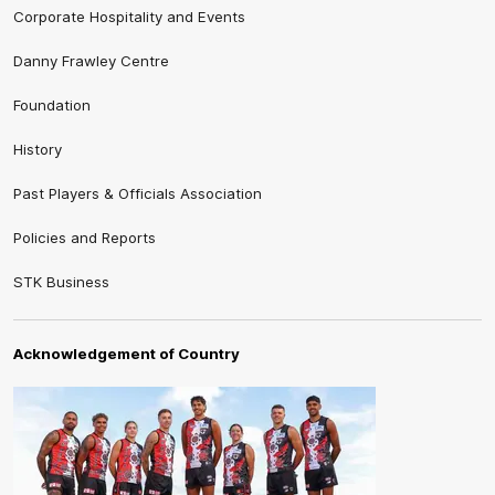
Corporate Hospitality and Events
Danny Frawley Centre
Foundation
History
Past Players & Officials Association
Policies and Reports
STK Business
Acknowledgement of Country