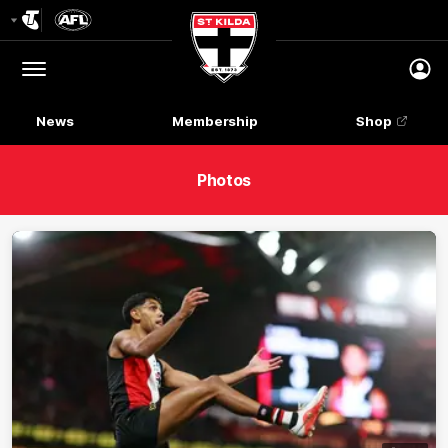
Club
Logo
Menu
Club
Logo
News
Membership
Shop
Photos