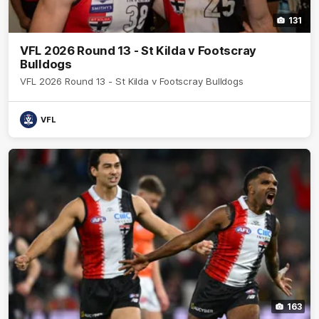
131
VFL 2026 Round 13 - St Kilda v Footscray
Bulldogs
VFL 2026 Round 13 - St Kilda v Footscray Bulldogs
VFL
163