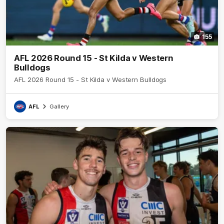
155
AFL 2026 Round 15 - St Kilda v Western
Bulldogs
AFL 2026 Round 15 - St Kilda v Western Bulldogs
AFL
Gallery