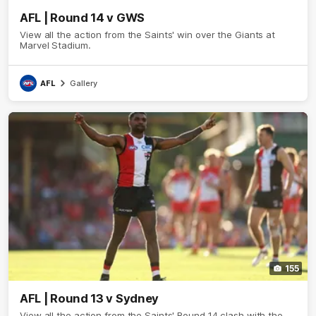
AFL | Round 14 v GWS
View all the action from the Saints' win over the Giants at
Marvel Stadium.
AFL
Gallery
155
AFL | Round 13 v Sydney
View all the action from the Saints' Round 14 clash with the