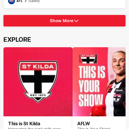
AFL
Gallery
Show More
Show
More
label.photo
EXPLORE
This is St Kilda
AFLW
Honouring the past with eyes
This Is Your Show!