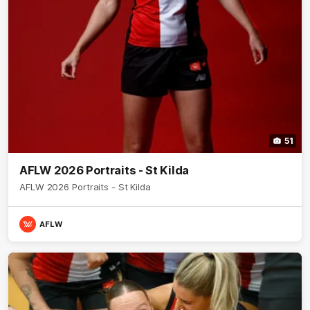
51
AFLW 2026 Portraits - St Kilda
AFLW 2026 Portraits - St Kilda
AFLW