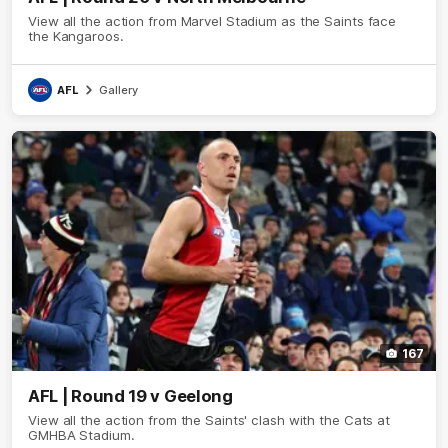
View all the action from Marvel Stadium as the Saints face
the Kangaroos.
AFL
Gallery
167
AFL | Round 19 v Geelong
View all the action from the Saints' clash with the Cats at
GMHBA Stadium.