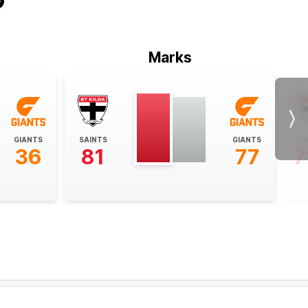
Marks
Nex
GIANTS
SAINTS
GIANTS
SA
36
81
77
7