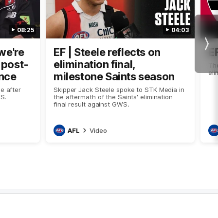
08:25
04:03
Nex
we're
EF | Steele reflects on
E
n post-
elimination final,
The
eli
nce
milestone Saints season
e after
Skipper Jack Steele spoke to STK Media in
WS.
the aftermath of the Saints' elimination
final result against GWS.
AFL
Video