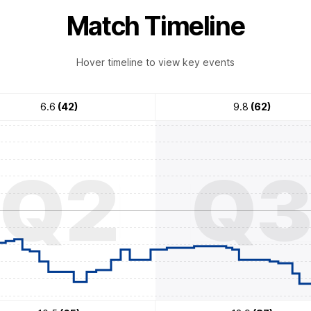
Match Timeline
Hover timeline to view key events
6.6
(42)
9.8
(62)
Q2
Q