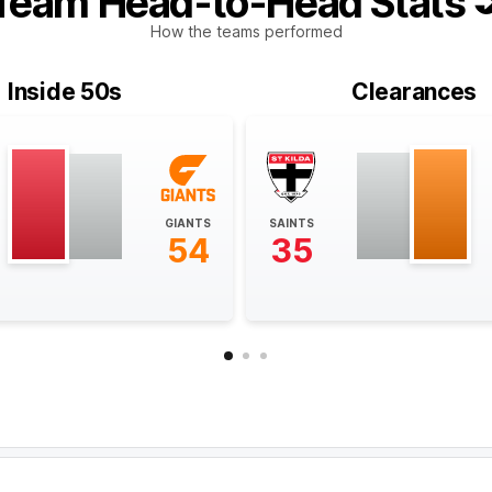
Team Head-to-Head Stats
How the teams performed
Inside 50s
Clearances
GIANTS
SAINTS
54
35