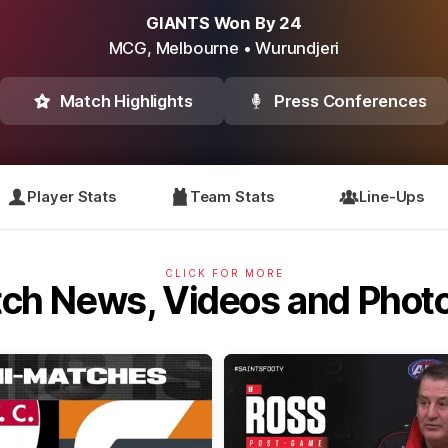
GIANTS Won By 24
MCG,
Melbourne
• Wurundjeri
Match Highlights
Press Conferences
Player Stats
Team Stats
Line-Ups
CLICK FOR MORE
ch News, Videos and Phot