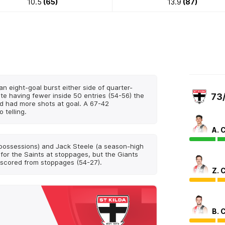
10.5
(65)
13.9
(87)
n eight-goal burst either side of quarter-
te having fewer inside 50 entries (54-56) the
73
d had more shots at goal. A 67-42
 telling.
A. 
possessions) and Jack Steele (a season-high
for the Saints at stoppages, but the Giants
 scored from stoppages (54-27).
Z. 
B. 