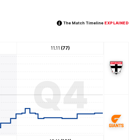
The Match Timeline
EXPLAINED
11.11
(77)
3
Q4