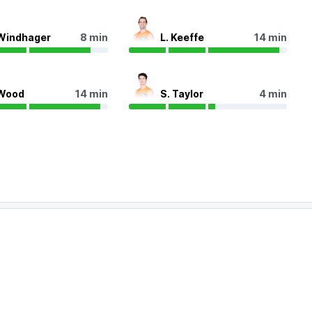
Windhager
8 min
L. Keeffe
14 min
Wood
14 min
S. Taylor
4 min