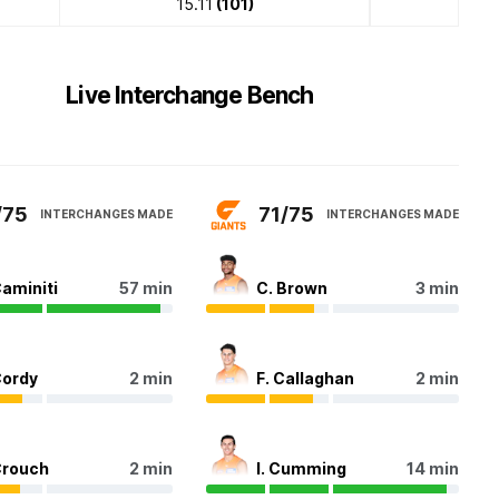
15.11
(101)
Live Interchange Bench
/75
71/75
INTERCHANGES MADE
INTERCHANGES MADE
Caminiti
57 min
C. Brown
3 min
Cordy
2 min
F. Callaghan
2 min
Crouch
2 min
I. Cumming
14 min