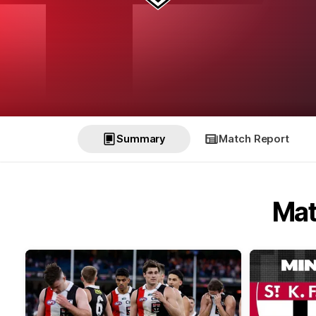
Summary
Match Report
Mat