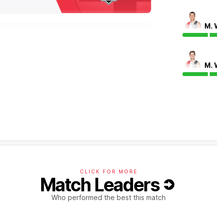
M. 
ants with a team-high 35 disposals, a career-
round ball gets.
M. 
the last of these leading to the goal from Max
nts and only twice this season has any team
CLICK FOR MORE
Match Leaders
disposals in Round 24, while also having a
has again been dangerous today with an
Who performed the best this match