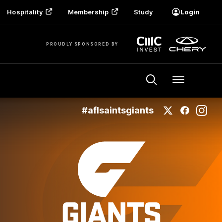
Hospitality
Membership
Study
Login
PROUDLY SPONSORED BY
Menu
#aflsaintsgiants