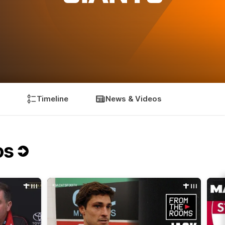
Timeline
News & Videos
os