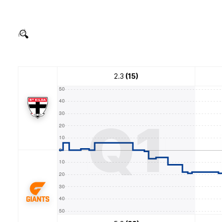
2.3
(15)
Q1