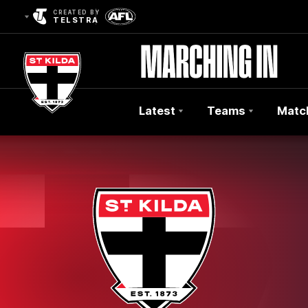
CREATED BY
TELSTRA
Latest
Teams
Matc
Club
Logo