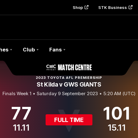
Shop
STK Business
hes
Club
Fans
2023 TOYOTA AFL PREMIERSHIP
St Kilda v GWS GIANTS
Finals Week 1 •
Saturday 9 September 2023 • 5:20 AM (UTC)
77
101
FULL TIME
11.11
15.11