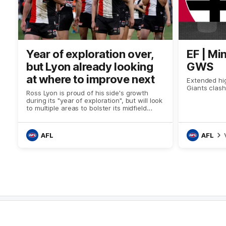
Year of exploration over,
EF | Mi
but Lyon already looking
GWS
at where to improve next
Extended hig
Giants clash
Ross Lyon is proud of his side's growth
during its "year of exploration", but will look
to multiple areas to bolster its midfield
group heading into 2024 after being
outclassed by the Giants.
AFL
AFL