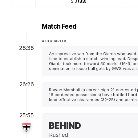
5.3
(33)
Match Feed
4TH QUARTER
28:38
An impressive win from the Giants who used a
time to establish a match-winning lead. Despi
Giants took more forward 50 marks (16-9) an
domination in loose ball gets by GWS was also
26:26
Rowan Marshall (a career-high 21 contested 
18 contested possessions) have battled hard 
lead effective clearances (32-25) and points
25:55
BEHIND
Rushed