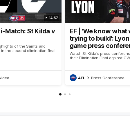
14:57
ni-Match: St Kilda v
EF | 'We know what 
trying to build': Lyo
game press confere
hlights of the Saints and
 in the second elimination final.
Watch St Kilda's press conferenc
their Elimination Final against G
Video
AFL
Press Conference