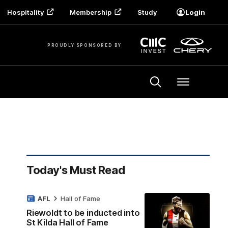
Hospitality
Membership
Study
Login
PROUDLY SPONSORED BY
Menu
Today's Must Read
AFL
Hall of Fame
Riewoldt to be inducted into
St Kilda Hall of Fame