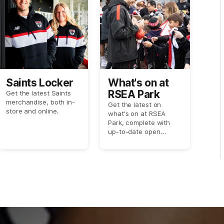
Saints Locker
What's on at
RSEA Park
Get the latest Saints
merchandise, both in-
Get the latest on
store and online.
what's on at RSEA
Park, complete with
up-to-date open
training session dates
and more.