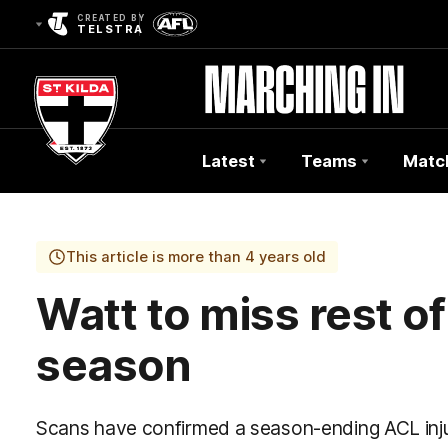
CREATED BY
TELSTRA
Latest
Teams
Matc
Club
Logo
This article is more than 4 years old
Watt to miss rest 
season
Scans have confirmed a season-ending ACL injur