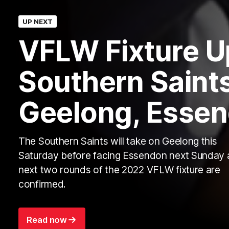
UP NEXT
VFLW Fixture U
Southern Saints
Geelong, Esse
The Southern Saints will take on Geelong this
Saturday before facing Essendon next Sunday 
next two rounds of the 2022 VFLW fixture are
confirmed.
Read now