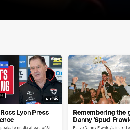
11:45
 Ross Lyon Press
Remembering the g
ence
Danny 'Spud' Fraw
speaks to media ahead of St
Relive Danny Frawley's incredib