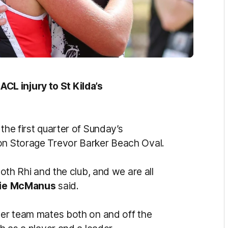
L injury to St Kilda’s
the first quarter of Sunday’s
son Storage Trevor Barker Beach Oval.
both Rhi and the club, and we are all
ie
McManus
said.
 her team mates both on and off the