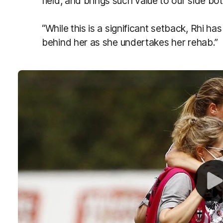
field, and
brings
such value to our side bot
“While this is a significant setback, Rhi ha
behind her as she undertakes her rehab.”