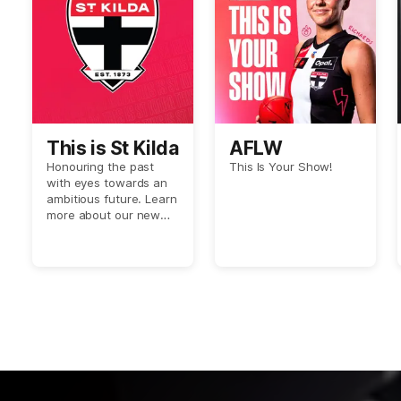
This is St Kilda
AFLW
Honouring the past
This Is Your Show!
with eyes towards an
ambitious future. Learn
more about our new
Crest.