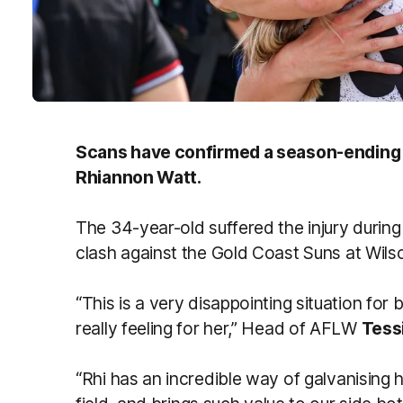
Scans have confirmed a season-ending AC
Rhiannon Watt.
The 34-year-old suffered the injury during 
clash against the Gold Coast Suns at Wil
“This is a very disappointing situation for 
really feeling for her,” Head of AFLW
Tess
“Rhi has an incredible way of galvanising