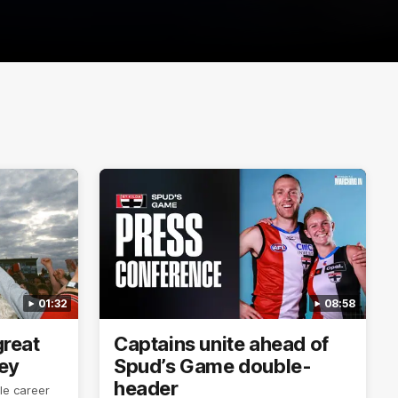
01:32
08:58
reat
Captains unite ahead of
ley
Spud’s Game double-
header
le career