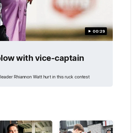
00:29
blow with vice-captain
l leader Rhiannon Watt hurt in this ruck contest