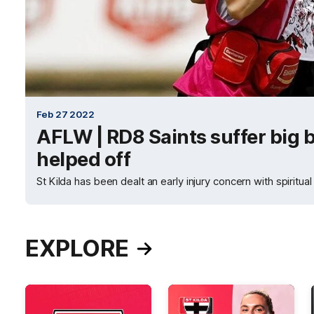
Feb 27 2022
AFLW | RD8 Saints suffer big 
helped off
St Kilda has been dealt an early injury concern with spiritua
EXPLORE