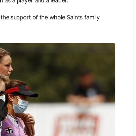
h as a player and a leader.
s the support of the whole Saints family