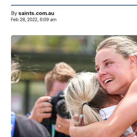
By
saints.com.au
Feb 28, 2022, 6:09 am