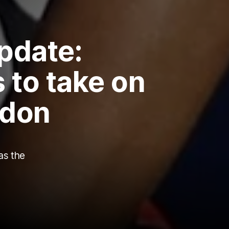
pdate:
 to take on
ndon
as the