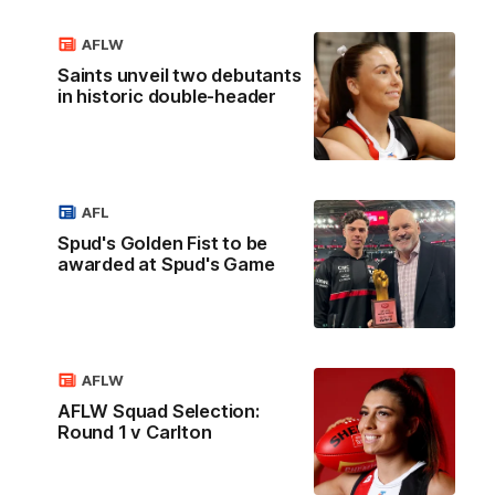
AFLW
Saints unveil two debutants
in historic double-header
AFL
Spud's Golden Fist to be
awarded at Spud's Game
AFLW
AFLW Squad Selection:
Round 1 v Carlton