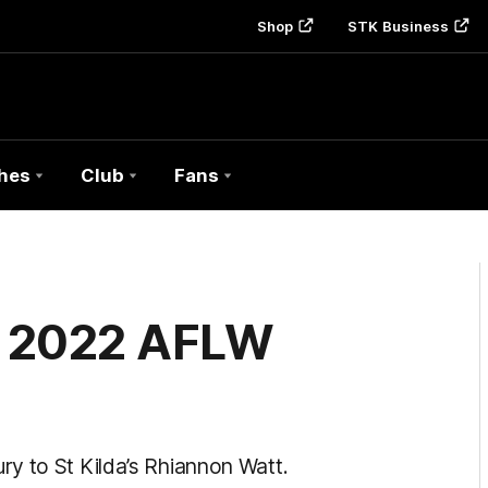
Shop
STK Business
hes
Club
Fans
of 2022 AFLW
y to St Kilda’s Rhiannon Watt.