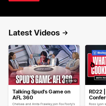
Latest Videos
09:12
Talking Spud's Game on
RD22 |
AFL 360
Confer
Chelsea and Anita Frawley join Fox Footy's
Ross Lyon 