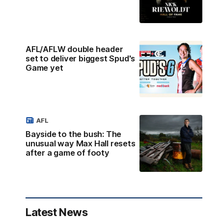
AFL/AFLW double header
set to deliver biggest Spud's
Game yet
AFL
Bayside to the bush: The
unusual way Max Hall resets
after a game of footy
Latest News