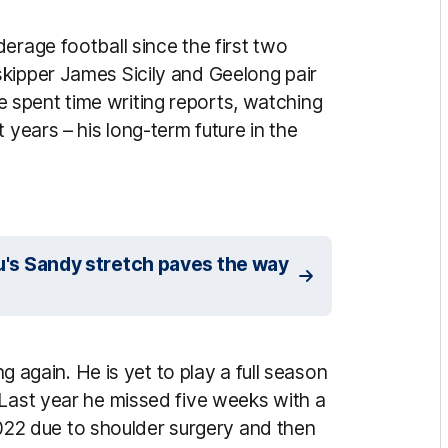
erage football since the first two
kipper James Sicily and Geelong pair
spent time writing reports, watching
 years – his long-term future in the
pou's Sandy stretch paves the way
ng again. He is yet to play a full season
 Last year he missed five weeks with a
f 2022 due to shoulder surgery and then