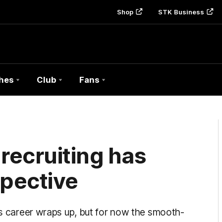
Shop
STK Business
hes
Club
Fans
 recruiting has
pective
his career wraps up, but for now the smooth-