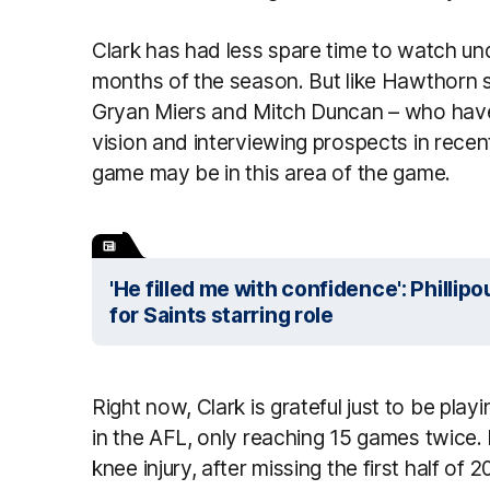
Clark has had less spare time to watch und
months of the season. But like Hawthorn s
Gryan Miers and Mitch Duncan – who have 
vision and interviewing prospects in recent
game may be in this area of the game.
'He filled me with confidence': Philli
for Saints starring role
Right now, Clark is grateful just to be playi
in the AFL, only reaching 15 games twice.
knee injury, after missing the first half o