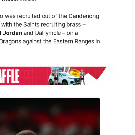
o was recruited out of the Dandenong
 with the Saints recruiting brass –
l
Jordan
and Dalrymple – on a
ragons against the Eastern Ranges in