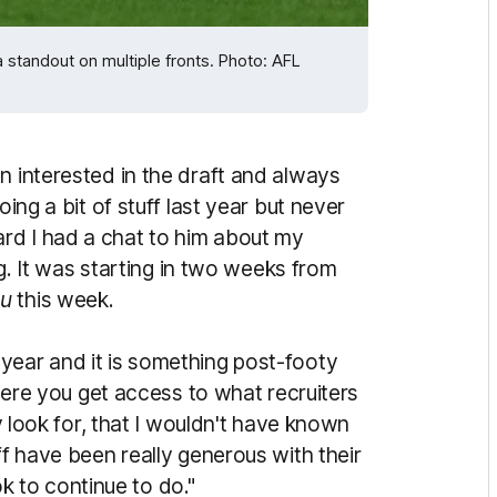
 standout on multiple fronts. Photo: AFL
n interested in the draft and always
oing a bit of stuff last year but never
rd I had a chat to him about my
ing. It was starting in two weeks from
au
this week.
year and it is something post-footy
g here you get access to what recruiters
ey look for, that I wouldn't have known
ff have been really generous with their
ook to continue to do."