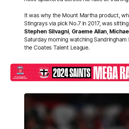
It was why the Mount Martha product, wh
Stingrays via pick No.7 in 2017, was sitting
Stephen
Silvagni
,
Graeme
Allan
,
Michae
Saturday morning watching Sandringham D
the Coates Talent League.