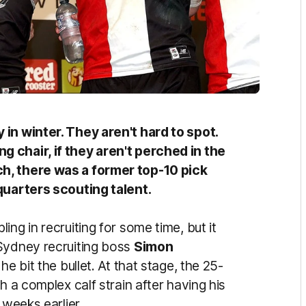
in winter. They aren't hard to spot.
 chair, if they aren't perched in the
h, there was a former top-10 pick
dquarters scouting talent.
ng in recruiting for some time, but it
 Sydney recruiting boss
Simon
he bit the bullet. At that stage, the 25-
h a complex calf strain after having his
 weeks earlier.