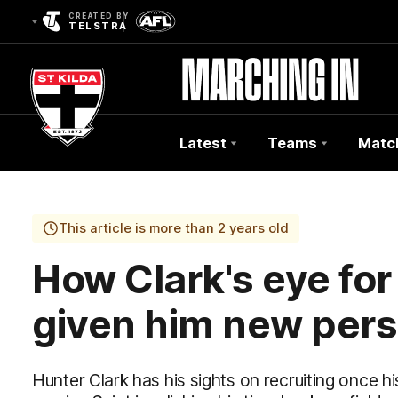
CREATED BY
TELSTRA
Latest
Teams
Matc
Club
Logo
This article is more than 2 years old
How Clark's eye for
given him new pers
Hunter Clark has his sights on recruiting once 