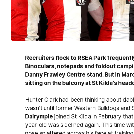
Recruiters flock to RSEA Park frequently 
Binoculars, notepads and foldout camping
Danny Frawley Centre stand. But in Marc
sitting on the balcony at St Kilda's hea
Hunter Clark had been thinking about dabbli
wasn't until former Western Bulldogs and
Dalrymple
joined St Kilda in February that 
year-old was sidelined again. This time wit
nose splattered across his face at training