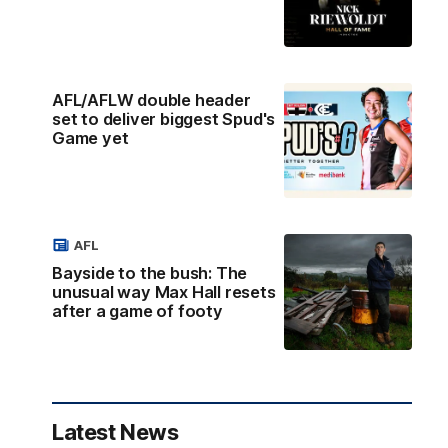
AFL/AFLW double header
set to deliver biggest Spud's
Game yet
AFL
Bayside to the bush: The
unusual way Max Hall resets
after a game of footy
Latest News