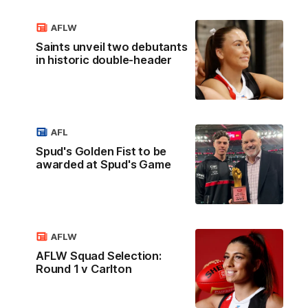
AFLW
Saints unveil two debutants
in historic double-header
AFL
Spud's Golden Fist to be
awarded at Spud's Game
AFLW
AFLW Squad Selection:
Round 1 v Carlton