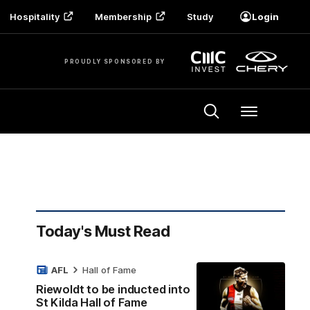
Hospitality
Membership
Study
Login
PROUDLY SPONSORED BY
Menu
Today's Must Read
AFL
Hall of Fame
Riewoldt to be inducted into
St Kilda Hall of Fame