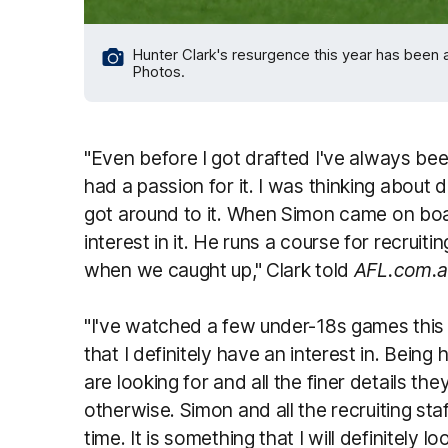
Hunter Clark's resurgence this year has been a
Photos.
"Even before I got drafted I've always bee
had a passion for it. I was thinking about d
got around to it. When Simon came on boa
interest in it. He runs a course for recruit
when we caught up," Clark told
AFL.com.
"I've watched a few under-18s games this 
that I definitely have an interest in. Bein
are looking for and all the finer details th
otherwise. Simon and all the recruiting sta
time. It is something that I will definitely l