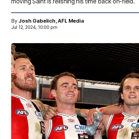
moving Saint is relishing his time back on-field.
By
Josh Gabelich, AFL Media
Jul 12, 2024, 10:00 pm