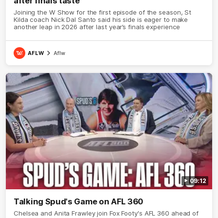
after finals taste
Joining the W Show for the first episode of the season, St
Kilda coach Nick Dal Santo said his side is eager to make
another leap in 2026 after last year’s finals experience
AFLW
Aflw
09:12
Talking Spud's Game on AFL 360
Chelsea and Anita Frawley join Fox Footy's AFL 360 ahead of