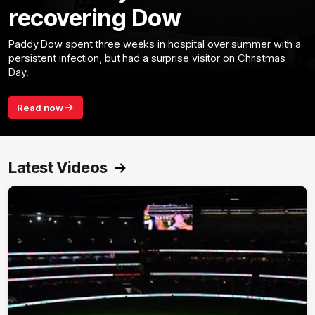
recovering Dow
Paddy Dow spent three weeks in hospital over summer with a
persistent infection, but had a surprise visitor on Christmas
Day.
Read now
Latest Videos