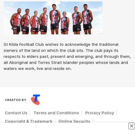
St Kilda Football Club wishes to acknowledge the traditional
owners of the land on which the club sits. The club pays its
respects to elders past, present and emerging, and through them,
all Aboriginal and Torres Strait Islander peoples whose lands and
waters we work, live and reside on.
CREATED BY
Contact Us
Terms and Conditions
Privacy Policy
Copyright & Trademark
Online Security