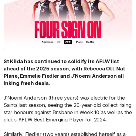
St Kilda has continued to solidify its AFLW list
ahead of the 2025 season, with Rebecca Ott, Nat
Plane, Emmelie Fiedler and J’Noemi Anderson all
inking fresh deals.
J’Noemi Anderson (three years) was electric for the
Saints last season, seeing the 20-year-old collect rising
star honours against Brisbane in Week 10 as well as the
club’s AFLW Best Emerging Player for 2024.
Similarly, Fiedler (two years) established herself as a