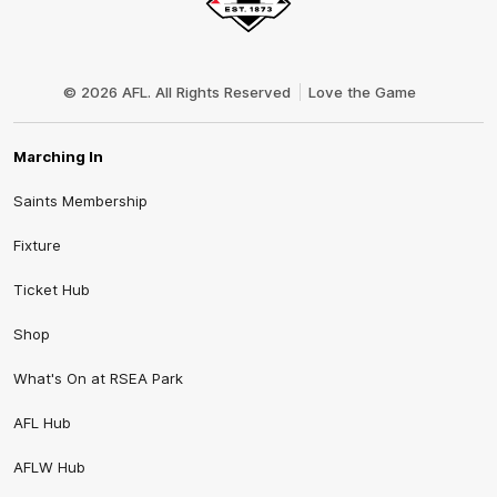
Club
Logo
© 2026 AFL. All Rights Reserved
Love the Game
Marching In
Saints Membership
Fixture
Ticket Hub
Shop
What's On at RSEA Park
AFL Hub
AFLW Hub