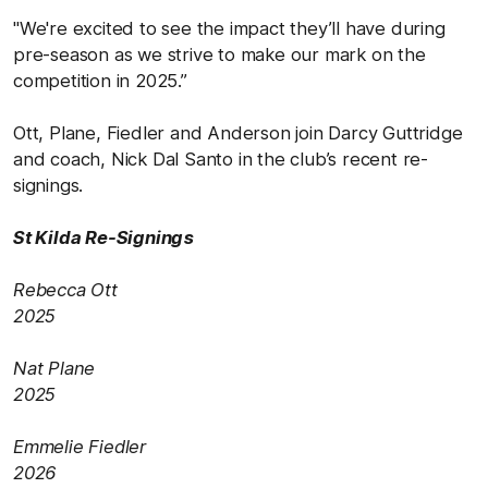
"We're excited to see the impact they’ll have during
pre-season as we strive to make our mark on the
competition in 2025.”
Ott, Plane, Fiedler and Anderson join Darcy Guttridge
and coach, Nick Dal Santo in the club’s recent re-
signings.
St Kilda Re-Signings
Rebecca Ott
2025
Nat Plane
2025
Emmelie Fiedler
2026