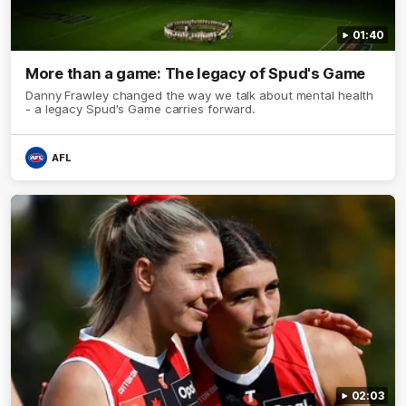
01:40
More than a game: The legacy of Spud's Game
Danny Frawley changed the way we talk about mental health
- a legacy Spud's Game carries forward.
AFL
02:03