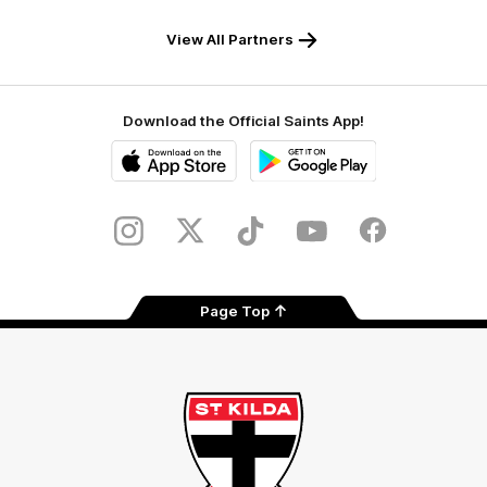
Safety
View All Partners
Download the Official Saints App!
iOS
Google
Play
Store
Instagram
Twitter
TikTok
YouTube
Facebook
Page Top