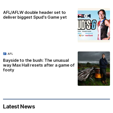
AFL/AFLW double header set to
deliver biggest Spud's Game yet
AFL
Bayside to the bush: The unusual
way Max Hall resets after a game of
footy
Latest News