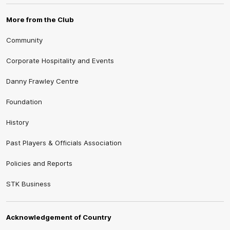
More from the Club
Community
Corporate Hospitality and Events
Danny Frawley Centre
Foundation
History
Past Players & Officials Association
Policies and Reports
STK Business
Acknowledgement of Country