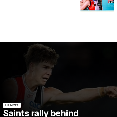
UP NEXT
Saints rally behind