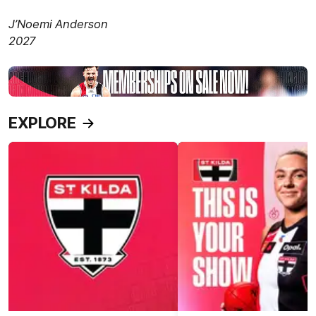
J’Noemi Anderson
2027
EXPLORE