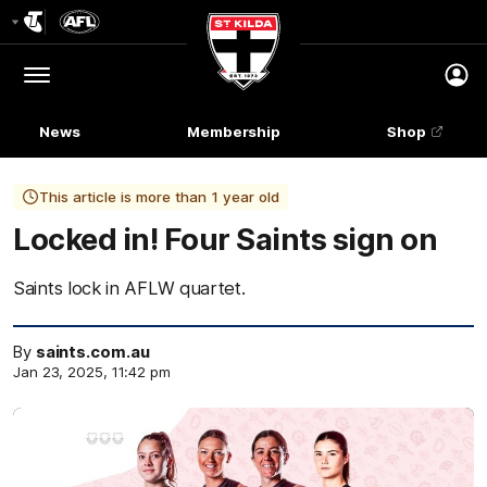
Club
Logo
Menu
Club
Logo
News
Membership
Shop
This article is more than 1 year old
Locked in! Four Saints sign on
Saints lock in AFLW quartet.
By
saints.com.au
Jan 23, 2025, 11:42 pm