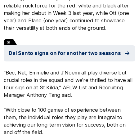
reliable ruck force for the red, white and black after
making her debut in Week 3 last year, while Ott (one
year) and Plane (one year) continued to showcase
their versatility at both ends of the ground.
Dal Santo signs on for another two seasons
“Bec, Nat, Emmelie and J’Noemi all play diverse but
crucial roles in the squad and we’re thrilled to have all
four sign on at St Kilda,” AFLW List and Recruiting
Manager Anthony Tang said.
“With close to 100 games of experience between
them, the individual roles they play are integral to
achieving our long-term vision for success, both on
and off the field.