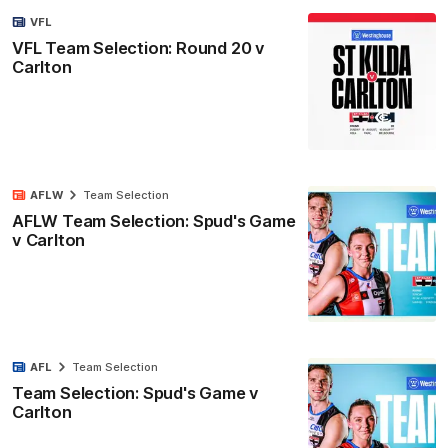
VFL
VFL Team Selection: Round 20 v
Carlton
AFLW
Team Selection
AFLW Team Selection: Spud's Game
v Carlton
AFL
Team Selection
Team Selection: Spud's Game v
Carlton