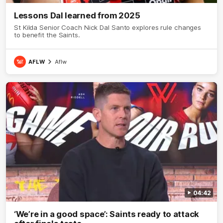
Lessons Dal learned from 2025
St Kilda Senior Coach Nick Dal Santo explores rule changes
to benefit the Saints.
AFLW
Aflw
04:42
‘We’re in a good space’: Saints ready to attack