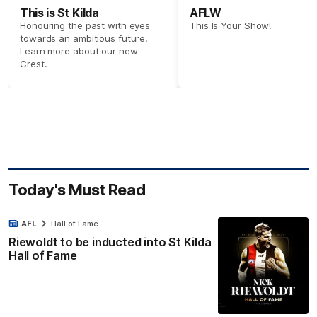
This is St Kilda
AFLW
Honouring the past with eyes
This Is Your Show!
towards an ambitious future.
Learn more about our new
Crest.
Today's Must Read
AFL
Hall of Fame
Riewoldt to be inducted into St Kilda
Hall of Fame