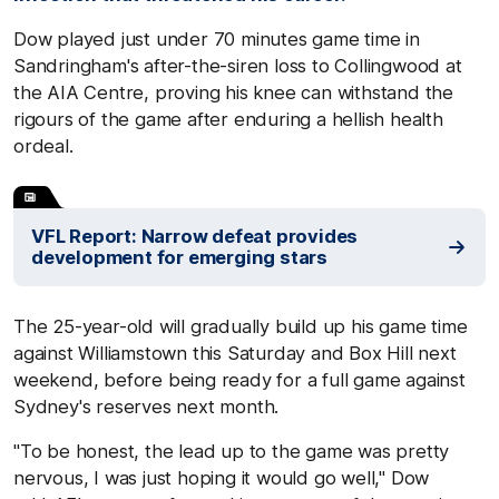
Dow played just under 70 minutes game time in
Sandringham's after-the-siren loss to Collingwood at
the AIA Centre, proving his knee can withstand the
rigours of the game after enduring a hellish health
ordeal.
VFL Report: Narrow defeat provides
development for emerging stars
The 25-year-old will gradually build up his game time
against Williamstown this Saturday and Box Hill next
weekend, before being ready for a full game against
Sydney's reserves next month.
"To be honest, the lead up to the game was pretty
nervous, I was just hoping it would go well," Dow