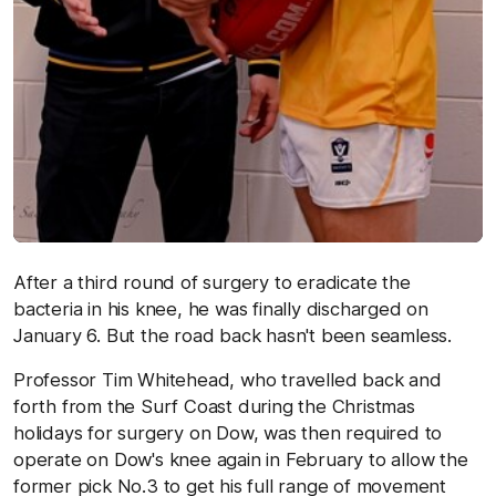
After a third round of surgery to eradicate the
bacteria in his knee, he was finally discharged on
January 6. But the road back hasn't been seamless.
Professor Tim Whitehead, who travelled back and
forth from the Surf Coast during the Christmas
holidays for surgery on Dow, was then required to
operate on Dow's knee again in February to allow the
former pick No.3 to get his full range of movement