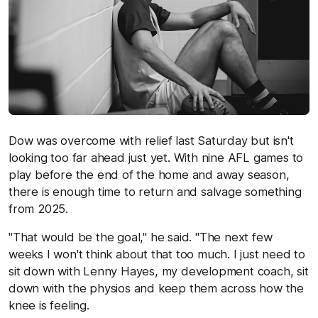
Dow was overcome with relief last Saturday but isn't
looking too far ahead just yet. With nine AFL games to
play before the end of the home and away season,
there is enough time to return and salvage something
from 2025.
"That would be the goal," he said. "The next few
weeks I won't think about that too much. I just need to
sit down with Lenny Hayes, my development coach, sit
down with the physios and keep them across how the
knee is feeling.