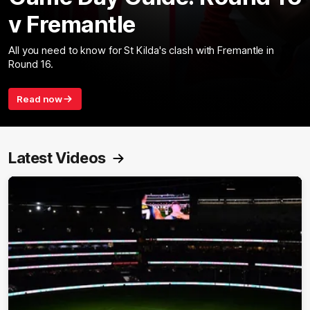
v Fremantle
All you need to know for St Kilda's clash with Fremantle in
Round 16.
Read now
Latest Videos