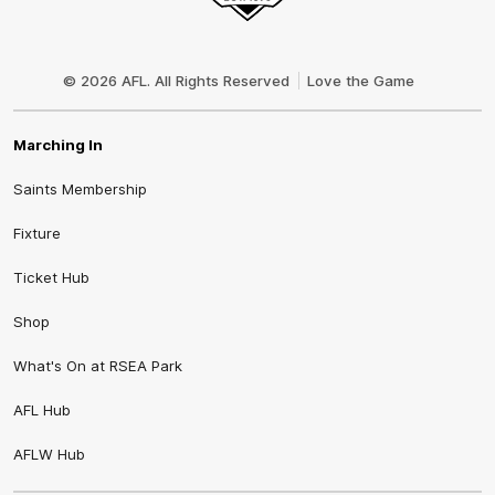
Club
Logo
© 2026 AFL. All Rights Reserved
Love the Game
Marching In
Saints Membership
Fixture
Ticket Hub
Shop
What's On at RSEA Park
AFL Hub
AFLW Hub