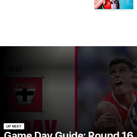
UP NEXT
Game Day Guide: Round 16