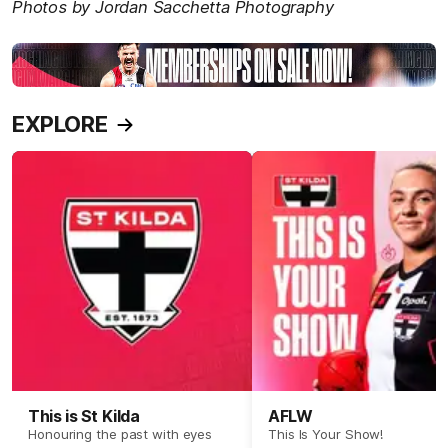
Photos by Jordan Sacchetta Photography
EXPLORE
This is St Kilda
AFLW
Honouring the past with eyes
This Is Your Show!