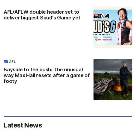
AFL/AFLW double header set to
deliver biggest Spud's Game yet
AFL
Bayside to the bush: The unusual
way Max Hall resets after a game of
footy
Latest News