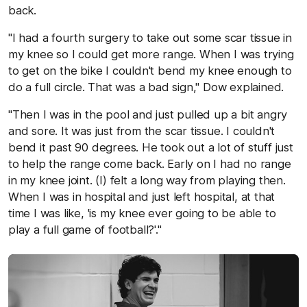
back.
"I had a fourth surgery to take out some scar tissue in
my knee so I could get more range. When I was trying
to get on the bike I couldn't bend my knee enough to
do a full circle. That was a bad sign," Dow explained.
"Then I was in the pool and just pulled up a bit angry
and sore. It was just from the scar tissue. I couldn't
bend it past 90 degrees. He took out a lot of stuff just
to help the range come back. Early on I had no range
in my knee joint. (I) felt a long way from playing then.
When I was in hospital and just left hospital, at that
time I was like, 'is my knee ever going to be able to
play a full game of football?'."