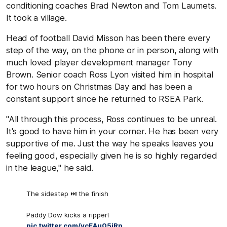
conditioning coaches Brad Newton and Tom Laumets.
It took a village.
Head of football David Misson has been there every
step of the way, on the phone or in person, along with
much loved player development manager Tony
Brown. Senior coach Ross Lyon visited him in hospital
for two hours on Christmas Day and has been a
constant support since he returned to RSEA Park.
"All through this process, Ross continues to be unreal.
It's good to have him in your corner. He has been very
supportive of me. Just the way he speaks leaves you
feeling good, especially given he is so highly regarded
in the league," he said.
The sidestep ⏭️ the finish
Paddy Dow kicks a ripper!
pic.twitter.com/ycEAu05jRp