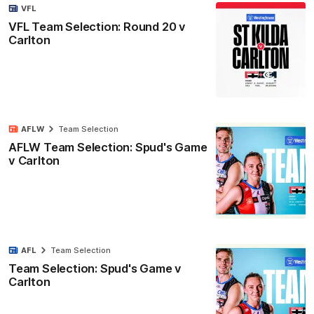
VFL
VFL Team Selection: Round 20 v
Carlton
AFLW
Team Selection
AFLW Team Selection: Spud's Game
v Carlton
AFL
Team Selection
Team Selection: Spud's Game v
Carlton