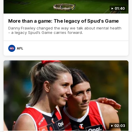
01:40
More than a game: The legacy of Spud's Game
Danny Frawley changed the way we talk about mental health
- a legacy Spud's Game carries forward.
AFL
02:03