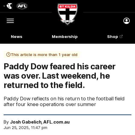
Club
Logo
Menu
Club
Logo
News
Membership
Shop
This article is more than 1 year old
Paddy Dow feared his career
was over. Last weekend, he
returned to the field.
Paddy Dow reflects on his return to the football field
after four knee operations over summer
By
Josh Gabelich, AFL.com.au
Jun 25, 2025, 11:47 pm