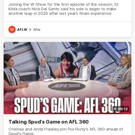
Joining the W Show for the first episode of the season, St
Kilda coach Nick Dal Santo said his side is eager to make
another leap in 2026 after last year’s finals experience
AFLW
Aflw
09:12
Talking Spud's Game on AFL 360
Chelsea and Anita Frawley join Fox Footy's AFL 360 ahead of
Spud's Game.