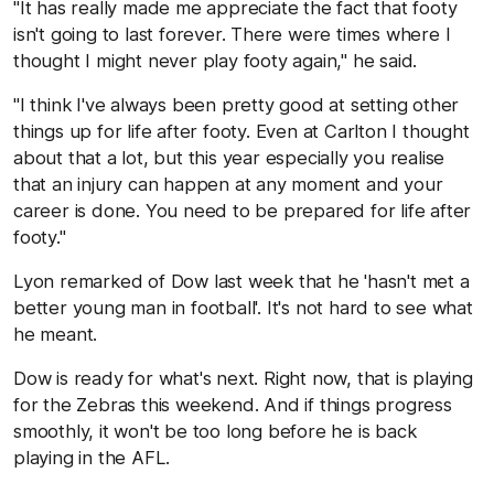
"It has really made me appreciate the fact that footy
isn't going to last forever. There were times where I
thought I might never play footy again," he said.
"I think I've always been pretty good at setting other
things up for life after footy. Even at Carlton I thought
about that a lot, but this year especially you realise
that an injury can happen at any moment and your
career is done. You need to be prepared for life after
footy."
Lyon remarked of Dow last week that he 'hasn't met a
better young man in football'. It's not hard to see what
he meant.
Dow is ready for what's next. Right now, that is playing
for the Zebras this weekend. And if things progress
smoothly, it won't be too long before he is back
playing in the AFL.