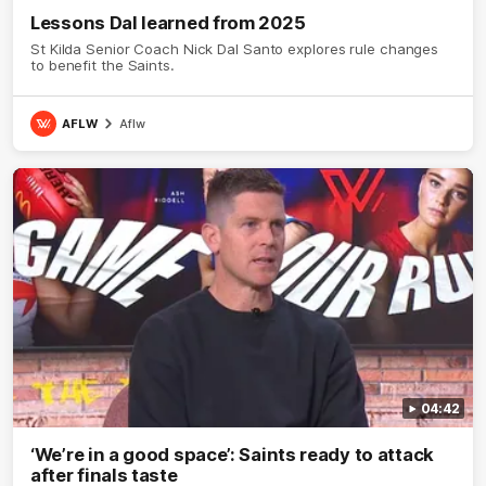
Lessons Dal learned from 2025
St Kilda Senior Coach Nick Dal Santo explores rule changes
to benefit the Saints.
AFLW
Aflw
04:42
‘We’re in a good space’: Saints ready to attack
after finals taste