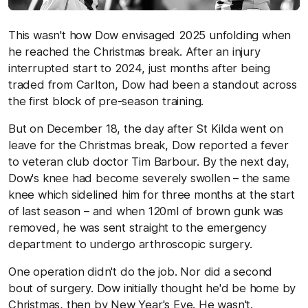
This wasn't how Dow envisaged 2025 unfolding when
he reached the Christmas break. After an injury
interrupted start to 2024, just months after being
traded from Carlton, Dow had been a standout across
the first block of pre-season training.
But on December 18, the day after St Kilda went on
leave for the Christmas break, Dow reported a fever
to veteran club doctor Tim Barbour. By the next day,
Dow's knee had become severely swollen – the same
knee which sidelined him for three months at the start
of last season – and when 120ml of brown gunk was
removed, he was sent straight to the emergency
department to undergo arthroscopic surgery.
One operation didn't do the job. Nor did a second
bout of surgery. Dow initially thought he'd be home by
Christmas, then by New Year's Eve. He wasn't.