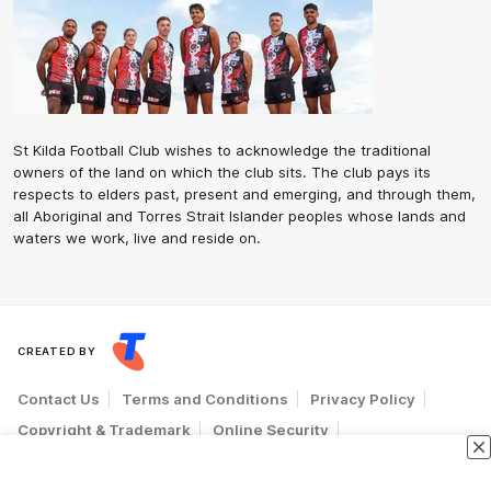
St Kilda Football Club wishes to acknowledge the traditional
owners of the land on which the club sits. The club pays its
respects to elders past, present and emerging, and through them,
all Aboriginal and Torres Strait Islander peoples whose lands and
waters we work, live and reside on.
CREATED BY
Contact Us
Terms and Conditions
Privacy Policy
Copyright & Trademark
Online Security