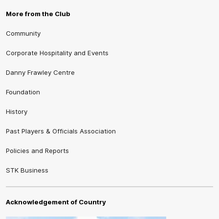
More from the Club
Community
Corporate Hospitality and Events
Danny Frawley Centre
Foundation
History
Past Players & Officials Association
Policies and Reports
STK Business
Acknowledgement of Country