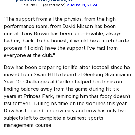
— St Kilda FC (@stkildafc)
August 11, 2024
"The support from all the physios, from the high
performance team, from David Misson has been
unreal. Tony Brown has been unbelievable, always
had my back. To be honest, it would be a much harder
process if I didn't have the support I've had from
everyone at the club."
Dow has been preparing for life after football since he
moved from Swan Hill to board at Geelong Grammar in
Year 10. Challenges at Carlton helped him focus on
finding balance away from the game during his six
years at Princes Park, reminding him that footy doesn't
last forever. During his time on the sidelines this year,
Dow has focused on university and now has only two
subjects left to complete a business sports
management course.