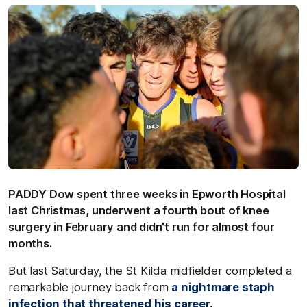
PADDY Dow spent three weeks in Epworth Hospital
last Christmas, underwent a fourth bout of knee
surgery in February and didn't run for almost four
months.
But last Saturday, the St Kilda midfielder completed a
remarkable journey back from
a nightmare staph
infection that threatened his career.