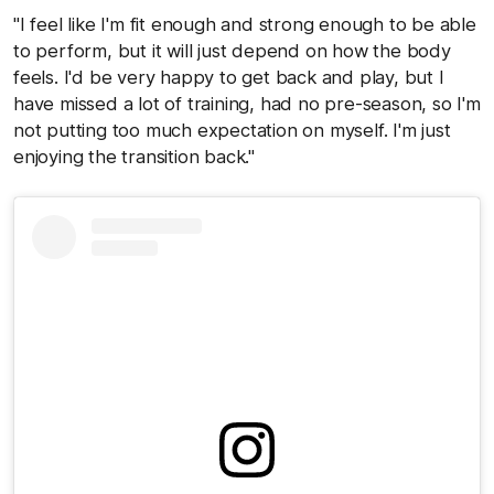
"I feel like I'm fit enough and strong enough to be able
to perform, but it will just depend on how the body
feels. I'd be very happy to get back and play, but I
have missed a lot of training, had no pre-season, so I'm
not putting too much expectation on myself. I'm just
enjoying the transition back."