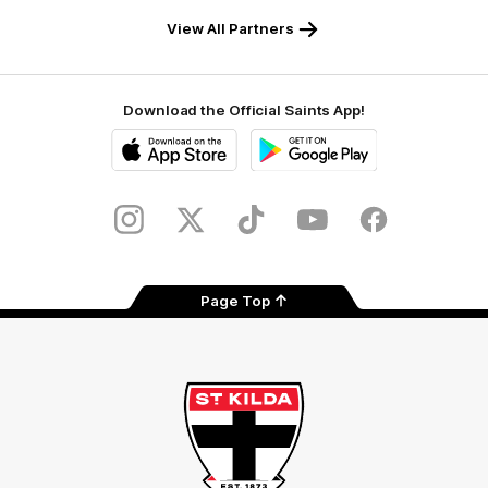
Safety
View All Partners
Download the Official Saints App!
iOS
Google
Play
Store
Instagram
Twitter
TikTok
YouTube
Facebook
Page Top