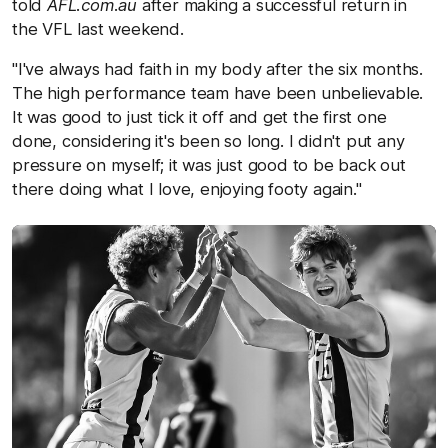
told
AFL.com.au
after making a successful return in
the VFL last weekend.
"I've always had faith in my body after the six months.
The high performance team have been unbelievable.
It was good to just tick it off and get the first one
done, considering it's been so long. I didn't put any
pressure on myself; it was just good to be back out
there doing what I love, enjoying footy again."