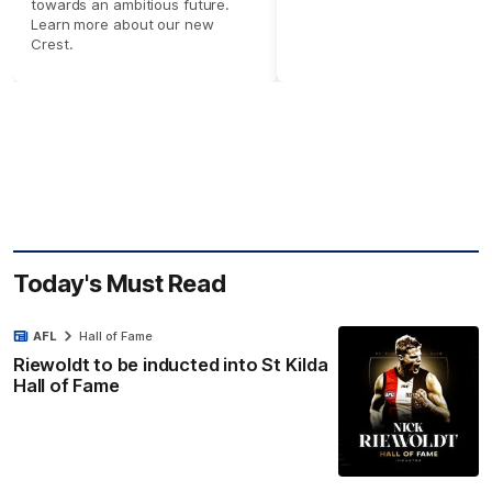
towards an ambitious future.
Learn more about our new
Crest.
Today's Must Read
AFL
Hall of Fame
Riewoldt to be inducted into St Kilda
Hall of Fame