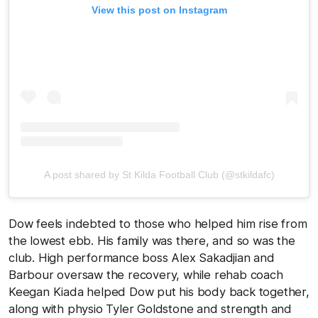
View this post on Instagram
A post shared by St Kilda Football Club (@stkildafc)
Dow feels indebted to those who helped him rise from
the lowest ebb. His family was there, and so was the
club. High performance boss Alex Sakadjian and
Barbour oversaw the recovery, while rehab coach
Keegan Kiada helped Dow put his body back together,
along with physio Tyler Goldstone and strength and