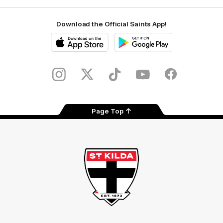
Download the Official Saints App!
iOS
Google
Play
Store
Instagram
Twitter
TikTok
YouTube
Facebook
Page Top
Club