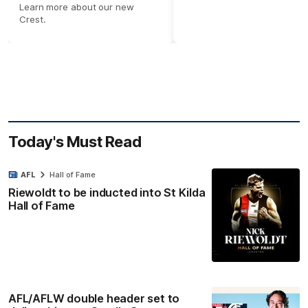
Learn more about our new
Crest.
Today's Must Read
AFL
Hall of Fame
Riewoldt to be inducted into St Kilda
Hall of Fame
AFL/AFLW double header set to