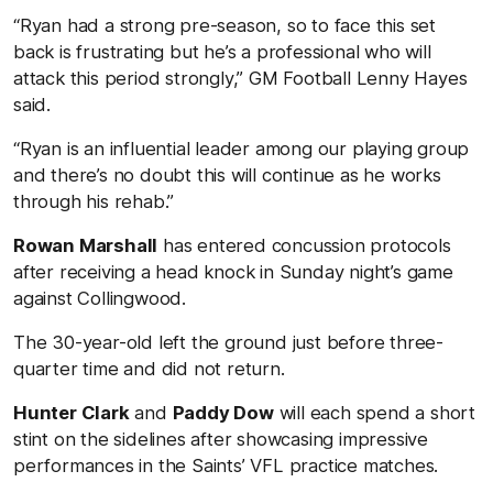
“Ryan had a strong pre-season, so to face this set
back is frustrating but he’s a professional who will
attack this period strongly,” GM Football Lenny Hayes
said.
“Ryan is an influential leader among our playing group
and there’s no doubt this will continue as he works
through his rehab.”
Rowan Marshall
has entered concussion protocols
after receiving a head knock in Sunday night’s game
against Collingwood.
The 30-year-old left the ground just before three-
quarter time and did not return.
Hunter Clark
and
Paddy Dow
will each spend a short
stint on the sidelines after showcasing impressive
performances in the Saints’ VFL practice matches.