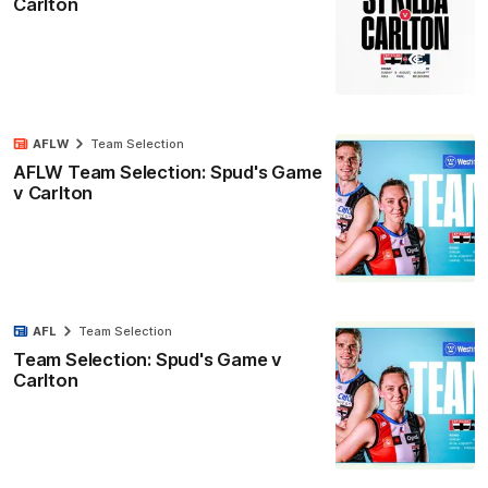
Carlton
AFLW
Team Selection
AFLW Team Selection: Spud's Game
v Carlton
AFL
Team Selection
Team Selection: Spud's Game v
Carlton