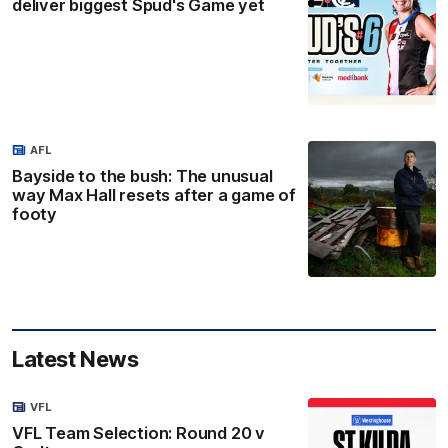
deliver biggest Spud's Game yet
AFL
Bayside to the bush: The unusual
way Max Hall resets after a game of
footy
Latest News
VFL
VFL Team Selection: Round 20 v