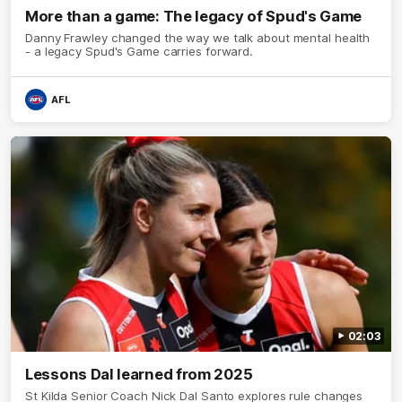
More than a game: The legacy of Spud's Game
Danny Frawley changed the way we talk about mental health
- a legacy Spud's Game carries forward.
AFL
02:03
Lessons Dal learned from 2025
St Kilda Senior Coach Nick Dal Santo explores rule changes