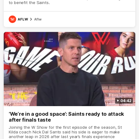
to benefit the Saints.
AFLW
Aflw
04:42
‘We’re in a good space’: Saints ready to attack
after finals taste
Joining the W Show for the first episode of the season, St
Kilda coach Nick Dal Santo said his side is eager to make
another leap in 2026 after last year’s finals experience