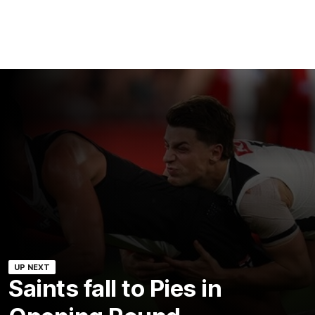
UP NEXT
Saints fall to Pies in