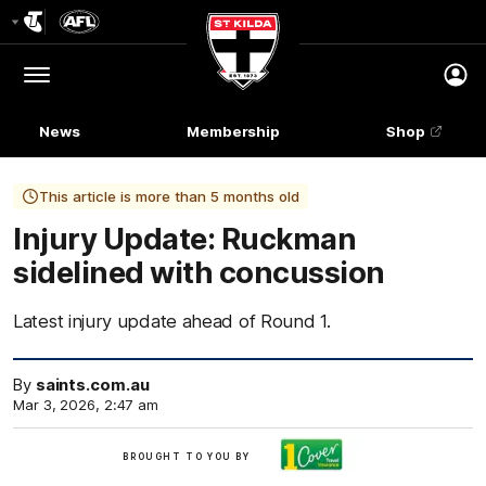
Club
Logo
Menu
Club
Logo
News
Membership
Shop
This article is more than 5 months old
Injury Update: Ruckman
sidelined with concussion
Latest injury update ahead of Round 1.
By
saints.com.au
Mar 3, 2026, 2:47 am
Brought
BROUGHT TO YOU BY
to
you