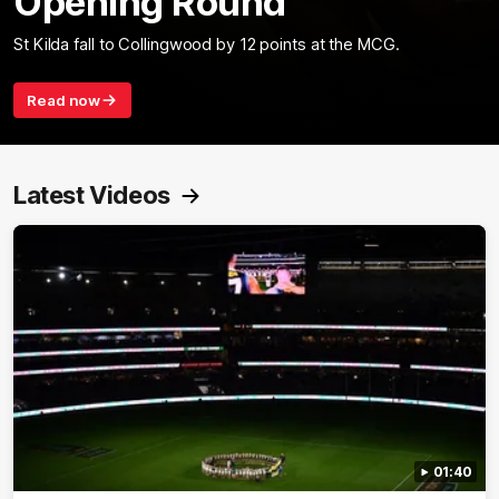
Opening Round
St Kilda fall to Collingwood by 12 points at the MCG.
Read now
Latest Videos
01:40