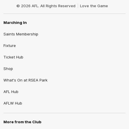
Logo
© 2026 AFL. All Rights Reserved
Love the Game
Marching In
Saints Membership
Fixture
Ticket Hub
Shop
What's On at RSEA Park
AFL Hub
AFLW Hub
More from the Club