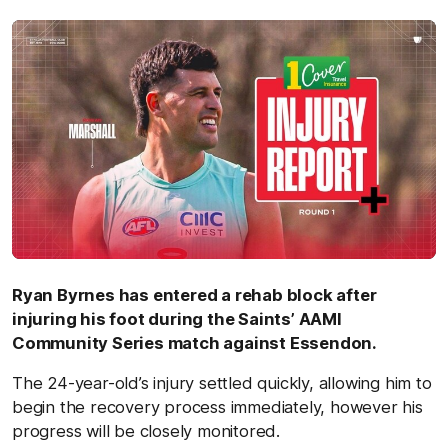
by
Ryan Byrnes has entered a rehab block after
injuring his foot during the Saints’ AAMI
Community Series match against Essendon.
The 24-year-old’s injury settled quickly, allowing him to
begin the recovery process immediately, however his
progress will be closely monitored.