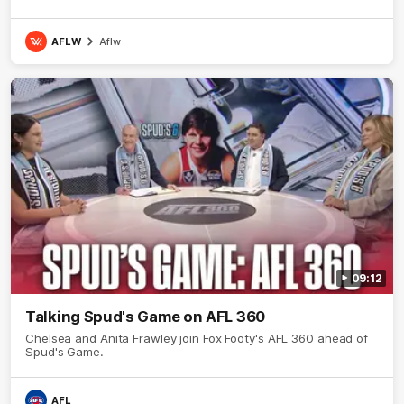
AFLW
Aflw
09:12
Talking Spud's Game on AFL 360
Chelsea and Anita Frawley join Fox Footy's AFL 360 ahead of
Spud's Game.
AFL