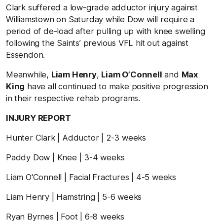
Clark suffered a low-grade adductor injury against
Williamstown on Saturday while Dow will require a
period of de-load after pulling up with knee swelling
following the Saints’ previous VFL hit out against
Essendon.
Meanwhile,
Liam Henry
,
Liam O’Connell
and
Max
King
have all continued to make positive progression
in their respective rehab programs.
INJURY REPORT
Hunter Clark | Adductor | 2-3 weeks
Paddy Dow | Knee | 3-4 weeks
Liam O'Connell | Facial Fractures | 4-5 weeks
Liam Henry | Hamstring | 5-6 weeks
Ryan Byrnes | Foot | 6-8 weeks