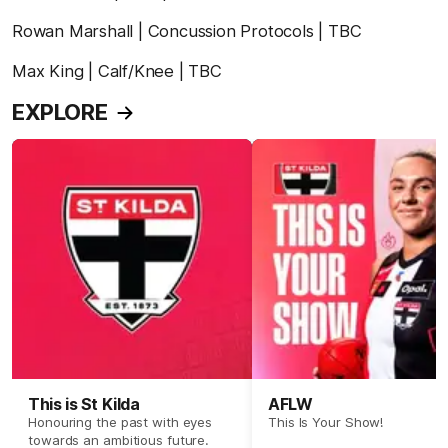
Rowan Marshall | Concussion Protocols | TBC
Max King | Calf/Knee | TBC
EXPLORE
This is St Kilda
AFLW
Honouring the past with eyes
This Is Your Show!
towards an ambitious future.