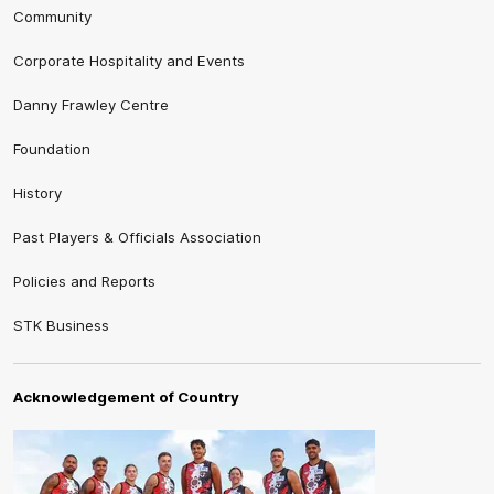
Community
Corporate Hospitality and Events
Danny Frawley Centre
Foundation
History
Past Players & Officials Association
Policies and Reports
STK Business
Acknowledgement of Country