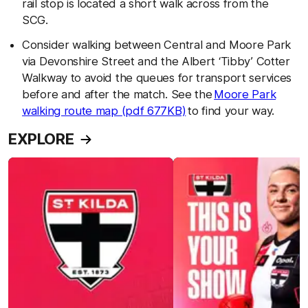
rail stop is located a short walk across from the
SCG.
Consider walking between Central and Moore Park
via Devonshire Street and the Albert ‘Tibby’ Cotter
Walkway to avoid the queues for transport services
before and after the match. See the
Moore Park
walking route map (pdf 677KB)
to find your way.
EXPLORE