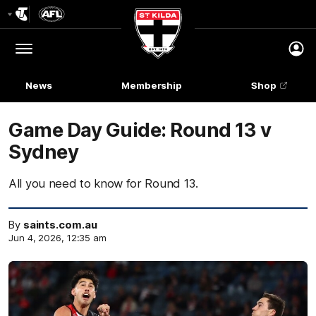
Club
Logo
Menu
Club
Logo
News
Membership
Shop
Game Day Guide: Round 13 v
Sydney
All you need to know for Round 13.
By
saints.com.au
Jun 4, 2026, 12:35 am