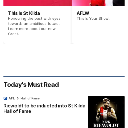
This is St Kilda
AFLW
Honouring the past with eyes
This Is Your Show!
towards an ambitious future.
Learn more about our new
Crest.
Today's Must Read
AFL
Hall of Fame
Riewoldt to be inducted into St Kilda
Hall of Fame