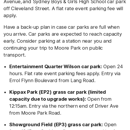
Avenue,
and Sydney Boys & Girls High School car park
off Cleveland Street. A flat rate event parking fee will
apply.
Have a back-up plan in case car parks are full when
you arrive. Car parks are expected to reach capacity
early. Consider parking at a station near you and
continuing your trip to Moore Park on public
transport.
Entertainment Quarter Wilson car park:
Open 24
hours. Flat rate event parking fees apply. Entry via
Errol Flynn Boulevard from Lang Road.
Kippax Park (EP2) grass car park (limited
capacity due to upgrade works):
Open from
12:15am. Entry via the northern end of Driver Ave
from Moore Park Road.
Showground Field (EP3) grass car park:
Open