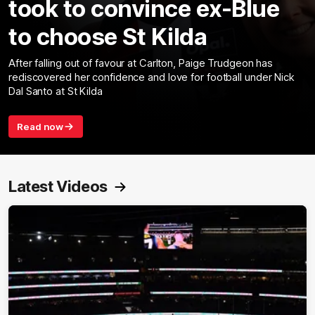
took to convince ex-Blue
to choose St Kilda
After falling out of favour at Carlton, Paige Trudgeon has
rediscovered her confidence and love for football under Nick
Dal Santo at St Kilda
Read now
Latest Videos