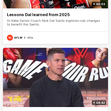
02:03
Lessons Dal learned from 2025
St Kilda Senior Coach Nick Dal Santo explores rule changes
to benefit the Saints.
AFLW
Aflw
04:42