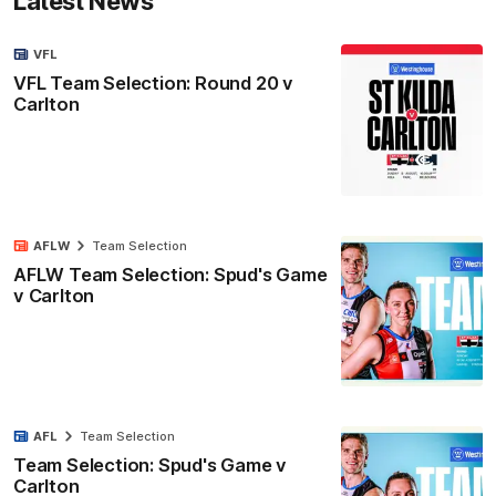
Latest News
VFL
VFL Team Selection: Round 20 v
Carlton
AFLW
Team Selection
AFLW Team Selection: Spud's Game
v Carlton
AFL
Team Selection
Team Selection: Spud's Game v
Carlton