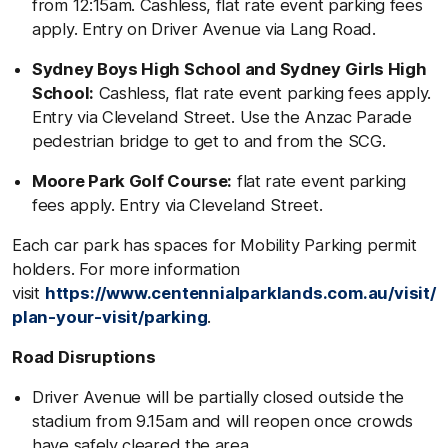
from 12:15am. Cashless, flat rate event parking fees
apply. Entry on Driver Avenue via Lang Road.
Sydney Boys High School and Sydney Girls High
School:
Cashless, flat rate event parking fees apply.
Entry via Cleveland Street. Use the Anzac Parade
pedestrian bridge to get to and from the SCG.
Moore Park Golf Course:
flat rate event parking
fees apply. Entry via Cleveland Street.
Each car park has spaces for Mobility Parking permit
holders. For more information
visit
https://www.centennialparklands.com.au/visit/
plan-your-visit/parking
.
Road Disruptions
Driver Avenue will be partially closed outside the
stadium from 9.15am and will reopen once crowds
have safely cleared the area.