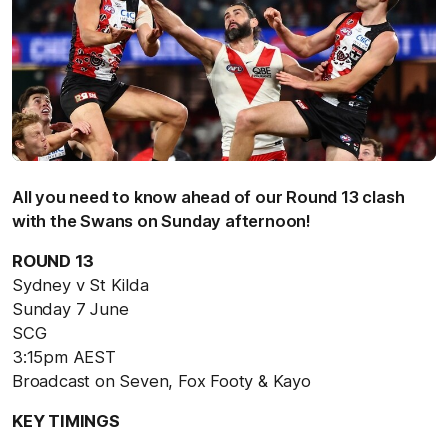
All you need to know ahead of our Round 13 clash
with the Swans on Sunday afternoon!
ROUND 13
Sydney v St Kilda
Sunday 7 June
SCG
3:15pm AEST
Broadcast on Seven, Fox Footy & Kayo
KEY TIMINGS