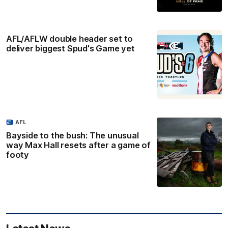
AFL/AFLW double header set to
deliver biggest Spud's Game yet
AFL
Bayside to the bush: The unusual
way Max Hall resets after a game of
footy