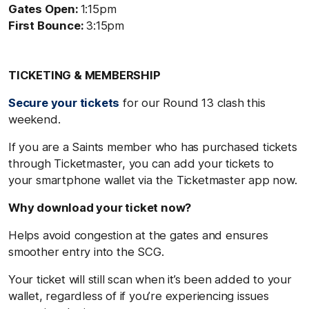
Gates Open:
1:15pm
First Bounce:
3:15pm
TICKETING & MEMBERSHIP
Secure your tickets
for our Round 13 clash this
weekend.
If you are a Saints member who has purchased tickets
through Ticketmaster, you can add your tickets to
your smartphone wallet via the Ticketmaster app now.
Why download your ticket now?
Helps avoid congestion at the gates and ensures
smoother entry into the SCG.
Your ticket will still scan when it’s been added to your
wallet, regardless of if you’re experiencing issues