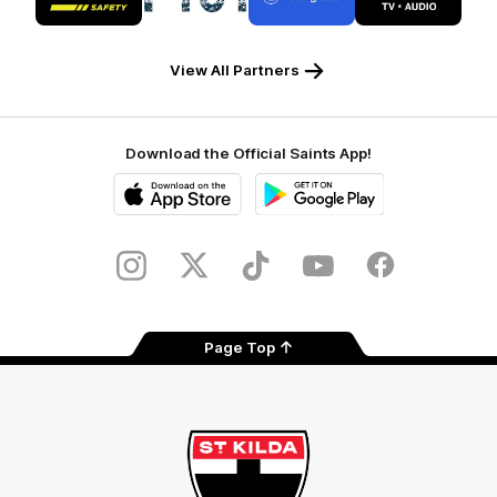
partner
partner
partner
partner
RSEA
Fiji
Westinghouse
LOEWE
Safety
View All Partners
Download the Official Saints App!
iOS
Google
Play
Store
Instagram
Twitter
TikTok
YouTube
Facebook
Page Top