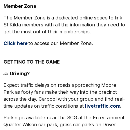
Member Zone
The Member Zone is a dedicated online space to link
St Kilda members with all the information they need to
get the most out of their memberships.
Click here
to access our Member Zone.
GETTING TO THE GAME
🚗
Driving?
Expect traffic delays on roads approaching Moore
Park as footy fans make their way into the precinct
across the day. Carpool with your group and find real-
time updates on traffic conditions at
livetraffic.com
.
Parking is available near the SCG at the Entertainment
Quarter Wilson car park, grass car parks on Driver