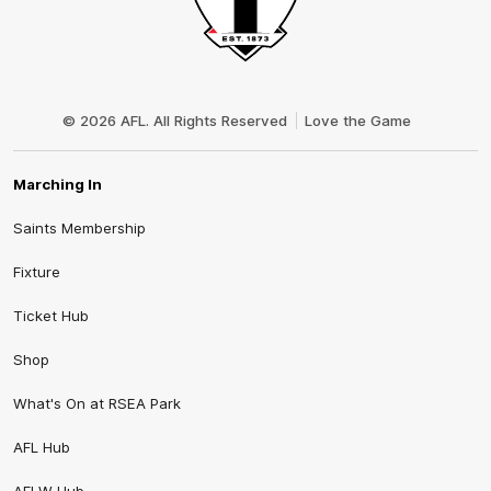
Club
Logo
© 2026 AFL. All Rights Reserved
Love the Game
Marching In
Saints Membership
Fixture
Ticket Hub
Shop
What's On at RSEA Park
AFL Hub