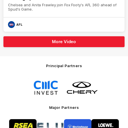
Chelsea and Anita Frawley join Fox Footy's AFL 360 ahead of
Spud's Game.
AFL
More Video
Principal Partners
Logo
Logo
of
of
partner
partner
CMC
Chery
Invest
Motor
Major Partners
Logo
Logo
Logo
Logo
of
of
of
of