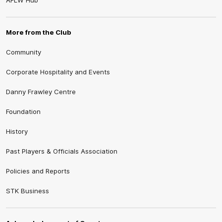
AFLW Hub
More from the Club
Community
Corporate Hospitality and Events
Danny Frawley Centre
Foundation
History
Past Players & Officials Association
Policies and Reports
STK Business