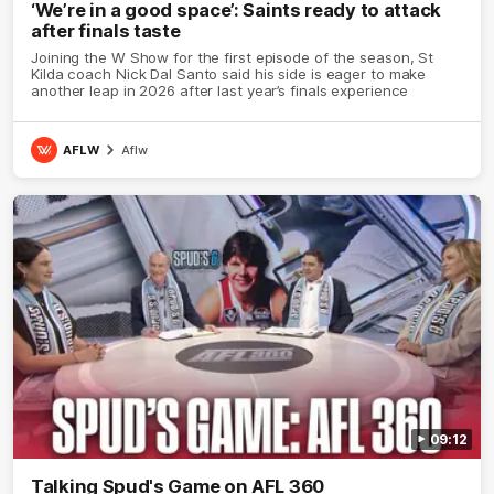
‘We’re in a good space’: Saints ready to attack
after finals taste
Joining the W Show for the first episode of the season, St
Kilda coach Nick Dal Santo said his side is eager to make
another leap in 2026 after last year’s finals experience
AFLW
Aflw
09:12
Talking Spud's Game on AFL 360