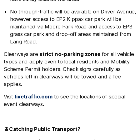
No through-traffic will be available on Driver Avenue,
however access to EP2 Kippax car park will be
maintained via Moore Park Road and access to EP3
grass car park and drop-off areas maintained from
Lang Road.
Clearways are
strict no-parking zones
for all vehicle
types and apply even to local residents and Mobility
Scheme Permit holders. Check signs carefully as
vehicles left in clearways will be towed and a fee
applies.
Visit
livetraffic.com
to see the locations of special
event clearways.
🚊
Catching Public Transport?