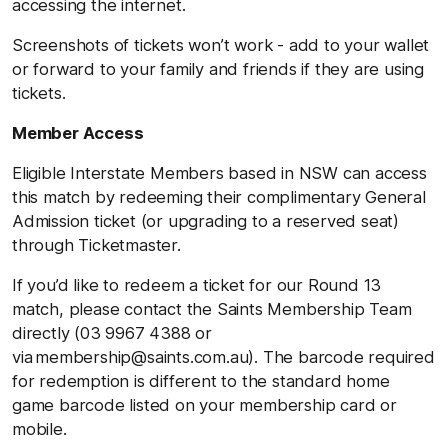
accessing the internet.
Screenshots of tickets won’t work - add to your wallet
or forward to your family and friends if they are using
tickets.
Member Access
Eligible Interstate Members based in NSW can access
this match by redeeming their complimentary General
Admission ticket (or upgrading to a reserved seat)
through Ticketmaster.
If you’d like to redeem a ticket for our Round 13
match, please contact the Saints Membership Team
directly (03 9967 4388 or
via membership@saints.com.au). The barcode required
for redemption is different to the standard home
game barcode listed on your membership card or
mobile.