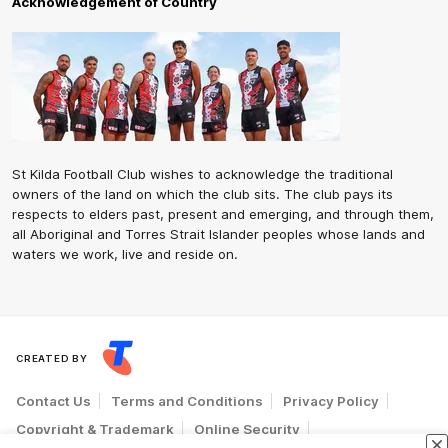
Acknowledgement of Country
St Kilda Football Club wishes to acknowledge the traditional
owners of the land on which the club sits. The club pays its
respects to elders past, present and emerging, and through them,
all Aboriginal and Torres Strait Islander peoples whose lands and
waters we work, live and reside on.
CREATED BY
Contact Us
Terms and Conditions
Privacy Policy
Copyright & Trademark
Online Security