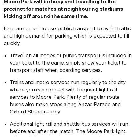
Moore Park will be busy and travelling to the
precinct for matches at neighbouring stadiums
kicking off around the same time.
Fans are urged to use public transport to avoid traffic
and high demand for parking which is expected to fill
quickly.
Travel on all modes of public transport is included in
your ticket to the game, simply show your ticket to
transport staff when boarding services.
Trains and metro services run regularly to the city
where you can connect with frequent light rail
services to Moore Park. Plenty of regular route
buses also make stops along Anzac Parade and
Oxford Street nearby.
Additional light rail and shuttle bus services will run
before and after the match. The Moore Park light