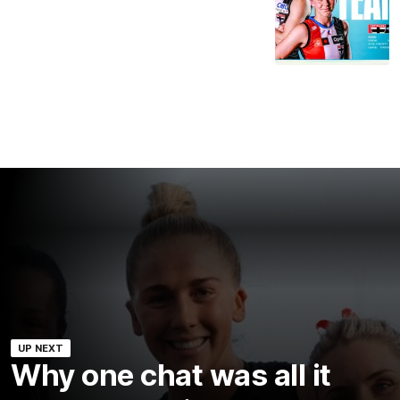
UP NEXT
Why one chat was all it