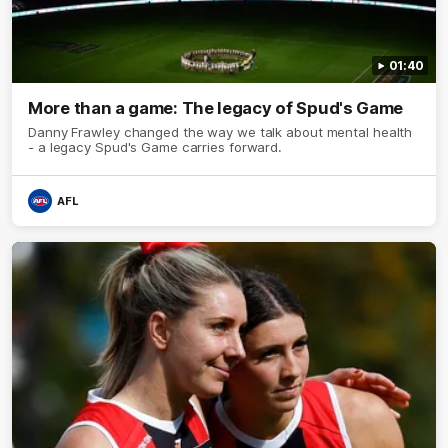
01:40
More than a game: The legacy of Spud's Game
Danny Frawley changed the way we talk about mental health
- a legacy Spud's Game carries forward.
AFL