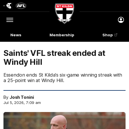
Club
Logo
Menu
Club
Logo
News
Membership
Shop
Saints' VFL streak ended at
Windy Hill
Essendon ends St Kilda's six-game winning streak with
a 25-point win at Windy Hill.
By
Josh Tonini
Jul 5, 2026, 7:09 am