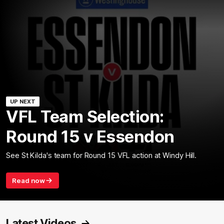
UP NEXT
VFL Team Selection:
Round 15 v Essendon
See St Kilda's team for Round 15 VFL action at Windy Hill.
Read now
Latest Videos