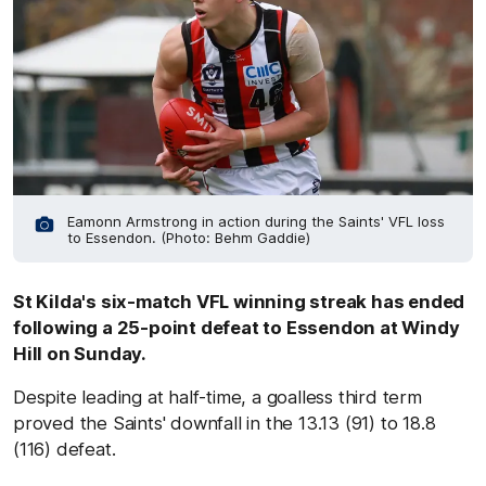
Eamonn Armstrong in action during the Saints' VFL loss
to Essendon. (Photo: Behm Gaddie)
St Kilda's six-match VFL winning streak has ended
following a 25-point defeat to Essendon at Windy
Hill on Sunday.
Despite leading at half-time, a goalless third term
proved the Saints' downfall in the 13.13 (91) to 18.8
(116) defeat.