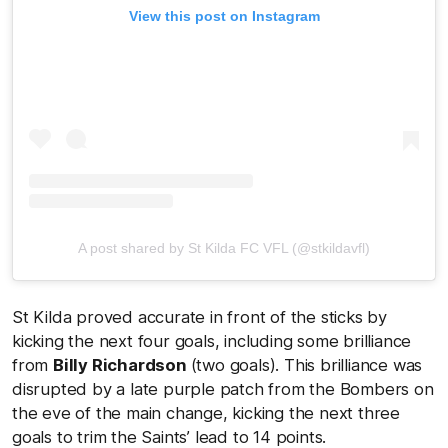
View this post on Instagram
A post shared by St Kilda FC VFL (@stkildavfl)
St Kilda proved accurate in front of the sticks by
kicking the next four goals, including some brilliance
from
Billy Richardson
(two goals). This brilliance was
disrupted by a late purple patch from the Bombers on
the eve of the main change, kicking the next three
goals to trim the Saints’ lead to 14 points.