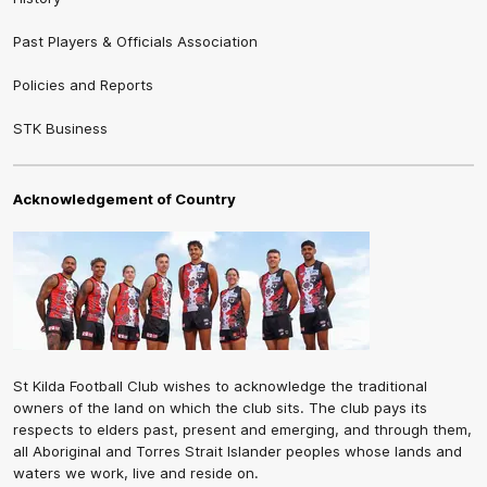
Past Players & Officials Association
Policies and Reports
STK Business
Acknowledgement of Country
St Kilda Football Club wishes to acknowledge the traditional
owners of the land on which the club sits. The club pays its
respects to elders past, present and emerging, and through them,
all Aboriginal and Torres Strait Islander peoples whose lands and
waters we work, live and reside on.