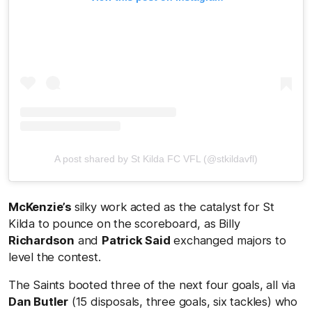
A post shared by St Kilda FC VFL (@stkildavfl)
McKenzie’s
silky work acted as the catalyst for St
Kilda to pounce on the scoreboard, as Billy
Richardson
and
Patrick Said
exchanged majors to
level the contest.
The Saints booted three of the next four goals, all via
Dan Butler
(15 disposals, three goals, six tackles) who