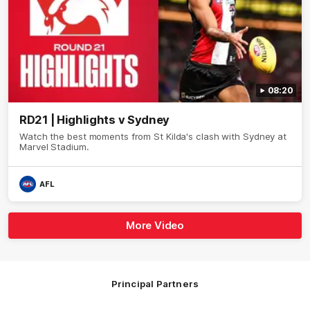
08:20
RD21 | Highlights v Sydney
Watch the best moments from St Kilda's clash with Sydney at
Marvel Stadium.
AFL
More Video
Principal Partners