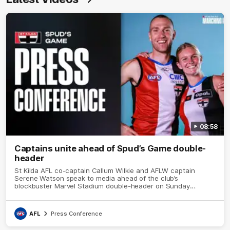
08:58
Captains unite ahead of Spud’s Game double-
header
St Kilda AFL co-captain Callum Wilkie and AFLW captain
Serene Watson speak to media ahead of the club’s
blockbuster Marvel Stadium double-header on Sunday
against Carlton for Spud’s Game.
AFL
Press Conference