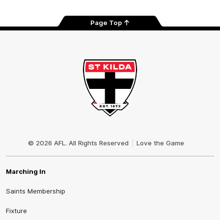
Page Top
Club
Logo
© 2026 AFL. All Rights Reserved
Love the Game
Marching In
Saints Membership
Fixture