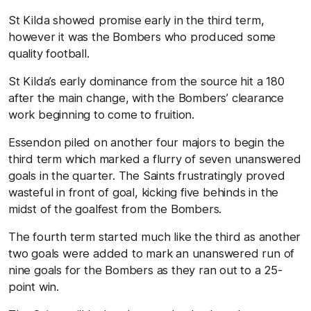
St Kilda showed promise early in the third term,
however it was the Bombers who produced some
quality football.
St Kilda’s early dominance from the source hit a 180
after the main change, with the Bombers’ clearance
work beginning to come to fruition.
Essendon piled on another four majors to begin the
third term which marked a flurry of seven unanswered
goals in the quarter. The Saints frustratingly proved
wasteful in front of goal, kicking five behinds in the
midst of the goalfest from the Bombers.
The fourth term started much like the third as another
two goals were added to mark an unanswered run of
nine goals for the Bombers as they ran out to a 25-
point win.