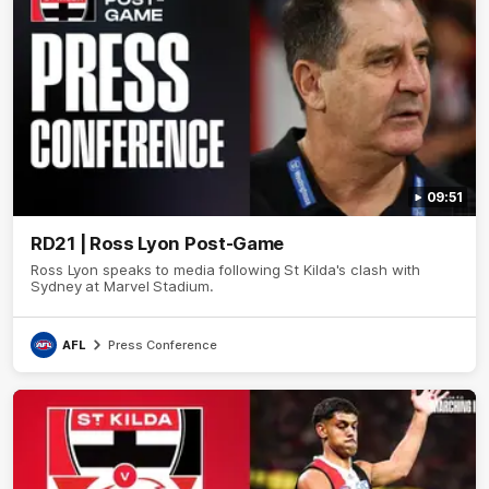
09:51
RD21 | Ross Lyon Post-Game
Ross Lyon speaks to media following St Kilda's clash with
Sydney at Marvel Stadium.
AFL
Press Conference