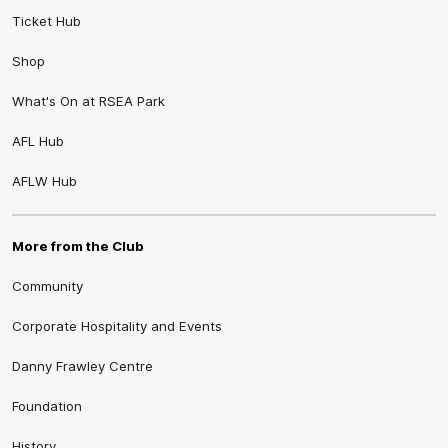
Ticket Hub
Shop
What's On at RSEA Park
AFL Hub
AFLW Hub
More from the Club
Community
Corporate Hospitality and Events
Danny Frawley Centre
Foundation
History