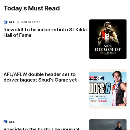
Today's Must Read
AFL
Hall of Fame
Riewoldt to be inducted into St Kilda
Hall of Fame
AFL/AFLW double header set to
deliver biggest Spud's Game yet
AFL
Bayside to the bush: The unusual