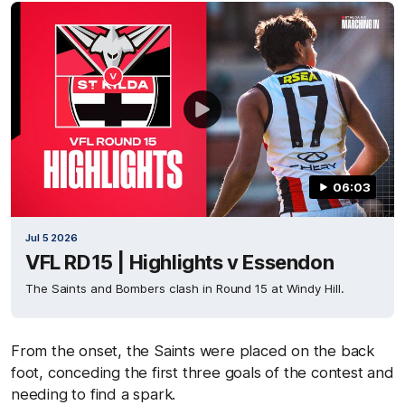
06:03
Jul 5 2026
VFL RD15 | Highlights v Essendon
The Saints and Bombers clash in Round 15 at Windy Hill.
From the onset, the Saints were placed on the back
foot, conceding the first three goals of the contest and
needing to find a spark.