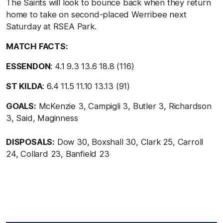
The Saints will look to bounce back when they return
home to take on second-placed Werribee next
Saturday at RSEA Park.
MATCH FACTS:
ESSENDON
: 4.1 9.3 13.6 18.8 (116)
ST KILDA
: 6.4 11.5 11.10 13.13 (91)
GOALS:
McKenzie 3, Campigli 3, Butler 3, Richardson
3, Said, Maginness
DISPOSALS:
Dow 30, Boxshall 30, Clark 25, Carroll
24, Collard 23, Banfield 23