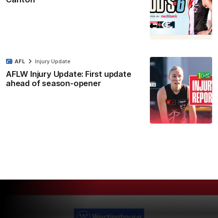
AFL
Injury Update
AFLW Injury Update: First update
ahead of season-opener