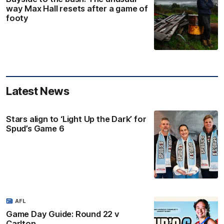
way Max Hall resets after a game of
footy
Latest News
Stars align to ‘Light Up the Dark’ for
Spud’s Game 6
AFL
Game Day Guide: Round 22 v
Carlton