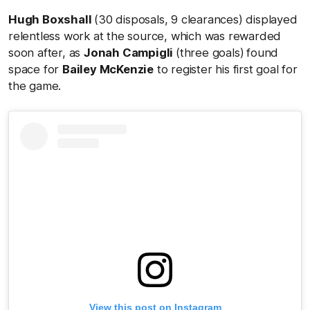
Hugh Boxshall
(30 disposals, 9 clearances) displayed
relentless work at the source, which was rewarded
soon after, as
Jonah Campigli
(three goals)
found
space for
Bailey McKenzie
to register his first goal for
the game.
View this post on Instagram