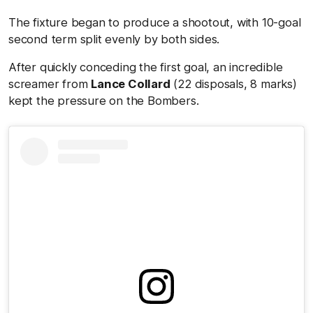
The fixture began to produce a shootout, with 10-goal
second term split evenly by both sides.
After quickly conceding the first goal, an incredible
screamer from
Lance Collard
(22 disposals, 8 marks)
kept the pressure on the Bombers.