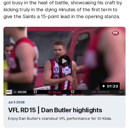
got busy in the heat of battle, showcasing his craft by
kicking truly in the dying minutes of the first term to
give the Saints a 15-point lead in the opening stanza.
01:23
Jul 5 2026
VFL RD15 | Dan Butler highlights
Enjoy Dan Butler's standout VFL performance for St Kilda.