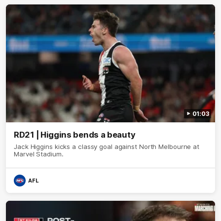
01:03
RD21 | Higgins bends a beauty
Jack Higgins kicks a classy goal against North Melbourne at
Marvel Stadium.
AFL