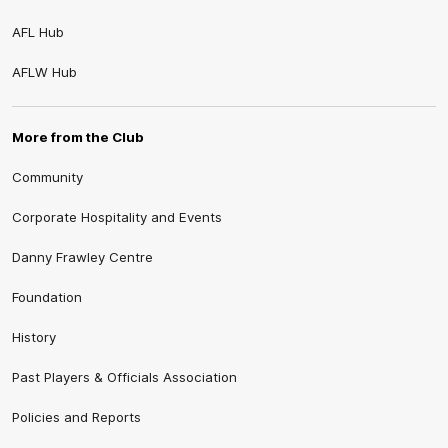
AFL Hub
AFLW Hub
More from the Club
Community
Corporate Hospitality and Events
Danny Frawley Centre
Foundation
History
Past Players & Officials Association
Policies and Reports