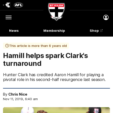
Club
Logo
Menu
Club
Logo
News
Membership
Shop
This article is more than 6 years old
Hamill helps spark Clark's
turnaround
Hunter Clark has credited Aaron Hamill for playing a
pivotal role in his second-half resurgence last season.
By
Chris Nice
Nov 11, 2019, 6:40 am