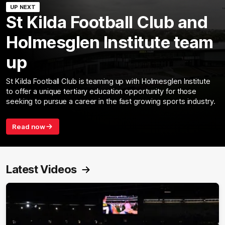
UP NEXT
St Kilda Football Club and
Holmesglen Institute team
up
St Kilda Football Club is teaming up with Holmesglen Institute
to offer a unique tertiary education opportunity for those
seeking to pursue a career in the fast growing sports industry.
Read now
Latest Videos