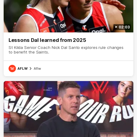
02:03
Lessons Dal learned from 2025
St Kilda Senior Coach Nick Dal Santo explores rule changes
to benefit the Saints.
AFLW
Aflw