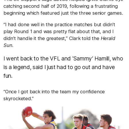
catching second half of 2019, following a frustrating
beginning which featured just the three senior games.
“I had done well in the practice matches but didn’t
play Round 1 and was pretty flat about that, and I
didn’t handle it the greatest,” Clark told the
Herald
Sun.
I went back to the VFL and ‘Sammy’ Hamill, who
is a legend, said I just had to go out and have
fun.
“Once I got back into the team my confidence
skyrocketed.”