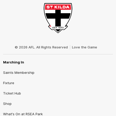
Club
Logo
© 2026 AFL. All Rights Reserved
Love the Game
Marching In
Saints Membership
Fixture
Ticket Hub
Shop
What's On at RSEA Park