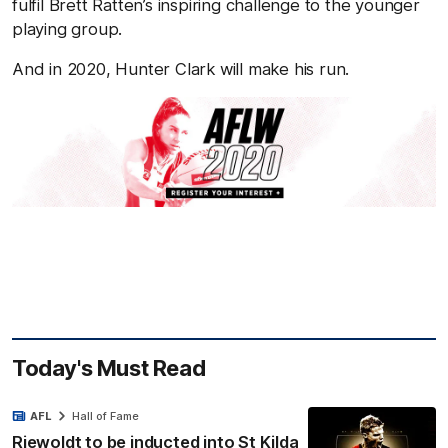
fulfil Brett Ratten’s inspiring challenge to the younger
playing group.
And in 2020, Hunter Clark will make his run.
Today's Must Read
AFL
Hall of Fame
Riewoldt to be inducted into St Kilda