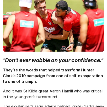
“Don’t ever wobble on your confidence.”
They’re the words that helped transform Hunter
Clark’s 2019 campaign from one of self-exasperation
to one of triumph.
And it was St Kilda great Aaron Hamill who was critical
in the youngster’s turnaround.
The ex-skipper’s sage advice helped ignite Clark’s eye-