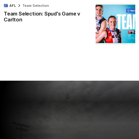
AFL
Team Selection
Team Selection: Spud's Game v
Carlton