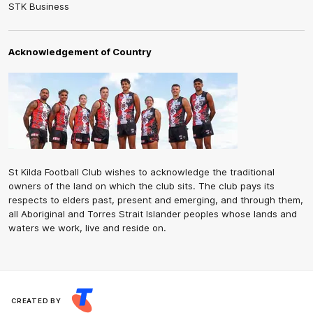
STK Business
Acknowledgement of Country
St Kilda Football Club wishes to acknowledge the traditional
owners of the land on which the club sits. The club pays its
respects to elders past, present and emerging, and through them,
all Aboriginal and Torres Strait Islander peoples whose lands and
waters we work, live and reside on.
CREATED BY