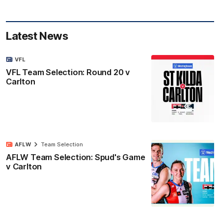
Latest News
VFL
VFL Team Selection: Round 20 v
Carlton
AFLW
Team Selection
AFLW Team Selection: Spud's Game
v Carlton