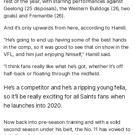
rest of the year, with starring performances against
Geelong (25 disposals), the Western Bulldogs (26, two
goals) and Fremantle (26).
And it’s only upwards from here, according to Hamill.
“He’s going to end up having some of the best hands
in the comp, so it was good to see that on show in the
VFL, and him just enjoying himself,” Hamill said.
“I think fans really like what he’s got, whether it’s off
half-back or floating through the midfield.
He’s a competitor and he’s a ripping young fella,
so it’ll be really exciting for all Saints fans when
he launches into 2020.
Now back into pre-season training and with a solid
second season under his belt, the No. 11 has vowed to