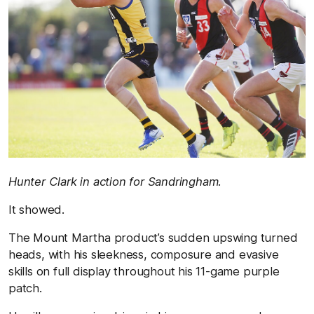
Hunter Clark in action for Sandringham.
It showed.
The Mount Martha product’s sudden upswing turned
heads, with his sleekness, composure and evasive
skills on full display throughout his 11-game purple
patch.