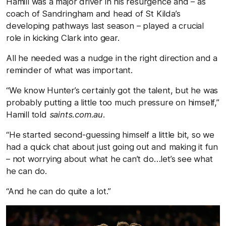
Hamill was a major driver in his resurgence and – as
coach of Sandringham and head of St Kilda’s
developing pathways last season – played a crucial
role in kicking Clark into gear.
All he needed was a nudge in the right direction and a
reminder of what was important.
“We know Hunter’s certainly got the talent, but he was
probably putting a little too much pressure on himself,”
Hamill told
saints.com.au.
“He started second-guessing himself a little bit, so we
had a quick chat about just going out and making it fun
– not worrying about what he can’t do…let’s see what
he can do.
“And he can do quite a lot.”