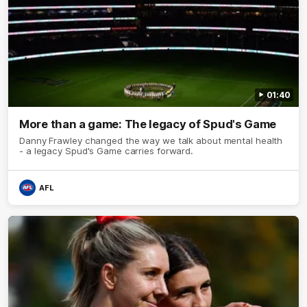
01:40
More than a game: The legacy of Spud's Game
Danny Frawley changed the way we talk about mental health
- a legacy Spud's Game carries forward.
AFL