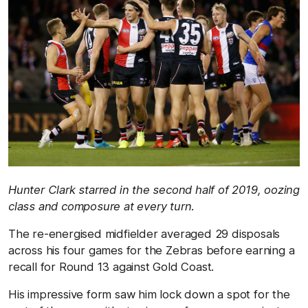
Hunter Clark starred in the second half of 2019, oozing
class and composure at every turn.
The re-energised midfielder averaged 29 disposals
across his four games for the Zebras before earning a
recall for Round 13 against Gold Coast.
His impressive form saw him lock down a spot for the