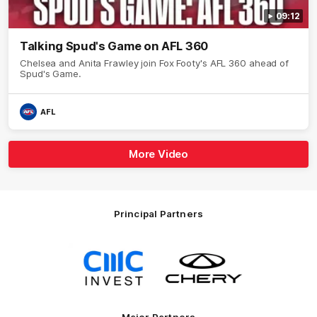
09:12
Talking Spud's Game on AFL 360
Chelsea and Anita Frawley join Fox Footy's AFL 360 ahead of
Spud's Game.
AFL
More Video
Principal Partners
Logo
Logo
of
of
partner
partner
CMC
Chery
Invest
Motor