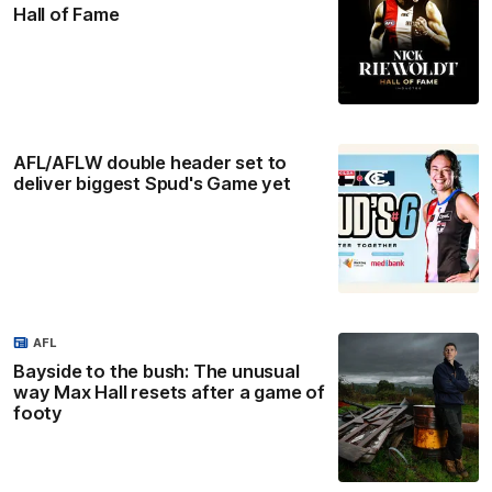
Hall of Fame
AFL/AFLW double header set to
deliver biggest Spud's Game yet
AFL
Bayside to the bush: The unusual
way Max Hall resets after a game of
footy