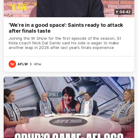
04:42
‘We’re in a good space’: Saints ready to attack
after finals taste
Joining the W Show for the first episode of the season, St
Kilda coach Nick Dal Santo said his side is eager to make
another leap in 2026 after last year’s finals experience
AFLW
Aflw