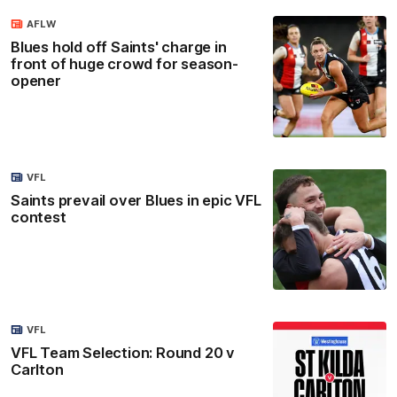
AFLW
Blues hold off Saints' charge in
front of huge crowd for season-
opener
VFL
Saints prevail over Blues in epic VFL
contest
VFL
VFL Team Selection: Round 20 v
Carlton