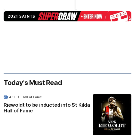
Today's Must Read
AFL
Hall of Fame
Riewoldt to be inducted into St Kilda
Hall of Fame