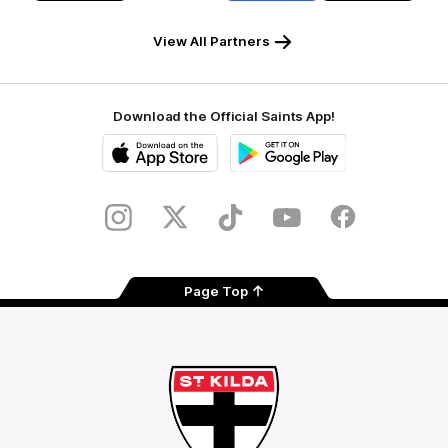
RSEA
Fiji
Westinghouse
LOEWE
Safety
View All Partners
Download the Official Saints App!
iOS
Google
Play
Store
Instagram
Twitter
TikTok
YouTube
Facebook
Page Top