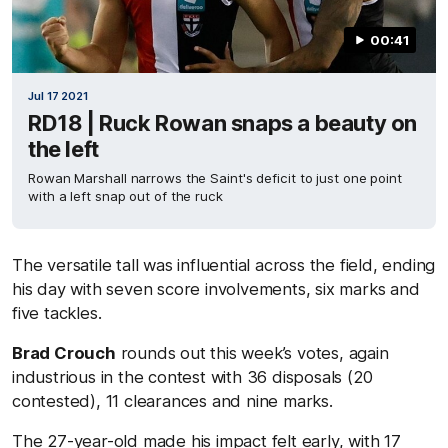
00:41
Jul 17 2021
RD18 | Ruck Rowan snaps a beauty on
the left
Rowan Marshall narrows the Saint's deficit to just one point
with a left snap out of the ruck
The versatile tall was influential across the field, ending
his day with seven score involvements, six marks and
five tackles.
Brad Crouch
rounds out this week’s votes, again
industrious in the contest with 36 disposals (20
contested), 11 clearances and nine marks.
The 27-year-old made his impact felt early, with 17