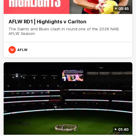
05:45
AFLW RD1 | Highlights v Carlton
The Saints and Blues clash in round one of the 2026 NAB
AFLW Season
AFLW
01:40