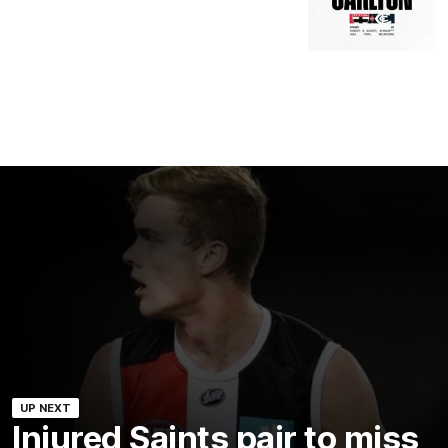
UP NEXT
Injured Saints pair to miss