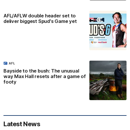
AFL/AFLW double header set to
deliver biggest Spud's Game yet
AFL
Bayside to the bush: The unusual
way Max Hall resets after a game of
footy
Latest News