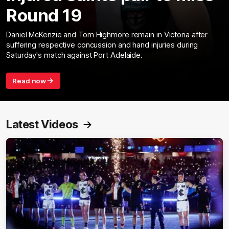
Round 19
Daniel McKenzie and Tom Highmore remain in Victoria after
suffering respective concussion and hand injuries during
Saturday's match against Port Adelaide.
Read now
Latest Videos