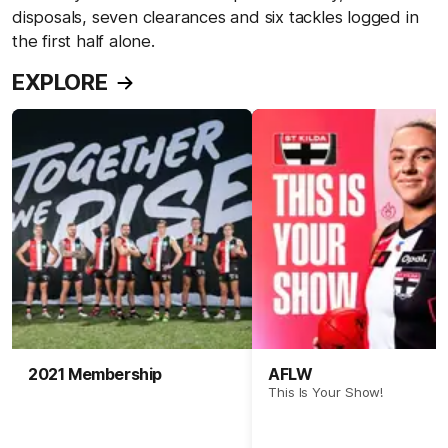
disposals, seven clearances and six tackles logged in
the first half alone.
EXPLORE
2021 Membership
AFLW
This Is Your Show!