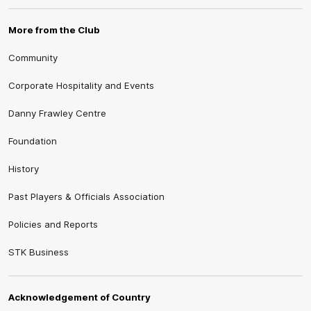
More from the Club
Community
Corporate Hospitality and Events
Danny Frawley Centre
Foundation
History
Past Players & Officials Association
Policies and Reports
STK Business
Acknowledgement of Country