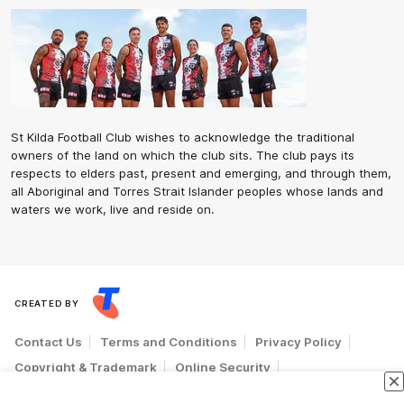
St Kilda Football Club wishes to acknowledge the traditional
owners of the land on which the club sits. The club pays its
respects to elders past, present and emerging, and through them,
all Aboriginal and Torres Strait Islander peoples whose lands and
waters we work, live and reside on.
CREATED BY
Contact Us
Terms and Conditions
Privacy Policy
Copyright & Trademark
Online Security