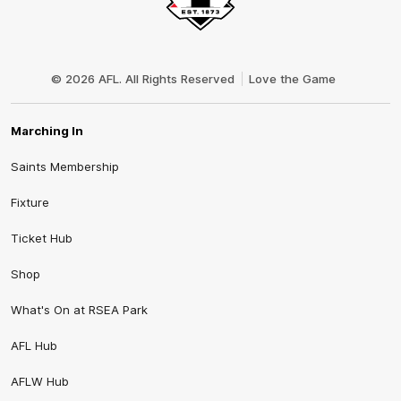
Club
Logo
© 2026 AFL. All Rights Reserved
Love the Game
Marching In
Saints Membership
Fixture
Ticket Hub
Shop
What's On at RSEA Park
AFL Hub
AFLW Hub