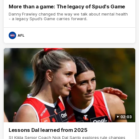
More than a game: The legacy of Spud's Game
Danny Frawley changed the way we talk about mental health
- a legacy Spud's Game carries forward.
AFL
02:03
Lessons Dal learned from 2025
St Kilda Senior Coach Nick Dal Santo explores rule changes