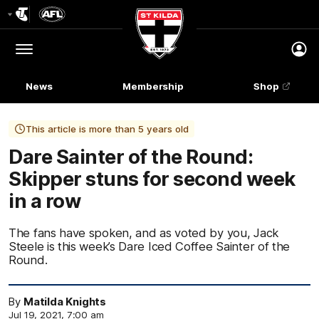
Club
Logo
Menu
Club
Logo
News
Membership
Shop
This article is more than 5 years old
Dare Sainter of the Round:
Skipper stuns for second week
in a row
The fans have spoken, and as voted by you, Jack
Steele is this week’s Dare Iced Coffee Sainter of the
Round.
By
Matilda Knights
Jul 19, 2021, 7:00 am