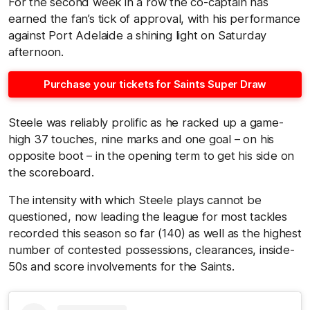
For the second week in a row the co-captain has
earned the fan’s tick of approval, with his performance
against Port Adelaide a shining light on Saturday
afternoon.
Purchase your tickets for Saints Super Draw
Steele was reliably prolific as he racked up a game-
high 37 touches, nine marks and one goal – on his
opposite boot – in the opening term to get his side on
the scoreboard.
The intensity with which Steele plays cannot be
questioned, now leading the league for most tackles
recorded this season so far (140) as well as the highest
number of contested possessions, clearances, inside-
50s and score involvements for the Saints.