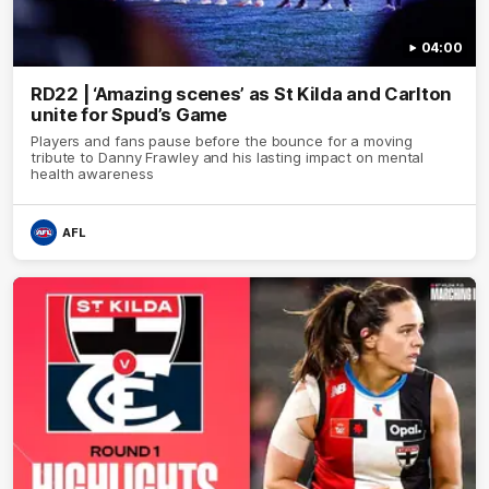
04:00
RD22 | ‘Amazing scenes’ as St Kilda and Carlton
unite for Spud’s Game
Players and fans pause before the bounce for a moving
tribute to Danny Frawley and his lasting impact on mental
health awareness
AFL