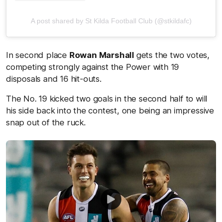
A post shared by St Kilda Football Club (@stkildafc)
In second place
Rowan Marshall
gets the two votes,
competing strongly against the Power with 19
disposals and 16 hit-outs.
The No. 19 kicked two goals in the second half to will
his side back into the contest, one being an impressive
snap out of the ruck.