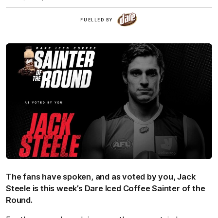
Dare
FUELLED BY
Iced
Coffee
The fans have spoken, and as voted by you, Jack
Steele is this week’s Dare Iced Coffee Sainter of the
Round.