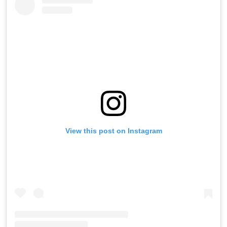
View this post on Instagram