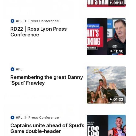
09:13
08:20
AFL
Press Conference
RD21 | Highlights v
RD20 | Highlights v
RD22 | Ross Lyon Press
Sydney
North Melbourne
Conference
Watch the best moments from
Watch the best bits of the
St Kilda's clash with Sydney at
Saints' 31-point win over th
Marvel Stadium.
Roos.
11:46
AFL
AFL
AFL
Remembering the great Danny
'Spud' Frawley
Press Conferences
01:32
AFL
Press Conference
Captains unite ahead of Spud’s
Game double-header