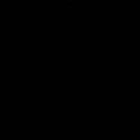
Club
Logo
© 2026 AFL. All Rights Reserved
Love the Game
Marching In
Saints Membership
Fixture
Ticket Hub
Shop
What's On at RSEA Park
AFL Hub
AFLW Hub