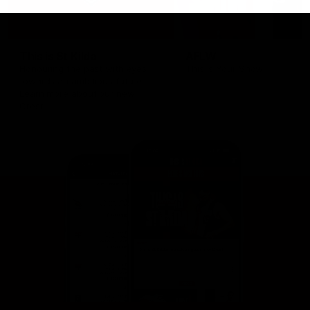
This is St Kilda
AFLW
Honouring the past with eyes
This Is Your Show!
towards an ambitious future.
Learn more about our new
Crest.