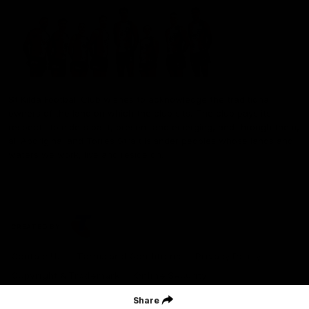
St Kilda Football Club wishes to acknowledge the traditional
owners of the land on which the club sits. The club pays its
respects to elders past, present and emerging, and through them,
all Aboriginal and Torres Strait Islander peoples whose lands and
waters we work, live and reside on.
CREATED BY
Contact Us
Terms and Conditions
Privacy Policy
Copyright & Trademark
Online Security
Share