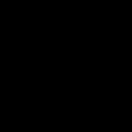
More from the Club
Community
Corporate Hospitality and Events
Danny Frawley Centre
Foundation
History
Past Players & Officials Association
Policies and Reports
STK Business
Acknowledgement of Country