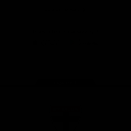
Safety
View All Partners
Download the Official Saints App!
iOS
Google
Play
Store
Instagram
Twitter
TikTok
YouTube
Facebook
Page Top