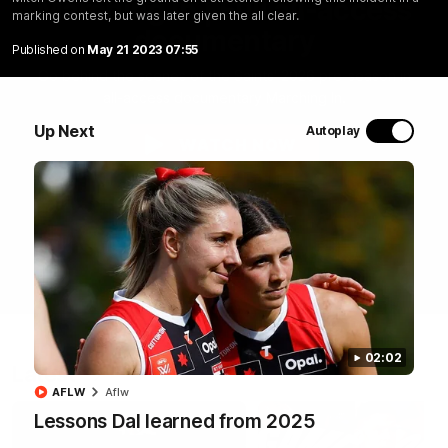
Marching In | Full all-access
marking contest, but was later given the all clear.
documentary
Published on
May 21 2023 07:55
Go behind the scenes of the Saints' 2026 pre-season in
all-access documentary Marching In.
Up Next
Autoplay
WATCH NOW
02:02
Latest
AFLW
Aflw
Lessons Dal learned from 2025