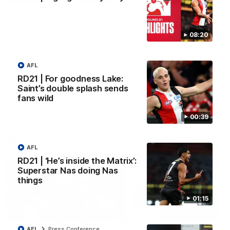
VFL RD18 | Liam Henry
VFL RD18 | Highlights
highlights
Collingwood
08:20
Enjoy Liam Henry's standout
The Magpies and Saints cl
VFL performance for St Kilda
in Round 18 at La Trobe
against Collingwood.
University.
AFL
RD21 | For goodness Lake:
Saint’s double splash sends
VFL
VFL
fans wild
00:39
AFLW
AFL
RD21 | ‘He’s inside the Matrix’:
Superstar Nas doing Nas
things
01:15
02:03
AFL
Press Conference