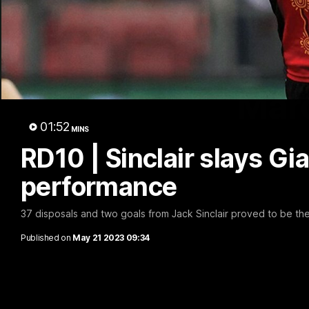
Marc
01:52
MINS
RD10 | Sinclair slays Gi
performance
37 disposals and two goals from Jack Sinclair proved to be th
Published on
May 21 2023 09:34