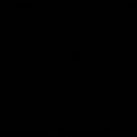
8 | Highlights v
VFL RD17 | Jack Ma
gwood
highlights
 and Saints clash in Round 18
Enjoy Jack Macrae's standout V
University.
performance against Geelong at
Park.
VFL