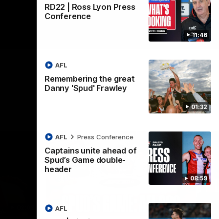
RD22 | Ross Lyon Press
Conference
11:46
AFL
Remembering the great
Danny 'Spud' Frawley
01:32
AFL
Press Conference
Captains unite ahead of
Spud’s Game double-
header
08:59
02:03
09:12
AFL