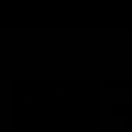
Latest
01:40