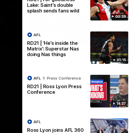
Lake: Saint’s double
splash sends fans wild
00:39
AFL
08:20
08:20
RD21 | ‘He’s inside the
Nex
Matrix’: Superstar Nas
RD18 | Highlights v Port
R
doing Nas things
Adelaide
E
01:15
s Round 19
Watch all the best bits of the Saints' 14-
Rel
adium.
point win over the Power.
hu
AFL
Press Conference
RD21 | Ross Lyon Press
Conference
AFL
14:37
AFL
Ross Lyon joins AFL 360