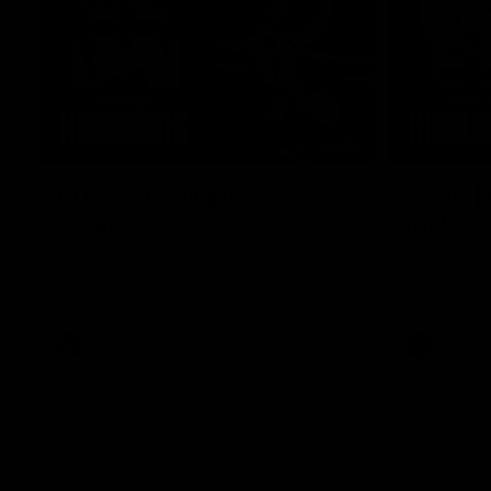
08:20
RD21 | Highlights v
RD20 | 
Sydney
Melbou
Watch the best moments from St Kilda's
Watch the be
clash with Sydney at Marvel Stadium.
win over the
AFL
AFL