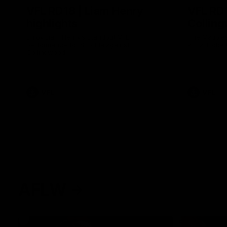
VFL RD18 | Liam Henry
VFL RD1
highlights
Collin
Enjoy Liam Henry's standout VFL
The Magpies
performance for St Kilda against
at La Trobe 
Collingwood.
VFL
VFL
AFLW