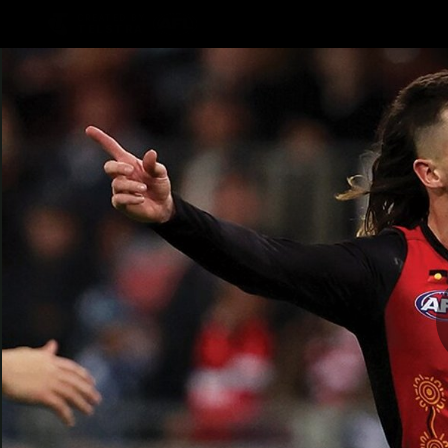
CREATED BY
TELSTRA
Latest
Teams
Matc
Club
Logo