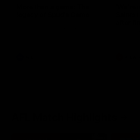
More than a game: The
‘We’re 
legacy of Spud's Game
Saints 
after fi
Danny Frawley changed the way we talk
about mental health - a legacy Spud's
Joining the 
Game carries forward.
the season, 
said his sid
in 2026 afte
AFL
AFLW
AFL Match Highlights