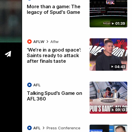
More than a game: The
legacy of Spud's Game
01:39
ccess
AFLW
Aflw
‘We’re in a good space’:
Saints ready to attack
after finals taste
04:43
AFL
Talking Spud's Game on
AFL 360
09:13
AFL
Press Conference