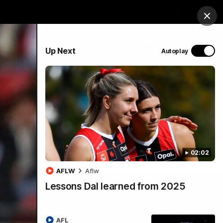
Hospitality
Membership
Study
Login
Clos
PROUDLY SPONSORED BY
Up Next
Autoplay
Menu
02:02
AFLW
Aflw
Lessons Dal learned from 2025
AFL