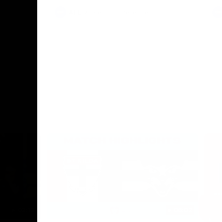
AFL
Press Conference
02:12
06:02