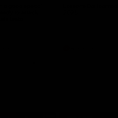
in a good space’:
Lessons Dal learned
ready to attack
2025
nals taste
St Kilda Senior Coach Nick Dal S
explores rule changes to benefit
W Show for the first episode of
Saints.
St Kilda coach Nick Dal Santo
e is eager to make another leap
r last year’s finals experience
Aflw
AFLW
Aflw