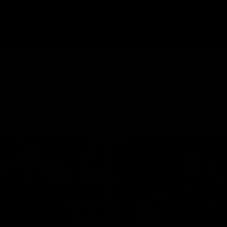
04:42