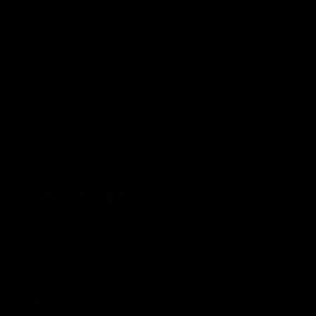
ton for Spud’s Game.
Press Conference
AFL
Press Conference
06:03