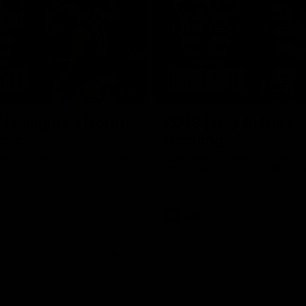
08:17
Highlights v North
RD19 | Highlights v
rne
Geelong
st bits of the Saints' 31-point
Watch the highlights of St Kilda'
 Roos.
clash with Geelong at GMHBA St
AFL