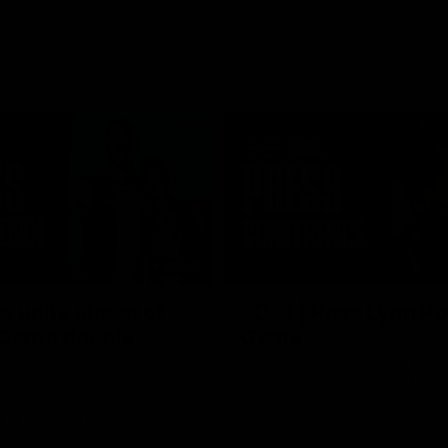
08:58
s unite ahead of
RD21 | Ross Lyon Po
 Game double-
Game
Ross Lyon speaks to media follow
Kilda's clash with Sydney at Marv
 co-captain Callum Wilkie and
Stadium.
n Serene Watson speak to
of the club’s blockbuster
ium double-header on Sunday