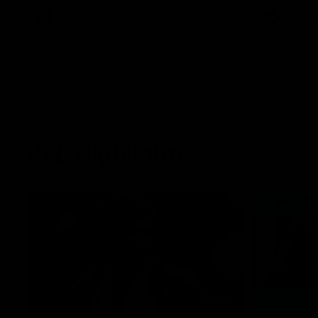
against Carl
AFL
Press Conference
AFL
VFL Highlights
02:17