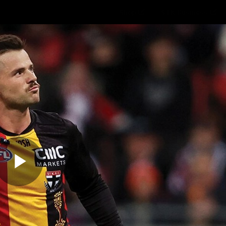
Shop
STK Business
hes
Club
Fans
Video
Home
Latest
AFL
AFLW
Play