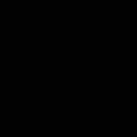
Press Conferences
11:45
RD22 | Ross Lyon Press
Captain
Conference
Spud’s
header
Ross Lyon speaks to media ahead of St
Kilda’s Round 22 clash with Carlton at
St Kilda AFL
Marvel Stadium.
AFLW captai
media ahead 
Marvel Stad