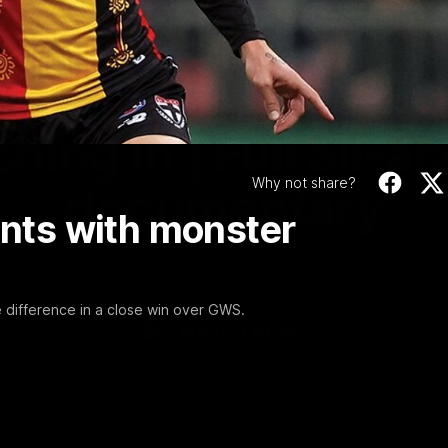
Video
1:02:24
MINS
hing In | Full all-a
Why not share?
documentary
ants with monster
Go behind the scenes of the Saints' 2026 pre-season in all-access
documentary Marching In.
e difference in a close win over GWS.
WATCH NOW