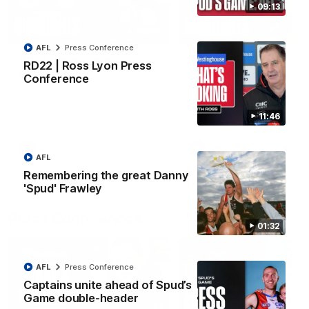
09:13
08:20
AFL
Press Conference
RD21 | Highlights v
RD20 | Highlights v
RD22 | Ross Lyon Press
Sydney
North Melbourne
Conference
Watch the best moments from
Watch the best bits of the
St Kilda's clash with Sydney at
Saints' 31-point win over th
Marvel Stadium.
Roos.
11:46
AFL
AFL
AFL
Remembering the great Danny
'Spud' Frawley
Press Conferences
01:32
AFL
Press Conference
Captains unite ahead of Spud’s
Game double-header