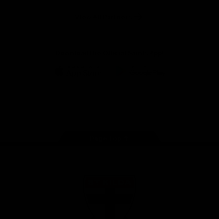
Safety
View All Partners
Download the Official Saints App!
iOS
Google
Play
Store
Instagram
Twitter
TikTok
YouTube
Facebook
Page Top