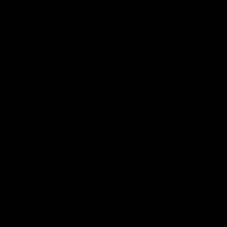
More from the Club
Community
Corporate Hospitality and Events
Danny Frawley Centre
Foundation
History
Past Players & Officials Association
Policies and Reports
STK Business
Acknowledgement of Country