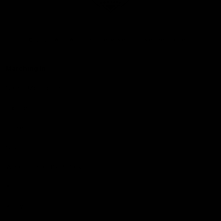
Club
Logo
© 2026 AFL. All Rights Reserved
Love the Game
Marching In
Saints Membership
Fixture
Ticket Hub
Shop
What's On at RSEA Park
AFL Hub
AFLW Hub