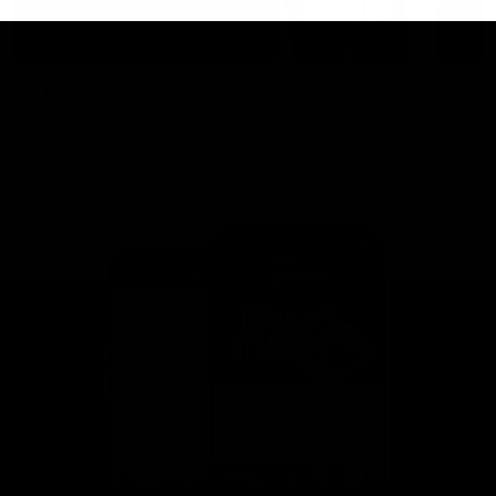
This is St Kilda
AFLW
Honouring the past with eyes
This Is Your Show!
towards an ambitious future.
Learn more about our new
Crest.