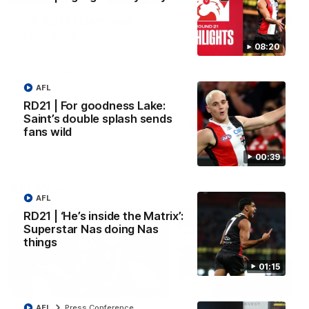
VFL RD18 | Liam Henry
VFL RD18 | Highlights
highlights
Collingwood
08:20
Enjoy Liam Henry's standout
The Magpies and Saints cl
VFL performance for St Kilda
in Round 18 at La Trobe
against Collingwood.
University.
AFL
RD21 | For goodness Lake:
Saint’s double splash sends
VFL
VFL
fans wild
00:39
AFLW
AFL
RD21 | ‘He’s inside the Matrix’:
Superstar Nas doing Nas
things
01:15
02:03
AFL
Press Conference