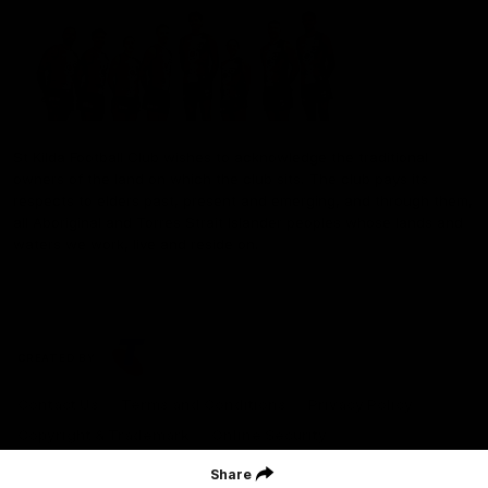
St Kilda Football Club wishes to acknowledge the traditional
owners of the land on which the club sits. The club pays its
respects to elders past, present and emerging, and through them,
all Aboriginal and Torres Strait Islander peoples whose lands and
waters we work, live and reside on.
CREATED BY
Contact Us
Terms and Conditions
Privacy Policy
Copyright & Trademark
Online Security
Share