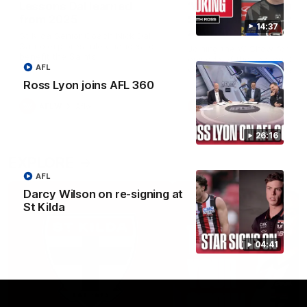
Lessons Dal learned
‘We’re in a good space
from 2025
Saints ready to attac
14:37
after finals taste
St Kilda Senior Coach Nick Dal
Santo explores rule changes to
Joining the W Show for the 
benefit the Saints.
episode of the season, St K
AFL
coach Nick Dal Santo said 
side is eager to make anot
Ross Lyon joins AFL 360
leap in 2026 after last year’
finals experience
AFLW
Aflw
AFLW
Aflw
26:16
EXPLORE
AFL
Darcy Wilson on re-signing at
St Kilda
04:41