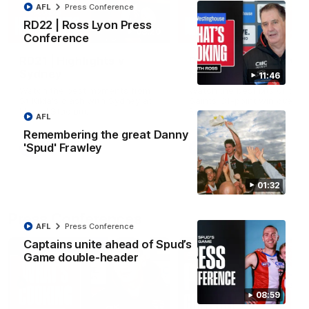
AFL
Press Conference
RD22 | Ross Lyon Press
08:20
Conference
RD21 | Highlights v
RD20 | Highlights v
Sydney
North Melbourne
11:46
Watch the best moments from
Watch the best bits of the
St Kilda's clash with Sydney at
Saints' 31-point win over th
Marvel Stadium.
Roos.
AFL
Remembering the great Danny
'Spud' Frawley
AFL
AFL
01:32
Press Conferences
AFL
Press Conference
Captains unite ahead of Spud’s
Game double-header
08:59