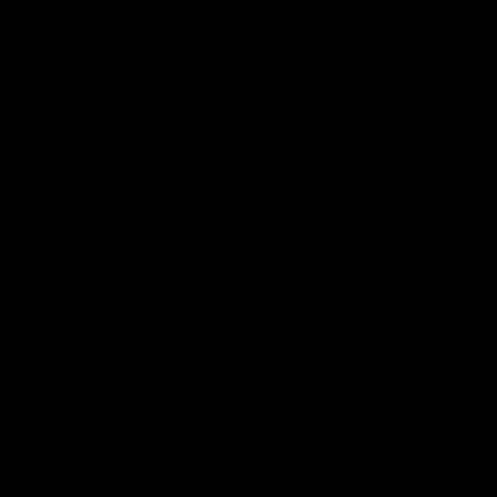
More from the Club
Community
Corporate Hospitality and Events
Danny Frawley Centre
Foundation
History
Past Players & Officials Association
Policies and Reports
STK Business
Acknowledgement of Country