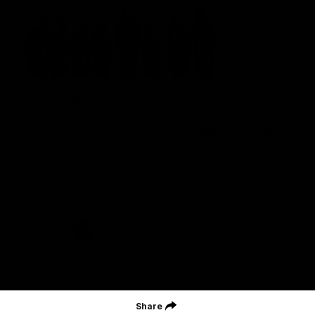
St Kilda Football Club wishes to acknowledge the traditional
owners of the land on which the club sits. The club pays its
respects to elders past, present and emerging, and through them,
all Aboriginal and Torres Strait Islander peoples whose lands and
waters we work, live and reside on.
CREATED BY
Contact Us
Terms and Conditions
Privacy Policy
Copyright & Trademark
Online Security
Share