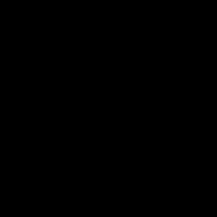
Club
Logo
© 2026 AFL. All Rights Reserved
Love the Game
Marching In
Saints Membership
Fixture
Ticket Hub
Shop
What's On at RSEA Park
AFL Hub
AFLW Hub