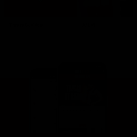
This is St Kilda
AFLW
Honouring the past with eyes
This Is Your Show!
towards an ambitious future.
Learn more about our new
Crest.