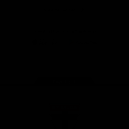
Safety
View All Partners
Download the Official Saints App!
iOS
Google
Play
Store
Instagram
Twitter
TikTok
YouTube
Facebook
Page Top