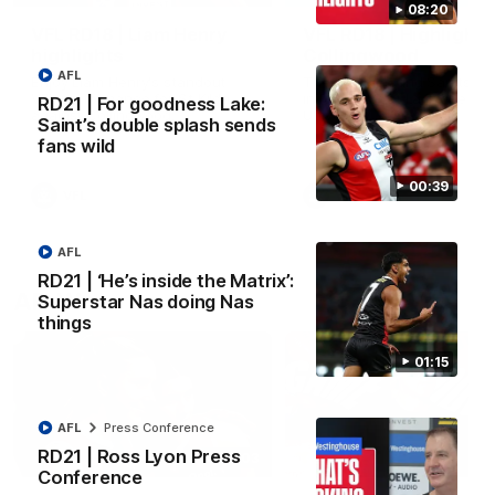
08:20
VFL RD18 | Liam Henry
VFL RD18 | Highlights
highlights
Collingwood
AFL
Enjoy Liam Henry's standout
The Magpies and Saints cl
VFL performance for St Kilda
in Round 18 at La Trobe
RD21 | For goodness Lake:
against Collingwood.
University.
Saint’s double splash sends
fans wild
00:39
VFL
VFL
AFL
RD21 | ‘He’s inside the Matrix’:
AFLW
Superstar Nas doing Nas
things
01:15
AFL
Press Conference
RD21 | Ross Lyon Press
02:03
Conference