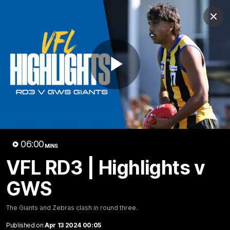
Club
Clos
Logo
Menu
Club
Logo
News
Membership
Shop
Play
Video
Home
Latest
AFL
AFLW
Video
06:00
MINS
VFL RD3 | Highlights v
GWS
The Giants and Zebras clash in round three.
1:02:24
MINS
Published on
Apr 13 2024 00:05