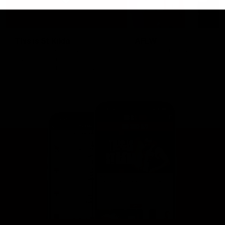
This is St Kilda
AFLW
Honouring the past with eyes
This Is Your Show!
towards an ambitious future.
Learn more about our new
Crest.