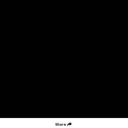
St Kilda Football Club wishes to acknowledge the traditional
owners of the land on which the club sits. The club pays its
respects to elders past, present and emerging, and through them,
all Aboriginal and Torres Strait Islander peoples whose lands and
waters we work, live and reside on.
CREATED BY
Contact Us
Terms and Conditions
Privacy Policy
Copyright & Trademark
Online Security
Share