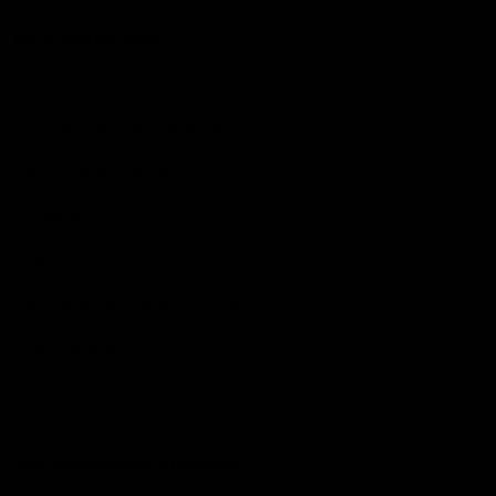
More from the Club
Community
Corporate Hospitality and Events
Danny Frawley Centre
Foundation
History
Past Players & Officials Association
Policies and Reports
STK Business
Acknowledgement of Country