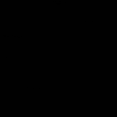
Club
Logo
© 2026 AFL. All Rights Reserved
Love the Game
Marching In
Saints Membership
Fixture
Ticket Hub
Shop
What's On at RSEA Park
AFL Hub
AFLW Hub