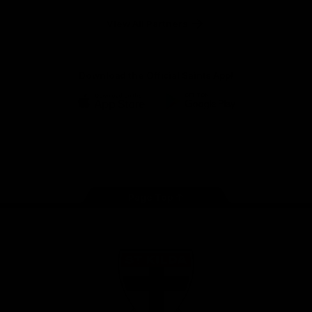
Safety
View All Partners
Download the Official Saints App!
iOS
Google
Play
Store
Instagram
Twitter
TikTok
YouTube
Facebook
Page Top