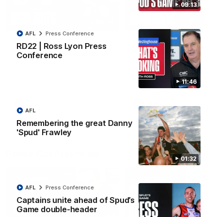
09:13
08:20
AFL
Press Conference
RD21 | Highlights v
RD20 | Highlights v
RD22 | Ross Lyon Press
Sydney
North Melbourne
Conference
Watch the best moments from
Watch the best bits of the
St Kilda's clash with Sydney at
Saints' 31-point win over th
Marvel Stadium.
Roos.
11:46
AFL
AFL
AFL
Remembering the great Danny
'Spud' Frawley
Press Conferences
01:32
AFL
Press Conference
Captains unite ahead of Spud’s
Game double-header