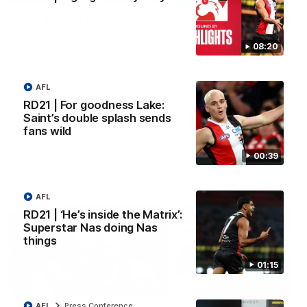
VFL RD18 | Liam Henry
VFL RD18 | Highlights
highlights
Collingwood
08:20
Enjoy Liam Henry's standout
The Magpies and Saints cl
VFL performance for St Kilda
in Round 18 at La Trobe
against Collingwood.
University.
AFL
RD21 | For goodness Lake:
Saint’s double splash sends
VFL
VFL
fans wild
00:39
AFLW
AFL
RD21 | ‘He’s inside the Matrix’:
Superstar Nas doing Nas
things
01:15
02:03
AFL
Press Conference