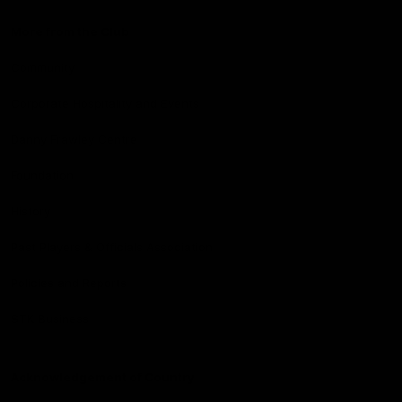
More from the Club
Community
Corporate Hospitality and Events
Danny Frawley Centre
Foundation
History
Past Players & Officials Association
Policies and Reports
STK Business
Acknowledgement of Country