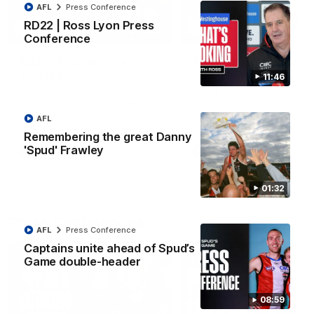
AFL
Press Conference
RD22 | Ross Lyon Press
08:20
Conference
RD21 | Highlights v
RD20 | Highlights v
Sydney
North Melbourne
11:46
Watch the best moments from
Watch the best bits of the
St Kilda's clash with Sydney at
Saints' 31-point win over th
Marvel Stadium.
Roos.
AFL
Remembering the great Danny
'Spud' Frawley
AFL
AFL
01:32
Press Conferences
AFL
Press Conference
Captains unite ahead of Spud’s
Game double-header
08:59