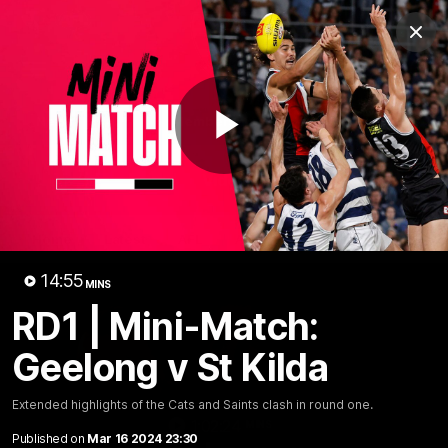
Club
Clos
Logo
Menu
Club
Logo
News
Membership
Shop
Play
Video
Home
Latest
AFL
AFLW
Video
14:55
MINS
RD1 | Mini-Match:
Geelong v St Kilda
Extended highlights of the Cats and Saints clash in round one.
1:02:24
MINS
Published on
Mar 16 2024 23:30