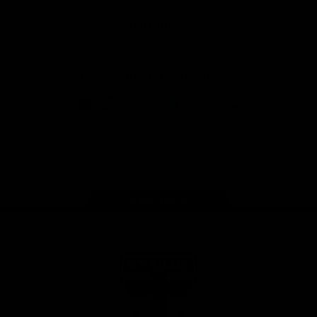
Safety
View All Partners
Download the Official Saints App!
iOS
Google
Play
Store
Instagram
Twitter
TikTok
YouTube
Facebook
Page Top