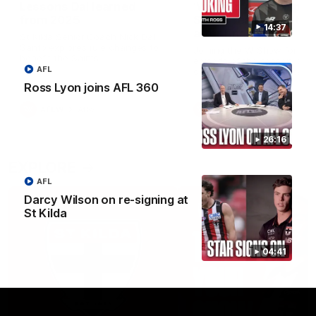
Lessons Dal learned
‘We’re in a good space
from 2025
Saints ready to attac
14:37
after finals taste
St Kilda Senior Coach Nick Dal
Santo explores rule changes to
Joining the W Show for the 
benefit the Saints.
episode of the season, St K
AFL
coach Nick Dal Santo said 
side is eager to make anot
Ross Lyon joins AFL 360
leap in 2026 after last year’
finals experience
AFLW
Aflw
AFLW
Aflw
26:16
EXPLORE
AFL
Darcy Wilson on re-signing at
St Kilda
04:41