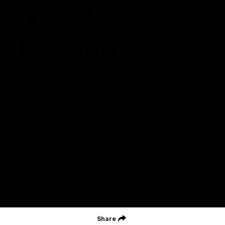
St Kilda Football Club wishes to acknowledge the traditional
owners of the land on which the club sits. The club pays its
respects to elders past, present and emerging, and through them,
all Aboriginal and Torres Strait Islander peoples whose lands and
waters we work, live and reside on.
CREATED BY
Contact Us
Terms and Conditions
Privacy Policy
Copyright & Trademark
Online Security
Share