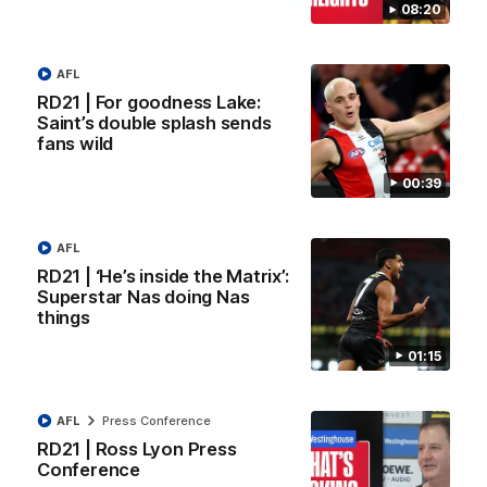
08:20
VFL RD18 | Liam Henry
VFL RD18 | Highlights
highlights
Collingwood
AFL
Enjoy Liam Henry's standout
The Magpies and Saints cl
VFL performance for St Kilda
in Round 18 at La Trobe
RD21 | For goodness Lake:
against Collingwood.
University.
Saint’s double splash sends
fans wild
00:39
VFL
VFL
AFL
RD21 | ‘He’s inside the Matrix’:
AFLW
Superstar Nas doing Nas
things
01:15
AFL
Press Conference
RD21 | Ross Lyon Press
02:03
Conference