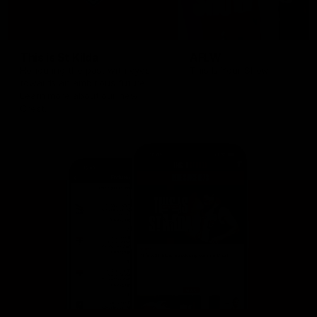
This is St Kilda
AFLW
Honouring the past with eyes
This Is Your Show!
towards an ambitious future.
Learn more about our new
Crest.