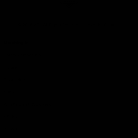
Club
Logo
© 2026 AFL. All Rights Reserved
Love the Game
Marching In
Saints Membership
Fixture
Ticket Hub
Shop
What's On at RSEA Park
AFL Hub
AFLW Hub