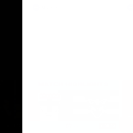
AFL
Press Conference
02:12
06:02