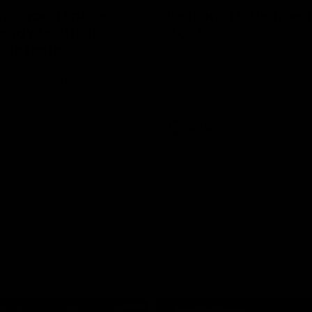
in a good space’:
Lessons Dal learned
ready to attack
2025
nals taste
St Kilda Senior Coach Nick Dal S
explores rule changes to benefit
W Show for the first episode of
Saints.
St Kilda coach Nick Dal Santo
e is eager to make another leap
r last year’s finals experience
Aflw
AFLW
Aflw