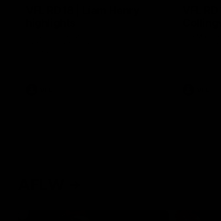
VFL RD18 | Liam Henry
VFL RD1
highlights
Collin
Enjoy Liam Henry's standout VFL
The Magpies
performance for St Kilda against
at La Trobe 
Collingwood.
VFL
VFL
AFLW