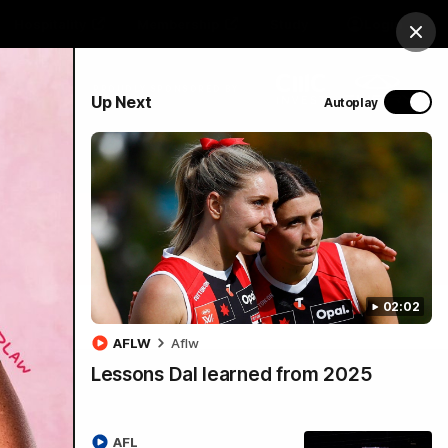
Hospitality
Membership
Study
Login
Clos
PROUDLY SPONSORED BY
Up Next
Autoplay
Menu
02:02
AFLW
Aflw
Lessons Dal learned from 2025
AFL