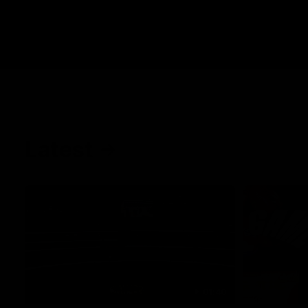
Latest
01:40