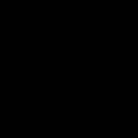
8 | Highlights v
VFL RD17 | Jack Ma
gwood
highlights
 and Saints clash in Round 18
Enjoy Jack Macrae's standout V
University.
performance against Geelong at
Park.
VFL