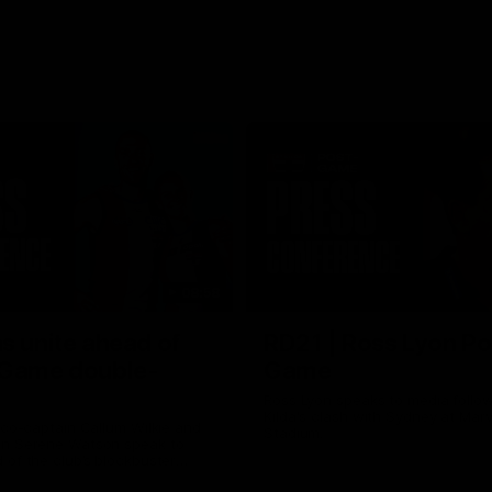
08:58
s unite ahead of
RD21 | Ross Lyon Po
 Game double-
Game
Ross Lyon speaks to media follow
Kilda's clash with Sydney at Marv
 co-captain Callum Wilkie and
Stadium.
n Serene Watson speak to
of the club’s blockbuster
ium double-header on Sunday