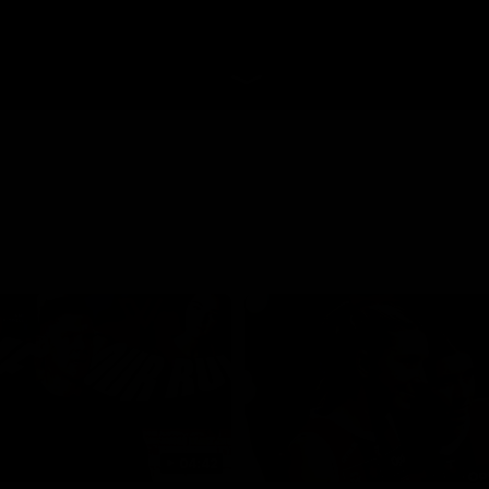
04:42