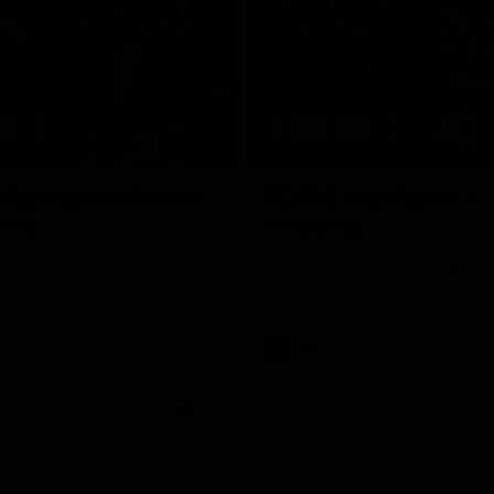
08:17
Highlights v North
RD19 | Highlights v
rne
Geelong
st bits of the Saints' 31-point
Watch the highlights of St Kilda'
 Roos.
clash with Geelong at GMHBA St
AFL