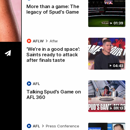
More than a game: The
legacy of Spud's Game
01:39
ccess
AFLW
Aflw
‘We’re in a good space’:
Saints ready to attack
after finals taste
04:43
AFL
Talking Spud's Game on
AFL 360
09:13
AFL
Press Conference