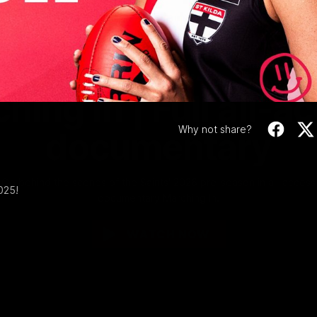
Video
1:02:24
MINS
hing In | Full all-a
Why not share?
documentary
Go behind the scenes of the Saints' 2026 pre-season in all-access
025!
documentary Marching In.
WATCH NOW