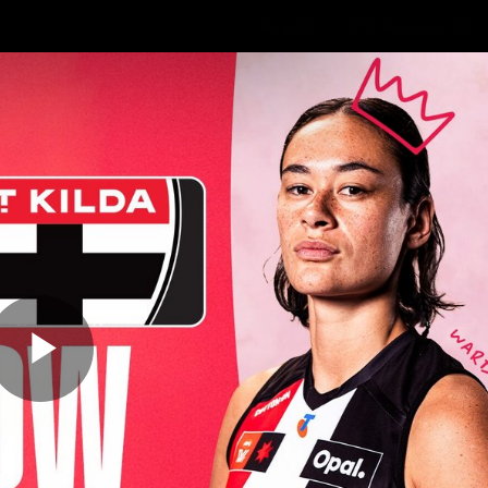
Shop
STK Business
hes
Club
Fans
Video
Home
Latest
AFL
AFLW
Play