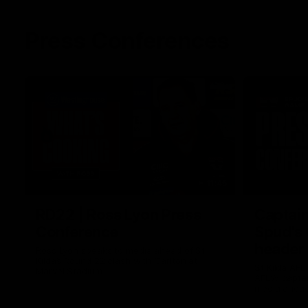
Press Conferences
11:45
RD22 | Ross Lyon Press
Captain
Conference
Spud’s
header
Ross Lyon speaks to media ahead of St
Kilda’s Round 22 clash with Carlton at
St Kilda AFL
Marvel Stadium.
AFLW captai
media ahead 
Marvel Stad