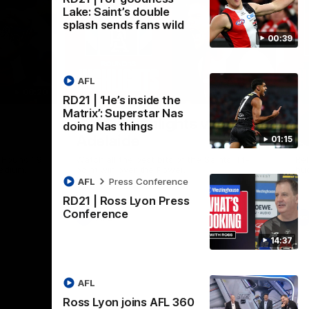
Lake: Saint’s double
splash sends fans wild
00:39
AFL
08:20
08:20
RD21 | ‘He’s inside the
Nex
Matrix’: Superstar Nas
RD18 | Highlights v Port
R
doing Nas things
Adelaide
E
01:15
s Round 19
Watch all the best bits of the Saints' 14-
Rel
adium.
point win over the Power.
hu
AFL
Press Conference
RD21 | Ross Lyon Press
Conference
AFL
14:37
AFL
Ross Lyon joins AFL 360