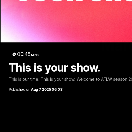
Marc
00:48
MINS
This is your show.
This is our time. This is your show. Welcome to AFLW season 2
Published on
Aug 7 2025 06:08