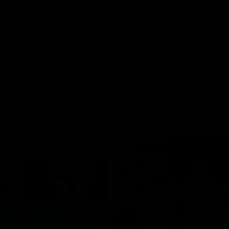
ton for Spud’s Game.
Press Conference
AFL
Press Conference
06:03