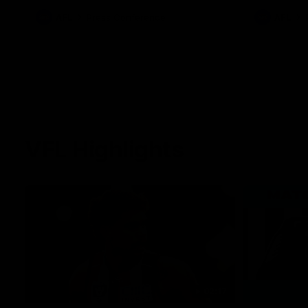
against Carl
AFL
Press Conference
AFL
VFL Highlights
02:17