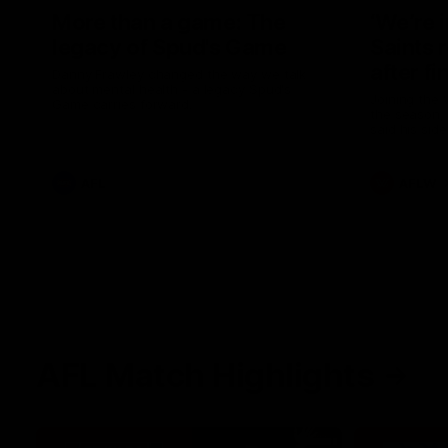
More than a game: The
‘We’re 
legacy of Spud's Game
Saints 
after fi
Danny Frawley changed the way we talk
about mental health - a legacy Spud's
Joining the 
Game carries forward.
the season, 
said his sid
in 2026 afte
AFL
AFLW
AFL Match Highlights