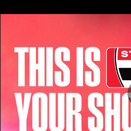
CREATED BY
TELSTRA
Latest
Teams
Matc
Club
Logo