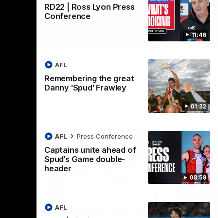
RD22 | Ross Lyon Press
Conference
11:46
AFL
Remembering the great
Danny 'Spud' Frawley
01:32
AFL
Press Conference
Captains unite ahead of
Spud’s Game double-
header
08:59
02:03
09:12
AFL