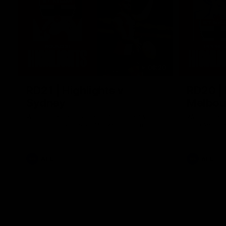
08:20
RD21 | Highlights v
RD20 | 
Sydney
Melbou
Watch the best moments from St Kilda's
Watch the be
clash with Sydney at Marvel Stadium.
win over the
AFL
AFL