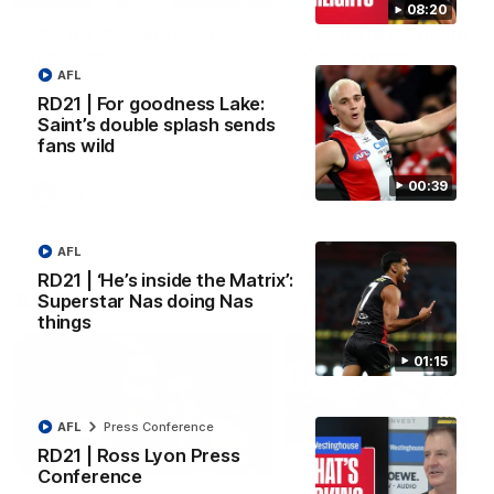
08:20
VFL RD18 | Liam Henry
VFL RD18 | Highlights
highlights
Collingwood
AFL
Enjoy Liam Henry's standout
The Magpies and Saints cl
VFL performance for St Kilda
in Round 18 at La Trobe
RD21 | For goodness Lake:
against Collingwood.
University.
Saint’s double splash sends
fans wild
00:39
VFL
VFL
AFL
RD21 | ‘He’s inside the Matrix’:
AFLW
Superstar Nas doing Nas
things
01:15
AFL
Press Conference
RD21 | Ross Lyon Press
02:03
Conference