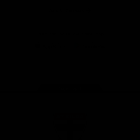
Safety
View All Partners
Download the Official Saints App!
iOS
Google
Play
Store
Instagram
Twitter
TikTok
YouTube
Facebook
Page Top