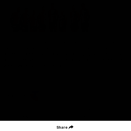
St Kilda Football Club wishes to acknowledge the traditional
owners of the land on which the club sits. The club pays its
respects to elders past, present and emerging, and through them,
all Aboriginal and Torres Strait Islander peoples whose lands and
waters we work, live and reside on.
CREATED BY
Contact Us
Terms and Conditions
Privacy Policy
Copyright & Trademark
Online Security
Share