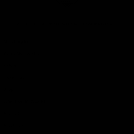
Club
Logo
© 2026 AFL. All Rights Reserved
Love the Game
Marching In
Saints Membership
Fixture
Ticket Hub
Shop
What's On at RSEA Park
AFL Hub
AFLW Hub