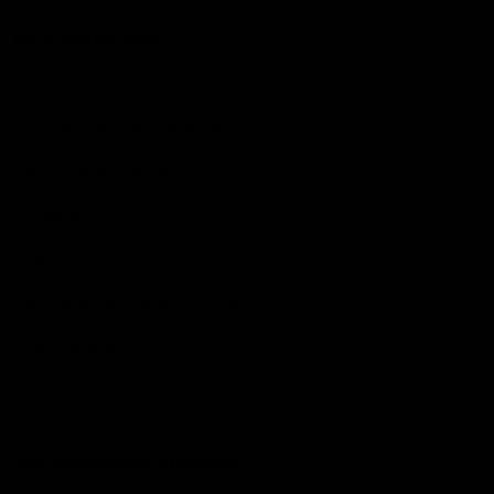
More from the Club
Community
Corporate Hospitality and Events
Danny Frawley Centre
Foundation
History
Past Players & Officials Association
Policies and Reports
STK Business
Acknowledgement of Country