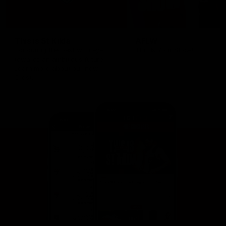
This is St Kilda
AFLW
Honouring the past with eyes
This Is Your Show!
towards an ambitious future.
Learn more about our new
Crest.