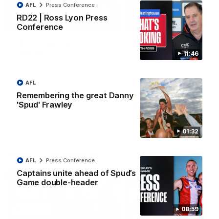
AFL
Press Conference
RD22 | Ross Lyon Press
08:20
Conference
RD21 | Highlights v
RD20 | Highlights v
Sydney
North Melbourne
11:46
Watch the best moments from
Watch the best bits of the
St Kilda's clash with Sydney at
Saints' 31-point win over th
Marvel Stadium.
Roos.
AFL
Remembering the great Danny
'Spud' Frawley
AFL
AFL
01:32
Press Conferences
AFL
Press Conference
Captains unite ahead of Spud’s
Game double-header
08:59