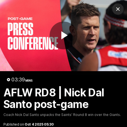
Club
Clos
Logo
Menu
Club
Logo
News
Membership
Shop
Play
Video
Home
Latest
AFL
AFLW
Video
03:39
MINS
AFLW RD8 | Nick Dal
Santo post-game
Coach Nick Dal Santo unpacks the Saints' Round 8 win over the Giants.
1:02:24
MINS
Published on
Oct 4 2025 05:30