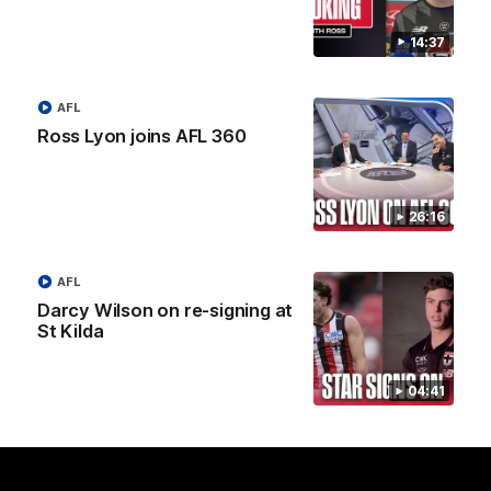
Lessons Dal learned
‘We’re in a good space
from 2025
Saints ready to attac
14:37
after finals taste
St Kilda Senior Coach Nick Dal
Santo explores rule changes to
Joining the W Show for the 
benefit the Saints.
episode of the season, St K
AFL
coach Nick Dal Santo said 
side is eager to make anot
Ross Lyon joins AFL 360
leap in 2026 after last year’
finals experience
AFLW
Aflw
AFLW
Aflw
26:16
EXPLORE
AFL
Darcy Wilson on re-signing at
St Kilda
04:41