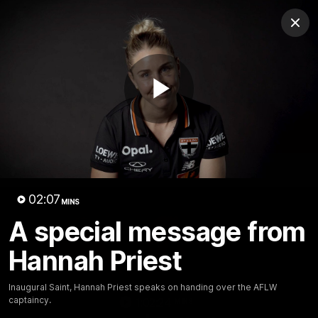
Club
Clos
Logo
Menu
Club
Logo
News
Membership
Shop
Play
Video
Home
Latest
AFL
AFLW
Video
02:07
MINS
A special message from
Hannah Priest
Inaugural Saint, Hannah Priest speaks on handing over the AFLW
captaincy.
1:02:24
MINS