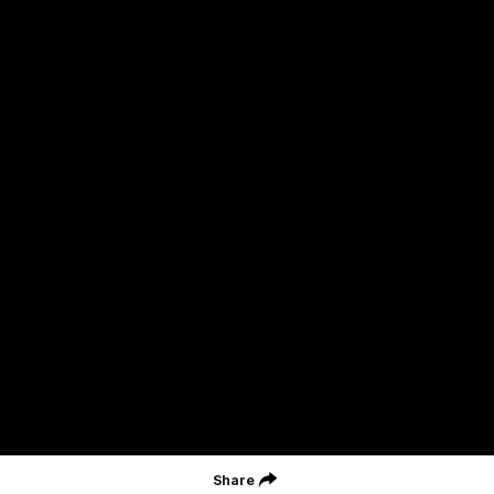
St Kilda Football Club wishes to acknowledge the traditional
owners of the land on which the club sits. The club pays its
respects to elders past, present and emerging, and through them,
all Aboriginal and Torres Strait Islander peoples whose lands and
waters we work, live and reside on.
CREATED BY
Contact Us
Terms and Conditions
Privacy Policy
Copyright & Trademark
Online Security
Share