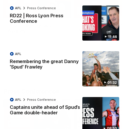
AFL
Press Conference
08:20
RD22 | Ross Lyon Press
Conference
RD21 | Highlights v
RD20 | Highlights v
Sydney
North Melbourne
11:46
Watch the best moments from
Watch the best bits of the
St Kilda's clash with Sydney at
Saints' 31-point win over th
Marvel Stadium.
Roos.
AFL
Remembering the great Danny
AFL
AFL
'Spud' Frawley
01:32
Press Conferences
AFL
Press Conference
Captains unite ahead of Spud’s
Game double-header
08:59