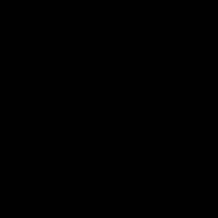
More from the Club
Community
Corporate Hospitality and Events
Danny Frawley Centre
Foundation
History
Past Players & Officials Association
Policies and Reports
STK Business
Acknowledgement of Country