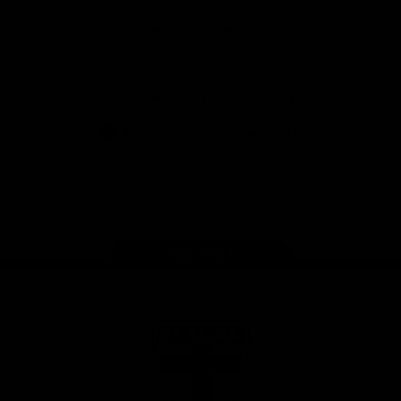
Safety
View All Partners
Download the Official Saints App!
iOS
Google
Play
Store
Instagram
Twitter
TikTok
YouTube
Facebook
Page Top