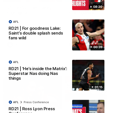
08:20
VFL RD18 | Liam Henry
VFL RD18 | Highlights
highlights
Collingwood
Enjoy Liam Henry's standout
The Magpies and Saints cl
AFL
VFL performance for St Kilda
in Round 18 at La Trobe
against Collingwood.
University.
RD21 | For goodness Lake:
Saint’s double splash sends
fans wild
VFL
VFL
00:39
AFL
AFLW
RD21 | ‘He’s inside the Matrix’:
Superstar Nas doing Nas
things
01:15
AFL
Press Conference
02:03
RD21 | Ross Lyon Press