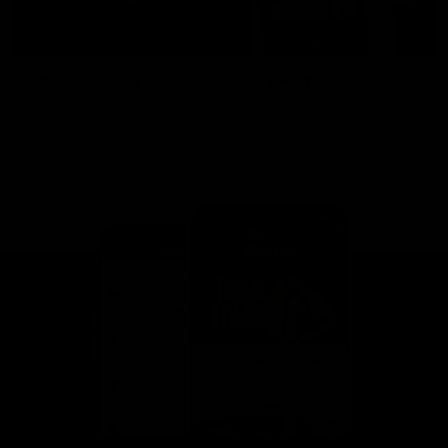
This is St Kilda
AFLW
Honouring the past with eyes
This Is Your Show!
towards an ambitious future.
Learn more about our new
Crest.