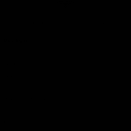
Club
Logo
© 2026 AFL. All Rights Reserved
Love the Game
Marching In
Saints Membership
Fixture
Ticket Hub
Shop
What's On at RSEA Park
AFL Hub
AFLW Hub