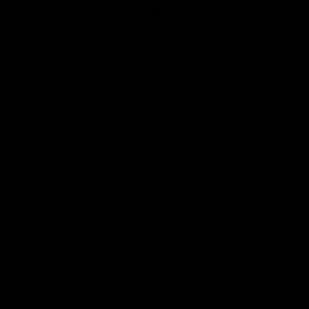
Club
Logo
© 2026 AFL. All Rights Reserved
Love the Game
Marching In
Saints Membership
Fixture
Ticket Hub
Shop
What's On at RSEA Park
AFL Hub
AFLW Hub