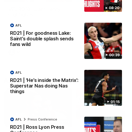
08:20
VFL RD18 | Liam Henry
VFL RD18 | Highlights
highlights
Collingwood
Enjoy Liam Henry's standout
The Magpies and Saints cl
AFL
VFL performance for St Kilda
in Round 18 at La Trobe
against Collingwood.
University.
RD21 | For goodness Lake:
Saint’s double splash sends
fans wild
VFL
VFL
00:39
AFL
AFLW
RD21 | ‘He’s inside the Matrix’:
Superstar Nas doing Nas
things
01:15
AFL
Press Conference
02:03
RD21 | Ross Lyon Press