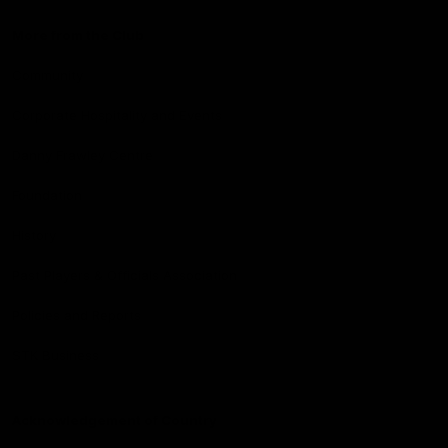
More from the Club
Community
Corporate Hospitality and Events
Danny Frawley Centre
Foundation
History
Past Players & Officials Association
Policies and Reports
STK Business
Acknowledgement of Country