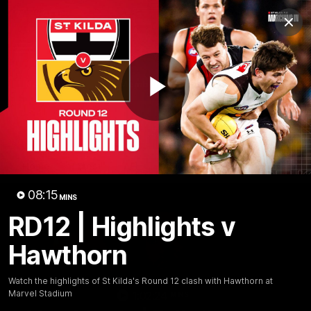
Club
Clos
Logo
Menu
Club
Logo
News
Membership
Shop
Play
Video
Home
Latest
AFL
AFLW
Video
08:15
MINS
RD12 | Highlights v
Hawthorn
Watch the highlights of St Kilda's Round 12 clash with Hawthorn at
Marvel Stadium
1:02:24
MINS