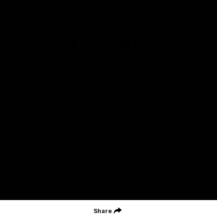
St Kilda Football Club wishes to acknowledge the traditional
owners of the land on which the club sits. The club pays its
respects to elders past, present and emerging, and through them,
all Aboriginal and Torres Strait Islander peoples whose lands and
waters we work, live and reside on.
CREATED BY
Contact Us
Terms and Conditions
Privacy Policy
Copyright & Trademark
Online Security
Share