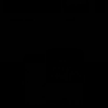
This is St Kilda
AFLW
Honouring the past with eyes
This Is Your Show!
towards an ambitious future.
Learn more about our new
Crest.