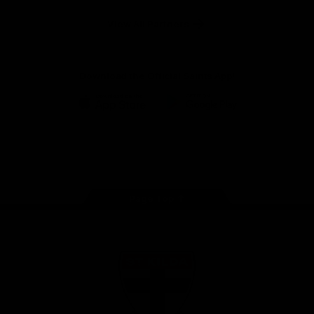
Safety
View All Partners
Download the Official Saints App!
iOS
Google
Play
Store
Instagram
Twitter
TikTok
YouTube
Facebook
Page Top