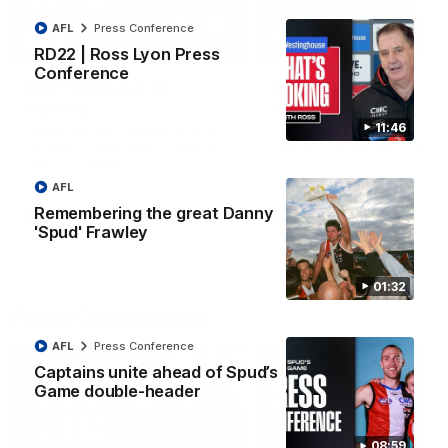
AFL
Press Conference
08:20
RD22 | Ross Lyon Press
Conference
RD21 | Highlights v
RD20 | Highlights v
Sydney
North Melbourne
11:46
Watch the best moments from
Watch the best bits of the
St Kilda's clash with Sydney at
Saints' 31-point win over th
Marvel Stadium.
Roos.
AFL
Remembering the great Danny
AFL
AFL
'Spud' Frawley
01:32
Press Conferences
AFL
Press Conference
Captains unite ahead of Spud’s
Game double-header
08:59