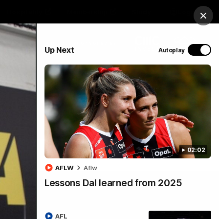
Hospitality
Membership
Study
Login
Clos
PROUDLY SPONSORED BY
Up Next
Autoplay
Menu
02:02
AFLW
Aflw
Lessons Dal learned from 2025
AFL