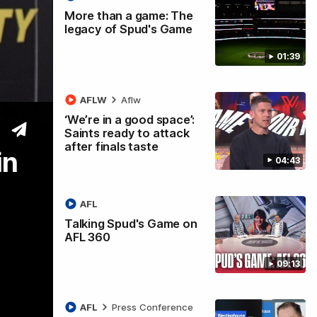
More than a game: The
legacy of Spud's Game
01:39
ccess
AFLW
Aflw
‘We’re in a good space’:
Saints ready to attack
after finals taste
in
04:43
AFL
Talking Spud's Game on
AFL 360
09:13
AFL
Press Conference