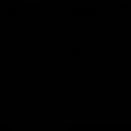
8 | Highlights v
VFL RD17 | Jack Ma
gwood
highlights
 and Saints clash in Round 18
Enjoy Jack Macrae's standout V
University.
performance against Geelong at
Park.
VFL