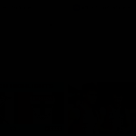
Press Conference
AFL
Press Conference
06:03