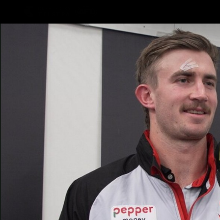
CREATED BY
TELSTRA
Latest
Teams
Matc
Club
Logo