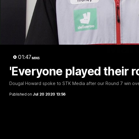
Marc
01:47
MINS
'Everyone played their 
Dougal Howard spoke to STK Media after our Round 7 win ove
Published on
Jul 20 2020 13:56