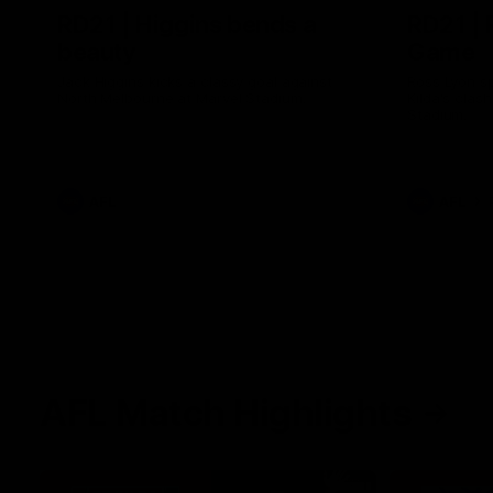
RD21 | Higgins bends a
RD21 | 
beauty
Game
Jack Higgins kicks a classy goal against
Ross Lyon sp
North Melbourne at Marvel Stadium.
Kilda's clas
Stadium.
AFL
AFL
AFL Match Highlights