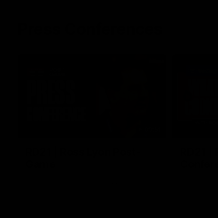
Press Conferences
09:51
RD21 | Ross Lyon Post-
RD21 | 
Game
Confer
Ross Lyon speaks to media following St
Ross Lyon s
Kilda's clash with Sydney at Marvel
Kilda’s clas
Stadium.
Stadium.