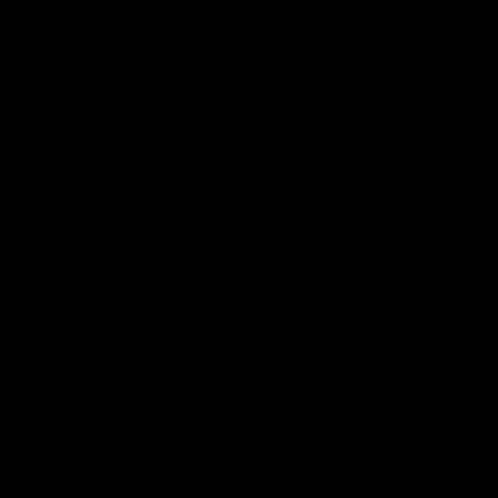
VFL RD18 | Liam Henry
VFL RD1
highlights
Collin
Enjoy Liam Henry's standout VFL
The Magpies
performance for St Kilda against
at La Trobe 
Collingwood.
VFL
VFL
AFLW