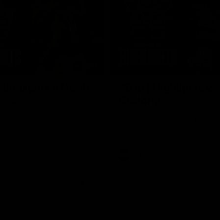
08:17
Highlights v North
RD19 | Highlights v
rne
Geelong
st bits of the Saints' 31-point
Watch the highlights of St Kilda'
 Roos.
clash with Geelong at GMHBA St
AFL