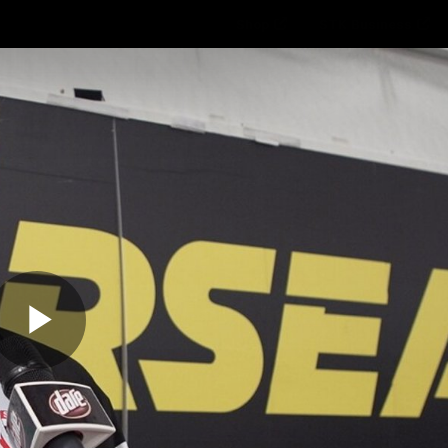
Shop
STK Business
hes
Club
Fans
Video
Home
Latest
AFL
AFLW
Play