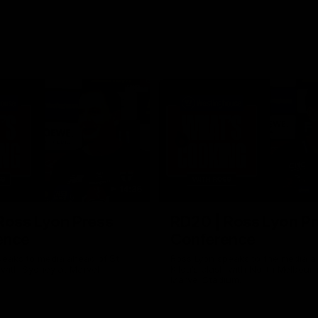
14:36
Ross Lyon Press
RD20 | Ross Lyon P
ence
Conference
peaks to media ahead of St
Ross Lyon speaks to the media a
h with Sydney at Marvel
Kilda's clash with North Melbour
Marvel Stadium.