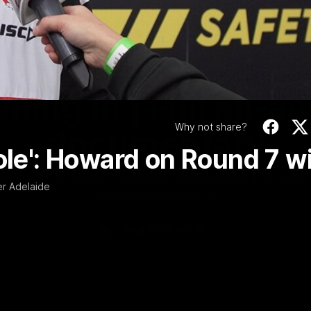
Video
1:02:24
MINS
hing In | Full all-a
Why not share?
documentary
role': Howard on Round 7 w
Go behind the scenes of the Saints' 2026 pre-season in all-access
r Adelaide
documentary Marching In.
WATCH NOW