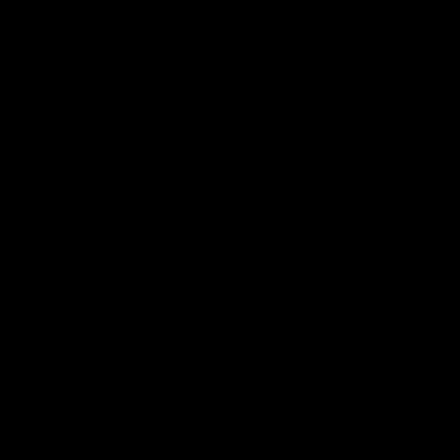
09:51