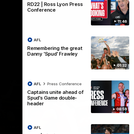
RD22 | Ross Lyon Press
Conference
11:46
AFL
Remembering the great
Danny 'Spud' Frawley
01:32
AFL
Press Conference
Captains unite ahead of
Spud’s Game double-
header
08:59
08:20
00:38
AFL