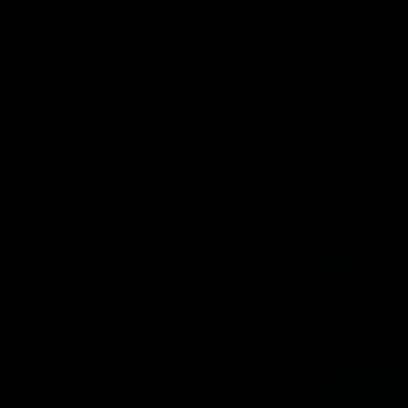
AFL
Press Conference
AFL
VFL Highlights
02:17