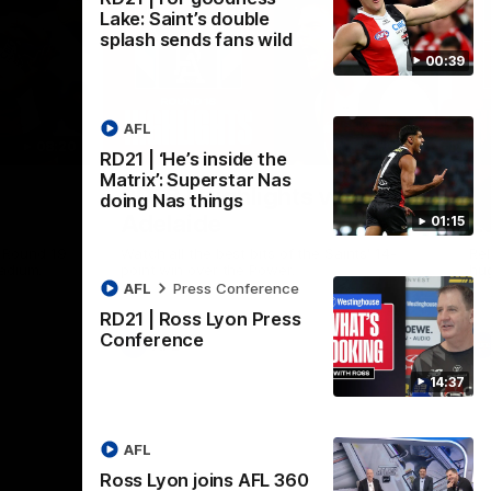
Lake: Saint’s double
splash sends fans wild
00:39
AFL
08:20
08:20
RD21 | ‘He’s inside the
Nex
Matrix’: Superstar Nas
RD18 | Highlights v Port
R
doing Nas things
Adelaide
E
01:15
s Round 19
Watch all the best bits of the Saints' 14-
Rel
adium.
point win over the Power.
hu
AFL
Press Conference
RD21 | Ross Lyon Press
Conference
AFL
14:37
AFL
Ross Lyon joins AFL 360