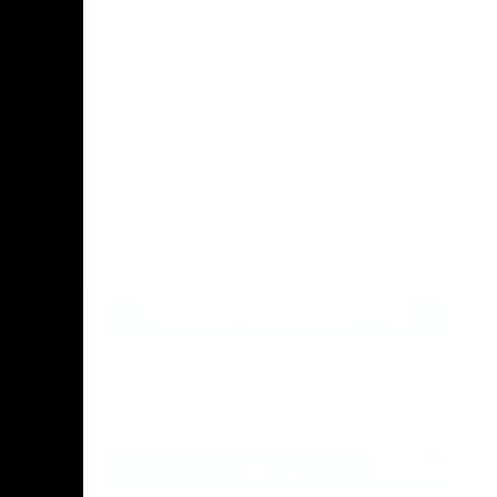
AFL
Press Conference
02:12
06:02