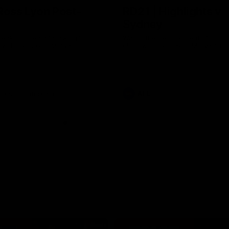
Ross Lyon Post-
RD21 | Highlights v
Sydney
eaks to media following St
Watch the best moments from St 
h with Sydney at Marvel
clash with Sydney at Marvel Sta
Press Conference
AFL