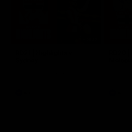
08:20
RD21 | Highlights v
RD20 | 
Sydney
Melbou
Watch the best moments from St Kilda's
Watch the be
clash with Sydney at Marvel Stadium.
win over the
AFL
AFL