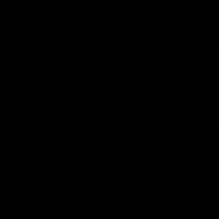
Latest
01:03