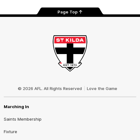
Page Top
Club
Logo
© 2026 AFL. All Rights Reserved
Love the Game
Marching In
Saints Membership
Fixture