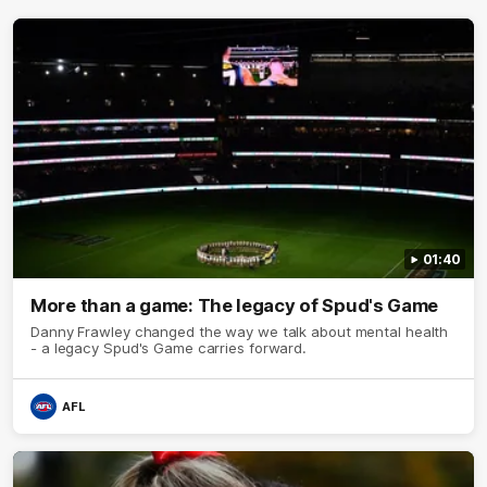
01:40
More than a game: The legacy of Spud's Game
Danny Frawley changed the way we talk about mental health
- a legacy Spud's Game carries forward.
AFL