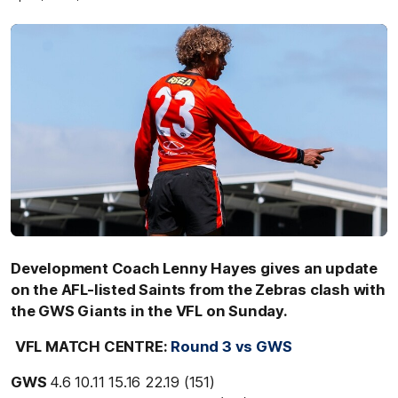
Development Coach Lenny Hayes gives an update
on the AFL-listed Saints from the Zebras clash with
the GWS Giants in the VFL on Sunday.
VFL MATCH CENTRE:
Round 3 vs GWS
GWS
4.6 10.11 15.16 22.19 (151)