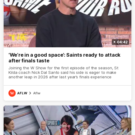
04:42
‘We’re in a good space’: Saints ready to attack
after finals taste
Joining the W Show for the first episode of the season, St
Kilda coach Nick Dal Santo said his side is eager to make
another leap in 2026 after last year’s finals experience
AFLW
Aflw