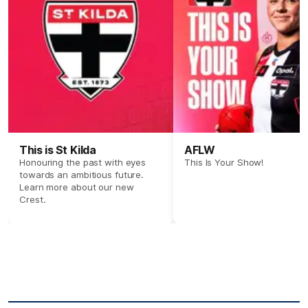
This is St Kilda
AFLW
Honouring the past with eyes
This Is Your Show!
towards an ambitious future.
Learn more about our new
Crest.