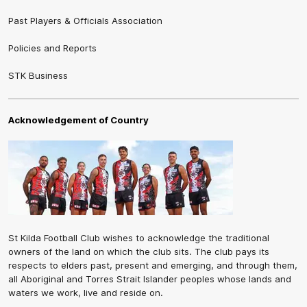
Past Players & Officials Association
Policies and Reports
STK Business
Acknowledgement of Country
St Kilda Football Club wishes to acknowledge the traditional
owners of the land on which the club sits. The club pays its
respects to elders past, present and emerging, and through them,
all Aboriginal and Torres Strait Islander peoples whose lands and
waters we work, live and reside on.