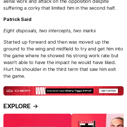
aerial work and attack on the opposition despite
suffering a corky that limited him in the second half.
Patrick Said
Eight disposals, two intercepts, two marks
Started up forward and then was moved up the
ground to the wing and midfield to try and get him into
the game where he showed his strong work rate but
wasn’t able to have the impact he would have liked.
Hurt his shoulder in the third term that saw him exit
the game.
EXPLORE