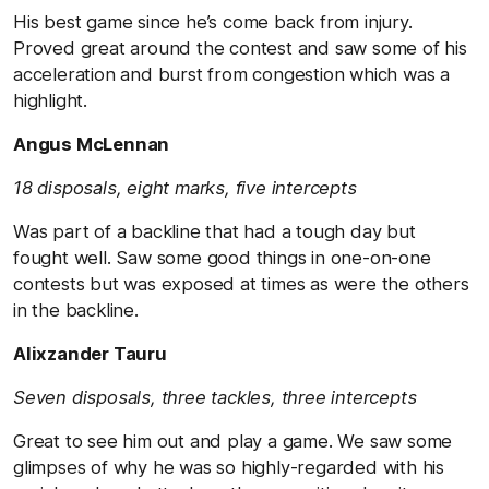
His best game since he’s come back from injury.
Proved great around the contest and saw some of his
acceleration and burst from congestion which was a
highlight.
Angus McLennan
18 disposals, eight marks, five intercepts
Was part of a backline that had a tough day but
fought well. Saw some good things in one-on-one
contests but was exposed at times as were the others
in the backline.
Alixzander Tauru
Seven disposals, three tackles, three intercepts
Great to see him out and play a game. We saw some
glimpses of why he was so highly-regarded with his