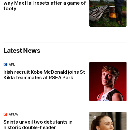
way Max Hall resets after a game of
footy
Latest News
AFL
Irish recruit Kobe McDonald joins St
Kilda teammates at RSEA Park
AFLW
Saints unveil two debutants in
historic double-header