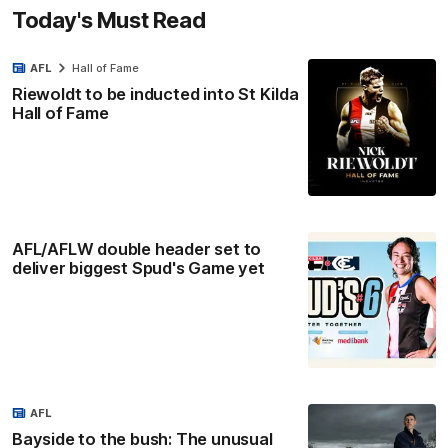
Today's Must Read
AFL
Hall of Fame
Riewoldt to be inducted into St Kilda
Hall of Fame
AFL/AFLW double header set to
deliver biggest Spud's Game yet
AFL
Bayside to the bush: The unusual