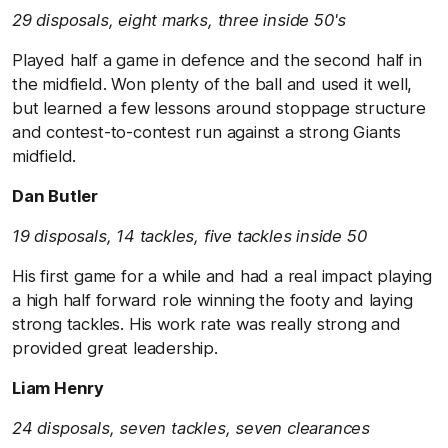
29 disposals, eight marks, three inside 50's
Played half a game in defence and the second half in
the midfield. Won plenty of the ball and used it well,
but learned a few lessons around stoppage structure
and contest-to-contest run against a strong Giants
midfield.
Dan Butler
19 disposals, 14 tackles, five tackles inside 50
His first game for a while and had a real impact playing
a high half forward role winning the footy and laying
strong tackles. His work rate was really strong and
provided great leadership.
Liam Henry
24 disposals, seven tackles, seven clearances