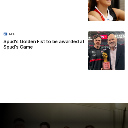
AFL
Spud's Golden Fist to be awarded at
Spud's Game