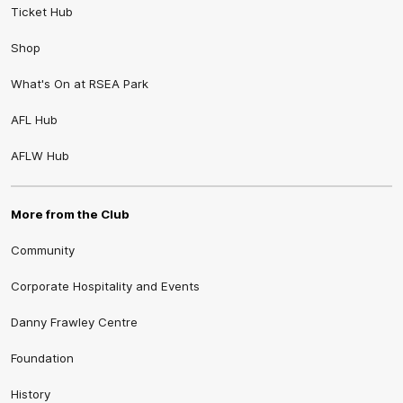
Ticket Hub
Shop
What's On at RSEA Park
AFL Hub
AFLW Hub
More from the Club
Community
Corporate Hospitality and Events
Danny Frawley Centre
Foundation
History