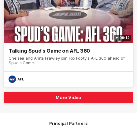
09:12
Talking Spud's Game on AFL 360
Chelsea and Anita Frawley join Fox Footy's AFL 360 ahead of
Spud's Game.
AFL
More Video
Principal Partners