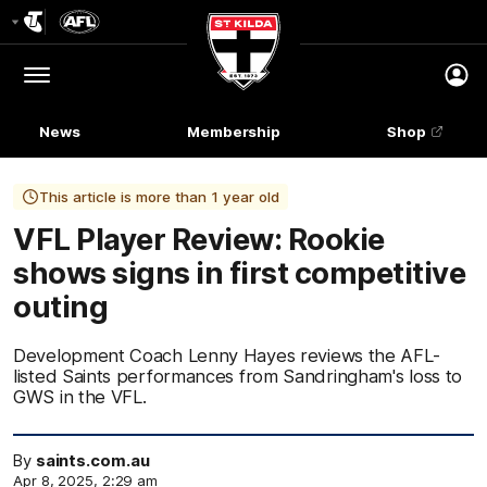
Club
Logo
Menu
Club
Logo
News
Membership
Shop
This article is more than 1 year old
VFL Player Review: Rookie
shows signs in first competitive
outing
Development Coach Lenny Hayes reviews the AFL-
listed Saints performances from Sandringham's loss to
GWS in the VFL.
By
saints.com.au
Apr 8, 2025, 2:29 am