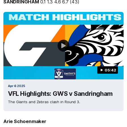
SANDRINGHAM
0.1 1.3 4.6 6.7 (43)
05:42
Apr 6 2025
VFL Highlights: GWS v Sandringham
The Giants and Zebras clash in Round 3.
Arie Schoenmaker