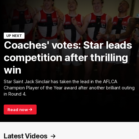
UP NEXT
Coaches' votes: Star leads
competition after thrilling
win
Star Saint Jack Sinclair has taken the lead in the AFLCA
Champion Player of the Year award after another brilliant outing
in Round 4.
Read now
Latest Videos