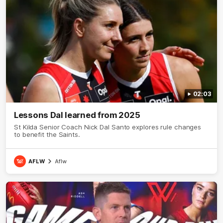
02:03
Lessons Dal learned from 2025
St Kilda Senior Coach Nick Dal Santo explores rule changes
to benefit the Saints.
AFLW
Aflw