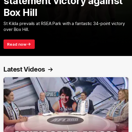
statement victory against
Box Hill
St Kilda prevails at RSEA Park with a fantastic 34-point victory
over Box Hill.
Read now
Latest Videos