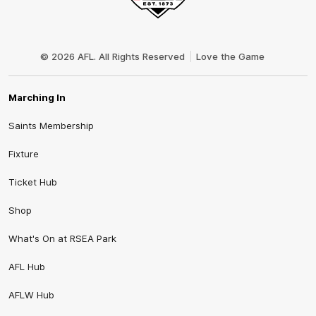
Club
Logo
© 2026 AFL. All Rights Reserved
Love the Game
Marching In
Saints Membership
Fixture
Ticket Hub
Shop
What's On at RSEA Park
AFL Hub
AFLW Hub