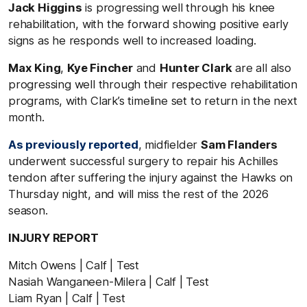
Jack Higgins
is progressing well through his knee
rehabilitation, with the forward showing positive early
signs as he responds well to increased loading.
Max King
,
Kye Fincher
and
Hunter Clark
are all also
progressing well through their respective rehabilitation
programs, with Clark’s timeline set to return in the next
month.
As previously reported
, midfielder
Sam Flanders
underwent successful surgery to repair his Achilles
tendon after suffering the injury against the Hawks on
Thursday night, and will miss the rest of the 2026
season.
INJURY REPORT
Mitch Owens | Calf | Test
Nasiah Wanganeen-Milera | Calf | Test
Liam Ryan | Calf | Test