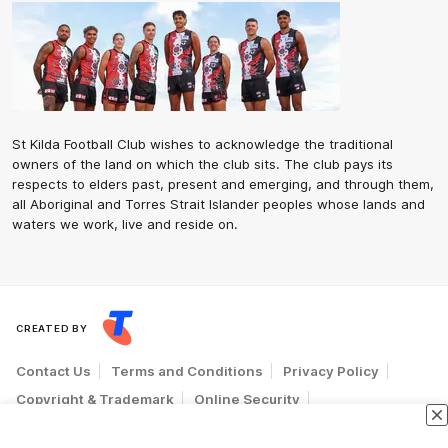
St Kilda Football Club wishes to acknowledge the traditional
owners of the land on which the club sits. The club pays its
respects to elders past, present and emerging, and through them,
all Aboriginal and Torres Strait Islander peoples whose lands and
waters we work, live and reside on.
CREATED BY
Contact Us
Terms and Conditions
Privacy Policy
Copyright & Trademark
Online Security