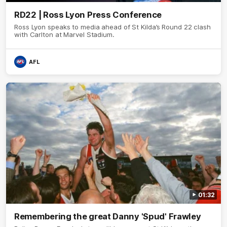
RD22 | Ross Lyon Press Conference
Ross Lyon speaks to media ahead of St Kilda’s Round 22 clash
with Carlton at Marvel Stadium.
AFL
01:32
Remembering the great Danny 'Spud' Frawley