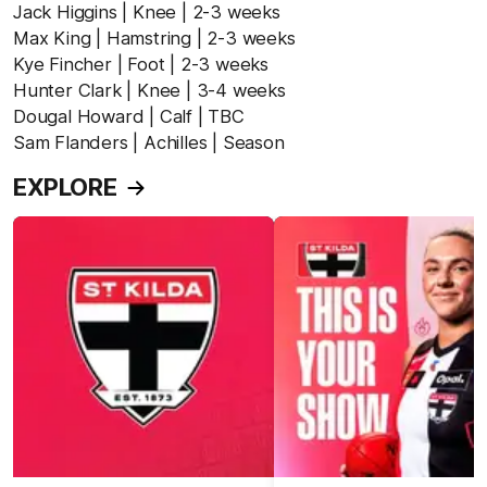
Jack Higgins | Knee | 2-3 weeks
Max King | Hamstring | 2-3 weeks
Kye Fincher | Foot | 2-3 weeks
Hunter Clark | Knee | 3-4 weeks
Dougal Howard | Calf | TBC
Sam Flanders | Achilles | Season
EXPLORE