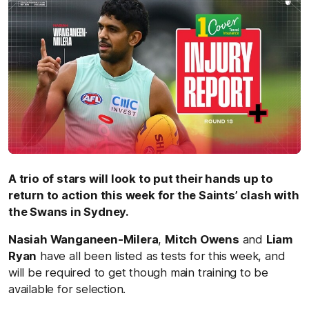
A trio of stars will look to put their hands up to
return to action this week for the Saints’ clash with
the Swans in Sydney.
Nasiah Wanganeen-Milera
,
Mitch Owens
and
Liam
Ryan
have all been listed as tests
for this week,
and
will be
required to get though main training to be
available for selection.