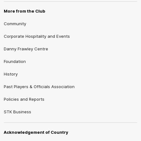
More from the Club
Community
Corporate Hospitality and Events
Danny Frawley Centre
Foundation
History
Past Players & Officials Association
Policies and Reports
STK Business
Acknowledgement of Country