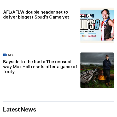
AFL/AFLW double header set to
deliver biggest Spud's Game yet
AFL
Bayside to the bush: The unusual
way Max Hall resets after a game of
footy
Latest News