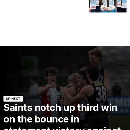
UP NEXT
Saints notch up third win
on the bounce in