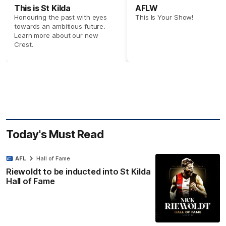
This is St Kilda
AFLW
Honouring the past with eyes
This Is Your Show!
towards an ambitious future.
Learn more about our new
Crest.
Today's Must Read
AFL
Hall of Fame
Riewoldt to be inducted into St Kilda
Hall of Fame