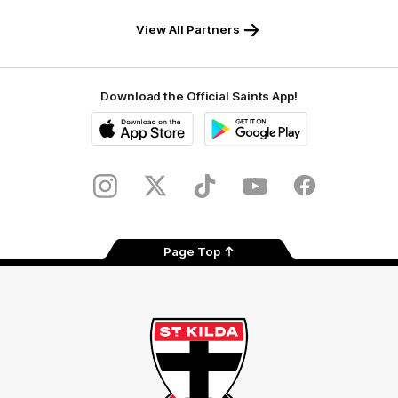
Safety
View All Partners
Download the Official Saints App!
iOS
Google
Play
Store
Instagram
Twitter
TikTok
YouTube
Facebook
Page Top