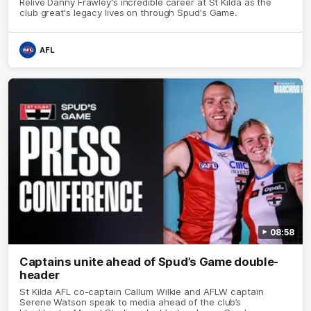
Relive Danny Frawley's incredible career at St Kilda as the
club great's legacy lives on through Spud's Game.
AFL
08:58
Captains unite ahead of Spud’s Game double-
header
St Kilda AFL co-captain Callum Wilkie and AFLW captain
Serene Watson speak to media ahead of the club’s