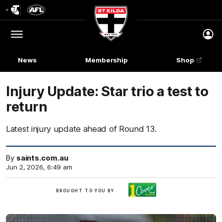
Club
Logo
Menu
Club
Logo
News
Membership
Shop
Injury Update: Star trio a test to
return
Latest injury update ahead of Round 13.
By
saints.com.au
Jun 2, 2026, 6:49 am
Brought
BROUGHT TO YOU BY
to
you
by