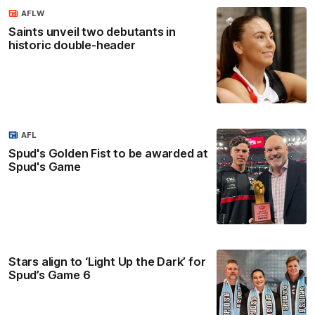
AFLW
Saints unveil two debutants in
historic double-header
AFL
Spud's Golden Fist to be awarded at
Spud's Game
Stars align to ‘Light Up the Dark’ for
Spud’s Game 6