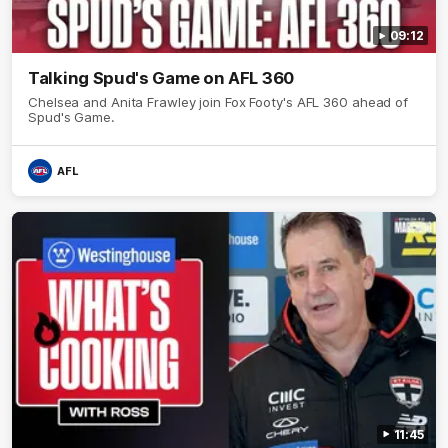
09:12
Talking Spud's Game on AFL 360
Chelsea and Anita Frawley join Fox Footy's AFL 360 ahead of
Spud's Game.
AFL
11:45