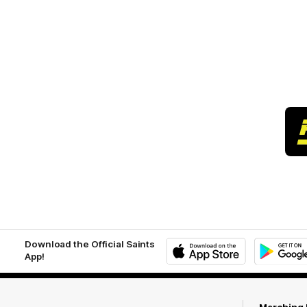
Download the Official Saints
App!
iOS
Google
Play
Store