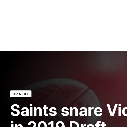
UP NEXT
Saints snare Vic