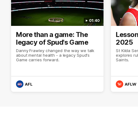
01:40
More than a game: The
Lesson
legacy of Spud's Game
2025
Danny Frawley changed the way we talk
St Kilda Se
about mental health - a legacy Spud's
explores ru
Game carries forward.
Saints.
AFL
AFLW