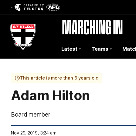
CREATED BY
TELSTRA
Latest
Teams
Matc
Club
Logo
This article is more than 6 years old
Adam Hilton
Board member
Nov 29, 2019, 3:24 am