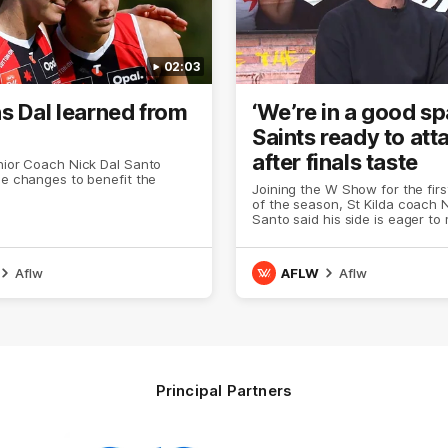
02:03
s Dal learned from
‘We’re in a good sp
Saints ready to att
after finals taste
nior Coach Nick Dal Santo
le changes to benefit the
Joining the W Show for the fir
of the season, St Kilda coach N
Santo said his side is eager to
another leap in 2026 after last 
finals experience
Aflw
AFLW
Aflw
Principal Partners
Logo
Logo