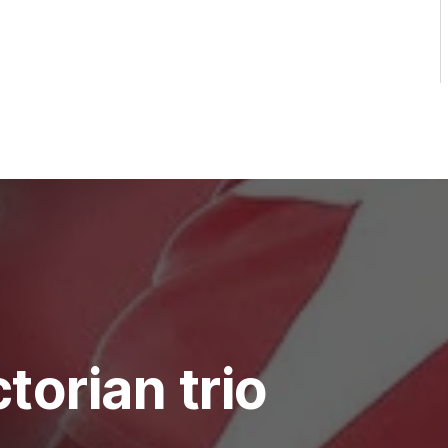
torian trio