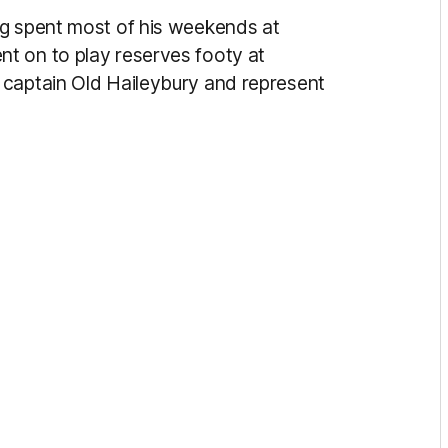
ng spent most of his weekends at
t on to play reserves footy at
 captain Old Haileybury and represent