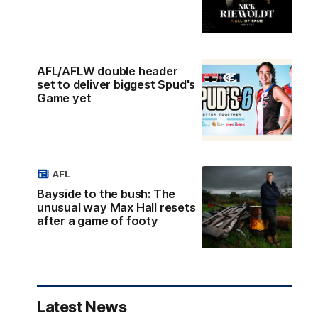
AFL/AFLW double header
set to deliver biggest Spud's
Game yet
AFL
Bayside to the bush: The
unusual way Max Hall resets
after a game of footy
Latest News