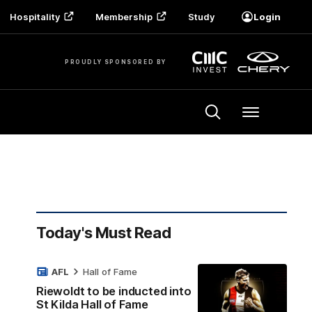
Hospitality
Membership
Study
Login
PROUDLY SPONSORED BY
Menu
Today's Must Read
AFL
Hall of Fame
Riewoldt to be inducted into
St Kilda Hall of Fame