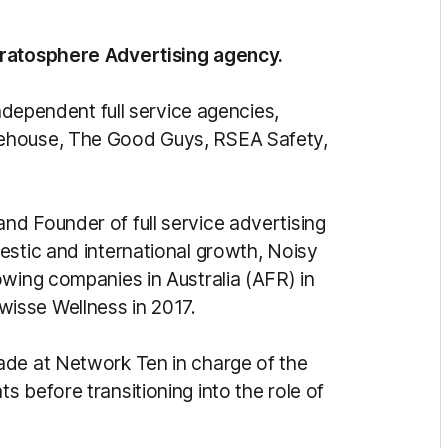
tratosphere Advertising agency.
independent full service agencies,
rehouse, The Good Guys, RSEA Safety,
d Founder of full service advertising
estic and international growth, Noisy
owing companies in Australia (AFR) in
isse Wellness in 2017.
ade at Network Ten in charge of the
 before transitioning into the role of