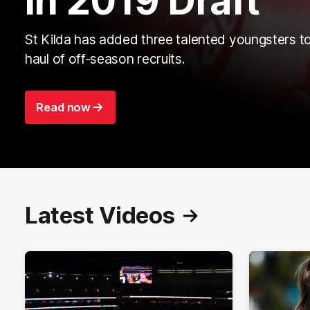
in 2019 Draft
St Kilda has added three talented youngsters to
haul of off-season recruits.
Read now
Latest Videos