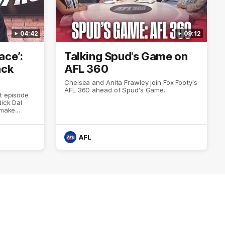
04:42
09:12
ace’:
Talking Spud's Game on
ack
AFL 360
Chelsea and Anita Frawley join Fox Footy's
AFL 360 ahead of Spud's Game.
st episode
ick Dal
 make
year’s
AFL