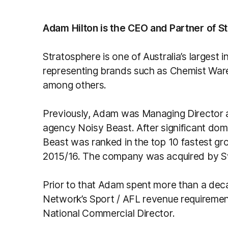
Adam Hilton is the CEO and Partner of S
Stratosphere is one of Australia’s largest 
representing brands such as Chemist Wa
among others.
Previously, Adam was Managing Director an
agency Noisy Beast. After significant dom
Beast was ranked in the top 10 fastest gr
2015/16. The company was acquired by Sw
Prior to that Adam spent more than a dec
Network’s Sport / AFL revenue requirements
National Commercial Director.