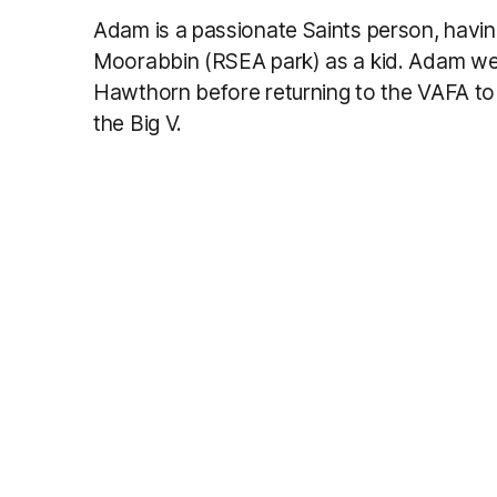
Adam is a passionate Saints person, havi
Moorabbin (RSEA park) as a kid. Adam wen
Hawthorn before returning to the VAFA to
the Big V.