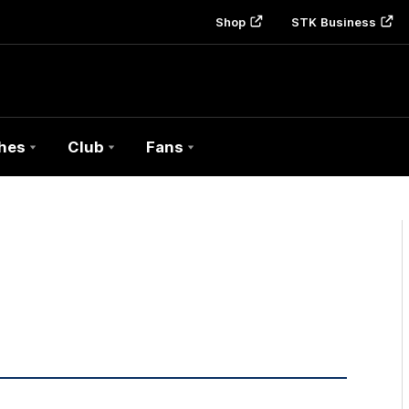
Shop
STK Business
hes
Club
Fans