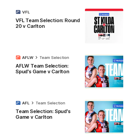
VFL
VFL Team Selection: Round
20 v Carlton
AFLW
Team Selection
AFLW Team Selection:
Spud's Game v Carlton
AFL
Team Selection
Team Selection: Spud's
Game v Carlton