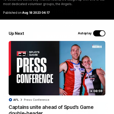
Marching In | Full all-access
most dedicated volunteer groups, the Angels.
documentary
Published on
Aug 18 2023 04:17
Go behind the scenes of the Saints' 2026 pre-season in
all-access documentary Marching In.
Up Next
Autoplay
WATCH NOW
08:59
Latest
AFL
Press Conference
Captains unite ahead of Spud’s Game
double-header