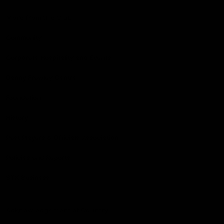
More from the Club
Community
Corporate Hospitality and Events
Danny Frawley Centre
Foundation
History
Past Players & Officials Association
Policies and Reports
STK Business
Acknowledgement of Country