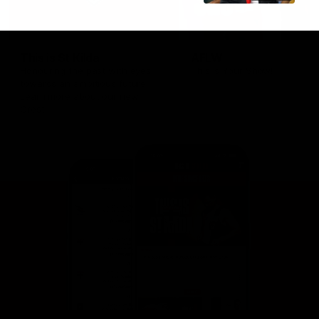
This is St Kilda
AFLW
Honouring the past with eyes
This Is Your Show!
towards an ambitious future.
Learn more about our new
Crest.