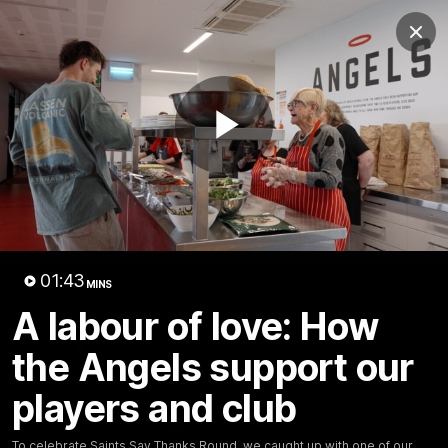
Club
Clos
Logo
Menu
Club
Logo
News
Membership
Shop
Play
Video
Home
Latest
AFL
AFLW
Video
01:43
MINS
A labour of love: How
the Angels support our
players and club
1:02:24
MINS
To celebrate Saints Say Thanks Round, we caught up with one of our