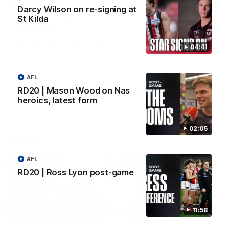
Darcy Wilson on re-signing at
VFL RD18 | Liam Henry
VFL RD18 | Highlights
St Kilda
highlights
Collingwood
Enjoy Liam Henry's standout
The Magpies and Saints cl
VFL performance for St Kilda
in Round 18 at La Trobe
04:41
against Collingwood.
University.
AFL
RD20 | Mason Wood on Nas
VFL
VFL
heroics, latest form
02:05
AFLW
AFL
RD20 | Ross Lyon post-game
11:58
02:17