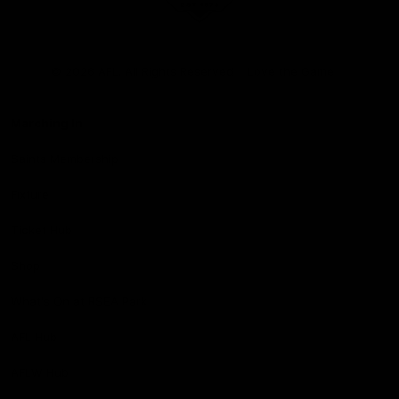
Club
Logo
© 2026 AFL. All Rights Reserved
Love the Game
Marching In
Saints Membership
Fixture
Ticket Hub
Shop
What's On at RSEA Park
AFL Hub
AFLW Hub