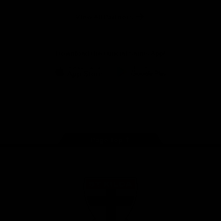
Safety
View All Partners
Download the Official Saints App!
iOS
Google
Play
Store
Instagram
Twitter
TikTok
YouTube
Facebook
Page Top