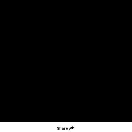
St Kilda Football Club wishes to acknowledge the traditional
owners of the land on which the club sits. The club pays its
respects to elders past, present and emerging, and through them,
all Aboriginal and Torres Strait Islander peoples whose lands and
waters we work, live and reside on.
CREATED BY
Contact Us
Terms and Conditions
Privacy Policy
Copyright & Trademark
Online Security
Share