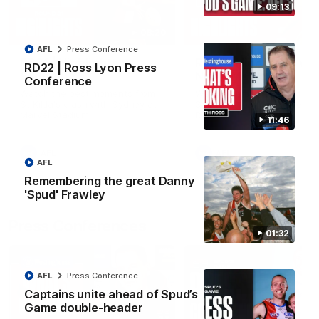
09:13
08:20
AFL
Press Conference
RD21 | Highlights v
RD20 | Highlights v
RD22 | Ross Lyon Press
Sydney
North Melbourne
Conference
Watch the best moments from
Watch the best bits of the
St Kilda's clash with Sydney at
Saints' 31-point win over th
Marvel Stadium.
Roos.
11:46
AFL
AFL
AFL
Remembering the great Danny
'Spud' Frawley
Press Conferences
01:32
AFL
Press Conference
Captains unite ahead of Spud’s
Game double-header