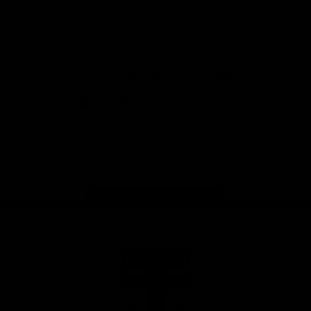
Safety
View All Partners
Download the Official Saints App!
iOS
Google
Play
Store
Instagram
Twitter
TikTok
YouTube
Facebook
Page Top