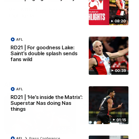
VFL RD18 | Liam Henry
VFL RD18 | Highlights
highlights
Collingwood
08:20
Enjoy Liam Henry's standout
The Magpies and Saints cl
VFL performance for St Kilda
in Round 18 at La Trobe
against Collingwood.
University.
AFL
RD21 | For goodness Lake:
Saint’s double splash sends
VFL
VFL
fans wild
00:39
AFLW
AFL
RD21 | ‘He’s inside the Matrix’:
Superstar Nas doing Nas
things
01:15
02:03
AFL
Press Conference