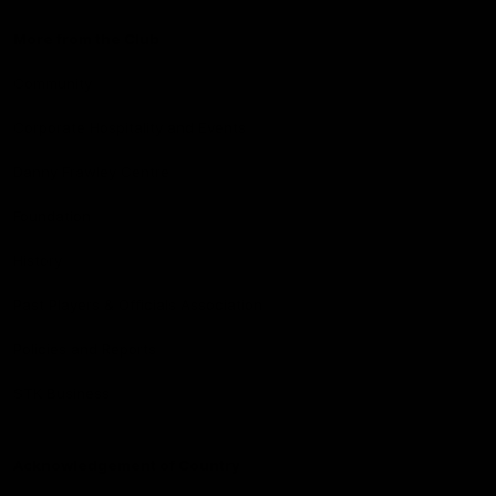
More from the Club
Community
Corporate Hospitality and Events
Danny Frawley Centre
Foundation
History
Past Players & Officials Association
Policies and Reports
STK Business
Acknowledgement of Country