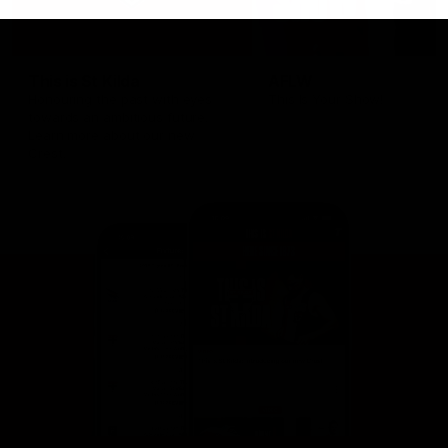
This is St Kilda
AFLW
Honouring the past with eyes
This Is Your Show!
towards an ambitious future.
Learn more about our new
Crest.