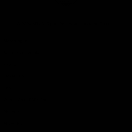
Club
Logo
© 2026 AFL. All Rights Reserved
Love the Game
Marching In
Saints Membership
Fixture
Ticket Hub
Shop
What's On at RSEA Park
AFL Hub
AFLW Hub