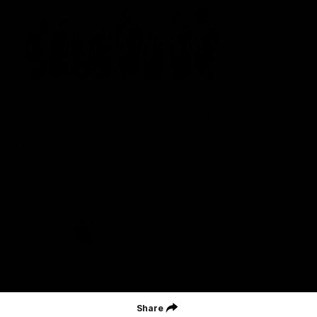
St Kilda Football Club wishes to acknowledge the traditional
owners of the land on which the club sits. The club pays its
respects to elders past, present and emerging, and through them,
all Aboriginal and Torres Strait Islander peoples whose lands and
waters we work, live and reside on.
CREATED BY
Contact Us
Terms and Conditions
Privacy Policy
Copyright & Trademark
Online Security
Share