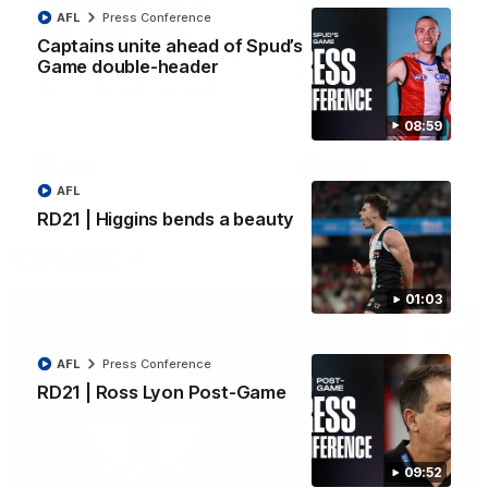
AFLW RD1 | Nick Dal
AFLW RD1 | Highlight
AFL
Press Conference
Santo Post-Game
Carlton
Captains unite ahead of Spud’s
Nick Dal Santo speaks to media
The Saints and Blues clash 
Game double-header
following St Kilda's Round 1
round one of the 2026 NAB
AFLW clash with Carlton at
AFLW Season
Marvel Stadium.
08:59
AFLW
AFLW
AFL
RD21 | Higgins bends a beauty
EXPLORE
01:03
AFL
Press Conference
RD21 | Ross Lyon Post-Game
09:52