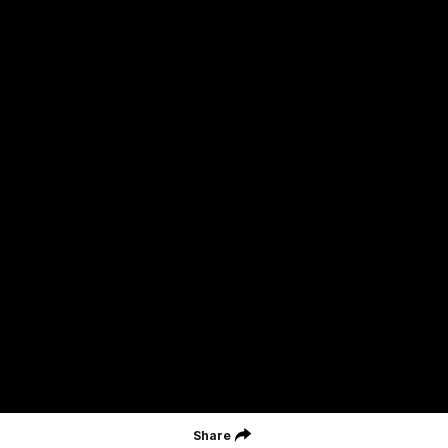
St Kilda Football Club wishes to acknowledge the traditional
owners of the land on which the club sits. The club pays its
respects to elders past, present and emerging, and through them,
all Aboriginal and Torres Strait Islander peoples whose lands and
waters we work, live and reside on.
CREATED BY
Contact Us
Terms and Conditions
Privacy Policy
Copyright & Trademark
Online Security
Share