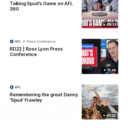
Talking Spud's Game on AFL
VFL RD20 | Highlights v
VFL RD18 | Liam Henr
360
Carlton
highlights
Watch the highlights of St
Enjoy Liam Henry's standou
09:13
Kilda's VFL win over Carlton in
VFL performance for St Kild
Round 20.
against Collingwood.
AFL
Press Conference
RD22 | Ross Lyon Press
VFL
VFL
Conference
11:46
AFLW
AFL
Remembering the great Danny
'Spud' Frawley
01:32
06:20