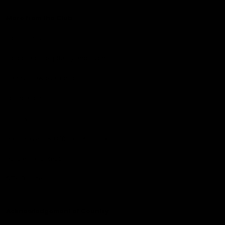
More from the Club
Community
Corporate Hospitality and Events
Danny Frawley Centre
Foundation
History
Past Players & Officials Association
Policies and Reports
STK Business
Acknowledgement of Country