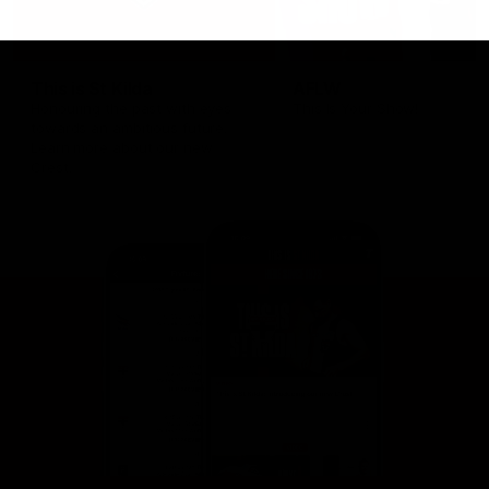
This is St Kilda
AFLW
Honouring the past with eyes
This Is Your Show!
towards an ambitious future.
Learn more about our new
Crest.