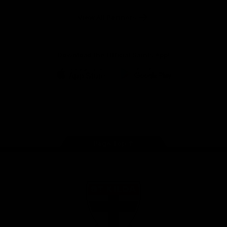
Safety
View All Partners
Download the Official Saints App!
iOS
Google
Play
Store
Instagram
Twitter
TikTok
YouTube
Facebook
Page Top