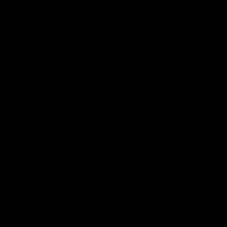
Club
Logo
© 2026 AFL. All Rights Reserved
Love the Game
Marching In
Saints Membership
Fixture
Ticket Hub
Shop
What's On at RSEA Park
AFL Hub
AFLW Hub