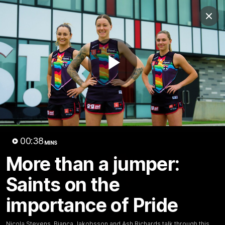
Club
Clos
Logo
Menu
Club
Logo
News
Membership
Shop
Play
Video
Home
Latest
AFL
AFLW
Video
00:38
MINS
More than a jumper:
Saints on the
importance of Pride
1:02:24
MINS
Nicola Stevens, Bianca Jakobsson and Ash Richards talk through this