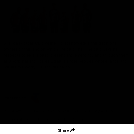
St Kilda Football Club wishes to acknowledge the traditional
owners of the land on which the club sits. The club pays its
respects to elders past, present and emerging, and through them,
all Aboriginal and Torres Strait Islander peoples whose lands and
waters we work, live and reside on.
CREATED BY
Contact Us
Terms and Conditions
Privacy Policy
Copyright & Trademark
Online Security
Share