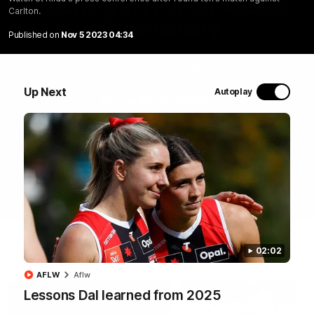
Marching In | Full all-access
Carlton.
documentary
Published on
Nov 5 2023 04:34
Go behind the scenes of the Saints' 2026 pre-season in
all-access documentary Marching In.
Up Next
Autoplay
WATCH NOW
02:02
Latest
AFLW
Aflw
Lessons Dal learned from 2025