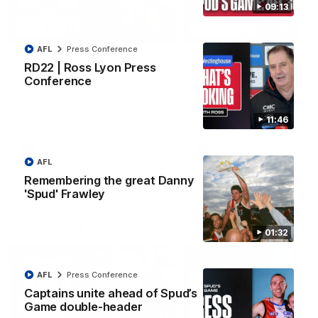
09:13
08:20
AFL
Press Conference
RD21 | Highlights v
RD20 | Highlights v
RD22 | Ross Lyon Press
Sydney
North Melbourne
Conference
Watch the best moments from
Watch the best bits of the
St Kilda's clash with Sydney at
Saints' 31-point win over th
Marvel Stadium.
Roos.
11:46
AFL
AFL
AFL
Remembering the great Danny
'Spud' Frawley
Press Conferences
01:32
AFL
Press Conference
Captains unite ahead of Spud’s
Game double-header