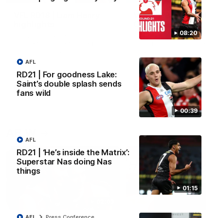
VFL RD18 | Liam Henry
VFL RD18 | Highlights
highlights
Collingwood
08:20
Enjoy Liam Henry's standout
The Magpies and Saints cl
VFL performance for St Kilda
in Round 18 at La Trobe
against Collingwood.
University.
AFL
RD21 | For goodness Lake:
Saint’s double splash sends
VFL
VFL
fans wild
00:39
AFLW
AFL
RD21 | ‘He’s inside the Matrix’:
Superstar Nas doing Nas
things
01:15
02:03
AFL
Press Conference