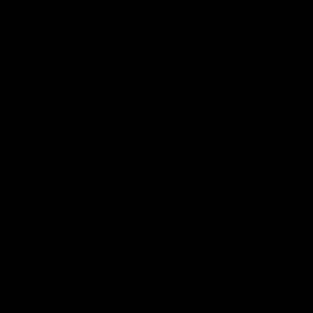
Safety
View All Partners
Download the Official Saints App!
iOS
Google
Play
Store
Instagram
Twitter
TikTok
YouTube
Facebook
Page Top