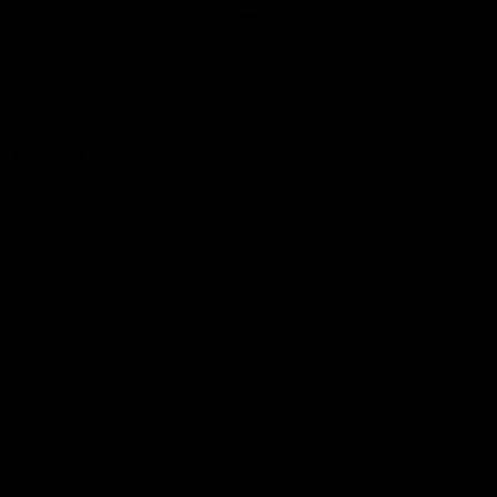
Club
Logo
© 2026 AFL. All Rights Reserved
Love the Game
Marching In
Saints Membership
Fixture
Ticket Hub
Shop
What's On at RSEA Park
AFL Hub
AFLW Hub