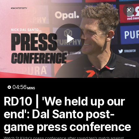
Club
Clos
Logo
Menu
Club
Logo
News
Membership
Shop
Play
Video
Home
Latest
AFL
AFLW
Video
04:56
MINS
RD10 | 'We held up our
end': Dal Santo post-
game press conference
1:02:24
MINS
Watch St Kilda's press conference after round ten’s match against