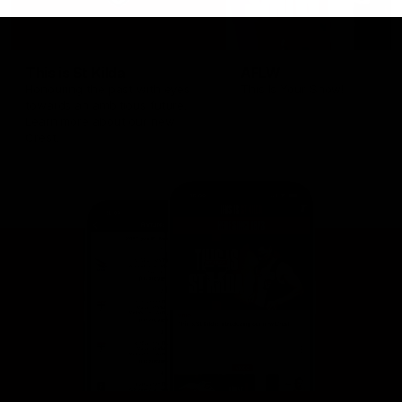
This is St Kilda
AFLW
Honouring the past with eyes
This Is Your Show!
towards an ambitious future.
Learn more about our new
Crest.