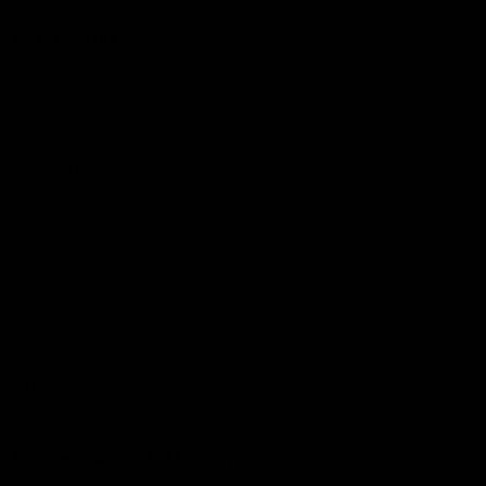
More from the Club
Community
Corporate Hospitality and Events
Danny Frawley Centre
Foundation
History
Past Players & Officials Association
Policies and Reports
STK Business
Acknowledgement of Country