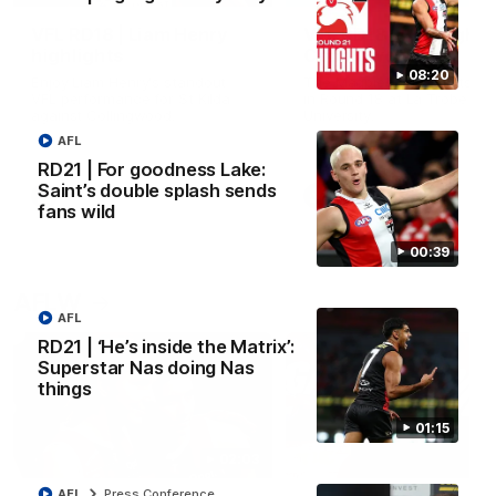
VFL RD18 | Liam Henry
VFL RD18 | Highlights
highlights
Collingwood
08:20
Enjoy Liam Henry's standout
The Magpies and Saints cl
VFL performance for St Kilda
in Round 18 at La Trobe
against Collingwood.
University.
AFL
RD21 | For goodness Lake:
Saint’s double splash sends
VFL
VFL
fans wild
00:39
AFLW
AFL
RD21 | ‘He’s inside the Matrix’:
Superstar Nas doing Nas
things
01:15
02:03
AFL
Press Conference