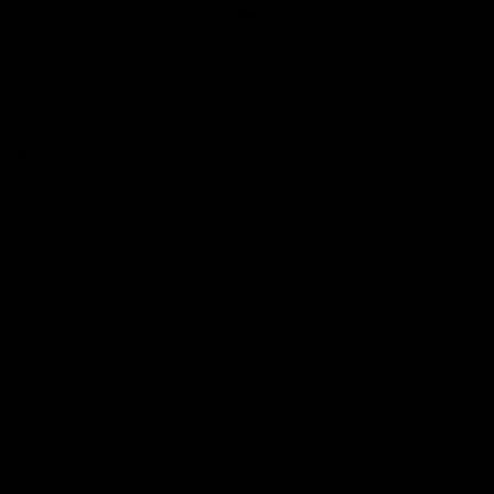
Club
Logo
© 2026 AFL. All Rights Reserved
Love the Game
Marching In
Saints Membership
Fixture
Ticket Hub
Shop
What's On at RSEA Park
AFL Hub
AFLW Hub