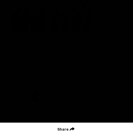
St Kilda Football Club wishes to acknowledge the traditional
owners of the land on which the club sits. The club pays its
respects to elders past, present and emerging, and through them,
all Aboriginal and Torres Strait Islander peoples whose lands and
waters we work, live and reside on.
CREATED BY
Contact Us
Terms and Conditions
Privacy Policy
Copyright & Trademark
Online Security
Share