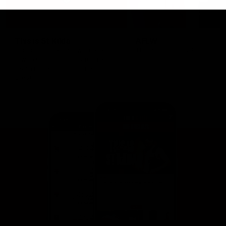
This is St Kilda
AFLW
Honouring the past with eyes
This Is Your Show!
towards an ambitious future.
Learn more about our new
Crest.