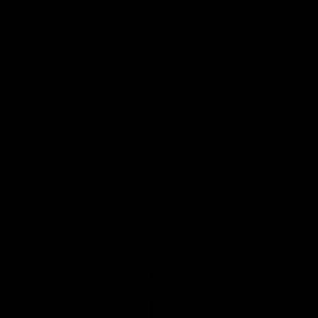
Safety
View All Partners
Download the Official Saints App!
iOS
Google
Play
Store
Instagram
Twitter
TikTok
YouTube
Facebook
Page Top