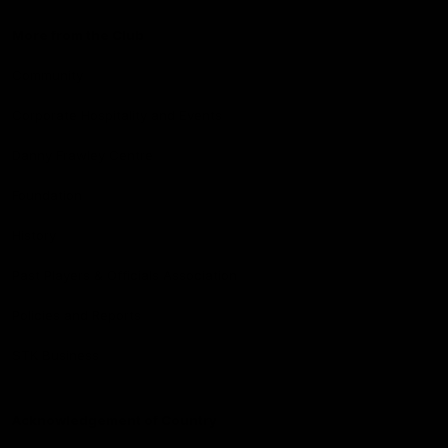
More from the Club
Community
Corporate Hospitality and Events
Danny Frawley Centre
Foundation
History
Past Players & Officials Association
Policies and Reports
STK Business
Acknowledgement of Country