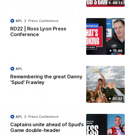
09:13
08:20
AFL
Press Conference
RD21 | Highlights v
RD20 | Highlights v
RD22 | Ross Lyon Press
Sydney
North Melbourne
Conference
Watch the best moments from
Watch the best bits of the
St Kilda's clash with Sydney at
Saints' 31-point win over th
Marvel Stadium.
Roos.
11:46
AFL
AFL
AFL
Remembering the great Danny
'Spud' Frawley
Press Conferences
01:32
AFL
Press Conference
Captains unite ahead of Spud’s
Game double-header