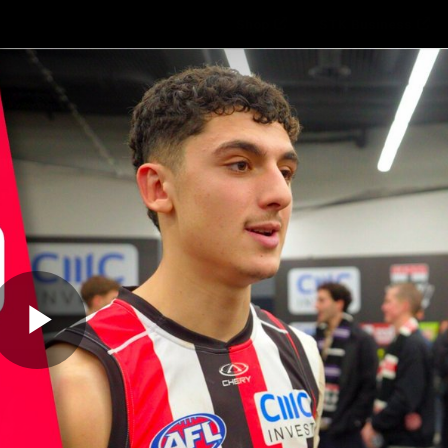
Shop
STK Business
hes
Club
Fans
Video
Home
Latest
AFL
AFLW
Play