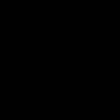
08:20
RD21 | Highlights v
RD20 | 
Sydney
Melbou
Watch the best moments from St Kilda's
Watch the be
clash with Sydney at Marvel Stadium.
win over the
AFL
AFL