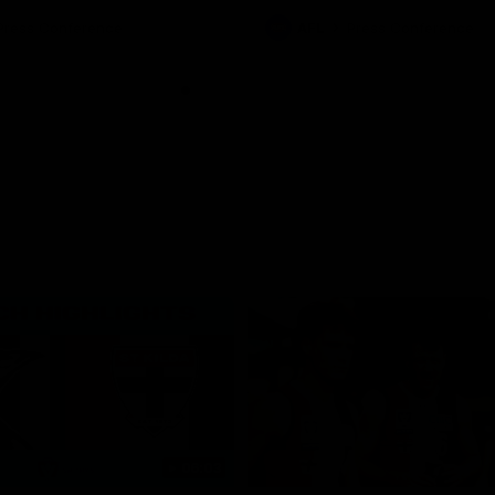
ton for Spud’s Game.
Press Conference
AFL
Press Conference
06:03