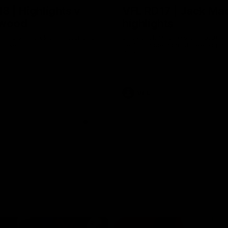
8 | Highlights v
VFL RD17 | Jack Ma
gwood
highlights
 and Saints clash in Round 18
Enjoy Jack Macrae's standout V
University.
performance against Geelong at
Park.
VFL