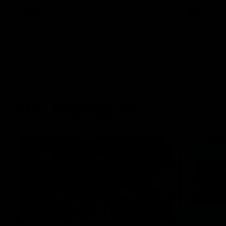
against Carl
AFL
Press Conference
AFL
VFL Highlights
02:17