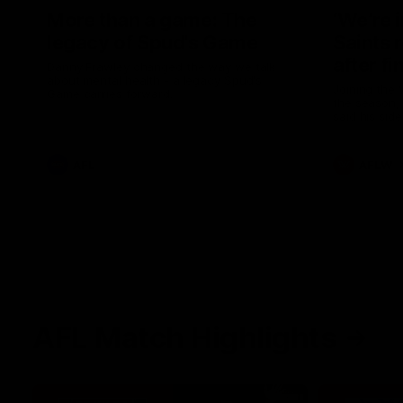
More than a game: The
‘We’re 
legacy of Spud's Game
Saints 
after fi
Danny Frawley changed the way we talk
about mental health - a legacy Spud's
Joining the 
Game carries forward.
the season, 
said his sid
in 2026 afte
AFL
AFLW
AFL Match Highlights