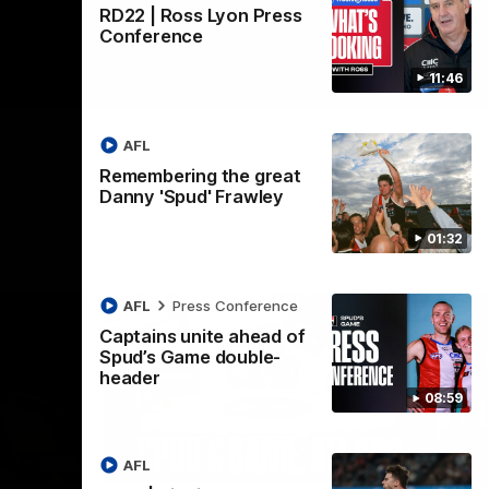
RD22 | Ross Lyon Press
Conference
11:46
AFL
Remembering the great
Danny 'Spud' Frawley
01:32
AFL
Press Conference
Captains unite ahead of
Spud’s Game double-
header
08:59
02:03
09:12
AFL