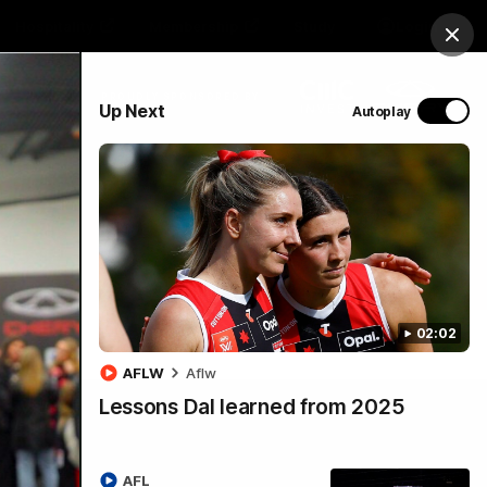
Hospitality
Membership
Study
Login
Clos
PROUDLY SPONSORED BY
Up Next
Autoplay
Menu
02:02
AFLW
Aflw
Lessons Dal learned from 2025
AFL