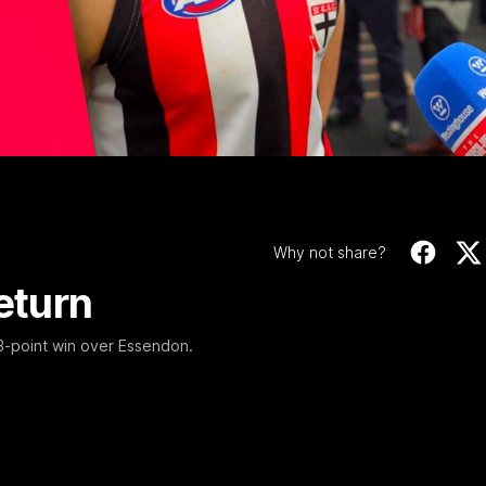
Video
1:02:24
MINS
hing In | Full all-a
documentary
Why not share?
Go behind the scenes of the Saints' 2026 pre-season in all-access
eturn
documentary Marching In.
53-point win over Essendon.
WATCH NOW