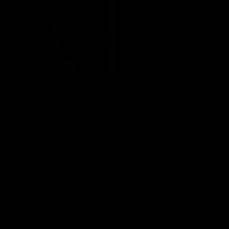
08:17
Highlights v North
RD19 | Highlights v
rne
Geelong
st bits of the Saints' 31-point
Watch the highlights of St Kilda'
 Roos.
clash with Geelong at GMHBA St
AFL