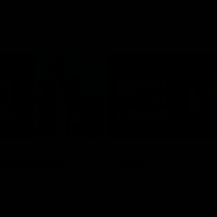
08:58
s unite ahead of
RD21 | Ross Lyon Po
 Game double-
Game
Ross Lyon speaks to media follow
Kilda's clash with Sydney at Marv
 co-captain Callum Wilkie and
Stadium.
n Serene Watson speak to
of the club’s blockbuster
ium double-header on Sunday