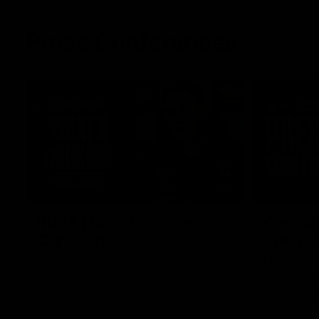
Press Conferences
11:45
RD22 | Ross Lyon Press
Captain
Conference
Spud’s
header
Ross Lyon speaks to media ahead of St
Kilda’s Round 22 clash with Carlton at
St Kilda AFL
Marvel Stadium.
AFLW captai
media ahead 
Marvel Stad