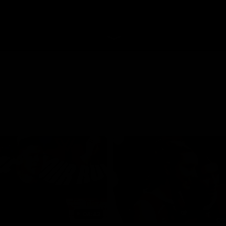
04:42