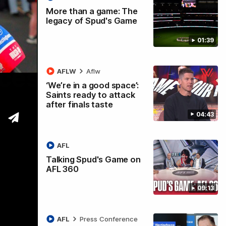
More than a game: The
legacy of Spud's Game
01:39
ccess
AFLW
Aflw
‘We’re in a good space’:
Saints ready to attack
after finals taste
04:43
AFL
Talking Spud's Game on
AFL 360
09:13
AFL
Press Conference