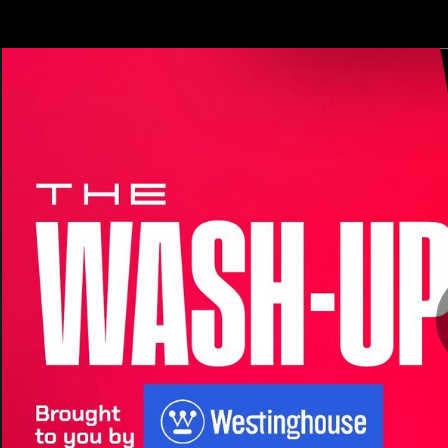
CREATED BY
TELSTRA
Latest
Teams
Matc
Club
Logo