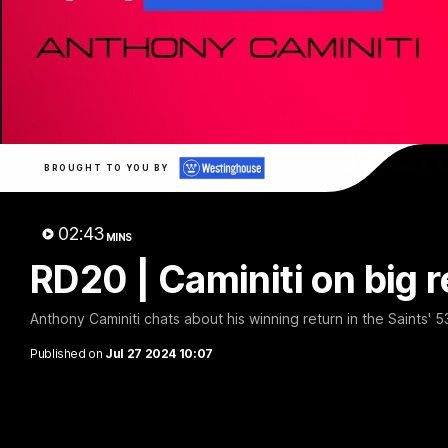
Marc
BROUGHT TO YOU BY
02:43
MINS
RD20 | Caminiti on big r
Anthony Caminiti chats about his winning return in the Saints' 
Published on
Jul 27 2024 10:07