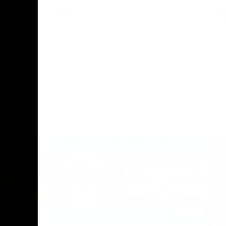
AFL
Press Conference
02:12
06:02