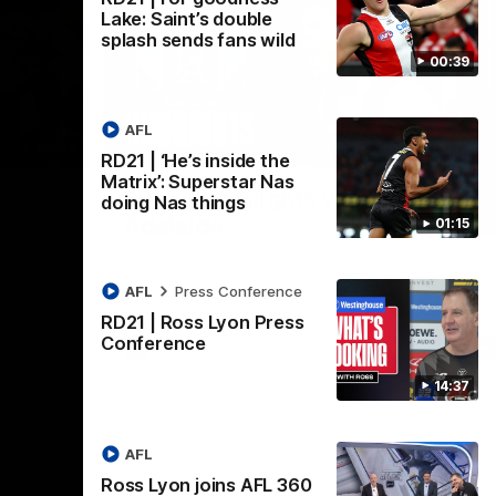
Lake: Saint’s double
splash sends fans wild
00:39
AFL
08:20
08:20
RD21 | ‘He’s inside the
Nex
Matrix’: Superstar Nas
RD18 | Highlights v Port
R
doing Nas things
Adelaide
E
01:15
s Round 19
Watch all the best bits of the Saints' 14-
Rel
adium.
point win over the Power.
hu
AFL
Press Conference
RD21 | Ross Lyon Press
Conference
AFL
14:37
AFL
Ross Lyon joins AFL 360