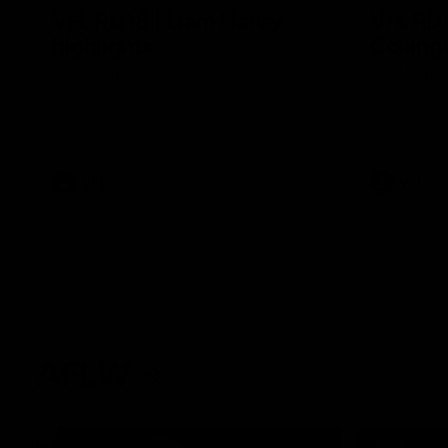
VFL RD18 | Liam Henry
VFL RD1
highlights
Collin
Enjoy Liam Henry's standout VFL
The Magpies
performance for St Kilda against
at La Trobe 
Collingwood.
VFL
VFL
AFLW