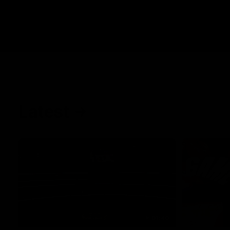
Latest
01:40