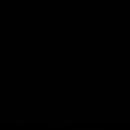
in a good space’:
Lessons Dal learned
ready to attack
2025
nals taste
St Kilda Senior Coach Nick Dal S
explores rule changes to benefit
W Show for the first episode of
Saints.
St Kilda coach Nick Dal Santo
e is eager to make another leap
r last year’s finals experience
Aflw
AFLW
Aflw