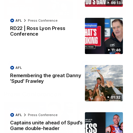
09:13
08:20
AFL
Press Conference
RD21 | Highlights v
RD20 | Highlights v
RD22 | Ross Lyon Press
Sydney
North Melbourne
Conference
Watch the best moments from
Watch the best bits of the
St Kilda's clash with Sydney at
Saints' 31-point win over th
Marvel Stadium.
Roos.
11:46
AFL
AFL
AFL
Remembering the great Danny
'Spud' Frawley
Press Conferences
01:32
AFL
Press Conference
Captains unite ahead of Spud’s
Game double-header