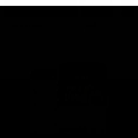
This is St Kilda
AFLW
Honouring the past with eyes
This Is Your Show!
towards an ambitious future.
Learn more about our new
Crest.