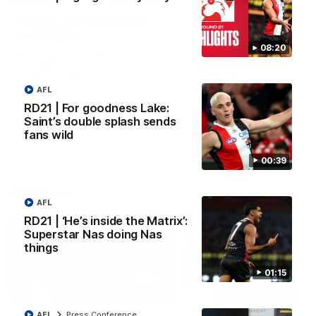
VFL RD18 | Liam Henry
VFL RD18 | Highlights
highlights
Collingwood
08:20
Enjoy Liam Henry's standout
The Magpies and Saints cl
VFL performance for St Kilda
in Round 18 at La Trobe
against Collingwood.
University.
AFL
RD21 | For goodness Lake:
Saint’s double splash sends
VFL
VFL
fans wild
00:39
AFLW
AFL
RD21 | ‘He’s inside the Matrix’:
Superstar Nas doing Nas
things
01:15
02:03
AFL
Press Conference