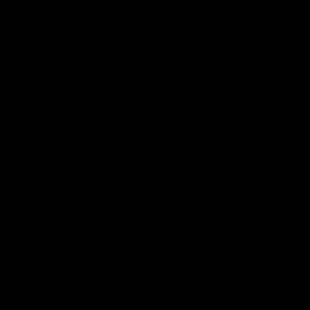
Club
Logo
© 2026 AFL. All Rights Reserved
Love the Game
Marching In
Saints Membership
Fixture
Ticket Hub
Shop
What's On at RSEA Park
AFL Hub
AFLW Hub