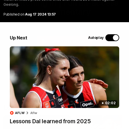
Marching In | Full all-access
Geelong.
documentary
Published on
Aug 17 2024 13:57
Go behind the scenes of the Saints' 2026 pre-season in
all-access documentary Marching In.
Up Next
Autoplay
WATCH NOW
02:02
Latest
AFLW
Aflw
Lessons Dal learned from 2025