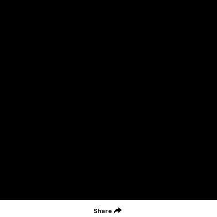
St Kilda Football Club wishes to acknowledge the traditional
owners of the land on which the club sits. The club pays its
respects to elders past, present and emerging, and through them,
all Aboriginal and Torres Strait Islander peoples whose lands and
waters we work, live and reside on.
CREATED BY
Contact Us
Terms and Conditions
Privacy Policy
Copyright & Trademark
Online Security
Share