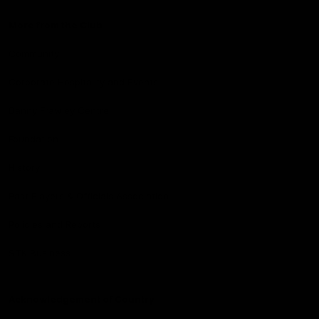
More from the Club
Community
Corporate Hospitality and Events
Danny Frawley Centre
Foundation
History
Past Players & Officials Association
Policies and Reports
STK Business
Acknowledgement of Country