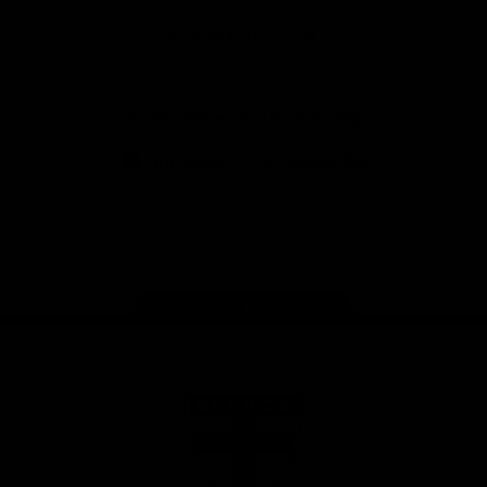
Safety
View All Partners
Download the Official Saints App!
iOS
Google
Play
Store
Instagram
Twitter
TikTok
YouTube
Facebook
Page Top