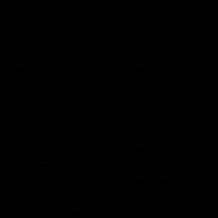
Lessons Dal learned
‘We’re in a good space
from 2025
Saints ready to attac
after finals taste
St Kilda Senior Coach Nick Dal
Santo explores rule changes to
Joining the W Show for the 
benefit the Saints.
episode of the season, St K
coach Nick Dal Santo said 
side is eager to make anot
leap in 2026 after last year’
finals experience
AFLW
Aflw
AFLW
Aflw
EXPLORE