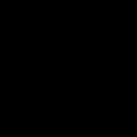
More from the Club
Community
Corporate Hospitality and Events
Danny Frawley Centre
Foundation
History
Past Players & Officials Association
Policies and Reports
STK Business
Acknowledgement of Country