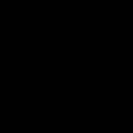
VFL RD18 | Liam Henry
VFL RD18 | Highlights
highlights
Collingwood
Enjoy Liam Henry's standout
The Magpies and Saints cl
VFL performance for St Kilda
in Round 18 at La Trobe
against Collingwood.
University.
VFL
VFL
AFLW
02:03