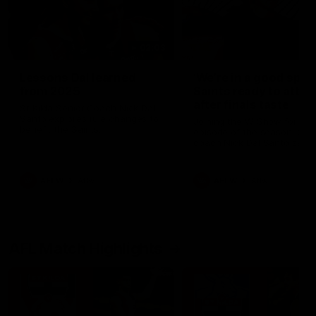
02:03
Lessons Dal learned
‘We’re in a good space
from 2025
Saints ready to attac
after finals taste
St Kilda Senior Coach Nick Dal
Santo explores rule changes to
Joining the W Show for the 
benefit the Saints.
episode of the season, St K
coach Nick Dal Santo said 
side is eager to make anot
leap in 2026 after last year’
finals experience
AFLW
Aflw
AFLW
Aflw
AFL Match Highlights