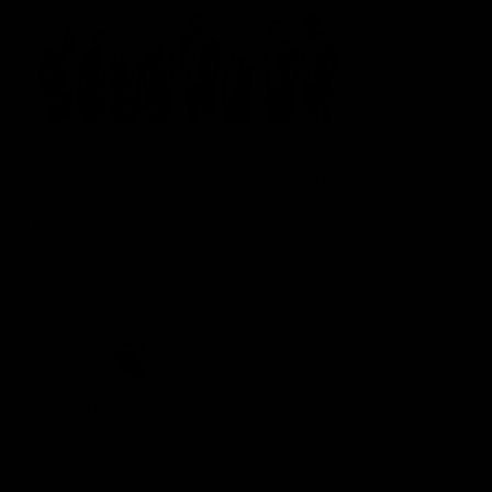
St Kilda Football Club wishes to acknowledge the traditional
owners of the land on which the club sits. The club pays its
respects to elders past, present and emerging, and through them,
all Aboriginal and Torres Strait Islander peoples whose lands and
waters we work, live and reside on.
CREATED BY
Contact Us
Terms and Conditions
Privacy Policy
Copyright & Trademark
Online Security
Share