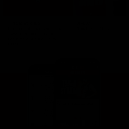
This is St Kilda
AFLW
Honouring the past with eyes
This Is Your Show!
towards an ambitious future.
Learn more about our new
Crest.