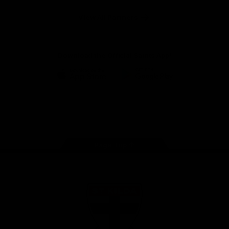
Safety
View All Partners
Download the Official Saints App!
iOS
Google
Play
Store
Instagram
Twitter
TikTok
YouTube
Facebook
Page Top