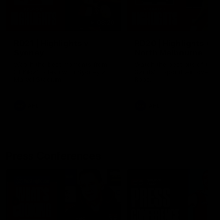
08:20
RD21 | Highlights v
RD20 | Highlights v
Sydney
North Melbourne
Watch the best moments from
Watch the best bits of the
St Kilda's clash with Sydney at
Saints' 31-point win over th
Marvel Stadium.
Roos.
AFL
AFL
Press Conferences