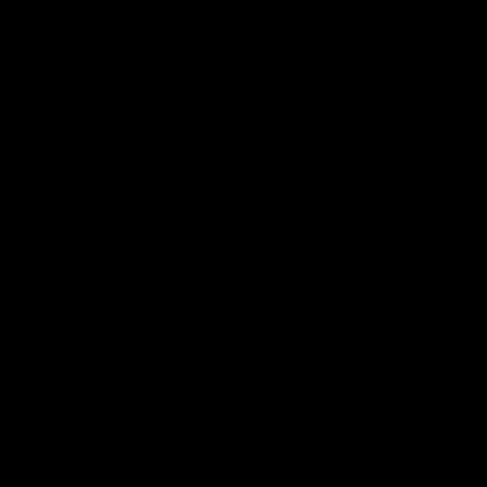
Marching In | Full all-access
documentary
Go behind the scenes of the Saints' 2026 pre-season in
all-access documentary Marching In.
WATCH NOW
Latest