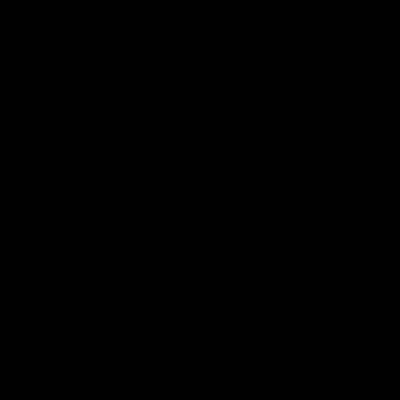
Club
Logo
© 2026 AFL. All Rights Reserved
Love the Game
Marching In
Saints Membership
Fixture
Ticket Hub
Shop
What's On at RSEA Park
AFL Hub
AFLW Hub