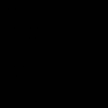
More from the Club
Community
Corporate Hospitality and Events
Danny Frawley Centre
Foundation
History
Past Players & Officials Association
Policies and Reports
STK Business
Acknowledgement of Country