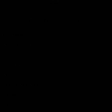
Club
Logo
© 2026 AFL. All Rights Reserved
Love the Game
Marching In
Saints Membership
Fixture
Ticket Hub
Shop
What's On at RSEA Park
AFL Hub
AFLW Hub