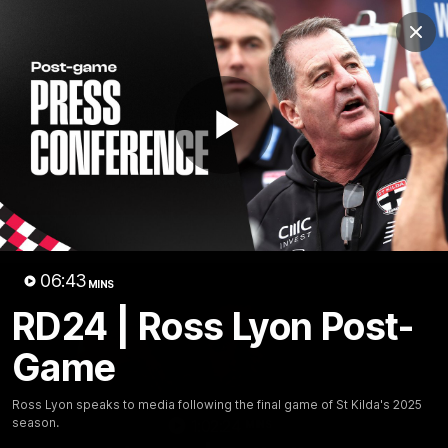
Club
Clos
Logo
Menu
Club
Logo
News
Membership
Shop
Play
Video
Home
Latest
AFL
AFLW
Video
06:43
MINS
RD24 | Ross Lyon Post-
Game
Ross Lyon speaks to media following the final game of St Kilda's 2025
season.
1:02:24
MINS