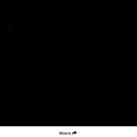
St Kilda Football Club wishes to acknowledge the traditional
owners of the land on which the club sits. The club pays its
respects to elders past, present and emerging, and through them,
all Aboriginal and Torres Strait Islander peoples whose lands and
waters we work, live and reside on.
CREATED BY
Contact Us
Terms and Conditions
Privacy Policy
Copyright & Trademark
Online Security
Share