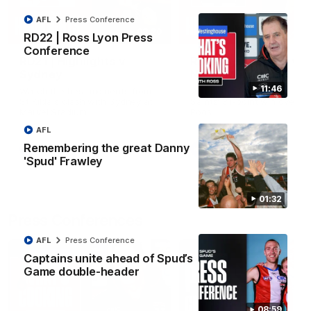
AFL
Press Conference
08:20
RD22 | Ross Lyon Press
Conference
RD21 | Highlights v
RD20 | Highlights v
Sydney
North Melbourne
11:46
Watch the best moments from
Watch the best bits of the
St Kilda's clash with Sydney at
Saints' 31-point win over th
Marvel Stadium.
Roos.
AFL
Remembering the great Danny
AFL
AFL
'Spud' Frawley
01:32
Press Conferences
AFL
Press Conference
Captains unite ahead of Spud’s
Game double-header
08:59