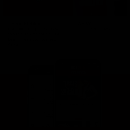
This is St Kilda
AFLW
Honouring the past with eyes
This Is Your Show!
towards an ambitious future.
Learn more about our new
Crest.