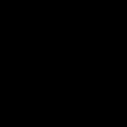
Safety
View All Partners
Download the Official Saints App!
iOS
Google
Play
Store
Instagram
Twitter
TikTok
YouTube
Facebook
Page Top