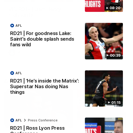
08:20
VFL RD18 | Liam Henry
VFL RD18 | Highlights
highlights
Collingwood
Enjoy Liam Henry's standout
The Magpies and Saints cl
AFL
VFL performance for St Kilda
in Round 18 at La Trobe
against Collingwood.
University.
RD21 | For goodness Lake:
Saint’s double splash sends
fans wild
VFL
VFL
00:39
AFL
AFLW
RD21 | ‘He’s inside the Matrix’:
Superstar Nas doing Nas
things
01:15
AFL
Press Conference
02:03
RD21 | Ross Lyon Press