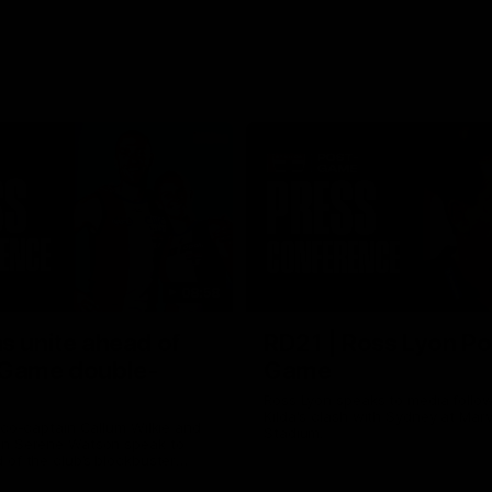
08:58
s unite ahead of
RD21 | Ross Lyon Po
 Game double-
Game
Ross Lyon speaks to media follow
Kilda's clash with Sydney at Marv
 co-captain Callum Wilkie and
Stadium.
n Serene Watson speak to
of the club’s blockbuster
ium double-header on Sunday