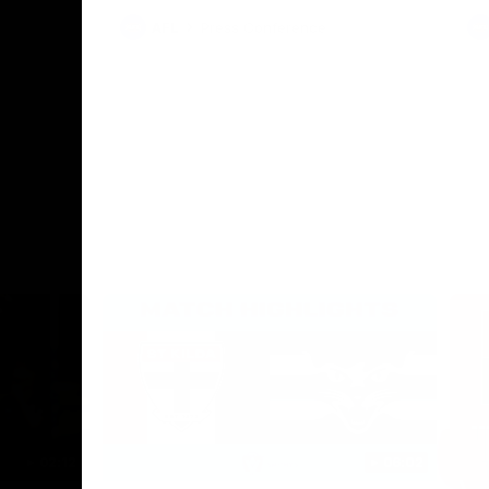
AFL
Press Conference
02:12
06:02