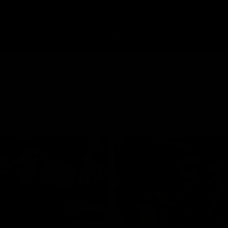
04:42