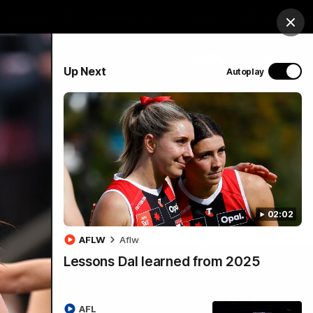
Hospitality
Membership
Study
Login
Clos
PROUDLY SPONSORED BY
Up Next
Autoplay
Menu
02:02
AFLW
Aflw
Lessons Dal learned from 2025
AFL