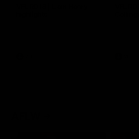
VFL RD18 | Liam Henry
VFL RD1
highlights
Collin
Enjoy Liam Henry's standout VFL
The Magpies
performance for St Kilda against
at La Trobe 
Collingwood.
VFL
VFL
AFLW