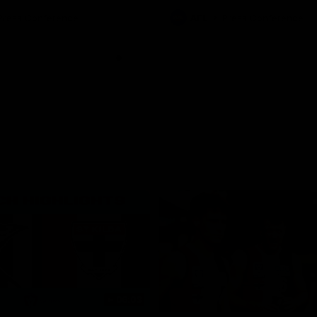
ton for Spud’s Game.
Press Conference
AFL
Press Conference
06:03