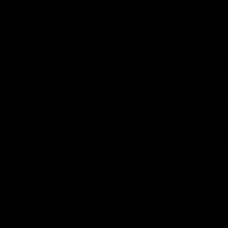
Press Conferences
11:45
RD22 | Ross Lyon Press
Captain
Conference
Spud’s
header
Ross Lyon speaks to media ahead of St
Kilda’s Round 22 clash with Carlton at
St Kilda AFL
Marvel Stadium.
AFLW captai
media ahead 
Marvel Stad