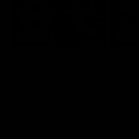
08:20
RD21 | Highlights v
RD20 | 
Sydney
Melbou
Watch the best moments from St Kilda's
Watch the be
clash with Sydney at Marvel Stadium.
win over the
AFL
AFL