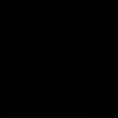
Latest
01:40