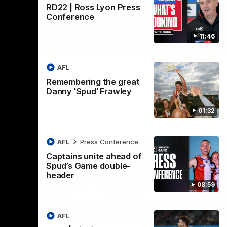
RD22 | Ross Lyon Press
Conference
11:46
AFL
Remembering the great
Danny 'Spud' Frawley
01:32
AFL
Press Conference
Captains unite ahead of
Spud’s Game double-
header
08:59
02:03
09:12
AFL