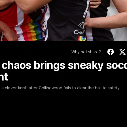
Video
1:02:24
MINS
hing In | Full all-a
Why not share?
documentary
chaos brings sneaky soc
ht
Go behind the scenes of the Saints' 2026 pre-season in all-access
documentary Marching In.
clever finish after Collingwood fails to clear the ball to safety
WATCH NOW