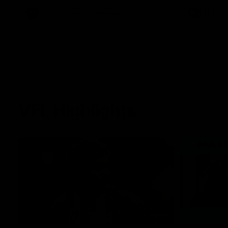
against Carl
AFL
Press Conference
AFL
VFL Highlights
02:17