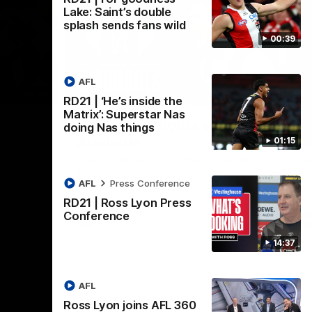
Lake: Saint’s double
splash sends fans wild
00:39
AFL
08:20
08:20
RD21 | ‘He’s inside the
Nex
Matrix’: Superstar Nas
RD18 | Highlights v Port
R
doing Nas things
Adelaide
E
01:15
s Round 19
Watch all the best bits of the Saints' 14-
Rel
adium.
point win over the Power.
hu
AFL
Press Conference
RD21 | Ross Lyon Press
Conference
AFL
14:37
AFL
Ross Lyon joins AFL 360