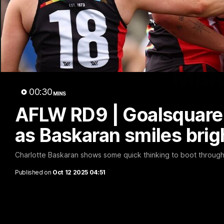
Marc
00:30
MINS
AFLW RD9 | Goalsquare 
as Baskaran smiles brig
Charlotte Baskaran shows some quick thinking to boot through a 
Published on
Oct 12 2025 04:51