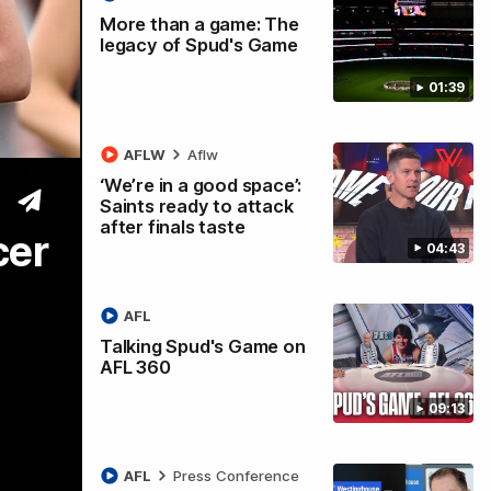
More than a game: The
legacy of Spud's Game
01:39
ccess
AFLW
Aflw
‘We’re in a good space’:
Saints ready to attack
after finals taste
cer
04:43
AFL
Talking Spud's Game on
AFL 360
09:13
AFL
Press Conference