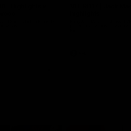
8 | Highlights v
VFL RD17 | Jack Ma
gwood
highlights
 and Saints clash in Round 18
Enjoy Jack Macrae's standout V
University.
performance against Geelong at
Park.
VFL