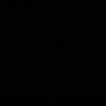
in a good space’:
Lessons Dal learned
ready to attack
2025
nals taste
St Kilda Senior Coach Nick Dal S
explores rule changes to benefit
W Show for the first episode of
Saints.
St Kilda coach Nick Dal Santo
e is eager to make another leap
r last year’s finals experience
Aflw
AFLW
Aflw