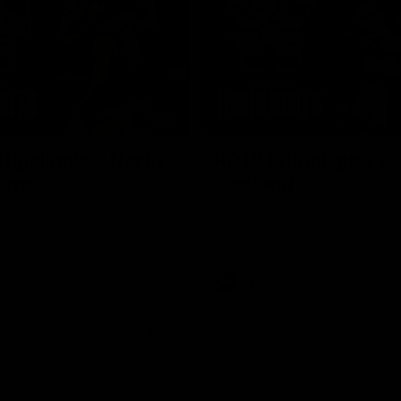
08:17
Highlights v North
RD19 | Highlights v
rne
Geelong
st bits of the Saints' 31-point
Watch the highlights of St Kilda'
 Roos.
clash with Geelong at GMHBA St
AFL