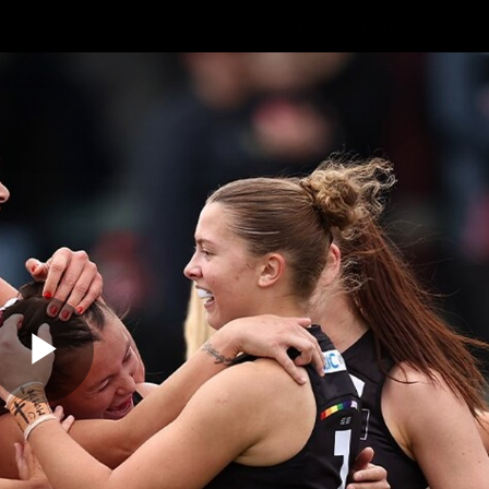
Shop
STK Business
hes
Club
Fans
Video
Home
Latest
AFL
AFLW
Play