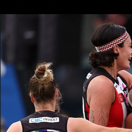
CREATED BY
TELSTRA
Latest
Teams
Matc
Club
Logo