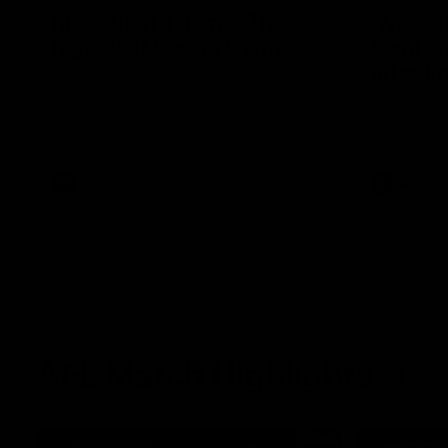
More than a game: The
‘We’re 
legacy of Spud's Game
Saints 
after fi
Danny Frawley changed the way we talk
about mental health - a legacy Spud's
Joining the 
Game carries forward.
the season, 
said his sid
in 2026 afte
AFL
AFLW
AFL Match Highlights