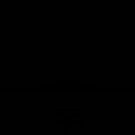
Safety
View All Partners
Download the Official Saints App!
iOS
Google
Play
Store
Instagram
Twitter
TikTok
YouTube
Facebook
Page Top