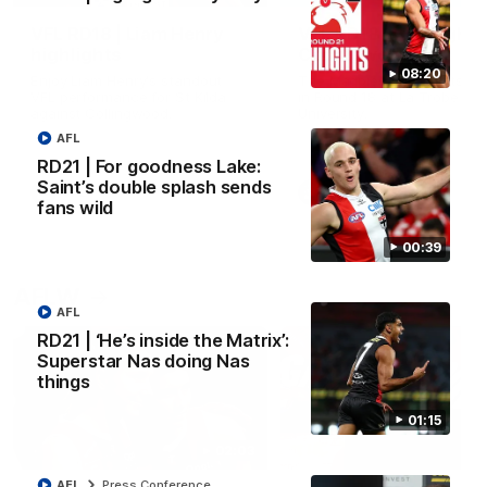
VFL RD18 | Liam Henry
VFL RD18 | Highlights
highlights
Collingwood
08:20
Enjoy Liam Henry's standout
The Magpies and Saints cl
VFL performance for St Kilda
in Round 18 at La Trobe
against Collingwood.
University.
AFL
RD21 | For goodness Lake:
Saint’s double splash sends
VFL
VFL
fans wild
00:39
AFLW
AFL
RD21 | ‘He’s inside the Matrix’:
Superstar Nas doing Nas
things
01:15
02:03
AFL
Press Conference