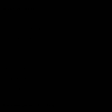
More from the Club
Community
Corporate Hospitality and Events
Danny Frawley Centre
Foundation
History
Past Players & Officials Association
Policies and Reports
STK Business
Acknowledgement of Country