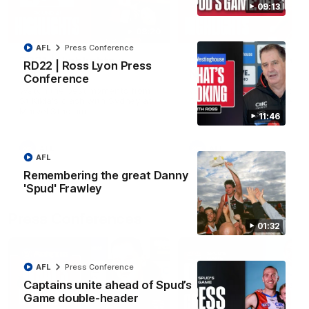
09:13
08:20
AFL
Press Conference
RD21 | Highlights v
RD20 | Highlights v
RD22 | Ross Lyon Press
Sydney
North Melbourne
Conference
Watch the best moments from
Watch the best bits of the
St Kilda's clash with Sydney at
Saints' 31-point win over th
Marvel Stadium.
Roos.
11:46
AFL
AFL
AFL
Remembering the great Danny
'Spud' Frawley
Press Conferences
01:32
AFL
Press Conference
Captains unite ahead of Spud’s
Game double-header