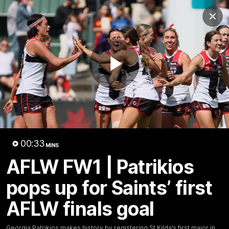
Club
Clos
Logo
Menu
Club
Logo
News
Membership
Shop
Play
Video
Home
Latest
AFL
AFLW
Video
00:33
MINS
AFLW FW1 | Patrikios
pops up for Saints’ first
AFLW finals goal
1:02:24
MINS
Georgia Patrikios makes history by registering St Kilda’s first major in