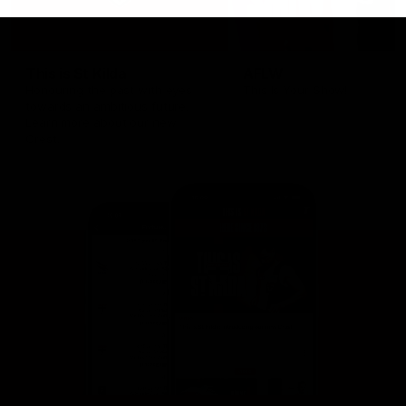
This is St Kilda
AFLW
Honouring the past with eyes
This Is Your Show!
towards an ambitious future.
Learn more about our new
Crest.