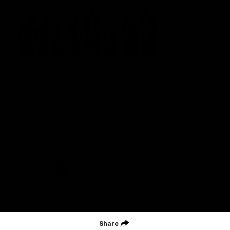
St Kilda Football Club wishes to acknowledge the traditional
owners of the land on which the club sits. The club pays its
respects to elders past, present and emerging, and through them,
all Aboriginal and Torres Strait Islander peoples whose lands and
waters we work, live and reside on.
CREATED BY
Contact Us
Terms and Conditions
Privacy Policy
Copyright & Trademark
Online Security
Share