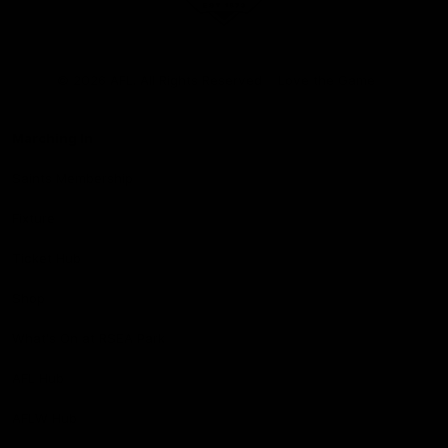
Club
Logo
© 2026 AFL. All Rights Reserved
Love the Game
Marching In
Saints Membership
Fixture
Ticket Hub
Shop
What's On at RSEA Park
AFL Hub
AFLW Hub