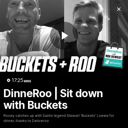
Club
Clos
Logo
Menu
Club
Logo
News
Membership
Shop
Play
Video
Home
Latest
AFL
AFLW
Video
17:25
MINS
DinneRoo | Sit down
with Buckets
Rooey catches up with Saints legend Stewart 'Buckets' Loewe for
dinner, thanks to Deliveroo
1:02:24
MINS