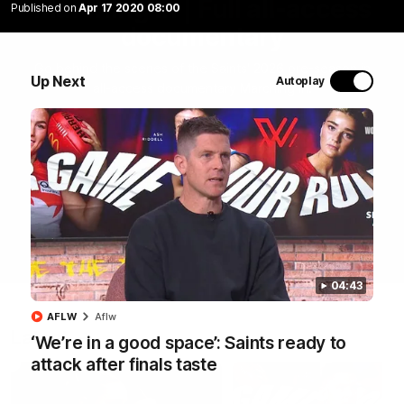
Marching In | Full all-access
Published on
Apr 17 2020 08:00
documentary
Go behind the scenes of the Saints' 2026 pre-season in
Up Next
Autoplay
all-access documentary Marching In.
WATCH NOW
04:43
AFLW
Aflw
Latest
‘We’re in a good space’: Saints ready to
attack after finals taste