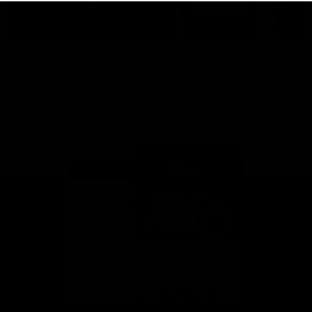
This is St Kilda
AFLW
Honouring the past with eyes
This Is Your Show!
towards an ambitious future.
Learn more about our new
Crest.