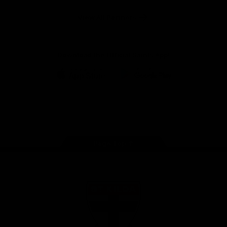
Safety
View All Partners
Download the Official Saints App!
iOS
Google
Play
Store
Instagram
Twitter
TikTok
YouTube
Facebook
Page Top