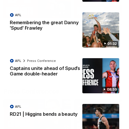
08:20
AFL
Remembering the great Danny
RD21 | Highlights v
RD20 | Highlights v
'Spud' Frawley
Sydney
North Melbourne
Watch the best moments from
Watch the best bits of the
St Kilda's clash with Sydney at
Saints' 31-point win over th
01:32
Marvel Stadium.
Roos.
AFL
Press Conference
AFL
AFL
Captains unite ahead of Spud’s
Game double-header
08:59
Press Conferences
AFL
RD21 | Higgins bends a beauty