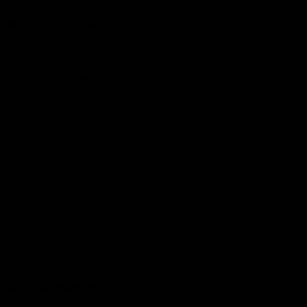
More from the Club
Community
Corporate Hospitality and Events
Danny Frawley Centre
Foundation
History
Past Players & Officials Association
Policies and Reports
STK Business
Acknowledgement of Country