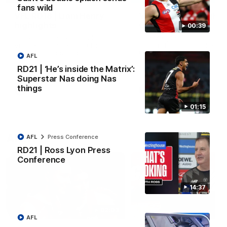
fans wild
VFL RD18 | Liam Henry
VFL RD18 | Highlights
highlights
Collingwood
00:39
Enjoy Liam Henry's standout
The Magpies and Saints cl
VFL performance for St Kilda
in Round 18 at La Trobe
against Collingwood.
University.
AFL
RD21 | ‘He’s inside the Matrix’:
Superstar Nas doing Nas
things
VFL
VFL
01:15
AFLW
AFL
Press Conference
RD21 | Ross Lyon Press
Conference
14:37
02:03
AFL