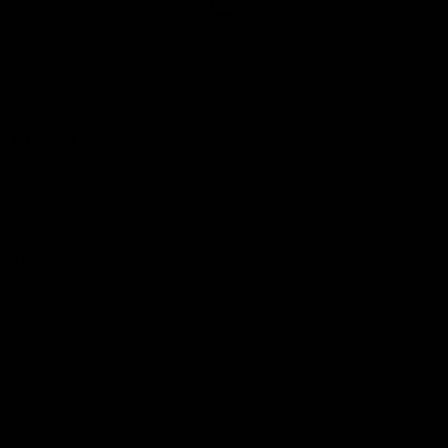
Club
Logo
© 2026 AFL. All Rights Reserved
Love the Game
Marching In
Saints Membership
Fixture
Ticket Hub
Shop
What's On at RSEA Park
AFL Hub
AFLW Hub