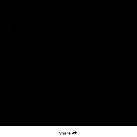
St Kilda Football Club wishes to acknowledge the traditional
owners of the land on which the club sits. The club pays its
respects to elders past, present and emerging, and through them,
all Aboriginal and Torres Strait Islander peoples whose lands and
waters we work, live and reside on.
CREATED BY
Contact Us
Terms and Conditions
Privacy Policy
Copyright & Trademark
Online Security
Share