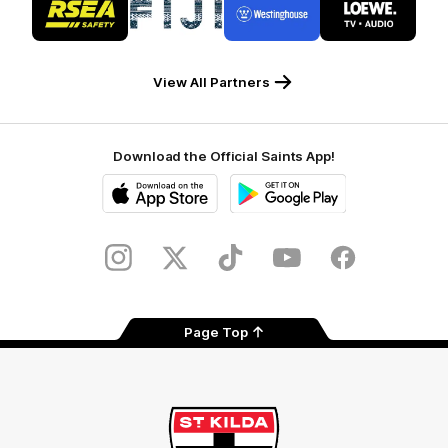
of
of
of
of
partner
partner
partner
partner
RSEA
Fiji
Westinghouse
LOEWE
Safety
View All Partners
Download the Official Saints App!
iOS
Google
Play
Store
Instagram
Twitter
TikTok
YouTube
Facebook
Page Top