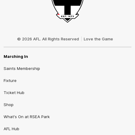
Club
Logo
© 2026 AFL. All Rights Reserved
Love the Game
Marching In
Saints Membership
Fixture
Ticket Hub
Shop
What's On at RSEA Park
AFL Hub