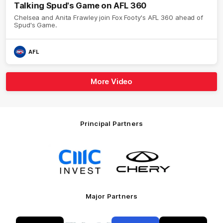
Talking Spud's Game on AFL 360
Chelsea and Anita Frawley join Fox Footy's AFL 360 ahead of
Spud's Game.
AFL
More Video
Principal Partners
Logo
Logo
of
of
partner
partner
CMC
Chery
Invest
Motor
Major Partners
Logo
Logo
Logo
Logo