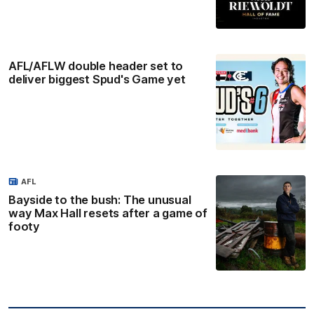
AFL/AFLW double header set to
deliver biggest Spud's Game yet
AFL
Bayside to the bush: The unusual
way Max Hall resets after a game of
footy