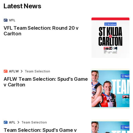
Latest News
VFL
VFL Team Selection: Round 20 v
Carlton
AFLW
Team Selection
AFLW Team Selection: Spud's Game
v Carlton
AFL
Team Selection
Team Selection: Spud's Game v