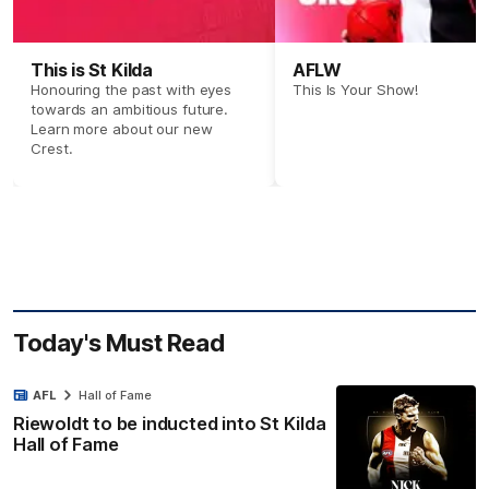
This is St Kilda
AFLW
Honouring the past with eyes
This Is Your Show!
towards an ambitious future.
Learn more about our new
Crest.
Today's Must Read
AFL
Hall of Fame
Riewoldt to be inducted into St Kilda
Hall of Fame