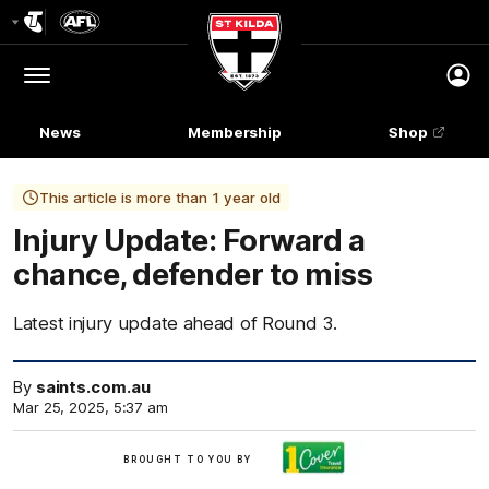
Club
Logo
Menu
Club
Logo
News
Membership
Shop
This article is more than 1 year old
Injury Update: Forward a
chance, defender to miss
Latest injury update ahead of Round 3.
By
saints.com.au
Mar 25, 2025, 5:37 am
Brought
BROUGHT TO YOU BY
to
you