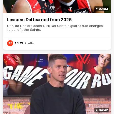
02:03
Lessons Dal learned from 2025
St Kilda Senior Coach Nick Dal Santo explores rule changes
to benefit the Saints.
AFLW
Aflw
04:42