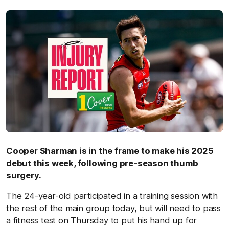
by
Cooper Sharman is in the frame to make his 2025
debut this week, following pre-season thumb
surgery.
The 24-year-old participated in a training session with
the rest of the main group today, but will need to pass
a fitness test on Thursday to put his hand up for