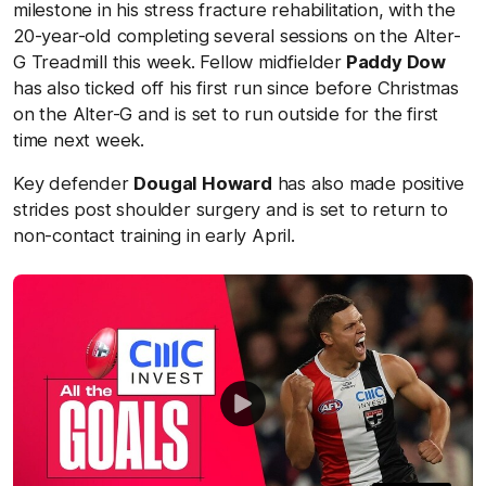
milestone in his stress fracture rehabilitation, with the
20-year-old completing several sessions on the Alter-
G Treadmill this week. Fellow midfielder
Paddy Dow
has also ticked off his first run since before Christmas
on the Alter-G and is set to run outside for the first
time next week.
Key defender
Dougal Howard
has also made positive
strides post shoulder surgery and is set to return to
non-contact training in early April.