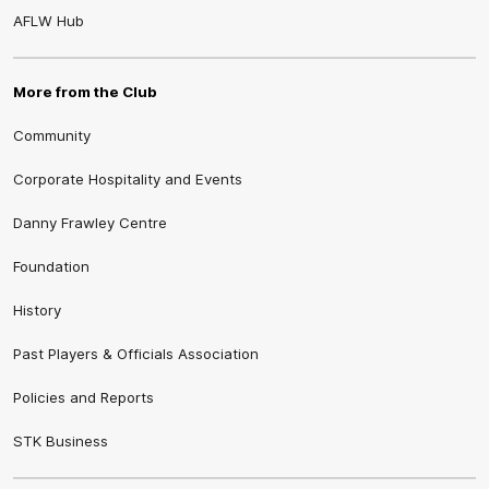
AFLW Hub
More from the Club
Community
Corporate Hospitality and Events
Danny Frawley Centre
Foundation
History
Past Players & Officials Association
Policies and Reports
STK Business