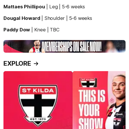
Mattaes Phillipou
| Leg | 5-6 weeks
Dougal Howard
| Shoulder | 5-6 weeks
Paddy Dow
| Knee | TBC
EXPLORE