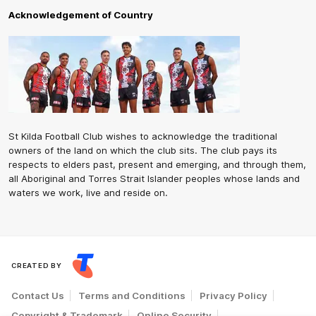
Acknowledgement of Country
St Kilda Football Club wishes to acknowledge the traditional
owners of the land on which the club sits. The club pays its
respects to elders past, present and emerging, and through them,
all Aboriginal and Torres Strait Islander peoples whose lands and
waters we work, live and reside on.
CREATED BY
Contact Us
Terms and Conditions
Privacy Policy
Copyright & Trademark
Online Security