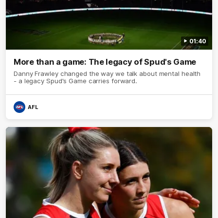
01:40
More than a game: The legacy of Spud's Game
Danny Frawley changed the way we talk about mental health
- a legacy Spud's Game carries forward.
AFL