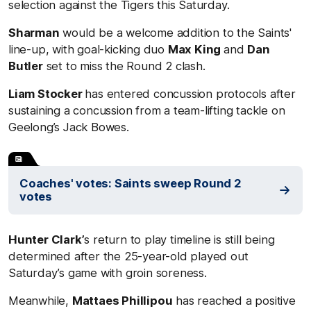
selection against the Tigers this Saturday.
Sharman
would be a welcome addition to the Saints'
line-up, with goal-kicking duo
Max King
and
Dan
Butler
set to miss the Round 2 clash.
Liam Stocker
has entered concussion protocols after
sustaining a concussion from a team-lifting tackle on
Geelong’s Jack Bowes.
Coaches' votes: Saints sweep Round 2
votes
Hunter Clark’
s return to play timeline is still being
determined after the 25-year-old played out
Saturday’s game with groin soreness.
Meanwhile,
Mattaes Phillipou
has reached a positive