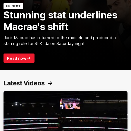
UP NEXT
Stunning stat underlines
Macrae's shift
Jack Macrae has returned to the midfield and produced a
starring role for St Kilda on Saturday night
Read now
Latest Videos