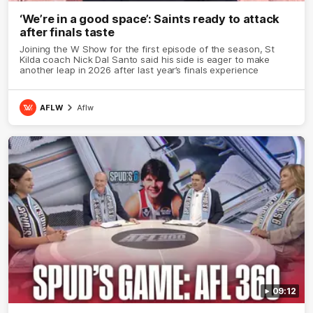
‘We’re in a good space’: Saints ready to attack
after finals taste
Joining the W Show for the first episode of the season, St
Kilda coach Nick Dal Santo said his side is eager to make
another leap in 2026 after last year’s finals experience
AFLW
Aflw
09:12