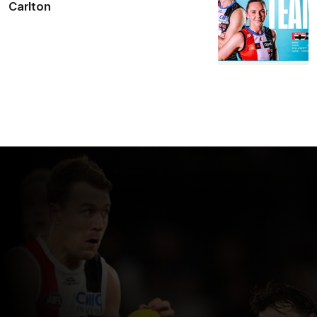
Carlton