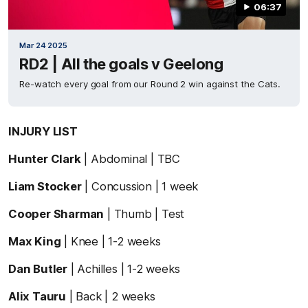
06:37
Mar 24 2025
RD2 | All the goals v Geelong
Re-watch every goal from our Round 2 win against the Cats.
INJURY LIST
Hunter Clark
| Abdominal | TBC
Liam Stocker
| Concussion | 1 week
Cooper Sharman
| Thumb | Test
Max King
| Knee | 1-2 weeks
Dan Butler
| Achilles | 1-2 weeks
Alix Tauru
| Back | 2 weeks