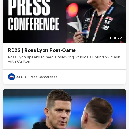
11:22
RD22 | Ross Lyon Post-Game
Ross Lyon speaks to media following St Kilda's Round 22 clash
with Carlton.
AFL
Press Conference