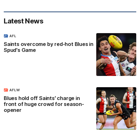
Latest News
AFL
Saints overcome by red-hot Blues in
Spud's Game
AFLW
Blues hold off Saints' charge in
front of huge crowd for season-
opener