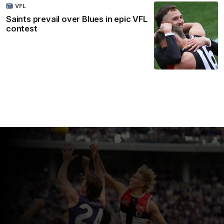
VFL
Saints prevail over Blues in epic VFL
contest