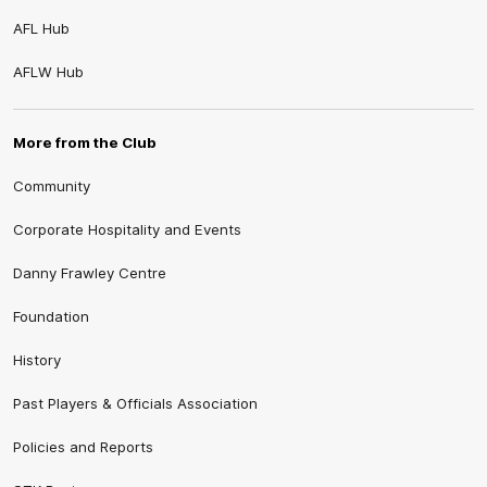
AFL Hub
AFLW Hub
More from the Club
Community
Corporate Hospitality and Events
Danny Frawley Centre
Foundation
History
Past Players & Officials Association
Policies and Reports