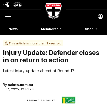
Club
Logo
Menu
Club
Logo
News
Membership
Shop
This article is more than 1 year old
Injury Update: Defender closes
in on return to action
Latest injury update ahead of Round 17.
By
saints.com.au
Jul 1, 2025, 12:43 am
Brought
BROUGHT TO YOU BY
to
you