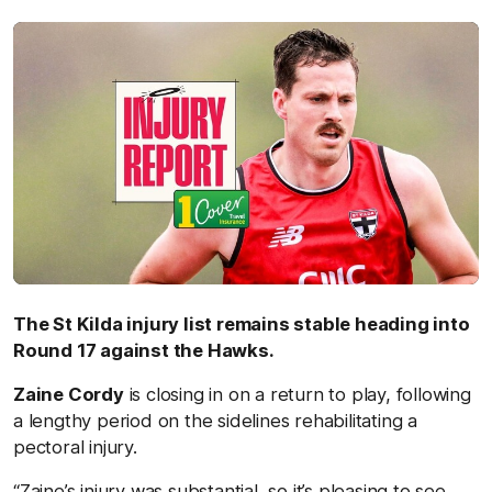
by
The St Kilda injury list remains stable heading into
Round 17 against the Hawks.
Zaine Cordy
is closing in on a return to play, following
a lengthy period on the sidelines rehabilitating a
pectoral injury.
“Zaine’s injury was substantial, so it’s pleasing to see