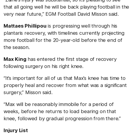
that all going well he will be back playing football in the
very near future,” EGM Football David Misson said.
Mattaes Phillipou
is progressing well through his
plantaris recovery, with timelines currently projecting
more football for the 20-year-old before the end of
the season.
Max King
has entered the first stage of recovery
following surgery on his right knee.
“It’s important for all of us that Max’s knee has time to
properly heal and recover from what was a significant
surgery,” Misson said.
“Max will be reasonably immobile for a period of
weeks, before he returns to load bearing on that
knee, followed by gradual progression from there.”
Injury List