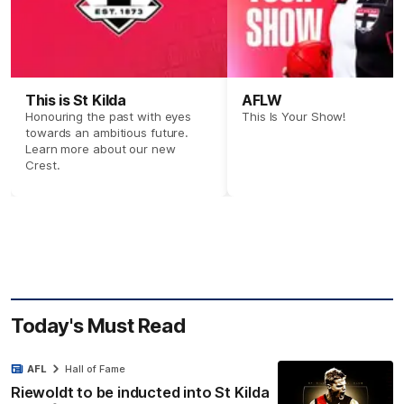
This is St Kilda
AFLW
Honouring the past with eyes
This Is Your Show!
towards an ambitious future.
Learn more about our new
Crest.
Today's Must Read
AFL
Hall of Fame
Riewoldt to be inducted into St Kilda