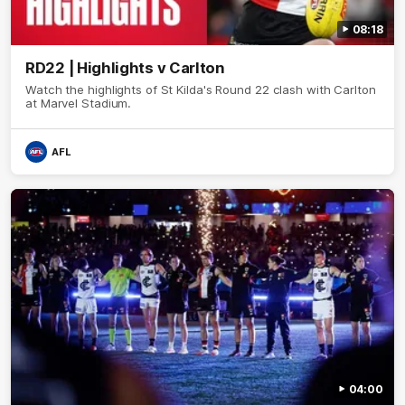
08:18
RD22 | Highlights v Carlton
Watch the highlights of St Kilda's Round 22 clash with Carlton
at Marvel Stadium.
AFL
04:00