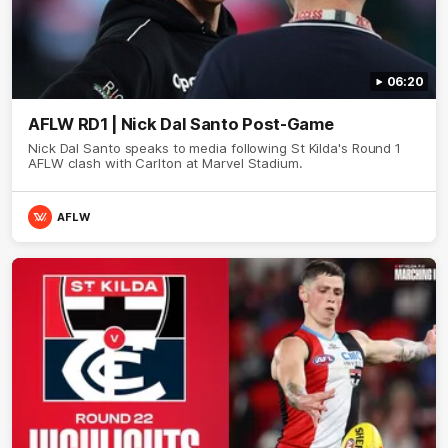
06:20
AFLW RD1 | Nick Dal Santo Post-Game
Nick Dal Santo speaks to media following St Kilda's Round 1
AFLW clash with Carlton at Marvel Stadium.
AFLW