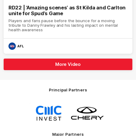
RD22 | ‘Amazing scenes’ as St Kilda and Carlton
unite for Spud’s Game
Players and fans pause before the bounce for a moving
tribute to Danny Frawley and his lasting impact on mental
health awareness
AFL
More Video
Principal Partners
Logo
Logo
of
of
partner
partner
CMC
Chery
Invest
Motor
Major Partners