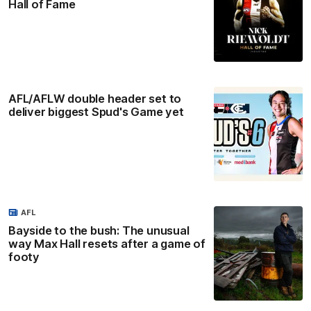
Hall of Fame
AFL/AFLW double header set to
deliver biggest Spud's Game yet
AFL
Bayside to the bush: The unusual
way Max Hall resets after a game of
footy