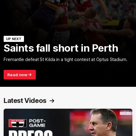
UP NEXT
Saints fall short in Perth
Fremantle defeat St Kilda in a tight contest at Optus Stadium.
Read now
Latest Videos